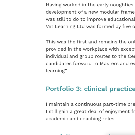
Having worked in the early noughties 
development of a new modular framew
was still to do to improve educational 
Vet Learning Ltd was formed by five of
This was the first and remains the o
provided in the workplace with except
individual and group routes to the Ce
candidates forward to Masters and eve
learning”.
Portfolio 3: clinical practic
I maintain a continuous part-time pre
I still gain a great deal of enjoyment
academic and coaching roles.