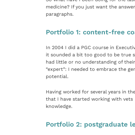
medicine? If you just want the answer
paragraphs.
Portfolio 1: content-free c
In 2004 I did a PGC course in Executiv
it sounded a bit too good to be true
had little or no understanding of thei
“expert”: I needed to embrace the gene
potential.
Having worked for several years in the
that I have started working with vet
knowledge.
Portfolio 2: postgraduate l