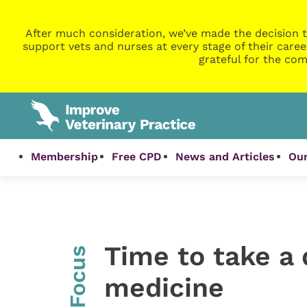
After much consideration, we’ve made the decision t
support vets and nurses at every stage of their caree
grateful for the com
Membership
Free CPD
News and Articles
Our
Time to take a
InFocus
medicine