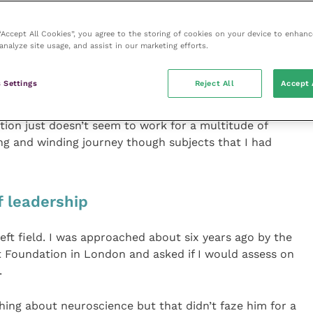
 “Accept All Cookies”, you agree to the storing of cookies on your device to enhanc
arch when doing my Masters from 2001 to 2003, it
analyze site usage, and assist in our marketing efforts.
forward after selling my practice. My interest
st seemed to be so difficult in practice.
 Settings
Reject All
Accept 
the problem, it seems just too messy, complex and
tion just doesn’t seem to work for a multitude of
ng and winding journey though subjects that I had
f leadership
 left field. I was approached about six years ago by the
 Foundation in London and asked if I would assess on
.
thing about neuroscience but that didn’t faze him for a