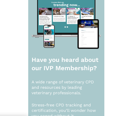
Have you heard about
our
IVP Membership?
A wide range of veterinary CPD
and resources by leading
veterinary professionals.
Stress-free CPD tracking and
certification, you’ll wonder how
you coped without it.