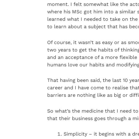
moment. I felt somewhat like the act
where his MSc got him into a similar s
learned what I needed to take on the
to learn about a subject that has bec
Of course, it wasn’t as easy or as sm
two years to get the habits of thinki
and an acceptance of a more flexible 
humans love our habits and modifying 
That having been said, the last 10 yea
career and I have come to realise tha
barriers are nothing like as big or dif
So what’s the medicine that I need to
that their business goes through a mi
Simplicity – it begins with a d