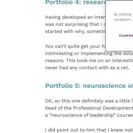
Portfolio 4: research
By clicking
Having developed an interest in rese
navigation, 
was not surprising that I carried this 
started with why, sometimes, things ju
Cookies
You can’t quite get your head round 
intimidating or implementing the solu
reasons. This took me on an interesti
never had any contact with as a vet.
Portfolio 5: neuroscience o
OK, so this one definitely was a little
head of the Professional Development
a “neuroscience of leadership” course
I did point out to him that I knew no