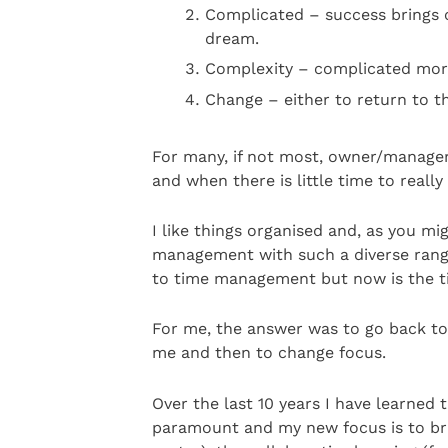
Complicated – success brings 
dream.
Complexity – complicated morp
Change – either to return to t
For many, if not most, owner/managers
and when there is little time to really
I like things organised and, as you mi
management with such a diverse range 
to time management but now is the t
For me, the answer was to go back to 
me and then to change focus.
Over the last 10 years I have learned t
paramount and my new focus is to br