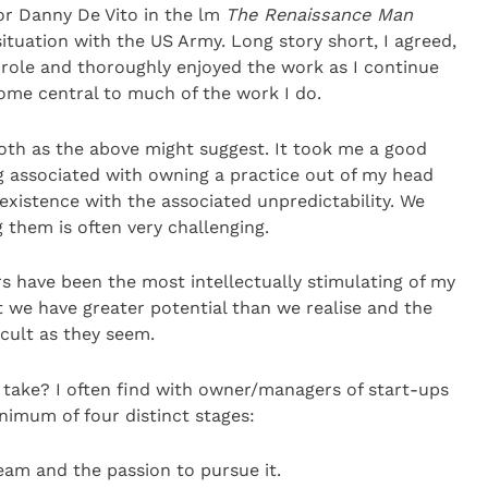
or Danny De Vito in the lm
The Renaissance Man
ituation with the US Army. Long story short, I agreed,
 role and thoroughly enjoyed the work as I continue
ome central to much of the work I do.
ooth as the above might suggest. It took me a good
ng associated with owning a practice out of my head
existence with the associated unpredictability. We
them is often very challenging.
rs have been the most intellectually stimulating of my
t we have greater potential than we realise and the
ficult as they seem.
 take? I often find with owner/managers of start-ups
nimum of four distinct stages:
ream and the passion to pursue it.