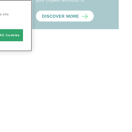
e site
DISCOVER MORE
All Cookies