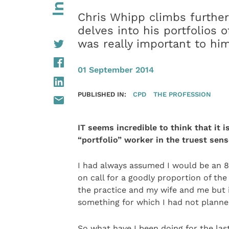
Chris Whipp climbs further 
delves into his portfolios o
was really important to h
01 September 2014
PUBLISHED IN:
CPD
THE PROFESSION
IT seems incredible to think that it 
“portfolio” worker in the truest sens
I had always assumed I would be an 8
on call for a goodly proportion of the 
the practice and my wife and me but it
something for which I had not planned
So what have I been doing for the la