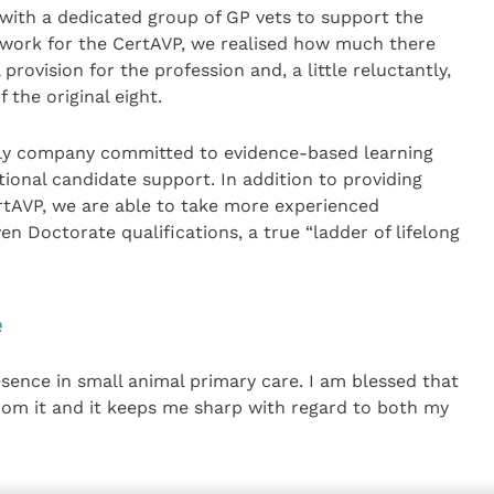
with a dedicated group of GP vets to support the
ork for the CertAVP, we realised how much there
provision for the profession and, a little reluctantly,
 the original eight.
nly company committed to evidence-based learning
ional candidate support. In addition to providing
rtAVP, we are able to take more experienced
n Doctorate qualifications, a true “ladder of lifelong
e
sence in small animal primary care. I am blessed that
 from it and it keeps me sharp with regard to both my