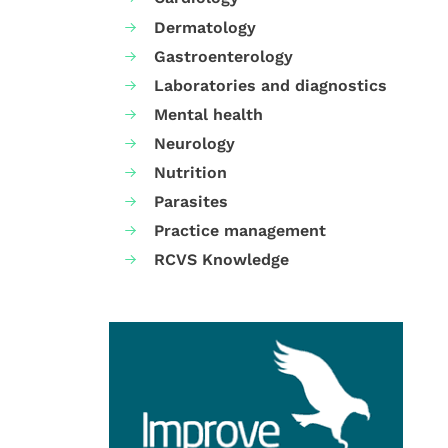
Dermatology
Gastroenterology
Laboratories and diagnostics
Mental health
Neurology
Nutrition
Parasites
Practice management
RCVS Knowledge