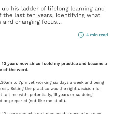
up his ladder of lifelong learning and
f the last ten years, identifying what
im and changing focus…
4 min read
is 10 years now since I sold my practice and became a
e of the word.
.30am to 7pm vet working six days a week and being
rest. Selling the practice was the right decision for
 left me with, potentially, 16 years or so doing
 or prepared (not like me at all).
st 10 years and why do I now need a dose of my own