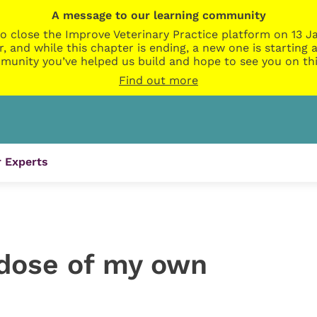
A message to our learning community
o close the Improve Veterinary Practice platform on 13 Ja
r, and while this chapter is ending, a new one is startin
munity you’ve helped us build and hope to see you on thi
Find out more
 Experts
 dose of my own