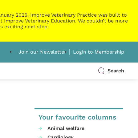
nuary 2026. Improve Veterinary Practice was built to
g at Improve Veterinary Education. We couldn’t be more
s exciting next step.
Join our Newsletter
Login to Membership
Search
Your favourite columns
Animal welfare
Cardiology