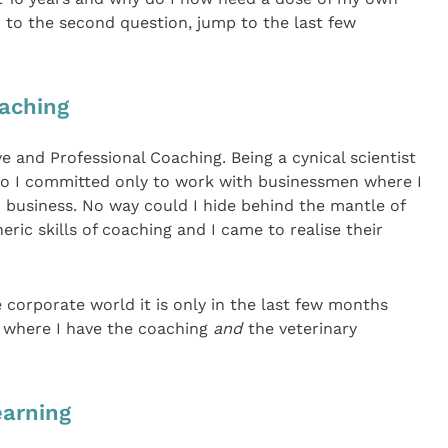
 to the second question, jump to the last few
oaching
e and Professional Coaching. Being a cynical scientist
 so I committed only to work with businessmen where I
r business. No way could I hide behind the mantle of
ric skills of coaching and I came to realise their
 corporate world it is only in the last few months
s where I have the coaching
and
the veterinary
earning