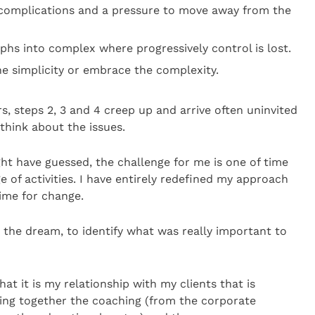
complications and a pressure to move away from the
hs into complex where progressively control is lost.
he simplicity or embrace the complexity.
, steps 2, 3 and 4 creep up and arrive often uninvited
 think about the issues.
ght have guessed, the challenge for me is one of time
of activities. I have entirely redefined my approach
ime for change.
the dream, to identify what was really important to
hat it is my relationship with my clients that is
ing together the coaching (from the corporate