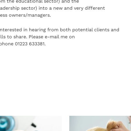
rom the educational sector) and the
dership sector) into a new and very different
iness owners/managers.
interested in hearing from both potential clients and
lls to share. Please e-mail me on
ephone 01223 633381.