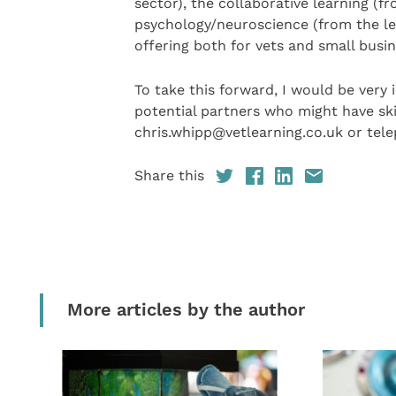
sector), the collaborative learning (f
psychology/neuroscience (from the lea
offering both for vets and small bus
To take this forward, I would be very 
potential partners who might have ski
chris.whipp@vetlearning.co.uk or tel
Share this
More articles by the author