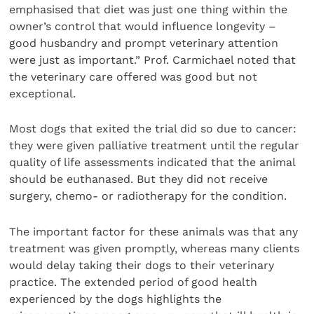
emphasised that diet was just one thing within the
owner’s control that would influence longevity –
good husbandry and prompt veterinary attention
were just as important.” Prof. Carmichael noted that
the veterinary care offered was good but not
exceptional.
Most dogs that exited the trial did so due to cancer:
they were given palliative treatment until the regular
quality of life assessments indicated that the animal
should be euthanased. But they did not receive
surgery, chemo- or radiotherapy for the condition.
The important factor for these animals was that any
treatment was given promptly, whereas many clients
would delay taking their dogs to their veterinary
practice. The extended period of good health
experienced by the dogs highlights the