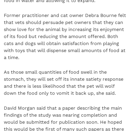
food in water and allowing it to expand.
Former practitioner and cat owner Debra Bourne felt
that vets should persuade pet owners that they can
show love for the animal by increasing its enjoyment
of its food but reducing the amount offered. Both
cats and dogs will obtain satisfaction from playing
with toys that will dispense small amounts of food at
a time.
As those small quantities of food swell in the
stomach, they will set off its innate satiety response
and there is less likelihood that the pet will wolf
down the food only to vomit it back up, she said.
David Morgan said that a paper describing the main
findings of the study was nearing completion and
would be submitted for publication soon. He hoped
this would be the first of many such papers as there