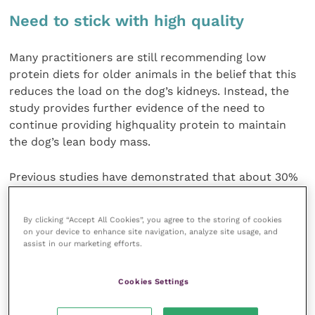
Need to stick with high quality
Many practitioners are still recommending low
protein diets for older animals in the belief that this
reduces the load on the dog’s kidneys. Instead, the
study provides further evidence of the need to
continue providing highquality protein to maintain
the dog’s lean body mass.
Previous studies have demonstrated that about 30%
of the factors determining longevity in a dog will be
genetic, but vets can offer advice on modifying the
By clicking “Accept All Cookies”, you agree to the storing of cookies
factors accounting for the remaining 70%, like
on your device to enhance site navigation, analyze site usage, and
exercise, diet and general husbandry.
assist in our marketing efforts.
Dr Watson hoped that the study could be the first of
Cookies Settings
several longterm studies that would tease out how
these various factors interact and allow vets to offer