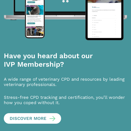
Have you heard about our
IVP Membership?
A wide range of veterinary CPD and resources by leading
veterinary professionals.
Stress-free CPD tracking and certification, you’ll wonder
how you coped without it.
DISCOVER MORE