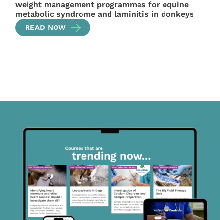
weight management programmes for equine
metabolic syndrome and laminitis in donkeys
READ NOW