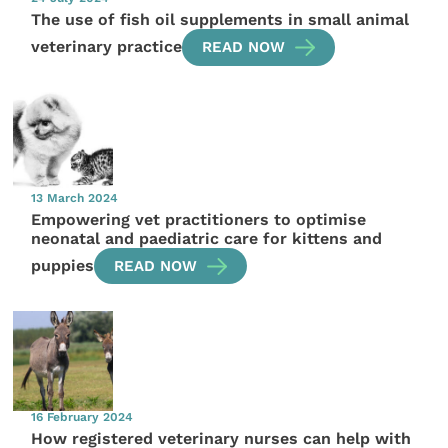
The use of fish oil supplements in small animal
veterinary practice
READ NOW
13 March 2024
Empowering vet practitioners to optimise
neonatal and paediatric care for kittens and
puppies
READ NOW
16 February 2024
How registered veterinary nurses can help with