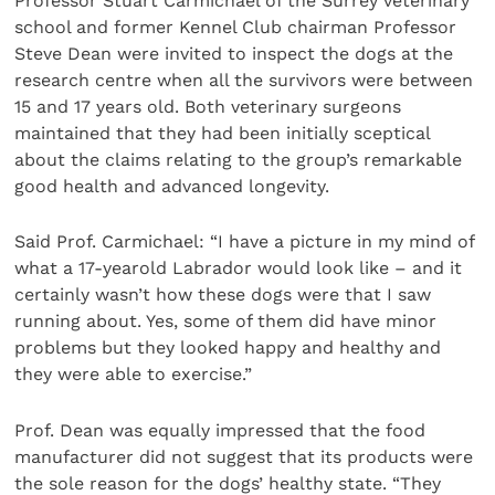
Professor Stuart Carmichael of the Surrey veterinary
school and former Kennel Club chairman Professor
Steve Dean were invited to inspect the dogs at the
research centre when all the survivors were between
15 and 17 years old. Both veterinary surgeons
maintained that they had been initially sceptical
about the claims relating to the group’s remarkable
good health and advanced longevity.
Said Prof. Carmichael: “I have a picture in my mind of
what a 17-yearold Labrador would look like – and it
certainly wasn’t how these dogs were that I saw
running about. Yes, some of them did have minor
problems but they looked happy and healthy and
they were able to exercise.”
Prof. Dean was equally impressed that the food
manufacturer did not suggest that its products were
the sole reason for the dogs’ healthy state. “They