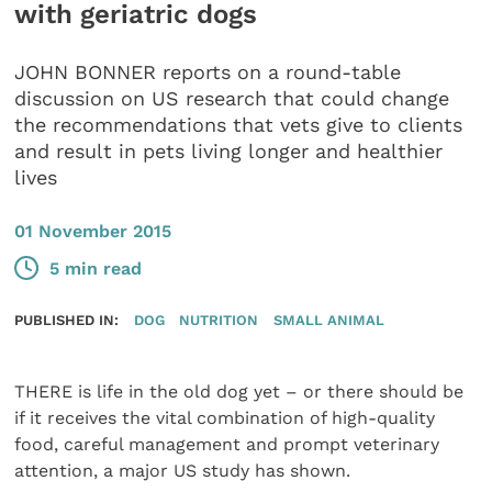
with geriatric dogs
JOHN BONNER reports on a round-table
discussion on US research that could change
the recommendations that vets give to clients
and result in pets living longer and healthier
lives
01 November 2015
5 min read
PUBLISHED IN:
DOG
NUTRITION
SMALL ANIMAL
THERE is life in the old dog yet – or there should be
if it receives the vital combination of high-quality
food, careful management and prompt veterinary
attention, a major US study has shown.