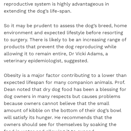
reproductive system is highly advantageous in
extending the dog’s life-span.
So it may be prudent to assess the dog’s breed, home
environment and expected lifestyle before resorting
to surgery. There is likely to be an increasing range of
products that prevent the dog reproducing while
allowing it to remain entire, Dr Vicki Adams, a
veterinary epidemiologist, suggested.
Obesity is a major factor contributing to a lower than
expected lifespan for many companion animals. Prof.
Dean noted that dry dog food has been a blessing for
dog owners in many respects but causes problems
because owners cannot believe that the small
amount of kibble on the bottom of their dog’s bowl
will satisfy its hunger. He recommends that the
owners should see for themselves by soaking the