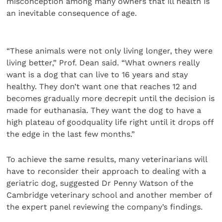
misconception among many owners that ill health is
an inevitable consequence of age.
“These animals were not only living longer, they were
living better,” Prof. Dean said. “What owners really
want is a dog that can live to 16 years and stay
healthy. They don’t want one that reaches 12 and
becomes gradually more decrepit until the decision is
made for euthanasia. They want the dog to have a
high plateau of goodquality life right until it drops off
the edge in the last few months.”
To achieve the same results, many veterinarians will
have to reconsider their approach to dealing with a
geriatric dog, suggested Dr Penny Watson of the
Cambridge veterinary school and another member of
the expert panel reviewing the company’s findings.