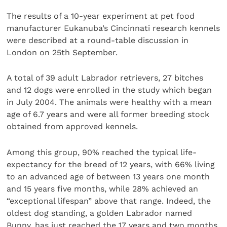
The results of a 10-year experiment at pet food
manufacturer Eukanuba’s Cincinnati research kennels
were described at a round-table discussion in
London on 25th September.
A total of 39 adult Labrador retrievers, 27 bitches
and 12 dogs were enrolled in the study which began
in July 2004. The animals were healthy with a mean
age of 6.7 years and were all former breeding stock
obtained from approved kennels.
Among this group, 90% reached the typical life-
expectancy for the breed of 12 years, with 66% living
to an advanced age of between 13 years one month
and 15 years five months, while 28% achieved an
“exceptional lifespan” above that range. Indeed, the
oldest dog standing, a golden Labrador named
Bunny, has just reached the 17 years and two months