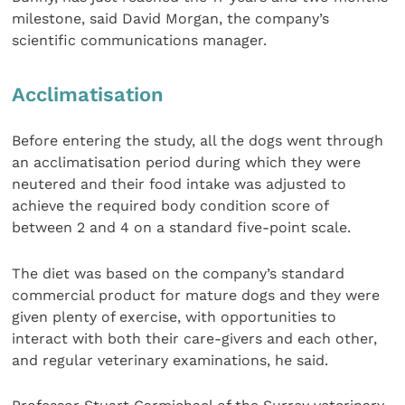
milestone, said David Morgan, the company’s
scientific communications manager.
Acclimatisation
Before entering the study, all the dogs went through
an acclimatisation period during which they were
neutered and their food intake was adjusted to
achieve the required body condition score of
between 2 and 4 on a standard five-point scale.
The diet was based on the company’s standard
commercial product for mature dogs and they were
given plenty of exercise, with opportunities to
interact with both their care-givers and each other,
and regular veterinary examinations, he said.