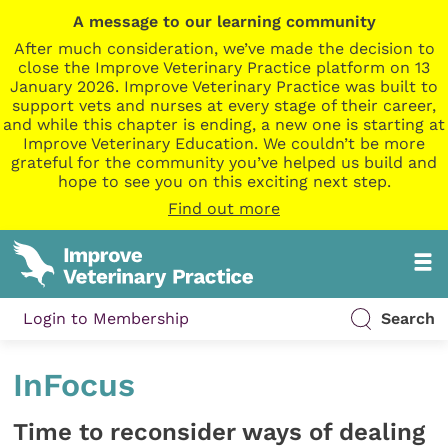
A message to our learning community
After much consideration, we’ve made the decision to
close the Improve Veterinary Practice platform on 13
January 2026. Improve Veterinary Practice was built to
support vets and nurses at every stage of their career,
and while this chapter is ending, a new one is starting at
Improve Veterinary Education. We couldn’t be more
grateful for the community you’ve helped us build and
hope to see you on this exciting next step.
Find out more
Login to Membership
Search
InFocus
Time to reconsider ways of dealing