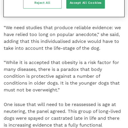
Reject All
Accept All Cookies
advice more specifically tailored to the breed and
individual dog.
“We need studies that produce reliable evidence: we
have relied too long on popular anecdote,” she said,
adding that this individualised advice would have to
take into account the life-stage of the dog.
“While it is accepted that obesity is a risk factor for
many diseases, there is a paradox that body
condition is protective against a number of
conditions in older dogs. It is the younger dogs that
must not be overweight.”
One issue that will need to be reassessed is age at
neutering, the panel agreed. This group of long-lived
dogs were spayed or castrated late in life and there
is increasing evidence that a fully functional