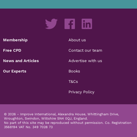
Membership
About us
Free CPD
Contact our team
News and Articles
Advertise with us
Our Experts
Books
T&Cs
Privacy Policy
© 2026 - Improve International, Alexandra House, Whittingham Drive,
Wroughton, Swindon, Wiltshire SN4 0QJ, England.
No part of this site may be reproduced without permission.
Co. Registration
3568194 VAT No. 349 7028 73