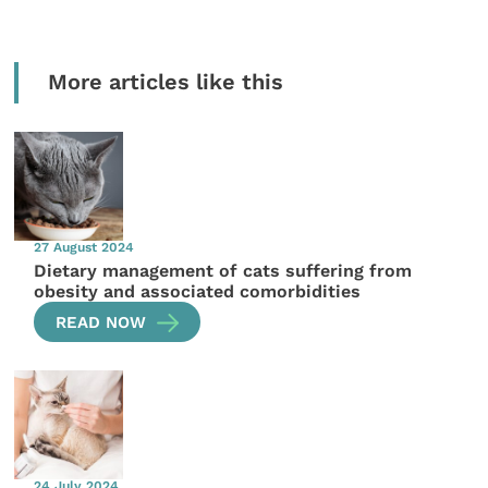
More articles like this
27 August 2024
Dietary management of cats suffering from
obesity and associated comorbidities
READ NOW
24 July 2024