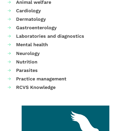
Animal welfare
Cardiology
Dermatology
Gastroenterology
Laboratories and diagnostics
Mental health
Neurology
Nutrition
Parasites
Practice management
RCVS Knowledge