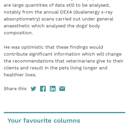
are large quantities of data still to be analysed,
notably from the annual DEXA (dualenergy x-ray
absorptiometry) scans carried out under general
anaesthetic which analysed the dogs’ body
composition.
He was optimistic that these findings would
contribute significant information which will change
the recommendations that veterinarians give to their
clients and result in the pets living longer and
healthier lives.
Share this
Your favourite columns