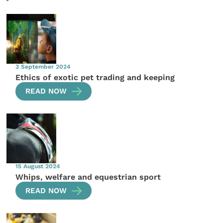
3 September 2024
Ethics of exotic pet trading and keeping
READ NOW
15 August 2024
Whips, welfare and equestrian sport
READ NOW