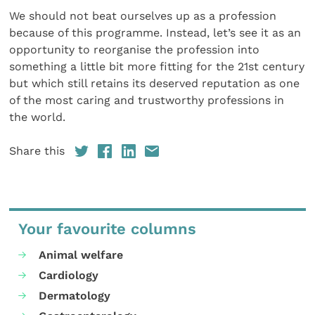
We should not beat ourselves up as a profession
because of this programme. Instead, let’s see it as an
opportunity to reorganise the profession into
something a little bit more fitting for the 21st century
but which still retains its deserved reputation as one
of the most caring and trustworthy professions in
the world.
Share this
Your favourite columns
Animal welfare
Cardiology
Dermatology