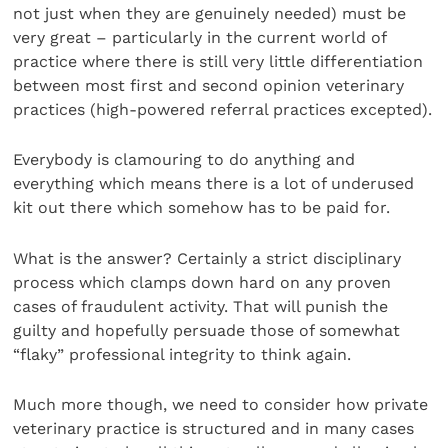
not just when they are genuinely needed) must be
very great – particularly in the current world of
practice where there is still very little differentiation
between most first and second opinion veterinary
practices (high-powered referral practices excepted).
Everybody is clamouring to do anything and
everything which means there is a lot of underused
kit out there which somehow has to be paid for.
What is the answer? Certainly a strict disciplinary
process which clamps down hard on any proven
cases of fraudulent activity. That will punish the
guilty and hopefully persuade those of somewhat
“flaky” professional integrity to think again.
Much more though, we need to consider how private
veterinary practice is structured and in many cases