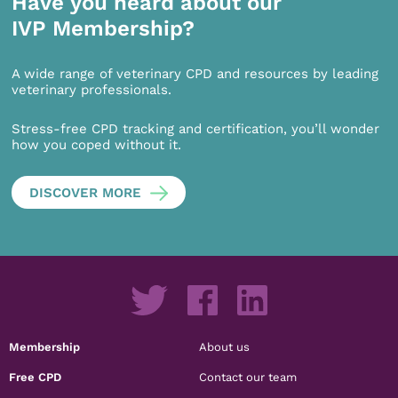
Have you heard about our
IVP Membership?
A wide range of veterinary CPD and resources by leading
veterinary professionals.
Stress-free CPD tracking and certification, you’ll wonder
how you coped without it.
DISCOVER MORE
Membership
About us
Free CPD
Contact our team