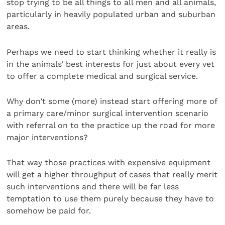
stop trying to be all things to all men and all animals,
particularly in heavily populated urban and suburban
areas.
Perhaps we need to start thinking whether it really is
in the animals’ best interests for just about every vet
to offer a complete medical and surgical service.
Why don’t some (more) instead start offering more of
a primary care/minor surgical intervention scenario
with referral on to the practice up the road for more
major interventions?
That way those practices with expensive equipment
will get a higher throughput of cases that really merit
such interventions and there will be far less
temptation to use them purely because they have to
somehow be paid for.