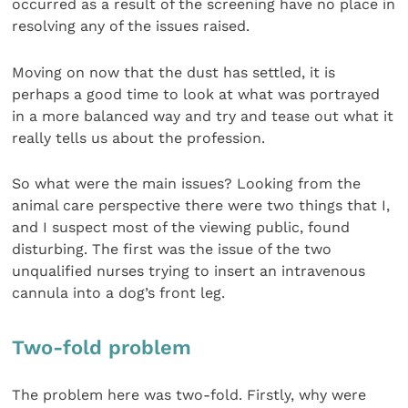
occurred as a result of the screening have no place in
resolving any of the issues raised.
Moving on now that the dust has settled, it is
perhaps a good time to look at what was portrayed
in a more balanced way and try and tease out what it
really tells us about the profession.
So what were the main issues? Looking from the
animal care perspective there were two things that I,
and I suspect most of the viewing public, found
disturbing. The first was the issue of the two
unqualified nurses trying to insert an intravenous
cannula into a dog’s front leg.
Two-fold problem
The problem here was two-fold. Firstly, why were