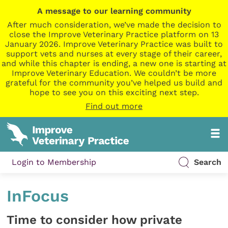
A message to our learning community
After much consideration, we’ve made the decision to
close the Improve Veterinary Practice platform on 13
January 2026. Improve Veterinary Practice was built to
support vets and nurses at every stage of their career,
and while this chapter is ending, a new one is starting at
Improve Veterinary Education. We couldn’t be more
grateful for the community you’ve helped us build and
hope to see you on this exciting next step.
Find out more
Login to Membership
Search
InFocus
Time to consider how private