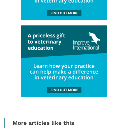
More articles like this