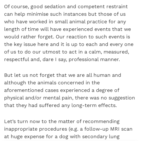
Of course, good sedation and competent restraint
can help minimise such instances but those of us
who have worked in small animal practice for any
length of time will have experienced events that we
would rather forget. Our reaction to such events is
the key issue here and it is up to each and every one
of us to do our utmost to act in a calm, measured,
respectful and, dare I say, professional manner.
But let us not forget that we are all human and
although the animals concerned in the
aforementioned cases experienced a degree of
physical and/or mental pain, there was no suggestion
that they had suffered any long-term effects.
Let’s turn now to the matter of recommending
inappropriate procedures (e.g. a follow-up MRI scan
at huge expense for a dog with secondary lung