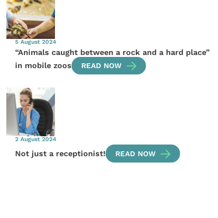
5 August 2024
“Animals caught between a rock and a hard place”
in mobile zoos
READ NOW
2 August 2024
Not just a receptionist!
READ NOW