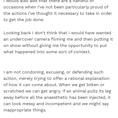
I would also add that there are a handful of
occasions when I’ve not been particularly proud of
the actions I’ve thought it necessary to take in order
to get the job done.
Looking back I don’t think that I would have wanted
an undercover camera filming me and then putting it
on show without giving me the opportunity to put
what happened into some sort of context.
I am not condoning, excusing, or defending such
action, merely trying to offer a rational explanation
of how it can come about. When we get bitten or
scratched we can get angry. If an animal pulls its leg
away before all the anaesthetic has been injected, it
can look messy and incompetent and we might say
inappropriate things.