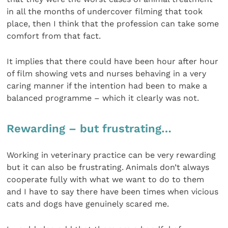
in all the months of undercover filming that took
place, then I think that the profession can take some
comfort from that fact.
It implies that there could have been hour after hour
of film showing vets and nurses behaving in a very
caring manner if the intention had been to make a
balanced programme – which it clearly was not.
Rewarding – but frustrating…
Working in veterinary practice can be very rewarding
but it can also be frustrating. Animals don’t always
cooperate fully with what we want to do to them
and I have to say there have been times when vicious
cats and dogs have genuinely scared me.