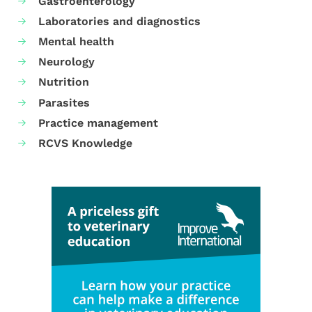
Gastroenterology
Laboratories and diagnostics
Mental health
Neurology
Nutrition
Parasites
Practice management
RCVS Knowledge