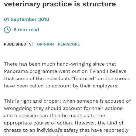
veterinary practice is structure
01 September 2010
5 min read
PUBLISHED IN:
OPINION
PERISCOPE
There has been much hand-wringing since that
Panorama programme went out on TV and I believe
that some of the individuals “featured” on the screen
have been called to account by their employers.
This is right and proper; when someone is accused of
wrongdoing they should account for their actions
and a decision can then be made as to the
appropriate course of action. However, the kind of
threats to an individual’s safety that have reportedly