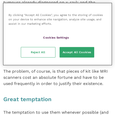
tumours already diagnosed on x-ray); and the
apparently dishonest act of splitting up a client’s bill
into several separate ailments in order to maximise a
By clicking “Accept All Cookies”, you agree to the storing of cookies
on your device to enhance site navigation, analyze site usage, and
claim on pet insurance.
assist in our marketing efforts.
This appeared to me nothing more than profiteering
Cookies Settings
and has no place in a profession where the mutual
trust between client and vet is paramount. In such
cases one can only squirm and say that the
Reject All
Accept All Cookies
perpetrators deserve all that they get.
The problem, of course, is that pieces of kit like MRI
scanners cost an absolute fortune and have to be
used frequently in order to justify their existence.
Great temptation
The temptation to use them whenever possible (and