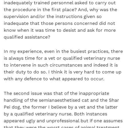
inadequately trained personnel asked to carry out
the procedure in the first place? And, why was the
supervision and/or the instructions given so
inadequate that those persons concerned did not
know when it was time to desist and ask for more
qualified assistance?
In my experience, even in the busiest practices, there
is always time for a vet or qualified veterinary nurse
to intervene in such circumstances and indeed it is
their duty to do so. I think it is very hard to come up
with any defence to what appeared to occur.
The second issue was that of the inappropriate
handling of the semianaesthetised cat and the Shar
Pei dog, the former I believe by a vet and the latter
by a qualified veterinary nurse. Both instances
appeared ugly and unprofessional but if one assumes
that they were the worst cases of animal treatment