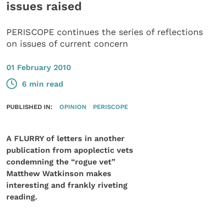
issues raised
PERISCOPE continues the series of reflections
on issues of current concern
01 February 2010
6 min read
PUBLISHED IN:
OPINION
PERISCOPE
A FLURRY of letters in another
publication from apoplectic vets
condemning the “rogue vet”
Matthew Watkinson makes
interesting and frankly riveting
reading.