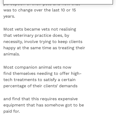
perception of their pets and how that
was to change over the last 10 or 15
years.
Most vets became vets not realising
that veterinary practice does, by
necessity, involve trying to keep clients
happy at the same time as treating their
animals.
Most companion animal vets now
find themselves needing to offer high-
tech treatments to satisfy a certain
percentage of their clients’ demands
and find that this requires expensive
equipment that has somehow got to be
paid for.