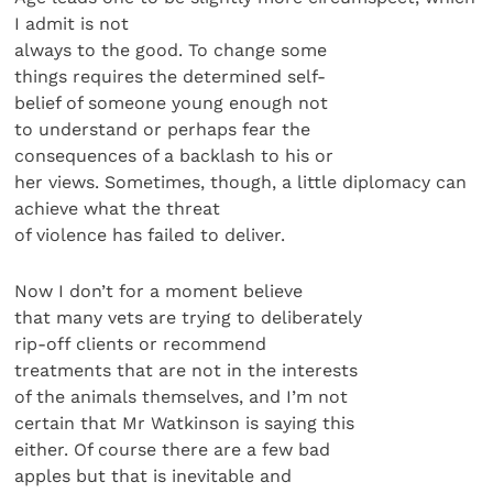
I admit is not
always to the good. To change some
things requires the determined self-
belief of someone young enough not
to understand or perhaps fear the
consequences of a backlash to his or
her views. Sometimes, though, a little diplomacy can
achieve what the threat
of violence has failed to deliver.
Now I don’t for a moment believe
that many vets are trying to deliberately
rip-off clients or recommend
treatments that are not in the interests
of the animals themselves, and I’m not
certain that Mr Watkinson is saying this
either. Of course there are a few bad
apples but that is inevitable and