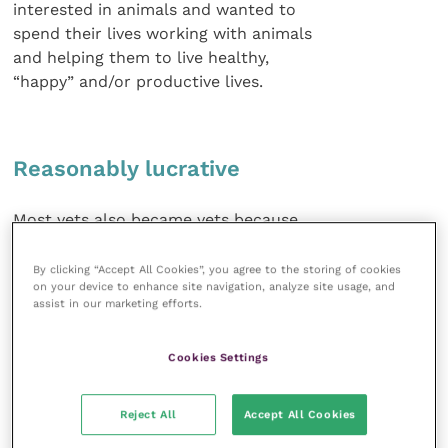
interested in animals and wanted to
spend their lives working with animals
and helping them to live healthy,
“happy” and/or productive lives.
Reasonably lucrative
Most vets also became vets because
they thought it was a way to make a
reasonably lucrative living (everybody
By clicking “Accept All Cookies”, you agree to the storing of cookies
on your device to enhance site navigation, analyze site usage, and
who knew no better complained to
assist in our marketing efforts.
them about the huge amounts of
money vets earned!), thereby giving
Cookies Settings
them a decent lifestyle.
Most vets became vets without any
Reject All
Accept All Cookies
clue about the general public’s