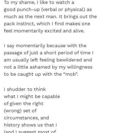
To my shame, I like to watch a
good punch-up (verbal or physical) as
much as the next man. It brings out the
pack instinct, which I find makes one
feel momentarily excited and alive.
I say momentarily because with the
passage of just a short period of time I
am usually left feeling bewildered and
not a little ashamed by my willingness
to be caught up with the “mob”.
I shudder to think
what I might be capable
of given the right
(wrong) set of
circumstances, and
history shows us that I
(and I suggest most of