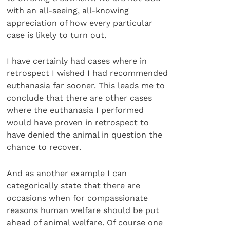
with an all-seeing, all-knowing
appreciation of how every particular
case is likely to turn out.
I have certainly had cases where in
retrospect I wished I had recommended
euthanasia far sooner. This leads me to
conclude that there are other cases
where the euthanasia I performed
would have proven in retrospect to
have denied the animal in question the
chance to recover.
And as another example I can
categorically state that there are
occasions when for compassionate
reasons human welfare should be put
ahead of animal welfare. Of course one