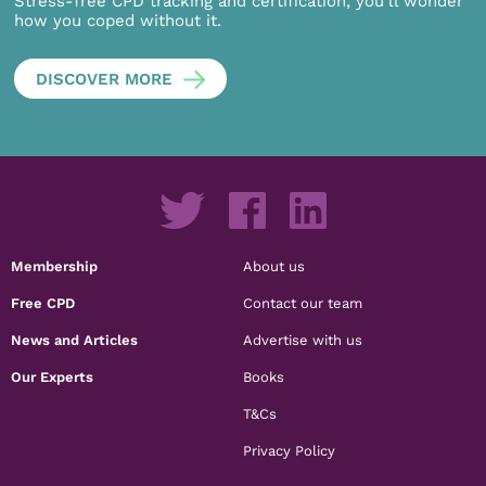
Stress-free CPD tracking and certification, you’ll wonder
how you coped without it.
DISCOVER MORE
Membership
About us
Free CPD
Contact our team
News and Articles
Advertise with us
Our Experts
Books
T&Cs
Privacy Policy