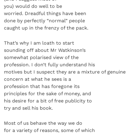
you) would do well to be
worried. Dreadful things have been
done by perfectly “normal” people
caught up in the frenzy of the pack.
That’s why I am loath to start
sounding off about Mr Watkinson’s
somewhat polarised view of the
profession. I don’t fully understand his
motives but I suspect they are a mixture of genuine
concern at what he sees is a
profession that has foregone its
principles for the sake of money, and
his desire for a bit of free publicity to
try and sell his book.
Most of us behave the way we do
for a variety of reasons, some of which