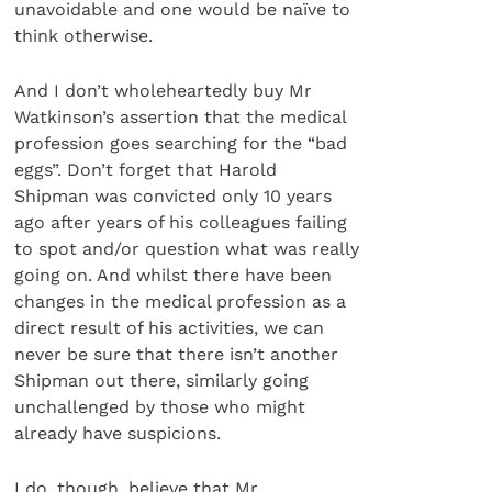
unavoidable and one would be naïve to
think otherwise.
And I don’t wholeheartedly buy Mr
Watkinson’s assertion that the medical
profession goes searching for the “bad
eggs”. Don’t forget that Harold
Shipman was convicted only 10 years
ago after years of his colleagues failing
to spot and/or question what was really
going on. And whilst there have been
changes in the medical profession as a
direct result of his activities, we can
never be sure that there isn’t another
Shipman out there, similarly going
unchallenged by those who might
already have suspicions.
I do, though, believe that Mr