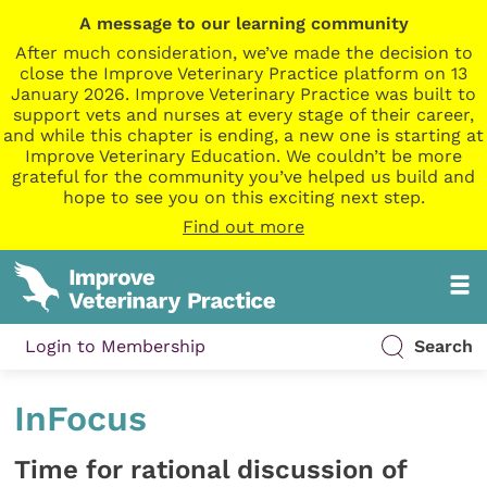
A message to our learning community
After much consideration, we’ve made the decision to
close the Improve Veterinary Practice platform on 13
January 2026. Improve Veterinary Practice was built to
support vets and nurses at every stage of their career,
and while this chapter is ending, a new one is starting at
Improve Veterinary Education. We couldn’t be more
grateful for the community you’ve helped us build and
hope to see you on this exciting next step.
Find out more
Login to Membership
Search
InFocus
Time for rational discussion of