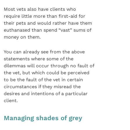
Most vets also have clients who
require little more than first-aid for
their pets and would rather have them
euthanased than spend “vast” sums of
money on them.
You can already see from the above
statements where some of the
dilemmas will occur through no fault of
the vet, but which could be perceived
to be the fault of the vet in certain
circumstances if they misread the
desires and intentions of a particular
client.
Managing shades of grey