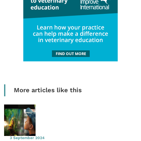
More articles like this
3 September 2024