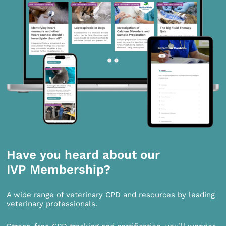
Have you heard about our
IVP Membership?
A wide range of veterinary CPD and resources by leading
veterinary professionals.