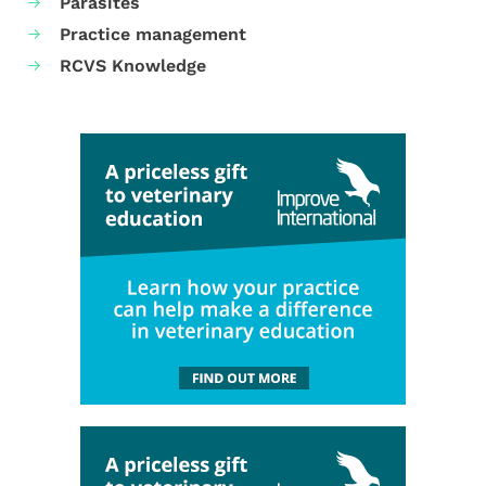
Parasites
Practice management
RCVS Knowledge