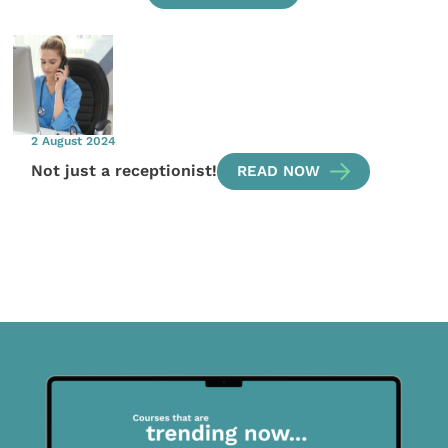
2 August 2024
Not just a receptionist!
READ NOW