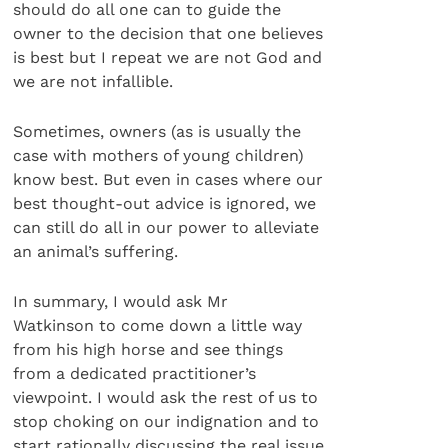
should do all one can to guide the
owner to the decision that one believes
is best but I repeat we are not God and
we are not infallible.
Sometimes, owners (as is usually the
case with mothers of young children)
know best. But even in cases where our
best thought-out advice is ignored, we
can still do all in our power to alleviate
an animal’s suffering.
In summary, I would ask Mr
Watkinson to come down a little way
from his high horse and see things
from a dedicated practitioner’s
viewpoint. I would ask the rest of us to
stop choking on our indignation and to
start rationally discussing the real issue