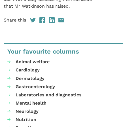
that Mr Watkinson has raised.
Share this
Your favourite columns
Animal welfare
Cardiology
Dermatology
Gastroenterology
Laboratories and diagnostics
Mental health
Neurology
Nutrition