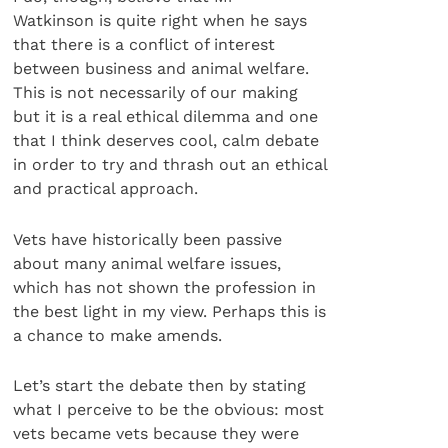
Watkinson is quite right when he says
that there is a conflict of interest
between business and animal welfare.
This is not necessarily of our making
but it is a real ethical dilemma and one
that I think deserves cool, calm debate
in order to try and thrash out an ethical
and practical approach.
Vets have historically been passive
about many animal welfare issues,
which has not shown the profession in
the best light in my view. Perhaps this is
a chance to make amends.
Let’s start the debate then by stating
what I perceive to be the obvious: most
vets became vets because they were