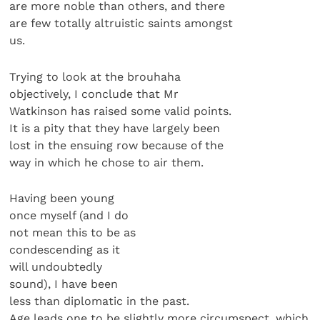
are more noble than others, and there
are few totally altruistic saints amongst
us.
Trying to look at the brouhaha
objectively, I conclude that Mr
Watkinson has raised some valid points.
It is a pity that they have largely been
lost in the ensuing row because of the
way in which he chose to air them.
Having been young
once myself (and I do
not mean this to be as
condescending as it
will undoubtedly
sound), I have been
less than diplomatic in the past.
Age leads one to be slightly more circumspect, which