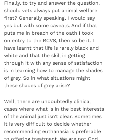
Finally, to try and answer the question,
should vets always put animal welfare
first? Generally speaking, I would say
yes but with some caveats. And if that
puts me in breach of the oath I took
on entry to the RCVS, then so be it. I
have learnt that life is rarely black and
white and that the skill in getting
through it with any sense of satisfaction
is in learning how to manage the shades
of grey. So in what situations might
these shades of grey arise?
Well, there are undoubtedly clinical
cases where what is in the best interests
of the animal just isn’t clear. Sometimes
it is very difficult to decide whether
recommending euthanasia is preferable
to offering treatment. We are not God