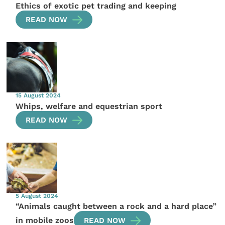
Ethics of exotic pet trading and keeping
READ NOW
15 August 2024
Whips, welfare and equestrian sport
READ NOW
5 August 2024
“Animals caught between a rock and a hard place”
in mobile zoos
READ NOW