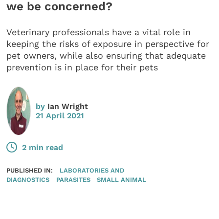
we be concerned?
Veterinary professionals have a vital role in
keeping the risks of exposure in perspective for
pet owners, while also ensuring that adequate
prevention is in place for their pets
by
Ian Wright
21 April 2021
2 min read
PUBLISHED IN:
LABORATORIES AND
DIAGNOSTICS
PARASITES
SMALL ANIMAL