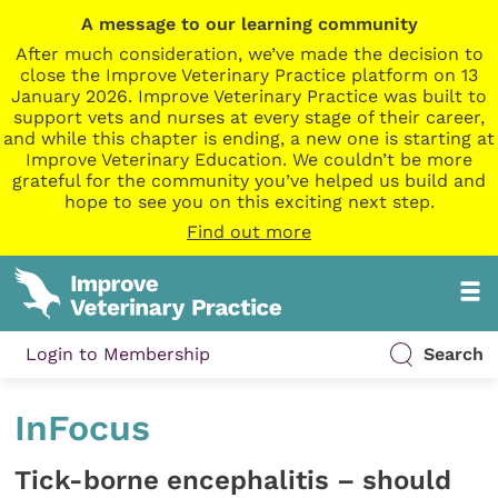
A message to our learning community
After much consideration, we’ve made the decision to
close the Improve Veterinary Practice platform on 13
January 2026. Improve Veterinary Practice was built to
support vets and nurses at every stage of their career,
and while this chapter is ending, a new one is starting at
Improve Veterinary Education. We couldn’t be more
grateful for the community you’ve helped us build and
hope to see you on this exciting next step.
Find out more
Login to Membership
Search
InFocus
Tick-borne encephalitis – should