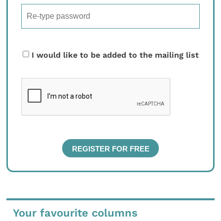
I would like to be added to the mailing list
Your favourite columns