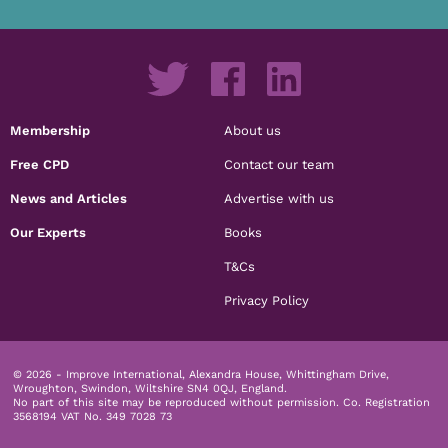
Membership
About us
Free CPD
Contact our team
News and Articles
Advertise with us
Our Experts
Books
T&Cs
Privacy Policy
© 2026 - Improve International, Alexandra House, Whittingham Drive,
Wroughton, Swindon, Wiltshire SN4 0QJ, England.
No part of this site may be reproduced without permission.
Co. Registration
3568194 VAT No. 349 7028 73