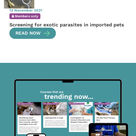
12 November 2021
Members only
Screening for exotic parasites in imported pets
READ NOW