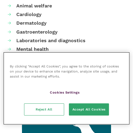
Animal welfare
Cardiology
Dermatology
Gastroenterology
Laboratories and diagnostics
Mental health
Neurology
Nutrition
By clicking “Accept All Cookies”, you agree to the storing of cookies
on your device to enhance site navigation, analyze site usage, and
Parasites
assist in our marketing efforts.
Practice management
RCVS Knowledge
Cookies Settings
Reject All
Accept All Cookies