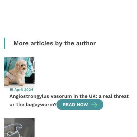
More articles by the author
15 April 2024
Angiostrongylus vasorum in the UK: a real threat
or the bogeyworm?
READ NOW