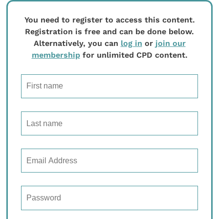
You need to register to access this content.
Registration is free and can be done below.
Alternatively, you can
log in
or
join our
membership
for unlimited CPD content.