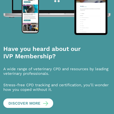
Have you heard about our
IVP Membership?
A wide range of veterinary CPD and resources by leading
veterinary professionals.
Stress-free CPD tracking and certification, you’ll wonder
how you coped without it.
DISCOVER MORE