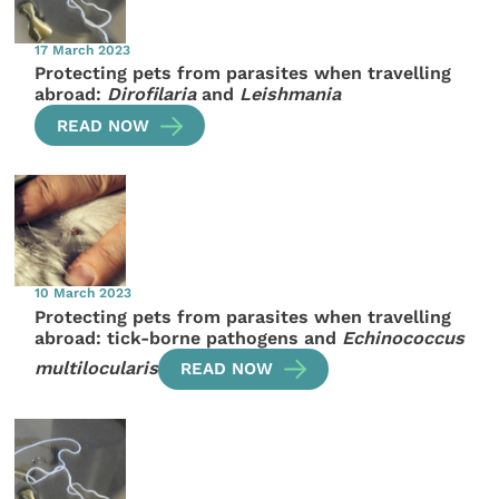
17 March 2023
Protecting pets from parasites when travelling
abroad:
Dirofilaria
and
Leishmania
READ NOW
10 March 2023
Protecting pets from parasites when travelling
abroad: tick-borne pathogens and
Echinococcus
multilocularis
READ NOW