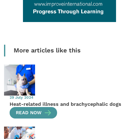
More articles like this
29 July 2024
Heat-related illness and brachycephalic dogs
READ NOW