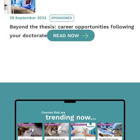
29 September 2023
SPONSORED
Beyond the thesis: career opportunities following
your doctorate
READ NOW