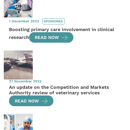
1 December 2023
SPONSORED
Boosting primary care involvement in clinical
research
READ NOW
27 November 2023
An update on the Competition and Markets
Authority review of veterinary services
READ NOW