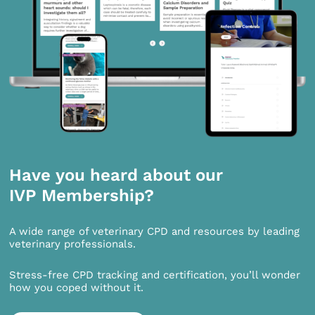
Have you heard about our
IVP Membership?
A wide range of veterinary CPD and resources by leading
veterinary professionals.
Stress-free CPD tracking and certification, you’ll wonder
how you coped without it.