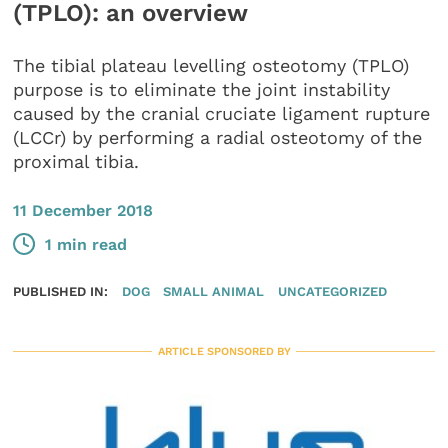
(TPLO): an overview
The tibial plateau levelling osteotomy (TPLO)
purpose is to eliminate the joint instability
caused by the cranial cruciate ligament rupture
(LCCr) by performing a radial osteotomy of the
proximal tibia.
11 December 2018
1 min read
PUBLISHED IN:
DOG
SMALL ANIMAL
UNCATEGORIZED
ARTICLE SPONSORED BY