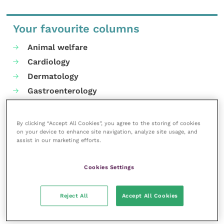
Your favourite columns
Animal welfare
Cardiology
Dermatology
Gastroenterology
Laboratories and diagnostics
Mental health
By clicking “Accept All Cookies”, you agree to the storing of cookies
on your device to enhance site navigation, analyze site usage, and
Neurology
assist in our marketing efforts.
Nutrition
Parasites
Cookies Settings
Practice management
RCVS Knowledge
Reject All
Accept All Cookies