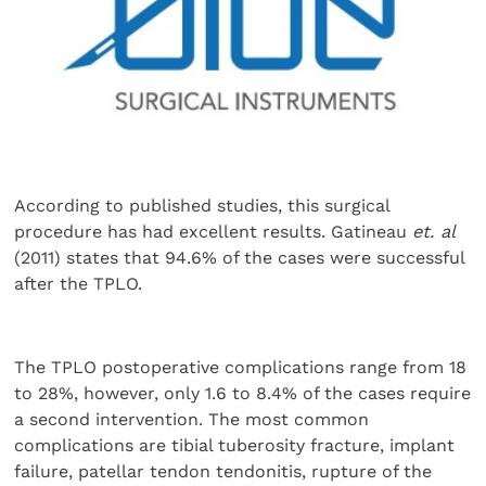
According to published studies, this surgical
procedure has had excellent results. Gatineau
et. al
(2011) states that 94.6% of the cases were successful
after the TPLO.
The TPLO postoperative complications range from 18
to 28%, however, only 1.6 to 8.4% of the cases require
a second intervention. The most common
complications are tibial tuberosity fracture, implant
failure, patellar tendon tendonitis, rupture of the