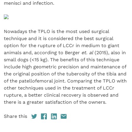
menisci and infection.
Nowadays the TPLO is the most used surgical
technique and it is considered the best surgical
option for the rupture of LCCr in medium to giant
animals and, according to Berger
et. al
(2015), also in
small dogs (<15 kg). The benefits of this technique
include high geometric precision and maintenance of
the original position of the tuberosity of the tibia and
of the patellofemoral joint. Comparing the TPLO with
other techniques used in the treatment of LCCr
rupture, a better clinical recovery is observed and
there is a greater satisfaction of the owners.
Share this