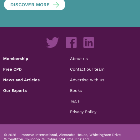
DISCOVER MORE
Membership
About us
Free CPD
Contact our team
News and Articles
Advertise with us
Our Experts
Books
T&Cs
Privacy Policy
© 2026 - Improve International, Alexandra House, Whittingham Drive,
Wroughton, Swindon, Wiltshire SN4 0QJ, England.