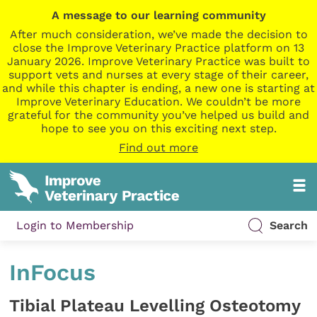
A message to our learning community
After much consideration, we’ve made the decision to
close the Improve Veterinary Practice platform on 13
January 2026. Improve Veterinary Practice was built to
support vets and nurses at every stage of their career,
and while this chapter is ending, a new one is starting at
Improve Veterinary Education. We couldn’t be more
grateful for the community you’ve helped us build and
hope to see you on this exciting next step.
Find out more
Login to Membership
Search
InFocus
Tibial Plateau Levelling Osteotomy