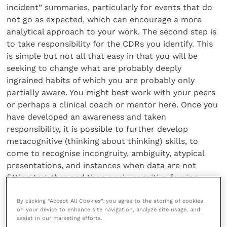
incident” summaries, particularly for events that do
not go as expected, which can encourage a more
analytical approach to your work. The second step is
to take responsibility for the CDRs you identify. This
is simple but not all that easy in that you will be
seeking to change what are probably deeply
ingrained habits of which you are probably only
partially aware. You might best work with your peers
or perhaps a clinical coach or mentor here. Once you
have developed an awareness and taken
responsibility, it is possible to further develop
metacognitive (thinking about thinking) skills, to
come to recognise incongruity, ambiguity, atypical
presentations, and instances when data are not
fitting together and then apply cognitive forcing
strategies. These introduce a specific, conscious
By clicking “Accept All Cookies”, you agree to the storing of cookies
“debiasing” step that monitors your own decision-
on your device to enhance site navigation, analyze site usage, and
making process.
assist in our marketing efforts.