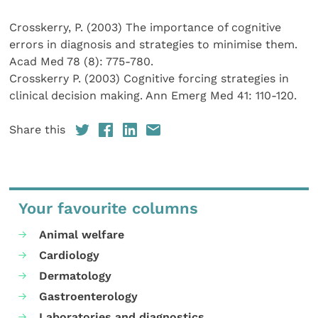
Crosskerry, P. (2003) The importance of cognitive
errors in diagnosis and strategies to minimise them.
Acad Med 78 (8): 775-780.
Crosskerry P. (2003) Cognitive forcing strategies in
clinical decision making. Ann Emerg Med 41: 110-120.
Share this
Your favourite columns
Animal welfare
Cardiology
Dermatology
Gastroenterology
Laboratories and diagnostics