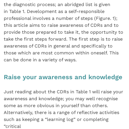
the diagnostic process; an abridged list is given
in Table 1. Development as a self-responsible
professional involves a number of steps (Figure. 1);
this article aims to raise awareness of CDRs and to
provide those prepared to take it, the opportunity to
take the first steps forward. The first step is to raise
awareness of CDRs in general and specifically to
those which are most common within oneself. This
can be done in a variety of ways.
Raise your awareness and knowledge
Just reading about the CDRs in Table 1 will raise your
awareness and knowledge; you may well recognise
some as more obvious in yourself than others.
Alternatively, there is a range of reflective activities
such as keeping a “learning log” or completing
“critical