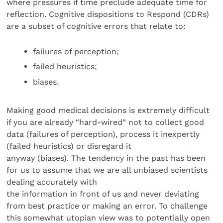
where pressures if time preclude adequate time for
reflection. Cognitive dispositions to Respond (CDRs)
are a subset of cognitive errors that relate to:
failures of perception;
failed heuristics;
biases.
Making good medical decisions is extremely difficult
if you are already “hard-wired” not to collect good
data (failures of perception), process it inexpertly
(failed heuristics) or disregard it
anyway (biases). The tendency in the past has been
for us to assume that we are all unbiased scientists
dealing accurately with
the information in front of us and never deviating
from best practice or making an error. To challenge
this somewhat utopian view was to potentially open