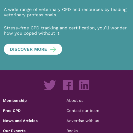
A wide range of veterinary CPD and resources by leading
veterinary professionals.
Stress-free CPD tracking and certification, you’ll wonder
how you coped without it.
DISCOVER MORE
Membership
About us
Free CPD
Contact our team
News and Articles
Advertise with us
Our Experts
Books