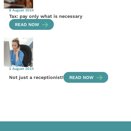
8 August 2024
Tax: pay only what is necessary
READ NOW
2 August 2024
Not just a receptionist!
READ NOW