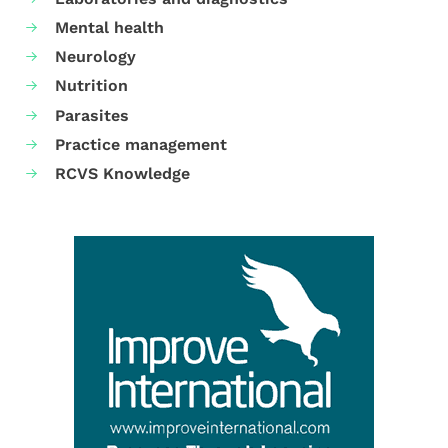
Mental health
Neurology
Nutrition
Parasites
Practice management
RCVS Knowledge