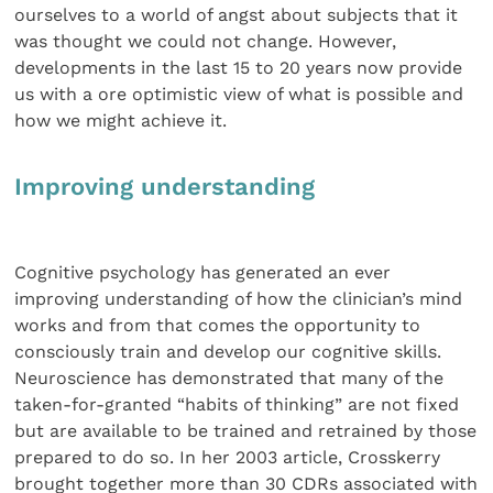
ourselves to a world of angst about subjects that it
was thought we could not change. However,
developments in the last 15 to 20 years now provide
us with a ore optimistic view of what is possible and
how we might achieve it.
Improving understanding
Cognitive psychology has generated an ever
improving understanding of how the clinician’s mind
works and from that comes the opportunity to
consciously train and develop our cognitive skills.
Neuroscience has demonstrated that many of the
taken-for-granted “habits of thinking” are not fixed
but are available to be trained and retrained by those
prepared to do so. In her 2003 article, Crosskerry
brought together more than 30 CDRs associated with