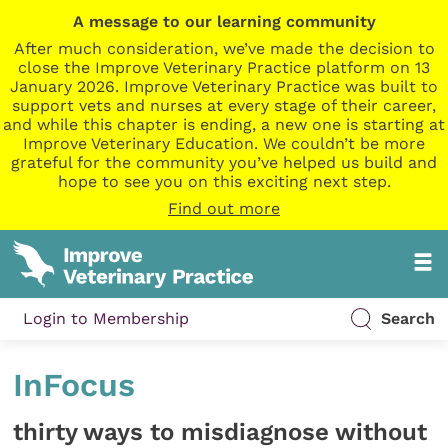
A message to our learning community
After much consideration, we’ve made the decision to
close the Improve Veterinary Practice platform on 13
January 2026. Improve Veterinary Practice was built to
support vets and nurses at every stage of their career,
and while this chapter is ending, a new one is starting at
Improve Veterinary Education. We couldn’t be more
grateful for the community you’ve helped us build and
hope to see you on this exciting next step.
Find out more
Login to Membership
Search
InFocus
thirty ways to misdiagnose without