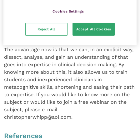
We can now dissect and analyse…
Cookies Settings
Of course, expert clinicians have been behaving in
Reject All
Accept All Cookies
this way for decades before “metacognition” was first
described in the 1970s but usually via a tacit path.
The advantage now is that we can, in an explicit way,
dissect, analyse, and gain an understanding of that
goes into expertise in clinical decision making. By
knowing more about this, it also allows us to train
students and inexperienced clinicians in
metacognitive skills, shortening and easing their path
to expertise. If you would like to know more on the
subject or would like to join a free webinar on the
subject, please e-mail
christopherwhipp@aol.com.
References