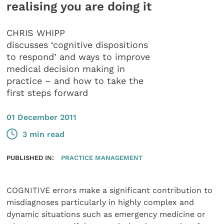
realising you are doing it
CHRIS WHIPP
discusses ‘cognitive dispositions
to respond’ and ways to improve
medical decision making in
practice – and how to take the
first steps forward
01 December 2011
3 min read
PUBLISHED IN:
PRACTICE MANAGEMENT
COGNITIVE errors make a significant contribution to
misdiagnoses particularly in highly complex and
dynamic situations such as emergency medicine or