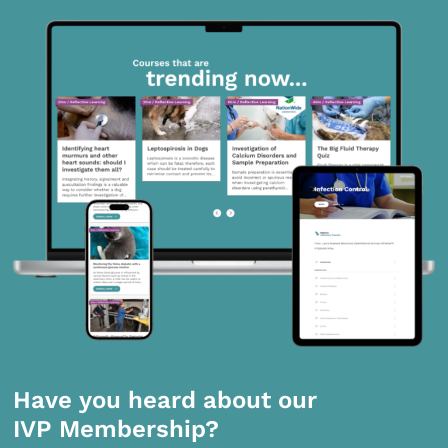
Have you heard about our
IVP Membership?