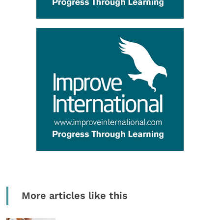
More articles like this