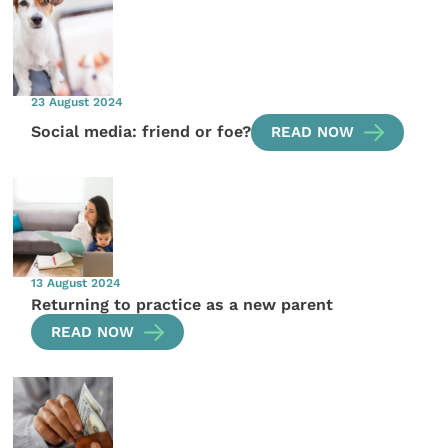
23 August 2024
Social media: friend or foe?
READ NOW
13 August 2024
Returning to practice as a new parent
READ NOW