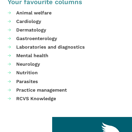
Your favourite columns
Animal welfare
Cardiology
Dermatology
Gastroenterology
Laboratories and diagnostics
Mental health
Neurology
Nutrition
Parasites
Practice management
RCVS Knowledge