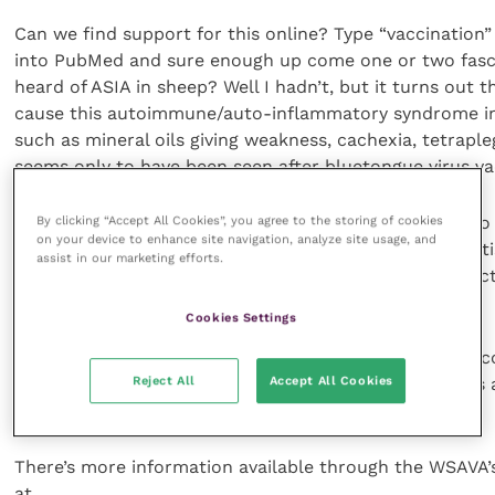
Can we find support for this online? Type “vaccination
into PubMed and sure enough up come one or two fasci
heard of ASIA in sheep? Well I hadn’t, but it turns out 
cause this autoimmune/auto-inflammatory syndrome i
such as mineral oils giving weakness, cachexia, tetraple
seems only to have been seen after bluetongue virus vac
Multiple vaccinations in farmed salmon can give rise t
By clicking “Accept All Cookies”, you agree to the storing of cookies
on your device to enhance site navigation, analyze site usage, and
associated thrombosis hepatitis, and glomerulonephriti
assist in our marketing efforts.
salmon as well as sheep, and it can be induced by inject
laboratory rodents too.
Cookies Settings
We have no well-documented series of cases in these 
Reject All
Accept All Cookies
species, however, maybe because mineral oil adjuvants 
vaccinations.
There’s more information available through the WSAVA’s
at