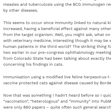
measles and tuberculosis using the BCG immunogen re
by other diseases.
This seems to occur since immunity linked to natural kill
increased, having a beneficial effect against many othe
from the target organism. Well, you might ask, what on 
with veterinary medicine, interesting though it may be w
human patients in the third world? The striking thing f
two earlier in our pre-congress ophthalmology meeting
from Colorado State had been talking about exactly th
concerning his findings in cats.
Immunisation using a modified live feline herpesvirus-1 a
vaccine protected cats against disease caused by Borde
Now that was something I hadn’t heard before so I qui
“vaccination”, “heterologous” and “immunity” into Pub
were only 860 papers – quite often such general search