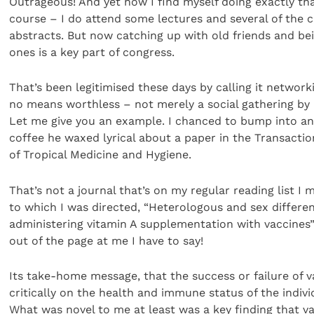
Outrageous! And yet now I find myself doing exactly that
course – I do attend some lectures and several of the c
abstracts. But now catching up with old friends and b
ones is a key part of congress.
That’s been legitimised these days by calling it networkin
no means worthless – not merely a social gathering by
Let me give you an example. I chanced to bump into an 
coffee he waxed lyrical about a paper in the Transactio
of Tropical Medicine and Hygiene.
That’s not a journal that’s on my regular reading list I
to which I was directed, “Heterologous and sex different
administering vitamin A supplementation with vaccines”
out of the page at me I have to say!
Its take-home message, that the success or failure of 
critically on the health and immune status of the indivi
What was novel to me at least was a key finding that va