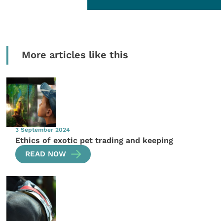
More articles like this
3 September 2024
Ethics of exotic pet trading and keeping
READ NOW