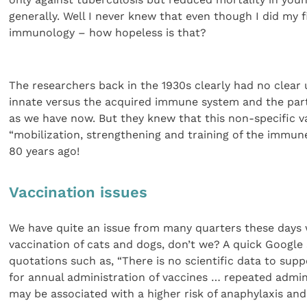
generally. Well I never knew that even though I did my 
immunology – how hopeless is that?
The researchers back in the 1930s clearly had no clear
innate versus the acquired immune system and the part n
as we have now. But they knew that this non-specific v
“mobilization, strengthening and training of the immun
80 years ago!
Vaccination issues
We have quite an issue from many quarters these days 
vaccination of cats and dogs, don’t we? A quick Googl
quotations such as, “There is no scientific data to su
for annual administration of vaccines … repeated admin
may be associated with a higher risk of anaphylaxis an