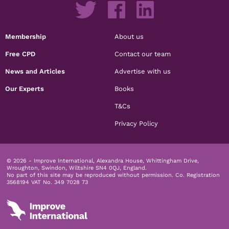
Membership
About us
Free CPD
Contact our team
News and Articles
Advertise with us
Our Experts
Books
T&Cs
Privacy Policy
© 2026 - Improve International, Alexandra House, Whittingham Drive,
Wroughton, Swindon, Wiltshire SN4 0QJ, England.
No part of this site may be reproduced without permission.
Co. Registration
3568194 VAT No. 349 7028 73