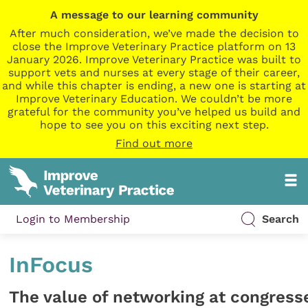
A message to our learning community
After much consideration, we’ve made the decision to
close the Improve Veterinary Practice platform on 13
January 2026. Improve Veterinary Practice was built to
support vets and nurses at every stage of their career,
and while this chapter is ending, a new one is starting at
Improve Veterinary Education. We couldn’t be more
grateful for the community you’ve helped us build and
hope to see you on this exciting next step.
Find out more
Login to Membership
Search
InFocus
The value of networking at congress