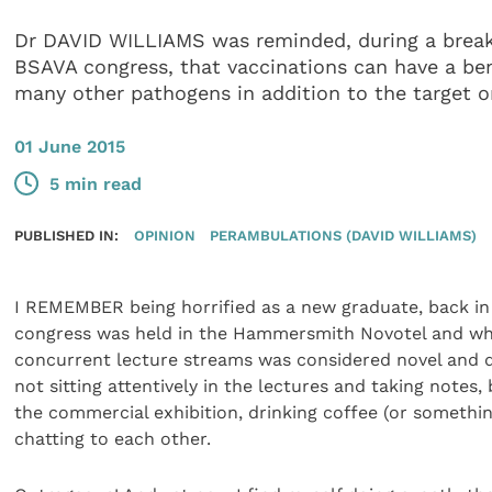
Dr DAVID WILLIAMS was reminded, during a break
BSAVA congress, that vaccinations can have a bene
many other pathogens in addition to the target 
01 June 2015
5 min read
PUBLISHED IN:
OPINION
PERAMBULATIONS (DAVID WILLIAMS)
I REMEMBER being horrified as a new graduate, back i
congress was held in the Hammersmith Novotel and wh
concurrent lecture streams was considered novel and d
not sitting attentively in the lectures and taking notes,
the commercial exhibition, drinking coffee (or somethin
chatting to each other.