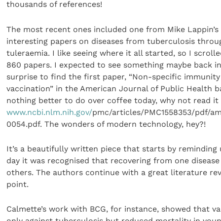
thousands of references!
The most recent ones included one from Mike Lappin’s
interesting papers on diseases from tuberculosis throu
tuleraemia. I like seeing where it all started, so I scroll
860 papers. I expected to see something maybe back in
surprise to find the first paper, “Non-specific immunit
vaccination” in the American Journal of Public Health ba
nothing better to do over coffee today, why not read it
www.ncbi.nlm.nih.gov/
pmc/articles/PMC1558353/pdf/a
0054.pdf. The wonders of modern technology, hey?!
It’s a beautifully written piece that starts by reminding
day it was recognised that recovering from one diseas
others. The authors continue with a great literature r
point.
Calmette’s work with BCG, for instance, showed that v
only against tuberculosis but reduced mortality in you