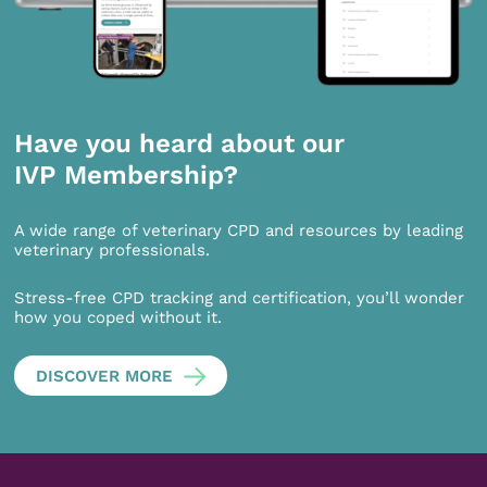
Have you heard about our
IVP Membership?
A wide range of veterinary CPD and resources by leading
veterinary professionals.
Stress-free CPD tracking and certification, you’ll wonder
how you coped without it.
DISCOVER MORE