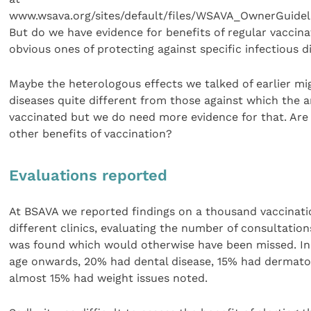
www.wsava.org/sites/default/files/WSAVA_OwnerGuidel
But do we have evidence for benefits of regular vaccin
obvious ones of protecting against specific infectious d
Maybe the heterologous effects we talked of earlier mi
diseases quite different from those against which the 
vaccinated but we do need more evidence for that. Are
other benefits of vaccination?
Evaluations reported
At BSAVA we reported findings on a thousand vaccinati
different clinics, evaluating the number of consultatio
was found which would otherwise have been missed. In
age onwards, 20% had dental disease, 15% had dermato
almost 15% had weight issues noted.