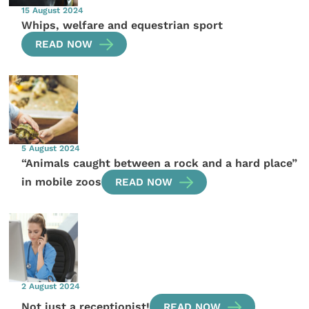
15 August 2024
Whips, welfare and equestrian sport
READ NOW
5 August 2024
“Animals caught between a rock and a hard place”
in mobile zoos
READ NOW
2 August 2024
Not just a receptionist!
READ NOW