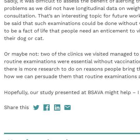
Sadly, it was difficult to assess the benefit of alerting
problems as we did not have longitudinal data on weigh
consultation. That’s an interesting topic for future wor
be said that such examinations could be done without v
to be a fact of life that people need an enticement to v
their dog or cat.
Or maybe not: two of the clinics we visited managed t
routine examinations were essential without vaccinatio
there is more research to do on reasons people bring th
how we can persuade them that routine examinations ar
Hopefully, our study presented at BSAVA might help – I
Share this