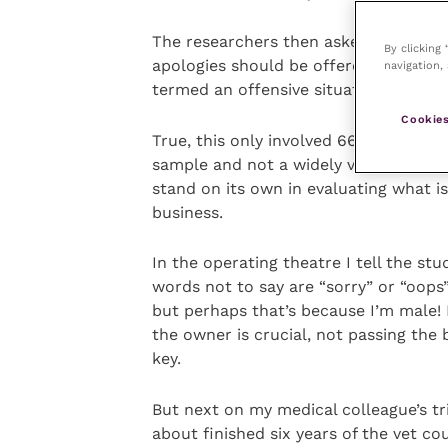
The researchers then asked their part
By clicking
apologies should be offered. Women w
navigation, 
termed an offensive situation require
Cookies
True, this only involved 66 universit
sample and not a widely varied one, b
stand on its own in evaluating what is
business.
In the operating theatre I tell the s
words not to say are “sorry” or “oops
but perhaps that’s because I’m male! 
the owner is crucial, not passing the 
key.
But next on my medical colleague’s tri
about finished six years of the vet c