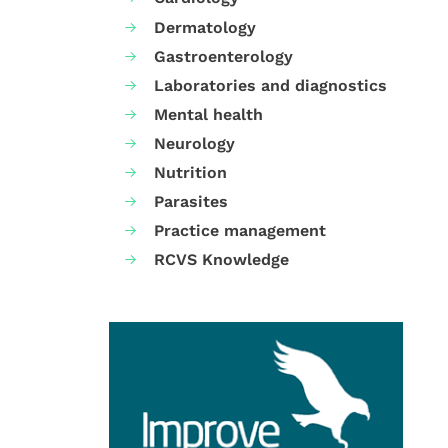
Dermatology
Gastroenterology
Laboratories and diagnostics
Mental health
Neurology
Nutrition
Parasites
Practice management
RCVS Knowledge