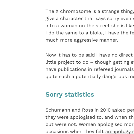
The X chromosome is a strange thing, 
give a character that says sorry even 
into a woman on the street she is likel
I do the same to a bloke, I have the f
much more aggressive manner.
Now it has to be said I have no direct
little project to do – though getting e
have publications in refereed journals
quite such a potentially dangerous m
Sorry statistics
Schumann and Ross in 2010 asked peo
they were apologised to, and when th
but were not. Women apologised more
occasions when they felt an apology 