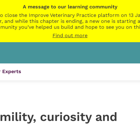
A message to our learning community
o close the Improve Veterinary Practice platform on 13 Ja
r, and while this chapter is ending, a new one is startin
munity you’ve helped us build and hope to see you on thi
Find out more
 Experts
mility, curiosity and