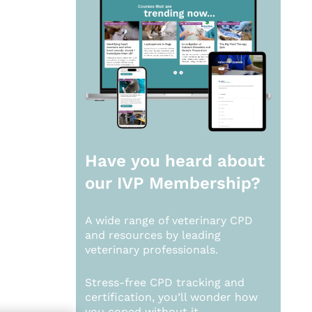
Have you heard about
our
IVP Membership?
A wide range of veterinary CPD
and resources by leading
veterinary professionals.
Stress-free CPD tracking and
certification, you’ll wonder how
you coped without it.