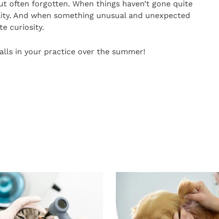
y, but often forgotten. When things haven’t gone quite
mility. And when something unusual and unexpected
te curiosity.
alls in your practice over the summer!