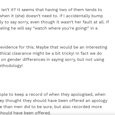
isn’t it? It seems that having two of them tends to
when it (she) doesn’t need to. If I accidentally bump
y to say sorry, even though it wasn’t her fault at all. If
eeling he will say “watch where you’re going!” in a
 evidence for this. Maybe that would be an interesting
thical clearance might be a bit tricky! In fact we do
 on gender differences in saying sorry, but not using
ethodology!
ple to keep a record of when they apologised, when
ey thought they should have been offered an apology
 than men did to be sure, but also recorded more
should have been offered.