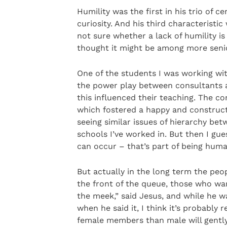
Humility was the first in his trio of c
curiosity. And his third characteristic
not sure whether a lack of humility i
thought it might be among more seni
One of the students I was working wi
the power play between consultants a
this influenced their teaching. The c
which fostered a happy and construct
seeing similar issues of hierarchy bet
schools I’ve worked in. But then I gu
can occur – that’s part of being hum
But actually in the long term the pe
the front of the queue, those who wan
the meek,” said Jesus, and while he w
when he said it, I think it’s probably
female members than male will gently