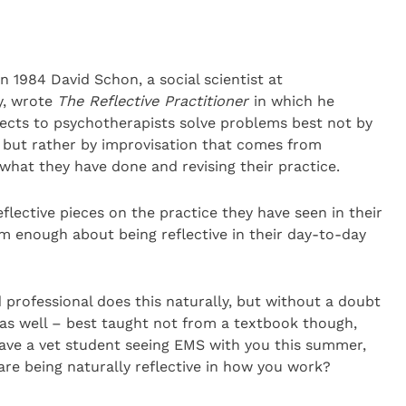
n 1984 David Schon, a social scientist at
y, wrote
The
Reflective
Practitioner
in which he
tects to psychotherapists solve problems best not by
e but rather by improvisation that comes from
 what they have done and revising their practice.
flective pieces on the practice they have seen in their
m enough about being reflective in their day-to-day
d professional does this naturally, but without a doubt
t as well – best taught not from a textbook though,
have a vet student seeing EMS with you this summer,
re being naturally reflective in how you work?