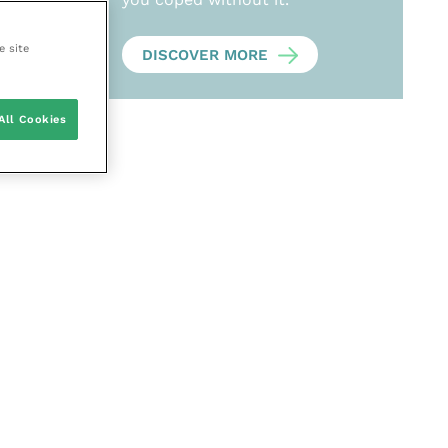
e site
DISCOVER MORE
All Cookies