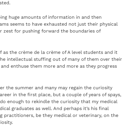
sted.
ping huge amounts of information in and then
xams seems to have exhausted not just their physical
ir zest for pushing forward the boundaries of
f as the crème de la crème of A level students and it
 intellectual stuffing out of many of them over their
te and enthuse them more and more as they progress
over the summer and many may regain the curiosity
reer in the first place, but a couple of years of spays,
do enough to rekindle the curiosity that my medical
ical graduates as well. And perhaps it’s his final
ing practitioners, be they medical or veterinary, on the
osity.