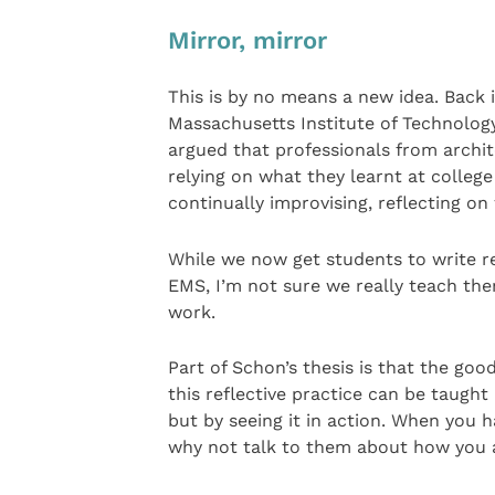
Mirror, mirror
This is by no means a new idea. Back i
Massachusetts Institute of Technolog
argued that professionals from archi
relying on what they learnt at colleg
continually improvising, reflecting on
While we now get students to write re
EMS, I’m not sure we really teach the
work.
Part of Schon’s thesis is that the goo
this reflective practice can be taugh
but by seeing it in action. When you 
why not talk to them about how you a