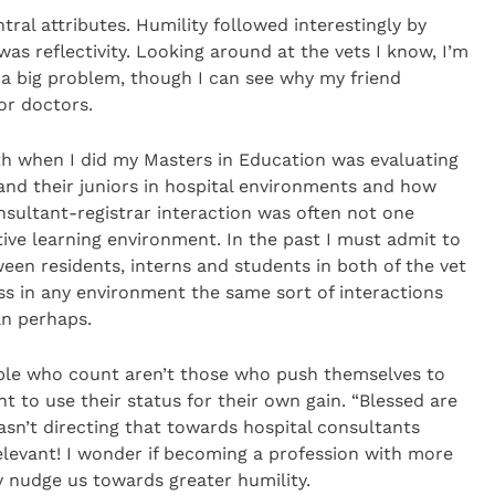
entral attributes. Humility followed interestingly by
 was reflectivity. Looking around at the vets I know, I’m
s a big problem, though I can see why my friend
or doctors.
th when I did my Masters in Education was evaluating
nd their juniors in hospital environments and how
onsultant-registrar interaction was often not one
ive learning environment. In the past I must admit to
ween residents, interns and students in both of the vet
ess in any environment the same sort of interactions
an perhaps.
ople who count aren’t those who push themselves to
t to use their status for their own gain. “Blessed are
asn’t directing that towards hospital consultants
 relevant! I wonder if becoming a profession with more
 nudge us towards greater humility.