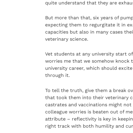
quite understand that they are exhau
But more than that, six years of pum
expecting them to regurgitate it in e
capacities but also in many cases the
veterinary science.
Vet students at any university start of
worries me that we somehow knock the
university career, which should exci
through it.
To tell the truth, give them a break 
that took them into their veterinary ca
castrates and vaccinations might not 
colleague worries is beaten out of med
attribute – reflectivity is key in keep
right track with both humility and curi