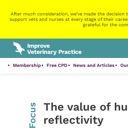
After much consideration, we’ve made the decision t
support vets and nurses at every stage of their caree
grateful for the com
Membership
Free CPD
News and Articles
Our
The value of hu
InFocus
reflectivity