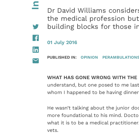
Dr David Williams consider
the medical profession but
building blocks for those in
01 July 2016
PUBLISHED IN:
OPINION
PERAMBULATIONS 
WHAT HAS GONE WRONG WITH THE 
understand, but one posed to me last 
whom I happened to be having dinner
He wasn’t talking about the junior do
more foundational to his mind. Doctor
what it is to be a medical practitione
vets.