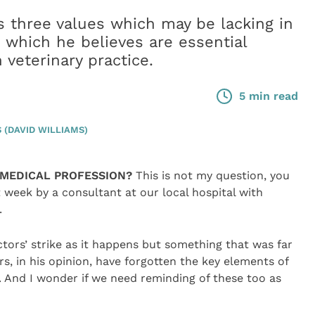
s three values which may be lacking in
 which he believes are essential
 veterinary practice.
5 min read
(DAVID WILLIAMS)
MEDICAL PROFESSION?
This is not my question, you
week by a consultant at our local hospital with
.
ctors’ strike as it happens but something that was far
s, in his opinion, have forgotten the key elements of
r. And I wonder if we need reminding of these too as