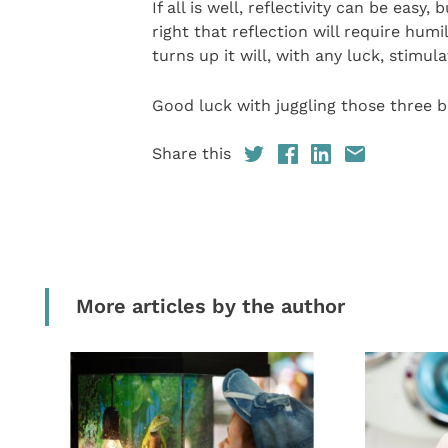
If all is well, reflectivity can be eas
right that reflection will require hu
turns up it will, with any luck, stimula
Good luck with juggling those three b
Share this
More articles by the author