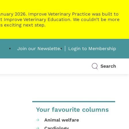
nuary 2026. Improve Veterinary Practice was built to
g at Improve Veterinary Education. We couldn’t be more
s exciting next step.
Join our Newsletter
Login to Membership
Search
Your favourite columns
Animal welfare
Cardiology