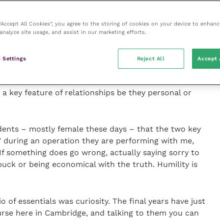
icipants to rate imagined situations as to whether
 “Accept All Cookies”, you agree to the storing of cookies on your device to enhanc
ere more likely than men to consider that what they
analyze site usage, and assist in our marketing efforts.
d an apology.
 Settings
Reject All
Accept 
y students, 33 men and 33 women, so not a huge
ut still a valuable study and one that seems to
 a key feature of relationships be they personal or
tudents – mostly female these days – that the two key
” during an operation they are performing with me,
If something does go wrong, actually saying sorry to
buck or being economical with the truth. Humility is
o of essentials was curiosity. The final years have just
ourse here in Cambridge, and talking to them you can