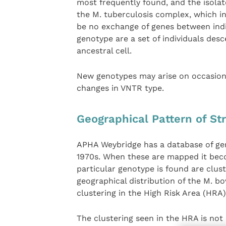
most frequently found, and the isolate 
the M. tuberculosis complex, which in
be no exchange of genes between indi
genotype are a set of individuals des
ancestral cell.
New genotypes may arise on occasion;
changes in VNTR type.
Geographical Pattern of St
APHA Weybridge has a database of ge
1970s. When these are mapped it becom
particular genotype is found are clus
geographical distribution of the M. b
clustering in the High Risk Area (HRA) 
The clustering seen in the HRA is not