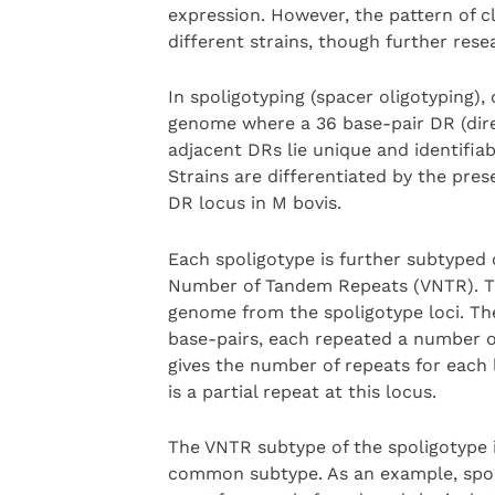
expression. However, the pattern of c
different strains, though further res
In spoligotyping (spacer oligotyping), 
genome where a 36 base-pair DR (dir
adjacent DRs lie unique and identifiab
Strains are differentiated by the pres
DR locus in M bovis.
Each spoligotype is further subtyped o
Number of Tandem Repeats (VNTR). The
genome from the spoligotype loci. The
base-pairs, each repeated a number of
gives the number of repeats for each l
is a partial repeat at this locus.
The VNTR subtype of the spoligotype is 
common subtype. As an example, spol