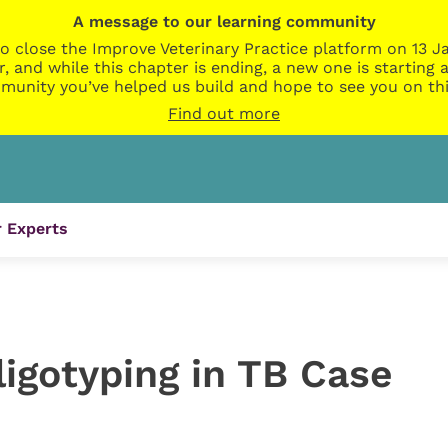
A message to our learning community
o close the Improve Veterinary Practice platform on 13 Ja
r, and while this chapter is ending, a new one is startin
munity you’ve helped us build and hope to see you on thi
Find out more
 Experts
igotyping in TB Case