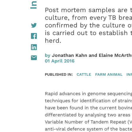
Post mortem samples are t
culture, from every TB bre
confirmed by the culture o
is carried out to establish
herd.
by
Jonathan Kahn and Elaine McArth
01 April 2016
PUBLISHED IN:
CATTLE
FARM ANIMAL
IN
Rapid advances in genome sequencing
techniques for identification of strain
have been found in the current bovine
differentiated by analysing two areas
Variable Number of Tandem Repeat (VNT
anti-viral defence system of the bact