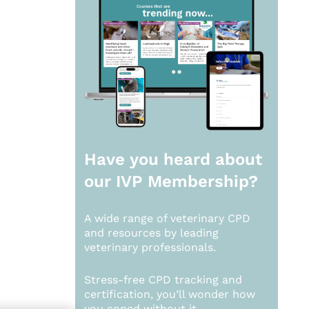
Have you heard about
our
IVP Membership?
A wide range of veterinary CPD
and resources by leading
veterinary professionals.
Stress-free CPD tracking and
certification, you’ll wonder how
you coped without it.