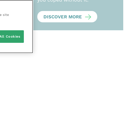
e site
DISCOVER MORE
All Cookies