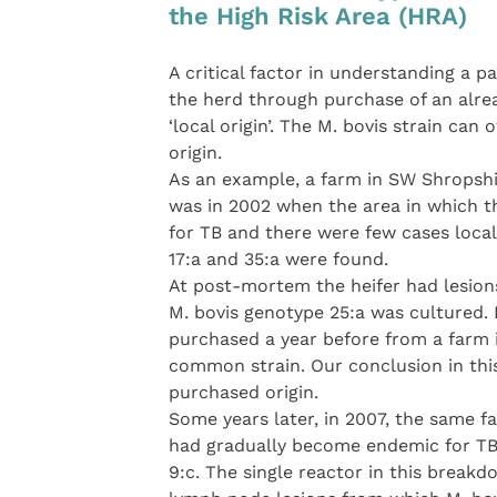
the High Risk Area (HRA)
A critical factor in understanding a 
the herd through purchase of an alre
‘local origin’. The M. bovis strain can 
origin.
As an example, a farm in SW Shropshir
was in 2002 when the area in which t
for TB and there were few cases local
17:a and 35:a were found.
At post-mortem the heifer had lesio
M. bovis genotype 25:a was cultured. 
purchased a year before from a farm 
common strain. Our conclusion in thi
purchased origin.
Some years later, in 2007, the same 
had gradually become endemic for TB 
9:c. The single reactor in this brea