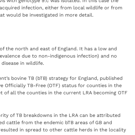
s with genotype 9:c was isolated. In this case the
acquired infection, either from local wildlife or from
at would be investigated in more detail.
of the north and east of England. It has a low and
revalence due to non-indigenous infection) and no
disease in wildlife.
nt’s bovine TB (bTB) strategy for England, published
eve Officially TB-Free (OTF) status for counties in the
et of all the counties in the current LRA becoming OTF
ority of TB breakdowns in the LRA can be attributed
cted cattle from the endemic bTB areas of GB and
resulted in spread to other cattle herds in the locality