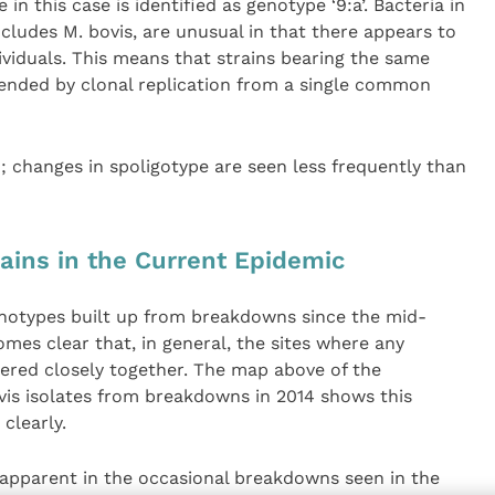
in this case is identified as genotype ‘9:a’. Bacteria in
cludes M. bovis, are unusual in that there appears to
viduals. This means that strains bearing the same
cended by clonal replication from a single common
 changes in spoligotype are seen less frequently than
rains in the Current Epidemic
notypes built up from breakdowns since the mid-
es clear that, in general, the sites where any
tered closely together. The map above of the
ovis isolates from breakdowns in 2014 shows this
clearly.
 apparent in the occasional breakdowns seen in the