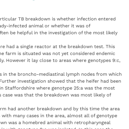
particular TB breakdown is whether infection entered
ady-infected animal or whether it was of
often be helpful in the investigation of the most likely
e had a single reactor at the breakdown test. This
he farm is situated was not yet considered endemic
ly. However it lay close to areas where genotypes 9:c,
ns in the broncho-mediastinal lymph nodes from which
Further investigation showed that the heifer had been
in Staffordshire where genotype 25:a was the most
s case was that the breakdown was most likely of
farm had another breakdown and by this time the area
with many cases in the area, almost all of genotype
kdown was a homebred animal with retropharyngeal