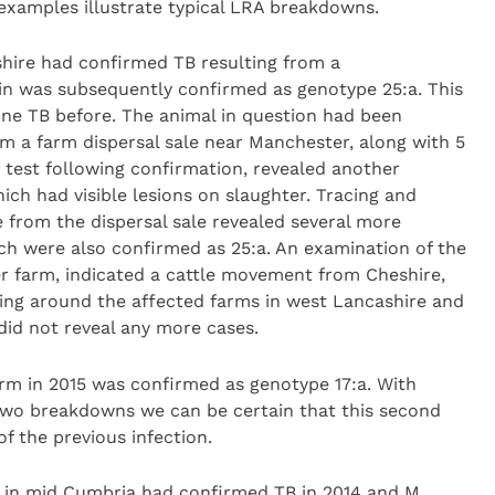
examples illustrate typical LRA breakdowns.
shire had confirmed TB resulting from a
ain was subsequently confirmed as genotype 25:a. This
ine TB before. The animal in question had been
m a farm dispersal sale near Manchester, along with 5
test following confirmation, revealed another
ch had visible lesions on slaughter. Tracing and
e from the dispersal sale revealed several more
ich were also confirmed as 25:a. An examination of the
 farm, indicated a cattle movement from Cheshire,
ing around the affected farms in west Lancashire and
id not reveal any more cases.
m in 2015 was confirmed as genotype 17:a. With
 two breakdowns we can be certain that this second
 the previous infection.
d in mid Cumbria had confirmed TB in 2014 and M