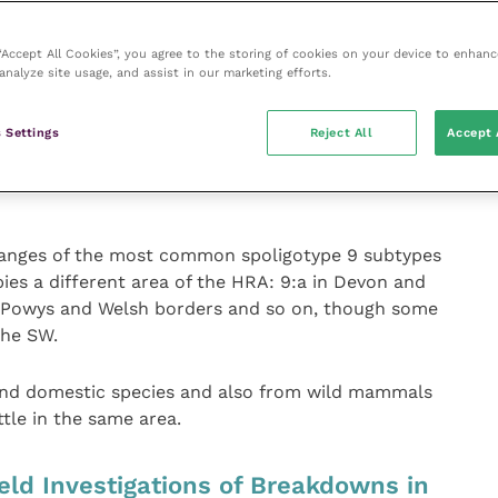
genotypes are found, often reflecting direct
 “Accept All Cookies”, you agree to the storing of cookies on your device to enhanc
analyze site usage, and assist in our marketing efforts.
has been formalised in a set of ‘homerange’ maps. In
idered to be part of a genotype homerange if there
 Settings
Reject All
Accept 
of that genotype in at least two holdings within a 5
n a 10 km buffer to generate the homerange for that
nges of the most common spoligotype 9 subtypes
upies a different area of the HRA: 9:a in Devon and
N Powys and Welsh borders and so on, though some
the SW.
 and domestic species and also from wild mammals
tle in the same area.
eld Investigations of Breakdowns in