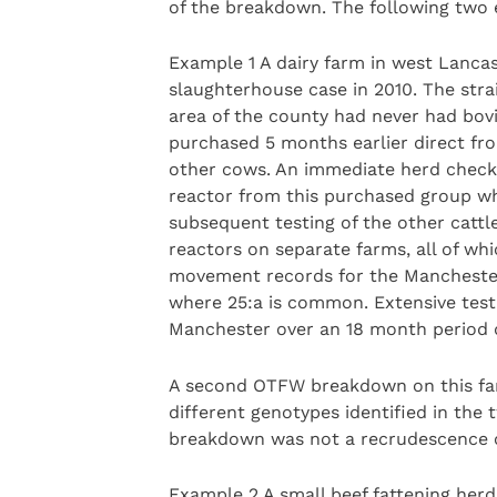
of the breakdown. The following two 
Example 1 A dairy farm in west Lanca
slaughterhouse case in 2010. The str
area of the county had never had bov
purchased 5 months earlier direct fro
other cows. An immediate herd check 
reactor from this purchased group whi
subsequent testing of the other cattl
reactors on separate farms, all of wh
movement records for the Manchester
where 25:a is common. Extensive test
Manchester over an 18 month period d
A second OTFW breakdown on this far
different genotypes identified in the
breakdown was not a recrudescence of
Example 2 A small beef fattening her