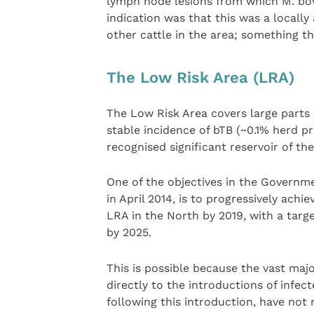
lymph node lesions from which M. bovi
indication was that this was a locally 
other cattle in the area; something th
The Low Risk Area (LRA)
The Low Risk Area covers large parts 
stable incidence of bTB (~0.1% herd p
recognised significant reservoir of the 
One of the objectives in the Governme
in April 2014, is to progressively achi
LRA in the North by 2019, with a targ
by 2025.
This is possible because the vast maj
directly to the introductions of infe
following this introduction, have not 