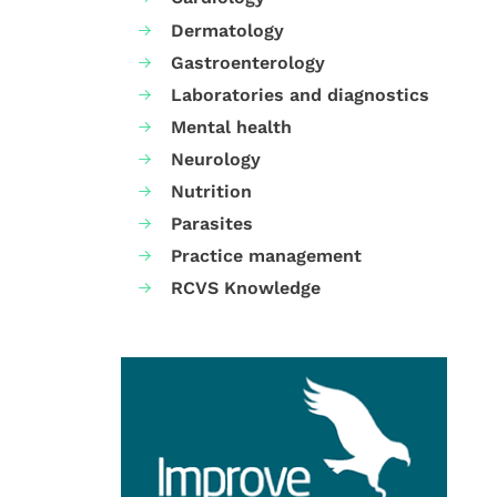
Dermatology
Gastroenterology
Laboratories and diagnostics
Mental health
Neurology
Nutrition
Parasites
Practice management
RCVS Knowledge