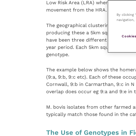
Low Risk Area (LRA) where a range of 
movement from the HRA.
By clicking
navigation, 
The geographical clustering observed 
producing these a 5km square is cons
Cookies
have been three different breakdowns 
year period. Each 5km square is give
genotype.
The example below shows the homera
(9:a, 9:b, 9:c etc). Each of these occ
Cornwall, 9:b in Carmarthan, 9:c in 
overlap does occur eg 9:a and 9:e in 
M. bovis isolates from other farmed
typically match those found in the cat
The Use of Genotypes in Fi