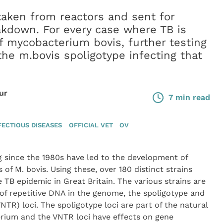
aken from reactors and sent for
akdown. For every case where TB is
f mycobacterium bovis, further testing
 the m.bovis spoligotype infecting that
ur
7 min read
FECTIOUS DISEASES
OFFICIAL VET
OV
 since the 1980s have led to the development of
s of M. bovis. Using these, over 180 distinct strains
 TB epidemic in Great Britain. The various strains are
 of repetitive DNA in the genome, the spoligotype and
R) loci. The spoligotype loci are part of the natural
erium and the VNTR loci have effects on gene