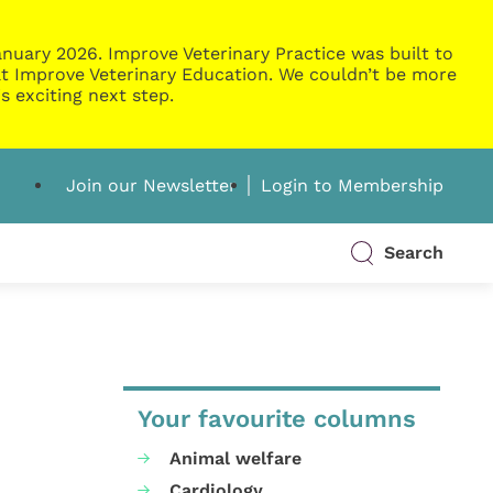
nuary 2026. Improve Veterinary Practice was built to
g at Improve Veterinary Education. We couldn’t be more
s exciting next step.
Join our Newsletter
Login to Membership
Search
Your favourite columns
Animal welfare
Cardiology