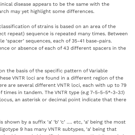
linical disease appears to be the same with the
earch may yet highlight some differences.
classification of strains is based on an area of the
ect repeat) sequence is repeated many times. Between
le ‘spacer’ sequences, each of 35-41 base-pairs.
ence or absence of each of 43 different spacers in the
n the basis of the specific pattern of Variable
se VNTR loci are found in a different region of the
re are several different VNTR loci, each with up to 79
 times in tandem. The VNTR type (e.g 7-5-5-5*-3-3.1)
ocus, an asterisk or decimal point indicate that there
shown by a suffix ‘a’ ‘b’ ‘c’ …. etc, ‘a’ being the most
igotype 9 has many VNTR subtypes, ‘a’ being that