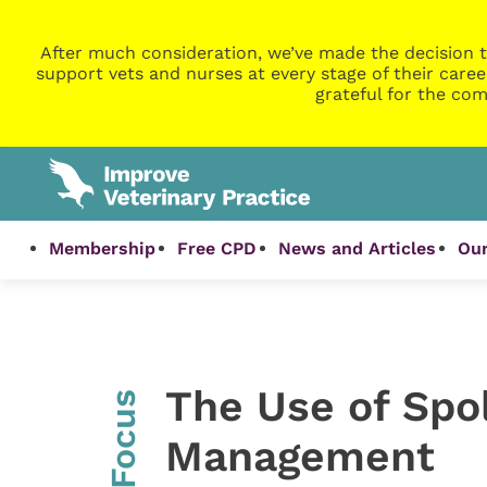
After much consideration, we’ve made the decision t
support vets and nurses at every stage of their caree
grateful for the com
Membership
Free CPD
News and Articles
Our
The Use of Spol
InFocus
Management