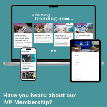
Have you heard about our
IVP Membership?