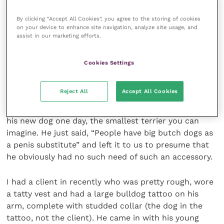
By clicking “Accept All Cookies”, you agree to the storing of cookies
After dropping the kids off I occasionally walk back
on your device to enhance site navigation, analyze site usage, and
towards home with my wife’s friend who owns a fine
assist in our marketing efforts.
looking large breed German shorthaired pointer. I
definitely looked a bit like her camp best friend.
Cookies Settings
However, my counter to that was provided years ago
Reject All
Accept All Cookies
by a vet I used to work with who was the tall
rugbyplaying farm animal vet type. He appeared with
his new dog one day, the smallest terrier you can
imagine. He just said, “People have big butch dogs as
a penis substitute” and left it to us to presume that
he obviously had no such need of such an accessory.
I had a client in recently who was pretty rough, wore
a tatty vest and had a large bulldog tattoo on his
arm, complete with studded collar (the dog in the
tattoo, not the client). He came in with his young