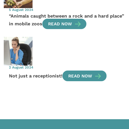
5 August 2024
“Animals caught between a rock and a hard place”
in mobile zoos
READ NOW
2 August 2024
Not just a receptionist!
READ NOW