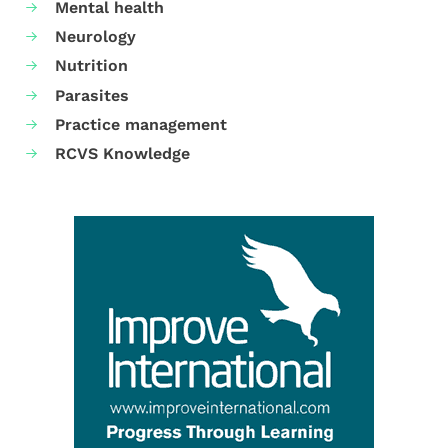
Mental health
Neurology
Nutrition
Parasites
Practice management
RCVS Knowledge