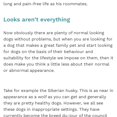
long and pain-free life as his roommates.
Looks aren’t everything
Now obviously there are plenty of normal looking
dogs without problems, but when you are looking for
a dog that makes a great family pet and start looking
for dogs on the basis of their behaviour and
suitability for the lifestyle we impose on them, then it
does make you think a little less about their normal
or abnormal appearance.
Take for example the Siberian husky. This is as near in
appearance as a wolf as you can get and generally
they are pretty healthy dogs. However, we all see
these dogs in inappropriate settings. They have
currently become the breed du-jour of the council