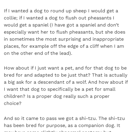
If I wanted a dog to round up sheep I would get a
collie; if I wanted a dog to flush out pheasants I
would get a spaniel (I have got a spaniel and don’t
especially want her to flush pheasants, but she does
in sometimes the most surprising and inappropriate
places, for example off the edge of a cliff when I am
on the other end of the lead).
How about if I just want a pet, and for that dog to be
bred for and adapted to be just that? That is actually
a big ask for a descendant of a wolf. And how about if
I want that dog to specifically be a pet for small
children? Is a proper dog really such a proper
choice?
And so it came to pass we got a shi-tzu. The shi-tzu
has been bred for purpose, as a companion dog. It