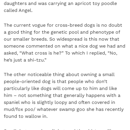
daughters and was carrying an apricot toy poodle
called Angel.
The current vogue for cross-breed dogs is no doubt
a good thing for the genetic pool and phenotype of
our smaller breeds. So widespread is this now that
someone commented on what a nice dog we had and
asked, “What cross is he?” To which I replied, “No,
he’s just a shi-tzu.”
The other noticeable thing about owning a small
people-oriented dog is that people who don’t
particularly like dogs will come up to him and like
him – not something that generally happens with a
spaniel who is slightly loopy and often covered in
mud/fox poo/ whatever swamp goo she has recently
found to wallow in.