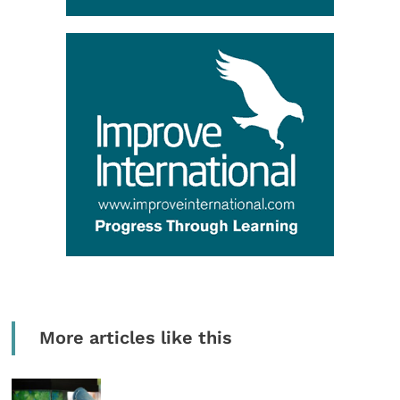
More articles like this