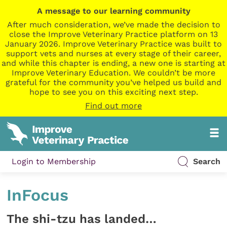
A message to our learning community
After much consideration, we’ve made the decision to
close the Improve Veterinary Practice platform on 13
January 2026. Improve Veterinary Practice was built to
support vets and nurses at every stage of their career,
and while this chapter is ending, a new one is starting at
Improve Veterinary Education. We couldn’t be more
grateful for the community you’ve helped us build and
hope to see you on this exciting next step.
Find out more
Login to Membership
Search
InFocus
The shi-tzu has landed…