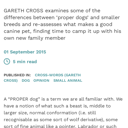
GARETH CROSS examines some of the
differences between ‘proper dogs’ and smaller
breeds and re-assesses what makes a good
canine pet, finding time to camp it up with his
own new family member
01 September 2015
5 min read
PUBLISHED IN:
CROSS-WORDS (GARETH
CROSS)
DOG
OPINION
SMALL ANIMAL
A “PROPER dog” is a term we are all familiar with. We
have a notion of what such a beast is, middle to
larger size, normal conformation (i.e. still
recognisable as some sort of wolf derivative), some
sort of fine animal like a pointer, Labrador or such