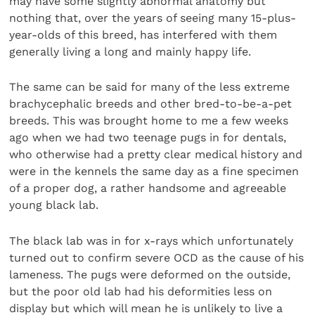
may have some slightly abnormal anatomy but
nothing that, over the years of seeing many 15-plus-
year-olds of this breed, has interfered with them
generally living a long and mainly happy life.
The same can be said for many of the less extreme
brachycephalic breeds and other bred-to-be-a-pet
breeds. This was brought home to me a few weeks
ago when we had two teenage pugs in for dentals,
who otherwise had a pretty clear medical history and
were in the kennels the same day as a fine specimen
of a proper dog, a rather handsome and agreeable
young black lab.
The black lab was in for x-rays which unfortunately
turned out to confirm severe OCD as the cause of his
lameness. The pugs were deformed on the outside,
but the poor old lab had his deformities less on
display but which will mean he is unlikely to live a