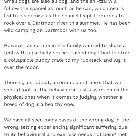
Small dogs are also all dog, and the shi-tzu will
follow the spaniel as much as he can, which nearly
led to his demise as the spaniel leapt from rock to
rock over a Dartmoor river this summer. He has been
wild camping on Dartmoor with us too.
However, as no one in the family wanted to share a
tent with a partially house-trained dog I had to strap
a collapsible puppy crate to my rucksack and lug it
over the moor.
There is, just about, a serious point here: that we
should look at the behavioural traits as much as the
physical ones when it comes to judging whether a
breed of dog is a healthy one.
We have all seen many cases of the wrong dog in the
wrong setting experiencing significant suffering due
to its behavioural and exercise needs not being met