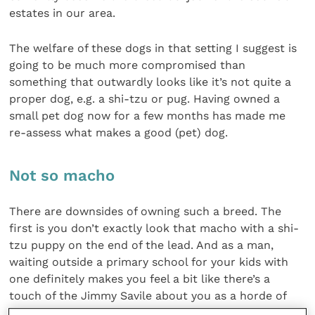
estates in our area.
The welfare of these dogs in that setting I suggest is
going to be much more compromised than
something that outwardly looks like it’s not quite a
proper dog, e.g. a shi-tzu or pug. Having owned a
small pet dog now for a few months has made me
re-assess what makes a good (pet) dog.
Not so macho
There are downsides of owning such a breed. The
first is you don’t exactly look that macho with a shi-
tzu puppy on the end of the lead. And as a man,
waiting outside a primary school for your kids with
one definitely makes you feel a bit like there’s a
touch of the Jimmy Savile about you as a horde of
small children flock round you to see the puppy.