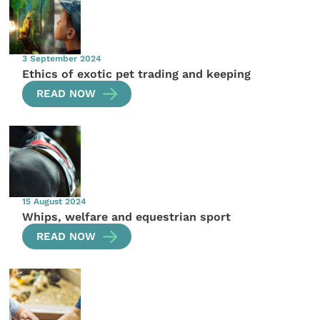
3 September 2024
Ethics of exotic pet trading and keeping
READ NOW
15 August 2024
Whips, welfare and equestrian sport
READ NOW