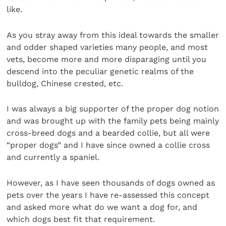
like.
As you stray away from this ideal towards the smaller
and odder shaped varieties many people, and most
vets, become more and more disparaging until you
descend into the peculiar genetic realms of the
bulldog, Chinese crested, etc.
I was always a big supporter of the proper dog notion
and was brought up with the family pets being mainly
cross-breed dogs and a bearded collie, but all were
“proper dogs” and I have since owned a collie cross
and currently a spaniel.
However, as I have seen thousands of dogs owned as
pets over the years I have re-assessed this concept
and asked more what do we want a dog for, and
which dogs best fit that requirement.