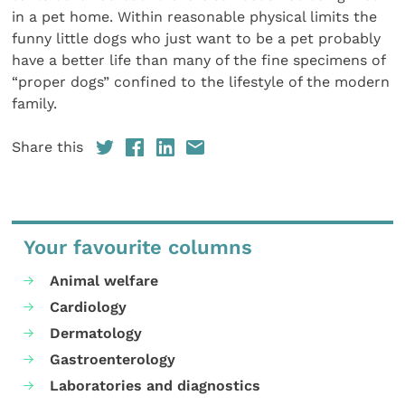
in a pet home. Within reasonable physical limits the
funny little dogs who just want to be a pet probably
have a better life than many of the fine specimens of
“proper dogs” confined to the lifestyle of the modern
family.
Share this
Your favourite columns
Animal welfare
Cardiology
Dermatology
Gastroenterology
Laboratories and diagnostics