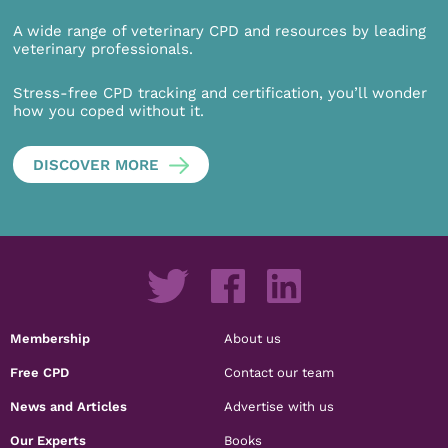
A wide range of veterinary CPD and resources by leading
veterinary professionals.
Stress-free CPD tracking and certification, you’ll wonder
how you coped without it.
DISCOVER MORE
Membership
About us
Free CPD
Contact our team
News and Articles
Advertise with us
Our Experts
Books