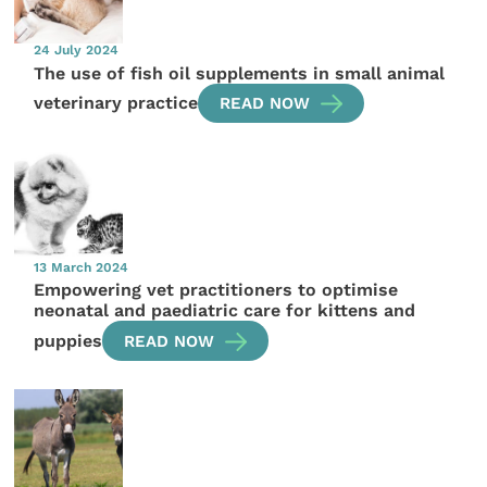
24 July 2024
The use of fish oil supplements in small animal
veterinary practice
READ NOW
13 March 2024
Empowering vet practitioners to optimise
neonatal and paediatric care for kittens and
puppies
READ NOW