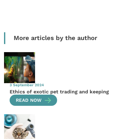
More articles by the author
3 September 2024
Ethics of exotic pet trading and keeping
READ NOW