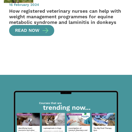
16 February 2024
How registered veterinary nurses can help with
weight management programmes for equine
metabolic syndrome and laminitis in donkeys
READ NOW