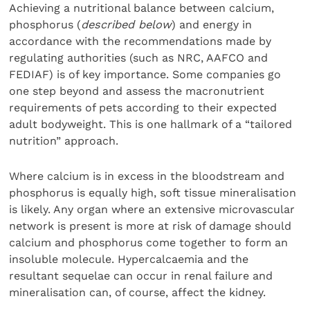
Achieving a nutritional balance between calcium,
phosphorus (
described below
) and energy in
accordance with the recommendations made by
regulating authorities (such as NRC, AAFCO and
FEDIAF) is of key importance. Some companies go
one step beyond and assess the macronutrient
requirements of pets according to their expected
adult bodyweight. This is one hallmark of a “tailored
nutrition” approach.
Where calcium is in excess in the bloodstream and
phosphorus is equally high, soft tissue mineralisation
is likely. Any organ where an extensive microvascular
network is present is more at risk of damage should
calcium and phosphorus come together to form an
insoluble molecule. Hypercalcaemia and the
resultant sequelae can occur in renal failure and
mineralisation can, of course, affect the kidney.