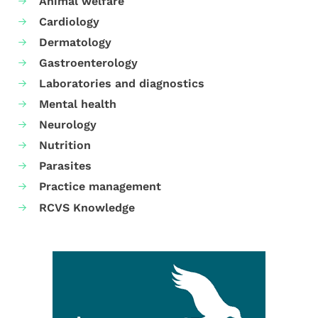
Animal welfare
Cardiology
Dermatology
Gastroenterology
Laboratories and diagnostics
Mental health
Neurology
Nutrition
Parasites
Practice management
RCVS Knowledge