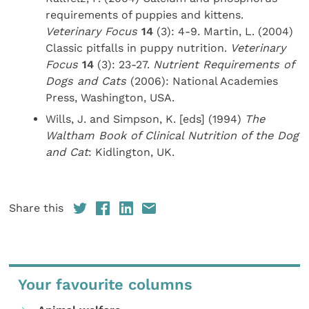
requirements of puppies and kittens.
Veterinary Focus
14
(3): 4-9. Martin, L. (2004)
Classic pitfalls in puppy nutrition.
Veterinary
Focus
14
(3): 23-27.
Nutrient Requirements of
Dogs and Cats
(2006): National Academies
Press, Washington, USA.
Wills, J. and Simpson, K. [eds] (1994)
The
Waltham Book of Clinical Nutrition of the Dog
and Cat
: Kidlington, UK.
Share this
Your favourite columns