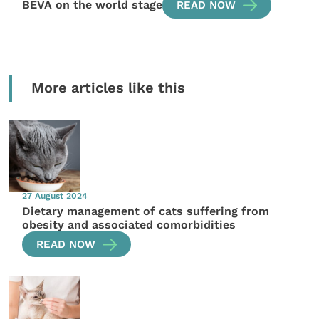
BEVA on the world stage
READ NOW
More articles like this
27 August 2024
Dietary management of cats suffering from
obesity and associated comorbidities
READ NOW