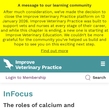
A message to our learning community
After much consideration, we’ve made the decision to
close the Improve Veterinary Practice platform on 13
January 2026. Improve Veterinary Practice was built to
support vets and nurses at every stage of their career,
and while this chapter is ending, a new one is starting at
Improve Veterinary Education. We couldn’t be more
grateful for the community you’ve helped us build and
hope to see you on this exciting next step.
Find out more
Login to Membership
Search
InFocus
The roles of calcium and