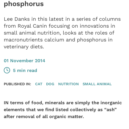
phosphorus
Lee Danks in this latest in a series of columns
from Royal Canin focusing on innovations in
small animal nutrition, looks at the roles of
macronutrients calcium and phosphorus in
veterinary diets.
01 November 2014
5 min read
PUBLISHED IN:
CAT
DOG
NUTRITION
SMALL ANIMAL
IN terms of food, minerals are simply the inorganic
elements that we find listed collectively as “ash”
after removal of all organic matter.