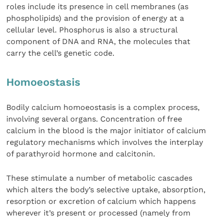
roles include its presence in cell membranes (as
phospholipids) and the provision of energy at a
cellular level. Phosphorus is also a structural
component of DNA and RNA, the molecules that
carry the cell’s genetic code.
Homoeostasis
Bodily calcium homoeostasis is a complex process,
involving several organs. Concentration of free
calcium in the blood is the major initiator of calcium
regulatory mechanisms which involves the interplay
of parathyroid hormone and calcitonin.
These stimulate a number of metabolic cascades
which alters the body’s selective uptake, absorption,
resorption or excretion of calcium which happens
wherever it’s present or processed (namely from