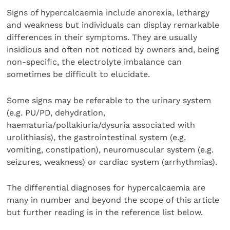
Signs of hypercalcaemia include anorexia, lethargy
and weakness but individuals can display remarkable
differences in their symptoms. They are usually
insidious and often not noticed by owners and, being
non-specific, the electrolyte imbalance can
sometimes be difficult to elucidate.
Some signs may be referable to the urinary system
(e.g. PU/PD, dehydration,
haematuria/pollakiuria/dysuria associated with
urolithiasis), the gastrointestinal system (e.g.
vomiting, constipation), neuromuscular system (e.g.
seizures, weakness) or cardiac system (arrhythmias).
The differential diagnoses for hypercalcaemia are
many in number and beyond the scope of this article
but further reading is in the reference list below.