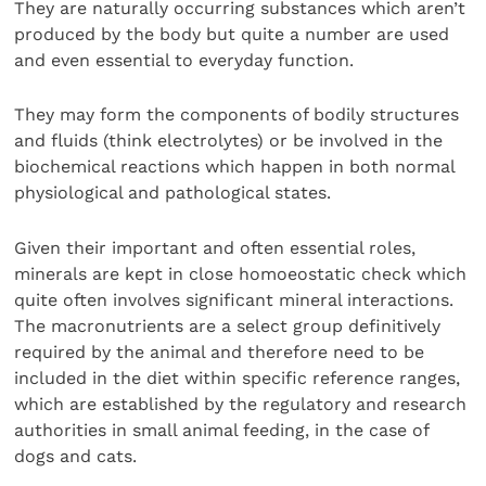
They are naturally occurring substances which aren’t
produced by the body but quite a number are used
and even essential to everyday function.
They may form the components of bodily structures
and fluids (think electrolytes) or be involved in the
biochemical reactions which happen in both normal
physiological and pathological states.
Given their important and often essential roles,
minerals are kept in close homoeostatic check which
quite often involves significant mineral interactions.
The macronutrients are a select group definitively
required by the animal and therefore need to be
included in the diet within specific reference ranges,
which are established by the regulatory and research
authorities in small animal feeding, in the case of
dogs and cats.