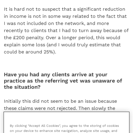
It is hard not to suspect that a significant reduction
in income is not in some way related to the fact that
I was not included on the network, and more
recently to clients that I had to turn away because of
the £200 penalty. Over a longer period, this would
explain some loss (and I would truly estimate that
could be around 25%).
Have you had any clients arrive at your
practice as the referring vet was unaware of
the situation?
Initially this did not seem to be an issue because
these claims were not rejected. Then slowly the
effects kicked in, but at this point clients were likely
to stay and question or challenge the situation.
By clicking “Accept All Cookies”, you agree to the storing of cookies
In one case I was deducted the £200 penalty from a
on your device to enhance site navigation, analyze site usage, and