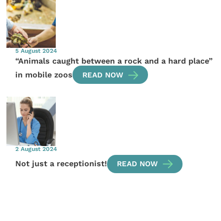
5 August 2024
“Animals caught between a rock and a hard place”
in mobile zoos
READ NOW
2 August 2024
Not just a receptionist!
READ NOW