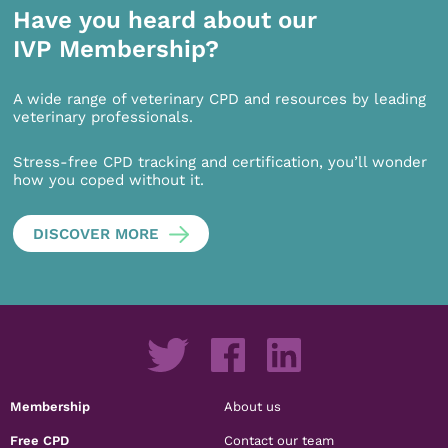
Have you heard about our
IVP Membership?
A wide range of veterinary CPD and resources by leading
veterinary professionals.
Stress-free CPD tracking and certification, you’ll wonder
how you coped without it.
DISCOVER MORE
Membership
About us
Free CPD
Contact our team