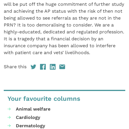
will be put off the huge commitment of further study
and achieving the AP status with the risk of then not
being allowed to see referrals as they are not in the
PRN? It is too demoralising to consider. We are a
highly-educated, dedicated and regulated profession.
It is a tragedy that a financial decision by an
insurance company has been allowed to interfere
with patient care and vets’ livelihoods.
Share this
Your favourite columns
Animal welfare
Cardiology
Dermatology