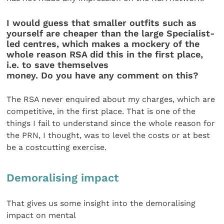
I would guess that smaller outfits such as
yourself are cheaper than the large Specialist-
led centres, which makes a mockery of the
whole reason RSA did this in the first place,
i.e. to save themselves
money. Do you have any comment on this?
The RSA never enquired about my charges, which are
competitive, in the first place. That is one of the
things I fail to understand since the whole reason for
the PRN, I thought, was to level the costs or at best
be a costcutting exercise.
Demoralising impact
That gives us some insight into the demoralising
impact on mental