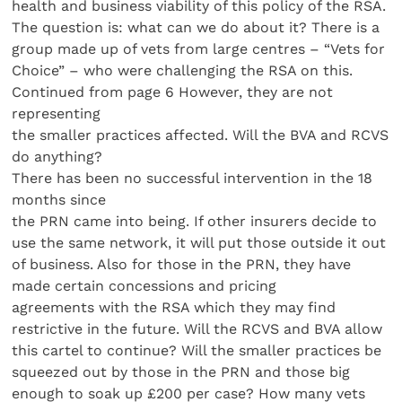
health and business viability of this policy of the RSA.
The question is: what can we do about it? There is a
group made up of vets from large centres – “Vets for
Choice” – who were challenging the RSA on this.
Continued from page 6 However, they are not
representing
the smaller practices affected. Will the BVA and RCVS
do anything?
There has been no successful intervention in the 18
months since
the PRN came into being. If other insurers decide to
use the same network, it will put those outside it out
of business. Also for those in the PRN, they have
made certain concessions and pricing
agreements with the RSA which they may find
restrictive in the future. Will the RCVS and BVA allow
this cartel to continue? Will the smaller practices be
squeezed out by those in the PRN and those big
enough to soak up £200 per case? How many vets