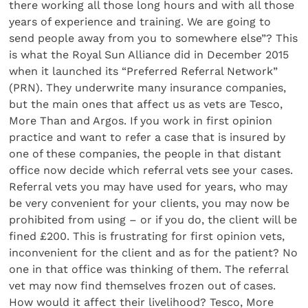
there working all those long hours and with all those
years of experience and training. We are going to
send people away from you to somewhere else”? This
is what the Royal Sun Alliance did in December 2015
when it launched its “Preferred Referral Network”
(PRN). They underwrite many insurance companies,
but the main ones that affect us as vets are Tesco,
More Than and Argos. If you work in first opinion
practice and want to refer a case that is insured by
one of these companies, the people in that distant
office now decide which referral vets see your cases.
Referral vets you may have used for years, who may
be very convenient for your clients, you may now be
prohibited from using – or if you do, the client will be
fined £200. This is frustrating for first opinion vets,
inconvenient for the client and as for the patient? No
one in that office was thinking of them. The referral
vet may now find themselves frozen out of cases.
How would it affect their livelihood? Tesco, More