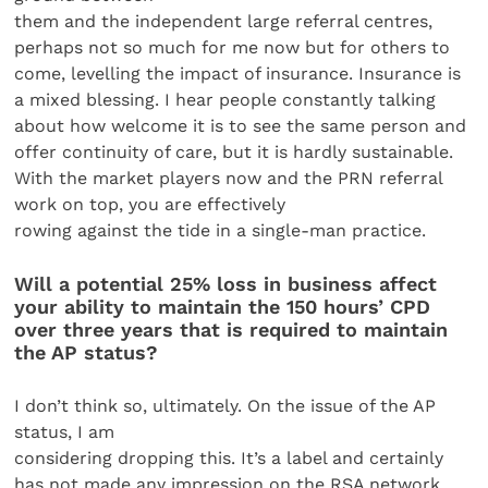
them and the independent large referral centres,
perhaps not so much for me now but for others to
come, levelling the impact of insurance. Insurance is
a mixed blessing. I hear people constantly talking
about how welcome it is to see the same person and
offer continuity of care, but it is hardly sustainable.
With the market players now and the PRN referral
work on top, you are effectively
rowing against the tide in a single-man practice.
Will a potential 25% loss in business affect
your ability to maintain the 150 hours’ CPD
over three years that is required to maintain
the AP status?
I don’t think so, ultimately. On the issue of the AP
status, I am
considering dropping this. It’s a label and certainly
has not made any impression on the RSA network.