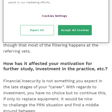
assist in our marketing efforts.
direct claim for
a consultation and treatment because a local client
(four miles down the road) refused to drive two
Cookies Settings
hours (no idea why the vet school was not
considered). I have just seen my first case where
Reject All
Accept All Cookies
the clients themselves decided to pay the £200
because they wanted to stick with me. I guess
though that most of the filtering happens at the
referring vets.
How has it affected your motivation for
further study, investment in the practice, etc.?
Financial insecurity is not something you expect in
the late stages of your “career”. With regards to
investment, you have no choice but to continue this,
if only to replace equipment. It would be nice
to challenge the PRN situation and find a middle
ground between