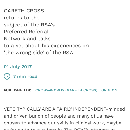
GARETH CROSS
returns to the
subject of the RSA’s
Preferred Referral
Network and talks
to a vet about his experiences on
‘the wrong side’ of the RSA
01 July 2017
7 min read
PUBLISHED IN:
CROSS-WORDS (GARETH CROSS)
OPINION
VETS TYPICALLY ARE A FAIRLY INDEPENDENT-minded
and driven bunch of people and many of us have
chosen to advance our skills in clinical work, maybe
as far as to take referrals. The RCVS’s attempt at