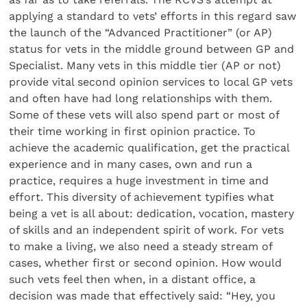
applying a standard to vets’ efforts in this regard saw
the launch of the “Advanced Practitioner” (or AP)
status for vets in the middle ground between GP and
Specialist. Many vets in this middle tier (AP or not)
provide vital second opinion services to local GP vets
and often have had long relationships with them.
Some of these vets will also spend part or most of
their time working in first opinion practice. To
achieve the academic qualification, get the practical
experience and in many cases, own and run a
practice, requires a huge investment in time and
effort. This diversity of achievement typifies what
being a vet is all about: dedication, vocation, mastery
of skills and an independent spirit of work. For vets
to make a living, we also need a steady stream of
cases, whether first or second opinion. How would
such vets feel then when, in a distant office, a
decision was made that effectively said: “Hey, you