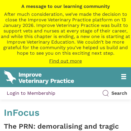
A message to our learning community
After much consideration, we’ve made the decision to
close the Improve Veterinary Practice platform on 13
January 2026. Improve Veterinary Practice was built to
support vets and nurses at every stage of their career,
and while this chapter is ending, a new one is starting at
Improve Veterinary Education. We couldn’t be more
grateful for the community you’ve helped us build and
hope to see you on this exciting next step.
Find out more
Login to Membership
Search
InFocus
The PRN: demoralising and tragic