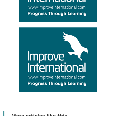
More articles like this