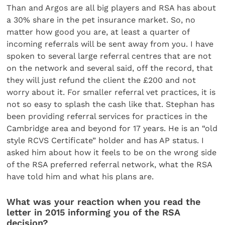
Than and Argos are all big players and RSA has about
a 30% share in the pet insurance market. So, no
matter how good you are, at least a quarter of
incoming referrals will be sent away from you. I have
spoken to several large referral centres that are not
on the network and several said, off the record, that
they will just refund the client the £200 and not
worry about it. For smaller referral vet practices, it is
not so easy to splash the cash like that. Stephan has
been providing referral services for practices in the
Cambridge area and beyond for 17 years. He is an “old
style RCVS Certificate” holder and has AP status. I
asked him about how it feels to be on the wrong side
of the RSA preferred referral network, what the RSA
have told him and what his plans are.
What was your reaction when you read the
letter in 2015 informing you of the RSA
decision?