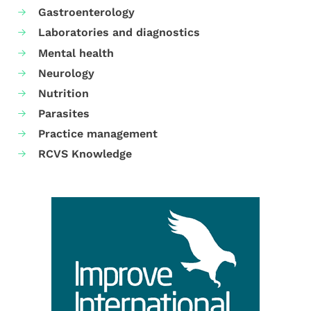
Gastroenterology
Laboratories and diagnostics
Mental health
Neurology
Nutrition
Parasites
Practice management
RCVS Knowledge