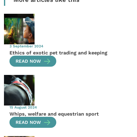
3 September 2024
Ethics of exotic pet trading and keeping
READ NOW
15 August 2024
Whips, welfare and equestrian sport
READ NOW