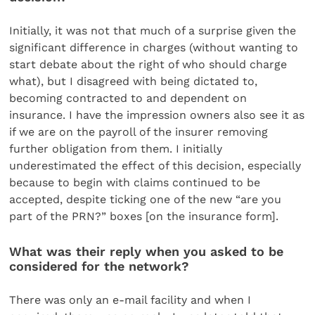
Initially, it was not that much of a surprise given the
significant difference in charges (without wanting to
start debate about the right of who should charge
what), but I disagreed with being dictated to,
becoming contracted to and dependent on
insurance. I have the impression owners also see it as
if we are on the payroll of the insurer removing
further obligation from them. I initially
underestimated the effect of this decision, especially
because to begin with claims continued to be
accepted, despite ticking one of the new “are you
part of the PRN?” boxes [on the insurance form].
What was their reply when you asked to be
considered for the network?
There was only an e-mail facility and when I