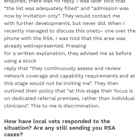
enquired, there was no reply. I was later told that
“the list was adequately filled” and “admission was
now by invitation only”. They would contact me
with further developments, but never did. When I
recently managed to discuss this oneto- one over the
phone with the RSA, I was told that this area was
already wellrepresented. Pressing
for a written explanation, they advised me as before
using a stock
reply that “they continuously assess and review
network coverage and capability requirements and at
this stage would not be inviting me”. They then
outlined their policy that “at this stage their focus is
on dedicated referral premises, rather than individual
clinicians”. This to me is discrimination.
How have local vets responded to the
situation? Are any still sending you RSA
cases?