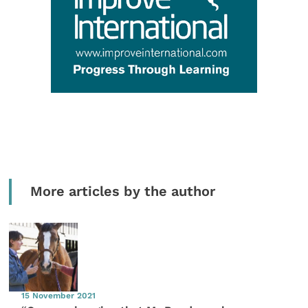
More articles by the author
15 November 2021