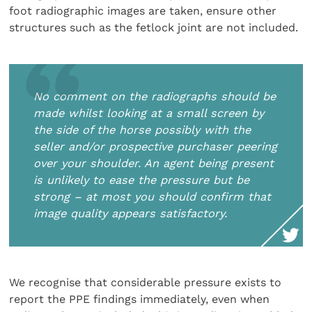
foot radiographic images are taken, ensure other
structures such as the fetlock joint are not included.
No comment on the radiographs should be
made whilst looking at a small screen by
the side of the horse possibly with the
seller and/or prospective purchaser peering
over your shoulder. An agent being present
is unlikely to ease the pressure but be
strong – at most you should confirm that
image quality appears satisfactory.
We recognise that considerable pressure exists to
report the PPE findings immediately, even when