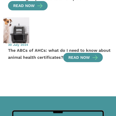
READ NOW
30 July 2024
The ABCs of AHCs: what do I need to know about
animal health certificates?
READ NOW