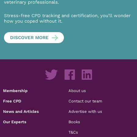
veterinary professionals.
Stress-free CPD tracking and certification, you’ll wonder
how you coped without it.
DISCOVER MORE
Membership
About us
Free CPD
Contact our team
News and Articles
Advertise with us
Our Experts
Books
T&Cs