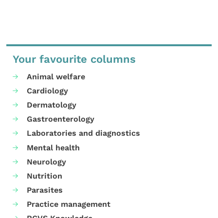
Your favourite columns
Animal welfare
Cardiology
Dermatology
Gastroenterology
Laboratories and diagnostics
Mental health
Neurology
Nutrition
Parasites
Practice management