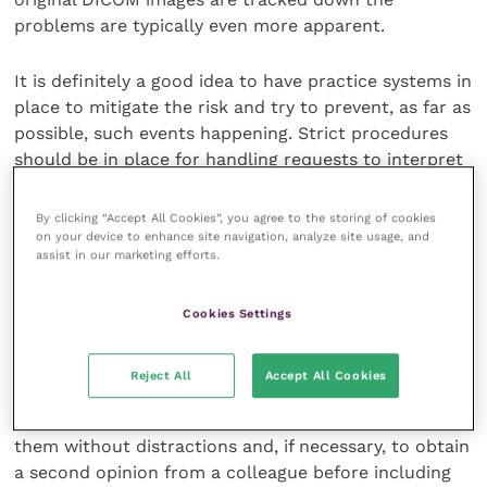
problems are typically even more apparent.
It is definitely a good idea to have practice systems in
place to mitigate the risk and try to prevent, as far as
possible, such events happening. Strict procedures
should be in place for handling requests to interpret
images at PPEs. If colleagues are presented with
radiographic images taken by a third party, care
By clicking “Accept All Cookies”, you agree to the storing of cookies
should be taken to ensure the images are presented
on your device to enhance site navigation, analyze site usage, and
assist in our marketing efforts.
in the best format, are of appropriate quality and
have adequate provenance and that all necessary
views are available. Such images, and any obtained at
Cookies Settings
the time of the PPE, are best evaluated carefully in
the peace and quiet of the practice, for an additional
Reject All
Accept All Cookies
fee of course, rather than providing an on-the-hoof
interpretation at the yard. This allows time to assess
them without distractions and, if necessary, to obtain
a second opinion from a colleague before including