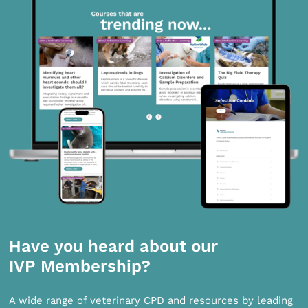
Have you heard about our
IVP Membership?
A wide range of veterinary CPD and resources by leading