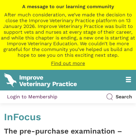
A message to our learning community
After much consideration, we’ve made the decision to
close the Improve Veterinary Practice platform on 13
January 2026. Improve Veterinary Practice was built to
support vets and nurses at every stage of their career,
and while this chapter is ending, a new one is starting at
Improve Veterinary Education. We couldn’t be more
grateful for the community you’ve helped us build and
hope to see you on this exciting next step.
Find out more
Login to Membership
Search
InFocus
The pre-purchase examination –