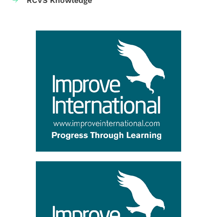
RCVS Knowledge