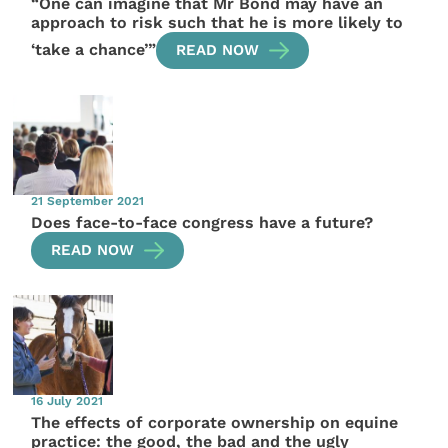
“One can imagine that Mr Bond may have an
approach to risk such that he is more likely to
‘take a chance’”
READ NOW
21 September 2021
Does face-to-face congress have a future?
READ NOW
16 July 2021
The effects of corporate ownership on equine
practice: the good, the bad and the ugly