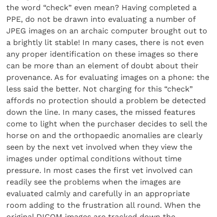
the word “check” even mean? Having completed a
PPE, do not be drawn into evaluating a number of
JPEG images on an archaic computer brought out to
a brightly lit stable! In many cases, there is not even
any proper identification on these images so there
can be more than an element of doubt about their
provenance. As for evaluating images on a phone: the
less said the better. Not charging for this “check”
affords no protection should a problem be detected
down the line. In many cases, the missed features
come to light when the purchaser decides to sell the
horse on and the orthopaedic anomalies are clearly
seen by the next vet involved when they view the
images under optimal conditions without time
pressure. In most cases the first vet involved can
readily see the problems when the images are
evaluated calmly and carefully in an appropriate
room adding to the frustration all round. When the
original DICOM images are tracked down the