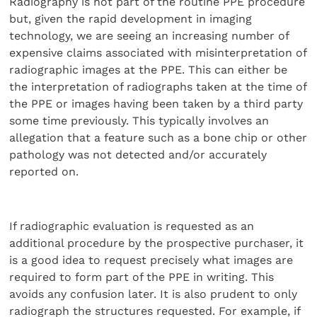
Radiography is not part of the routine PPE procedure
but, given the rapid development in imaging
technology, we are seeing an increasing number of
expensive claims associated with misinterpretation of
radiographic images at the PPE. This can either be
the interpretation of radiographs taken at the time of
the PPE or images having been taken by a third party
some time previously. This typically involves an
allegation that a feature such as a bone chip or other
pathology was not detected and/or accurately
reported on.
If radiographic evaluation is requested as an
additional procedure by the prospective purchaser, it
is a good idea to request precisely what images are
required to form part of the PPE in writing. This
avoids any confusion later. It is also prudent to only
radiograph the structures requested. For example, if