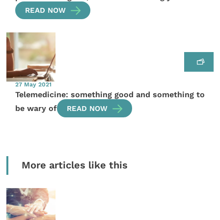
READ NOW
27 May 2021
Telemedicine: something good and something to
be wary of
READ NOW
More articles like this