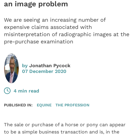
an image problem
We are seeing an increasing number of
expensive claims associated with
misinterpretation of radiographic images at the
pre-purchase examination
by
Jonathan Pycock
07 December 2020
4 min read
PUBLISHED IN:
EQUINE
THE PROFESSION
The sale or purchase of a horse or pony can appear
to be a simple business transaction and is, in the