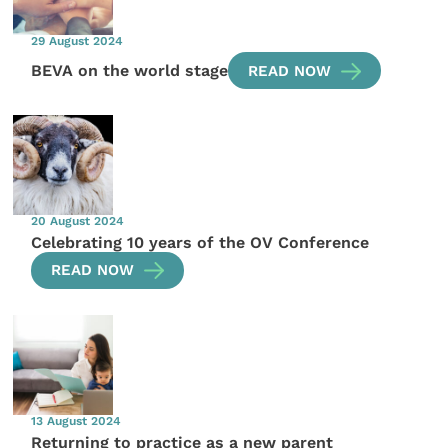
29 August 2024
BEVA on the world stage
READ NOW
20 August 2024
Celebrating 10 years of the OV Conference
READ NOW
13 August 2024
Returning to practice as a new parent