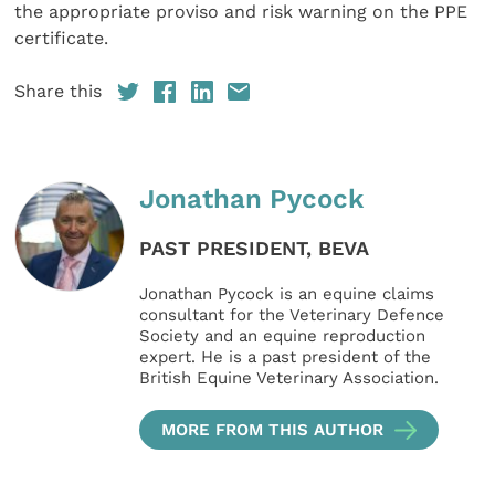
the appropriate proviso and risk warning on the PPE
certificate.
Share this
Jonathan Pycock
PAST PRESIDENT, BEVA
Jonathan Pycock is an equine claims
consultant for the Veterinary Defence
Society and an equine reproduction
expert. He is a past president of the
British Equine Veterinary Association.
MORE FROM THIS AUTHOR