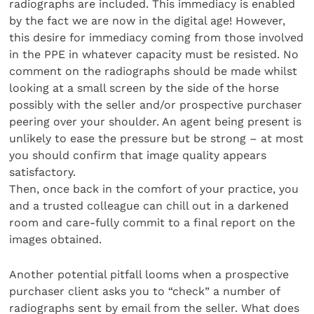
radiographs are included. This immediacy is enabled
by the fact we are now in the digital age! However,
this desire for immediacy coming from those involved
in the PPE in whatever capacity must be resisted. No
comment on the radiographs should be made whilst
looking at a small screen by the side of the horse
possibly with the seller and/or prospective purchaser
peering over your shoulder. An agent being present is
unlikely to ease the pressure but be strong – at most
you should confirm that image quality appears
satisfactory.
Then, once back in the comfort of your practice, you
and a trusted colleague can chill out in a darkened
room and care-fully commit to a final report on the
images obtained.
Another potential pitfall looms when a prospective
purchaser client asks you to “check” a number of
radiographs sent by email from the seller. What does