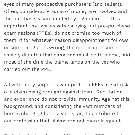
eyes of many prospective purchasers (and sellers).
Often, considerable sums of money are involved and
the purchase is surrounded by high emotion. It is
important that we, as vets carrying out pre-purchase
examinations (PPEs), do not promise too much of
them. If for whatever reason disappointment follows
or something goes wrong, the modern consumer
society dictates that someone must be to blame, and
most of the time the blame lands on the vet who
carried out the PPE.
All veterinary surgeons who perform PPEs are at risk
of a claim being brought against them. Reputation
and experience do not provide immunity. Against this
background, and considering the vast numbers of
horses changing hands each year, it is a tribute to
our profession that claims are not more frequent.