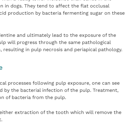
 in dogs. They tend to affect the flat occlusal
acid production by bacteria fermenting sugar on these
entine and ultimately lead to the exposure of the
ulp will progress through the same pathological
, resulting in pulp necrosis and periapical pathology.
e
cal processes following pulp exposure, one can see
d by the bacterial infection of the pulp. Treatment,
on of bacteria from the pulp.
either extraction of the tooth which will remove the
t.