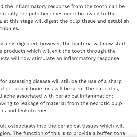
 and the inflammatory response from the tooth can be
entually the pulp becomes necrotic owing to the
 at this stage will digest the pulp tissue and establish
 tubules.
tissue is digested; however, the bacteria will now start
e products which will exit the tooth through the
ducts will now stimulate an inflammatory response
for assessing disease will still be the use of a sharp
f periapical bone loss will be seen. The patient is,
ll ache associated with periapical inflammation;
 owing to leakage of material from the necrotic pulp
ins and leukotrienes.
uit osteoclasts into the periapical tissues which will
egion. The function of this is to provide a buffer zone