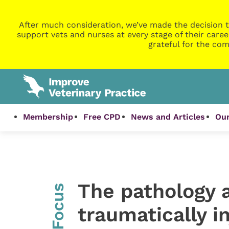
After much consideration, we’ve made the decision t
support vets and nurses at every stage of their caree
grateful for the com
Membership
Free CPD
News and Articles
Our
The pathology a
InFocus
traumatically i