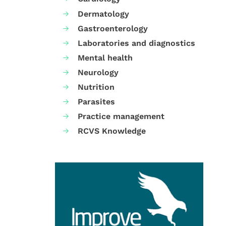
Dermatology
Gastroenterology
Laboratories and diagnostics
Mental health
Neurology
Nutrition
Parasites
Practice management
RCVS Knowledge