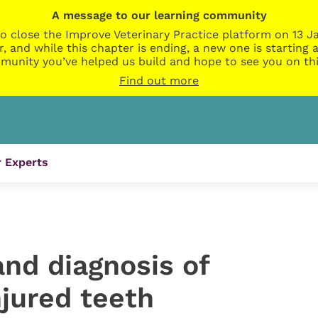
A message to our learning community
o close the Improve Veterinary Practice platform on 13 Ja
r, and while this chapter is ending, a new one is startin
munity you’ve helped us build and hope to see you on thi
Find out more
 Experts
nd diagnosis of
njured teeth