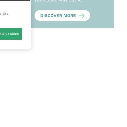
e site
DISCOVER MORE
All Cookies