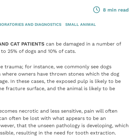
8 min read
BORATORIES AND DIAGNOSTICS
SMALL ANIMAL
AND CAT PATIENTS
can be damaged in a number of
to 25% of dogs and 10% of cats.
the trauma; for instance, we commonly see dogs
es where owners have thrown stones which the dog
ge. In these cases, the exposed pulp is likely to be
 fracture surface, and the animal is likely to be
comes necrotic and less sensitive, pain will often
an often be lost with what appears to be an
 however, that the unseen pathology is developing, which
ible, resulting in the need for tooth extraction.