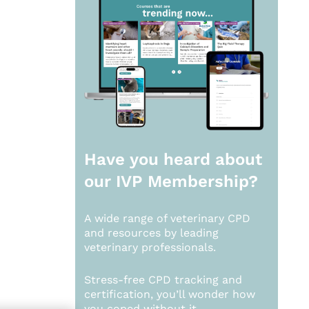
Have you heard about
our
IVP Membership?
A wide range of veterinary CPD
and resources by leading
veterinary professionals.
Stress-free CPD tracking and
certification, you’ll wonder how
you coped without it.