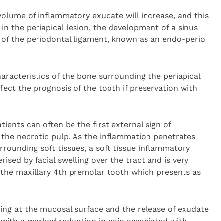
 volume of inflammatory exudate will increase, and this
ze in the periapical lesion, the development of a sinus
n of the periodontal ligament, known as an endo-perio
aracteristics of the bone surrounding the periapical
fect the prognosis of the tooth if preservation with
tients can often be the first external sign of
 the necrotic pulp. As the inflammation penetrates
rrounding soft tissues, a soft tissue inflammatory
rised by facial swelling over the tract and is very
the maxillary 4th premolar tooth which presents as
ning at the mucosal surface and the release of exudate
 with a marked reduction in pain associated with