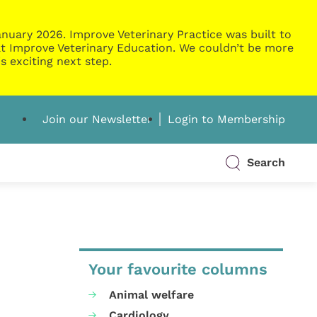
nuary 2026. Improve Veterinary Practice was built to
g at Improve Veterinary Education. We couldn’t be more
s exciting next step.
Join our Newsletter
Login to Membership
Search
Your favourite columns
Animal welfare
Cardiology