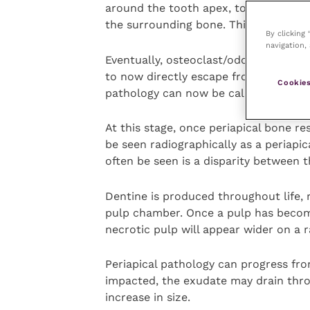
around the tooth apex, to prevent bac
the surrounding bone. This is a peria
By clicking
navigation, 
Eventually, osteoclast/odontoclast act
to now directly escape from the root 
Cookies
pathology can now be called a (tooth 
At this stage, once periapical bone re
be seen radiographically as a periapi
often be seen is a disparity between 
Dentine is produced throughout life, 
pulp chamber. Once a pulp has become
necrotic pulp will appear wider on a 
Periapical pathology can progress from
impacted, the exudate may drain throu
increase in size.