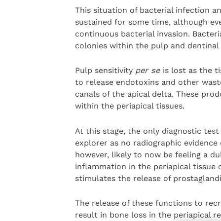
This situation of bacterial infection
sustained for some time, although ev
continuous bacterial invasion. Bacteria
colonies within the pulp and dentinal
Pulp sensitivity
per se
is lost as the 
to release endotoxins and other wast
canals of the apical delta. These pro
within the periapical tissues.
At this stage, the only diagnostic test 
explorer as no radiographic evidence o
however, likely to now be feeling a du
inflammation in the periapical tissue
stimulates the release of prostagland
The release of these functions to recr
result in bone loss in the periapical r