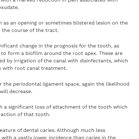
exudate.
 as an opening or sometimes blistered lesion on the
the course of the tract.
nificant change in the prognosis for the tooth, as
 to form a biofilm around the root apex. These are
 by irrigation of the canal with disinfectants, which
s with root canal treatment.
the periodontal ligament space, again the likelihood
will decrease.
h a significant loss of attachment of the tooth which
raction of that tooth.
feature of dental caries. Although much less
th a vastly lower incidence than caries in the