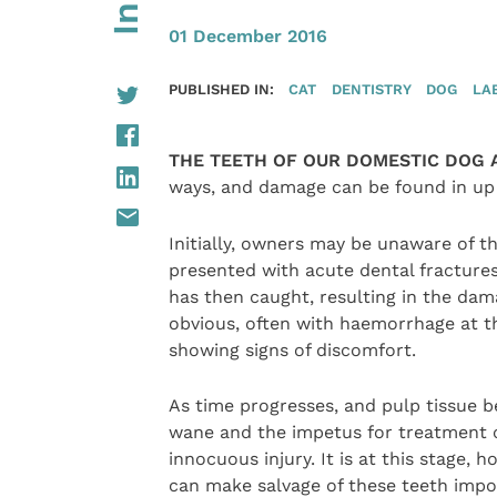
01 December 2016
PUBLISHED IN:
CAT
DENTISTRY
DOG
LA
THE TEETH OF OUR DOMESTIC DOG 
ways, and damage can be found in up 
Initially, owners may be unaware of 
presented with acute dental fractur
has then caught, resulting in the dama
obvious, often with haemorrhage at the
showing signs of discomfort.
As time progresses, and pulp tissue be
wane and the impetus for treatment c
innocuous injury. It is at this stage,
can make salvage of these teeth imposs