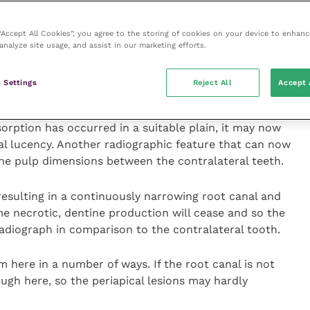
teria present within the root canal from penetrating
pical granuloma.
 “Accept All Cookies”, you agree to the storing of cookies on your device to enhanc
analyze site usage, and assist in our marketing efforts.
ivity can cause radicular resorption allowing bacteria
canal and into the periapical space, and this
 Settings
Reject All
Accept 
root) abscess.
sorption has occurred in a suitable plain, it may now
cal lucency. Another radiographic feature that can now
the pulp dimensions between the contralateral teeth.
resulting in a continuously narrowing root canal and
 necrotic, dentine production will cease and so the
radiograph in comparison to the contralateral tooth.
 here in a number of ways. If the root canal is not
gh here, so the periapical lesions may hardly