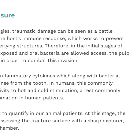
osure
ies, traumatic damage can be seen as a battle
 the host’s immune response, which works to prevent
lying structures. Therefore, in the initial stages of
exposed and oral bacteria are allowed access, the pulp
in order to combat this invasion.
inflammatory cytokines which along with bacterial
ponse from the tooth. In humans, this commonly
tivity to hot and cold stimulation, a test commonly
ammation in human patients.
t to quantify in our animal patients. At this stage, the
 assessing the fracture surface with a sharp explorer,
chamber.