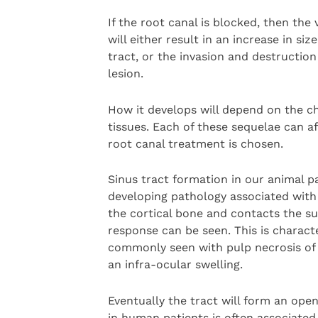
If the root canal is blocked, then the
will either result in an increase in si
tract, or the invasion and destructio
lesion.
How it develops will depend on the ch
tissues. Each of these sequelae can af
root canal treatment is chosen.
Sinus tract formation in our animal pa
developing pathology associated with
the cortical bone and contacts the su
response can be seen. This is characte
commonly seen with pulp necrosis of 
an infra-ocular swelling.
Eventually the tract will form an ope
in human patients is often associated