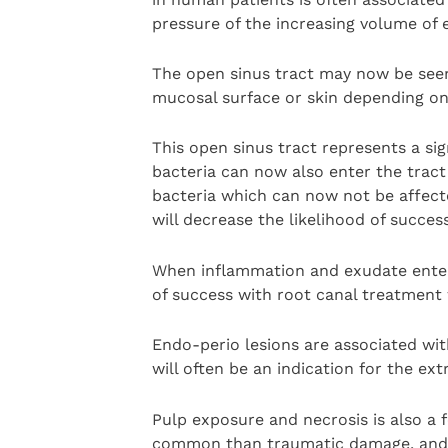
pressure of the increasing volume of 
The open sinus tract may now be seen
mucosal surface or skin depending on 
This open sinus tract represents a sig
bacteria can now also enter the tract
bacteria which can now not be affected
will decrease the likelihood of succes
When inflammation and exudate enter 
of success with root canal treatment 
Endo-perio lesions are associated wit
will often be an indication for the ext
Pulp exposure and necrosis is also a 
common than traumatic damage, and wi