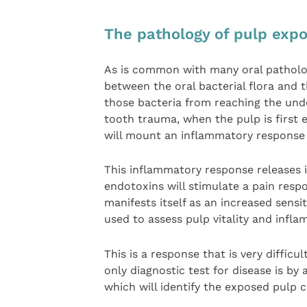
The pathology of pulp exp
As is common with many oral patholog
between the oral bacterial flora and
those bacteria from reaching the under
tooth trauma, when the pulp is first 
will mount an inflammatory response 
This inflammatory response releases 
endotoxins will stimulate a pain res
manifests itself as an increased sensi
used to assess pulp vitality and infl
This is a response that is very difficul
only diagnostic test for disease is by
which will identify the exposed pulp 