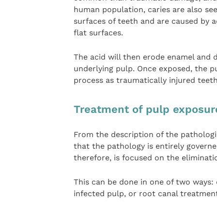
human population, caries are also seen
surfaces of teeth and are caused by 
flat surfaces.
The acid will then erode enamel and d
underlying pulp. Once exposed, the p
process as traumatically injured teeth
Treatment of pulp exposur
From the description of the pathologi
that the pathology is entirely governe
therefore, is focused on the eliminati
This can be done in one of two ways: 
infected pulp, or root canal treatmen