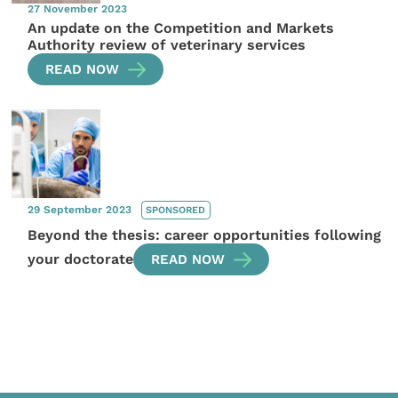
27 November 2023
An update on the Competition and Markets
Authority review of veterinary services
READ NOW
29 September 2023
SPONSORED
Beyond the thesis: career opportunities following
your doctorate
READ NOW