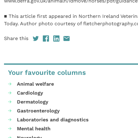
www.defra.gov.uk/animalh/idmove/horses/pdf/guidance
■ This article first appeared in Northern Ireland Veterin
Today. Author photo courtesy of fletcherphotography.c
Share this
Your favourite columns
Animal welfare
Cardiology
Dermatology
Gastroenterology
Laboratories and diagnostics
Mental health
Neurology