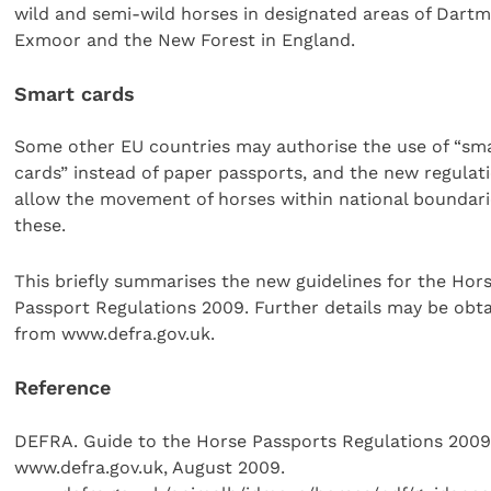
wild and semi-wild horses in designated areas of Dartm
Exmoor and the New Forest in England.
Smart cards
Some other EU countries may authorise the use of “sm
cards” instead of paper passports, and the new regula
allow the movement of horses within national boundari
these.
This briefly summarises the new guidelines for the Hor
Passport Regulations 2009. Further details may be obt
from www.defra.gov.uk.
Reference
DEFRA. Guide to the Horse Passports Regulations 2009
www.defra.gov.uk, August 2009.