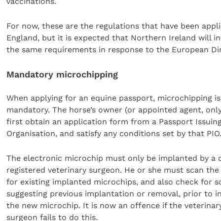
vaccinations.
For now, these are the regulations that have been appli
England, but it is expected that Northern Ireland will i
the same requirements in response to the European Dir
Mandatory microchipping
When applying for an equine passport, microchipping i
mandatory. The horse’s owner (or appointed agent, onl
first obtain an application form from a Passport Issuin
Organisation, and satisfy any conditions set by that PIO
The electronic microchip must only be implanted by a q
registered veterinary surgeon. He or she must scan the
for existing implanted microchips, and also check for s
suggesting previous implantation or removal, prior to i
the new microchip. It is now an offence if the veterinar
surgeon fails to do this.