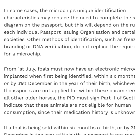
In some cases, the microchip’s unique identification
characteristics may replace the need to complete the s
diagram on the passport, but this will depend on the ru
each individual Passport Issuing Organisation and certa
societies. Other methods of identification, such as free
branding or DNA verification, do not replace the requi
for a microchip.
From 1st July, foals must now have an electronic micro
implanted when first being identified, within six months
or by 31st December in the year of their birth, whichever
If passports are not applied for within these parameter
all other older horses, the PIO must sign Part II of Sect
indicate that these animals are not eligible for human
consumption, since their medication history is unknow
If a foal is being sold within six months of birth, or by 3
December in the year of its birth, a passport is not requ