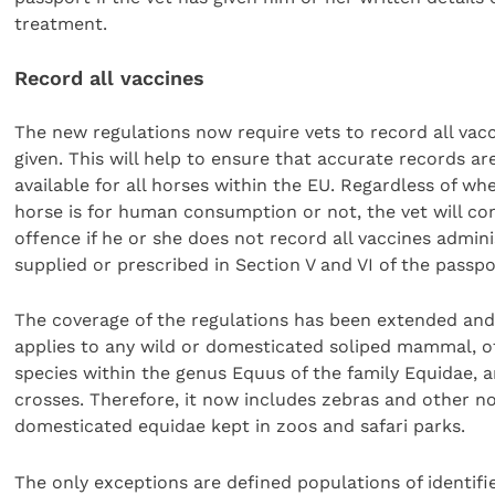
treatment.
Record all vaccines
The new regulations now require vets to record all vac
given. This will help to ensure that accurate records ar
available for all horses within the EU. Regardless of wh
horse is for human consumption or not, the vet will c
offence if he or she does not record all vaccines admini
supplied or prescribed in Section V and VI of the passpo
The coverage of the regulations has been extended and
applies to any wild or domesticated soliped mammal, of
species within the genus Equus of the family Equidae, a
crosses. Therefore, it now includes zebras and other n
domesticated equidae kept in zoos and safari parks.
The only exceptions are defined populations of identifie