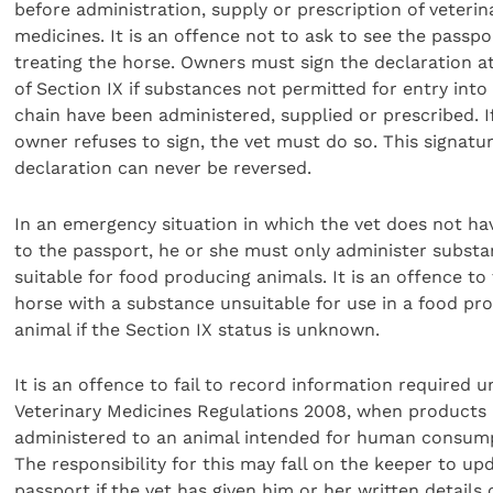
before administration, supply or prescription of veterin
medicines. It is an offence not to ask to see the passpo
treating the horse. Owners must sign the declaration at
of Section IX if substances not permitted for entry into
chain have been administered, supplied or prescribed. I
owner refuses to sign, the vet must do so. This signatu
declaration can never be reversed.
In an emergency situation in which the vet does not ha
to the passport, he or she must only administer subst
suitable for food producing animals. It is an offence to 
horse with a substance unsuitable for use in a food pr
animal if the Section IX status is unknown.
It is an offence to fail to record information required 
Veterinary Medicines Regulations 2008, when products 
administered to an animal intended for human consum
The responsibility for this may fall on the keeper to up
passport if the vet has given him or her written details 