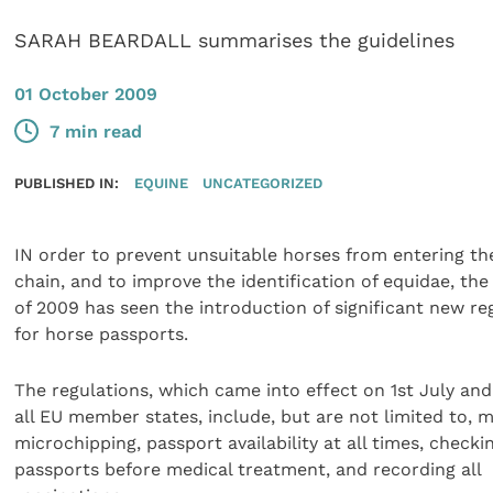
SARAH BEARDALL summarises the guidelines
01 October 2009
7 min read
PUBLISHED IN:
EQUINE
UNCATEGORIZED
IN order to prevent unsuitable horses from entering th
chain, and to improve the identification of equidae, t
of 2009 has seen the introduction of significant new re
for horse passports.
The regulations, which came into effect on 1st July and
all EU member states, include, but are not limited to,
microchipping, passport availability at all times, checki
passports before medical treatment, and recording all