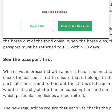
medications administered or prescribed, and the period
treatment, and the owner must then ensure that the p
Cookies Settings
is updated.
Reject All
Accept All Cookies
Any lost, stolen or damaged passports will result in a d
being issued, but the PIO will sign Part II of Section IX, 
the horse out of the food chain. When the horse dies, t
passport must be returned to PIO within 30 days.
See the passport first
When a vet is presented with a horse, he or she must ca
check the passport first to ensure that it belongs to th
particular horse, and to find out the status of the anim
whether it is eligible for human consumption, and con
which particular medicines are permitted.
The new regulations require that each vet checks the 