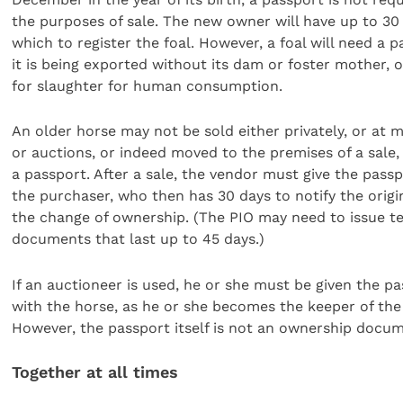
the purposes of sale. The new owner will have up to 30 
which to register the foal. However, a foal will need a p
it is being exported without its dam or foster mother, o
for slaughter for human consumption.
An older horse may not be sold either privately, or at 
or auctions, or indeed moved to the premises of a sale,
a passport. After a sale, the vendor must give the passp
the purchaser, who then has 30 days to notify the origi
the change of ownership. (The PIO may need to issue 
documents that last up to 45 days.)
If an auctioneer is used, he or she must be given the p
with the horse, as he or she becomes the keeper of the
However, the passport itself is not an ownership docum
Together at all times