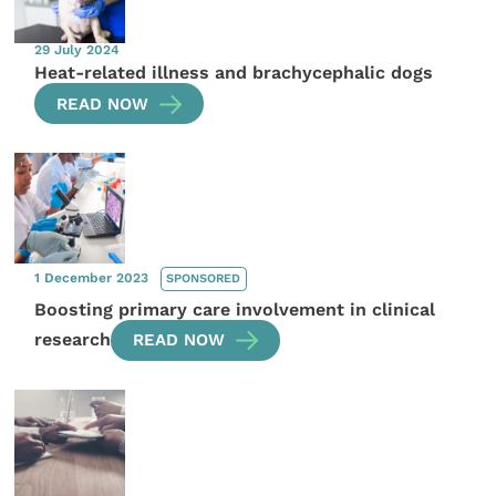
29 July 2024
Heat-related illness and brachycephalic dogs
READ NOW
1 December 2023
SPONSORED
Boosting primary care involvement in clinical
research
READ NOW