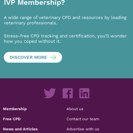
IVP Membership?
A wide range of veterinary CPD and resources by leading
veterinary professionals.
Stress-free CPD tracking and certification, you’ll wonder
how you coped without it.
DISCOVER MORE
Membership
About us
Free CPD
Contact our team
News and Articles
Advertise with us