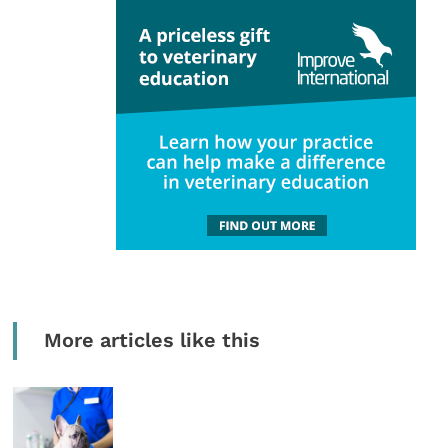
More articles like this