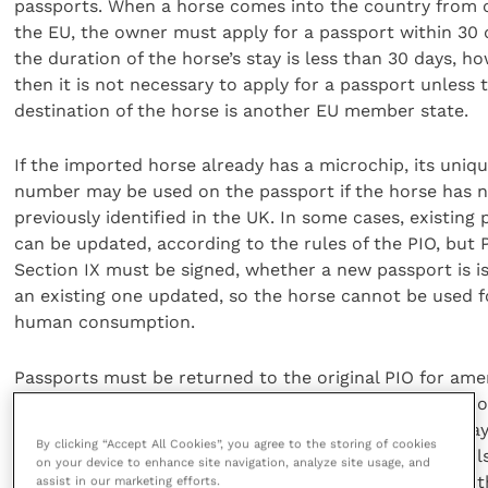
passports. When a horse comes into the country from 
the EU, the owner must apply for a passport within 30 d
the duration of the horse’s stay is less than 30 days, ho
then it is not necessary to apply for a passport unless t
destination of the horse is another EU member state.
If the imported horse already has a microchip, its uniq
number may be used on the passport if the horse has 
previously identified in the UK. In some cases, existing
can be updated, according to the rules of the PIO, but P
Section IX must be signed, whether a new passport is i
an existing one updated, so the horse cannot be used f
human consumption.
Passports must be returned to the original PIO for a
if the owner’s circumstances change, and temporary 
may be issued if the PIO cannot return it within five day
By clicking “Accept All Cookies”, you agree to the storing of cookies
However, if the horse receives veterinary attention whil
on your device to enhance site navigation, analyze site usage, and
passport is being updated, the vet will write details of 
assist in our marketing efforts.