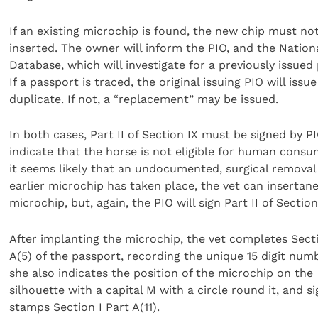
If an existing microchip is found, the new chip must no
inserted. The owner will inform the PIO, and the Nation
Database, which will investigate for a previously issued
If a passport is traced, the original issuing PIO will issue
duplicate. If not, a “replacement” may be issued.
In both cases, Part II of Section IX must be signed by P
indicate that the horse is not eligible for human consum
it seems likely that an undocumented, surgical removal
earlier microchip has taken place, the vet can insertan
microchip, but, again, the PIO will sign Part II of Section
After implanting the microchip, the vet completes Secti
A(5) of the passport, recording the unique 15 digit num
she also indicates the position of the microchip on the
silhouette with a capital M with a circle round it, and s
stamps Section I Part A(11).