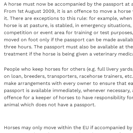
A horse must now be accompanied by the passport at al
From 1st August 2009, it is an offence to move a horse
it. There are exceptions to this rule: for example, when
horse is at pasture, is stabled, in emergency situations,
competition or event area for training or test purposes
moved on foot only if the passport can be made availab
three hours. The passport must also be available at the
treatment if the horse is being given a veterinary medic
People who keep horses for others (e.g. full livery yards
on loan, breeders, transporters, racehorse trainers, etc
make arrangements with every owner to ensure that e
passport is available immediately, whenever necessary, a
offence for a keeper of horses to have responsibility fo
animal which does not have a passport.
Horses may only move within the EU if accompanied by 