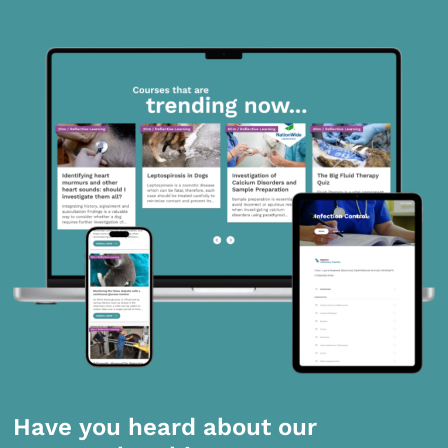
Have you heard about our