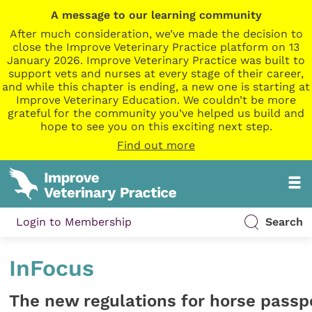
A message to our learning community
After much consideration, we’ve made the decision to
close the Improve Veterinary Practice platform on 13
January 2026. Improve Veterinary Practice was built to
support vets and nurses at every stage of their career,
and while this chapter is ending, a new one is starting at
Improve Veterinary Education. We couldn’t be more
grateful for the community you’ve helped us build and
hope to see you on this exciting next step.
Find out more
Login to Membership
Search
InFocus
The new regulations for horse passp