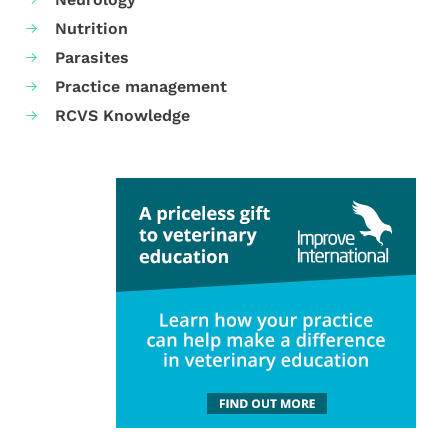
Nutrition
Parasites
Practice management
RCVS Knowledge