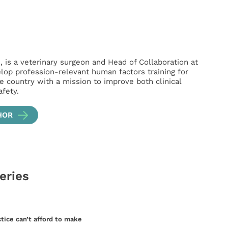
is a veterinary surgeon and Head of Collaboration at
lop profession-relevant human factors training for
e country with a mission to improve both clinical
fety.
HOR
series
ctice can’t afford to make