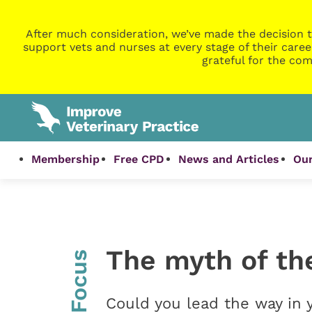
After much consideration, we’ve made the decision t
support vets and nurses at every stage of their caree
grateful for the com
Membership
Free CPD
News and Articles
Our
The myth of th
InFocus
Could you lead the way in y