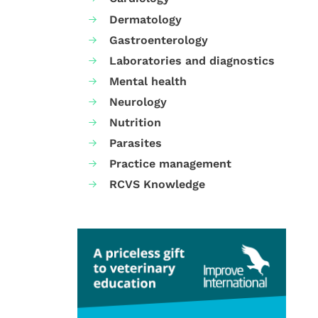
Dermatology
Gastroenterology
Laboratories and diagnostics
Mental health
Neurology
Nutrition
Parasites
Practice management
RCVS Knowledge