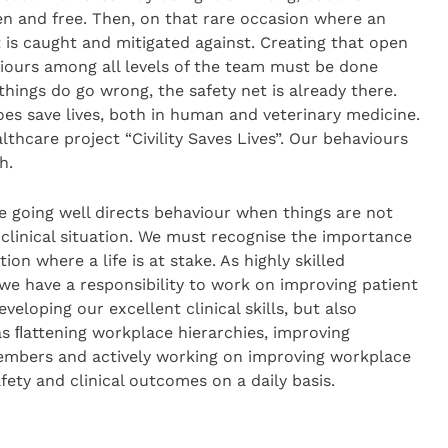
n and free. Then, on that rare occasion where an
t is caught and mitigated against. Creating that open
viours among all levels of the team must be done
hings do go wrong, the safety net is already there.
es save lives, both in human and veterinary medicine.
hcare project “Civility Saves Lives”. Our behaviours
h.
e going well directs behaviour when things are not
e clinical situation. We must recognise the importance
tion where a life is at stake. As highly skilled
 we have a responsibility to work on improving patient
eveloping our excellent clinical skills, but also
as ﬂattening workplace hierarchies, improving
bers and actively working on improving workplace
afety and clinical outcomes on a daily basis.