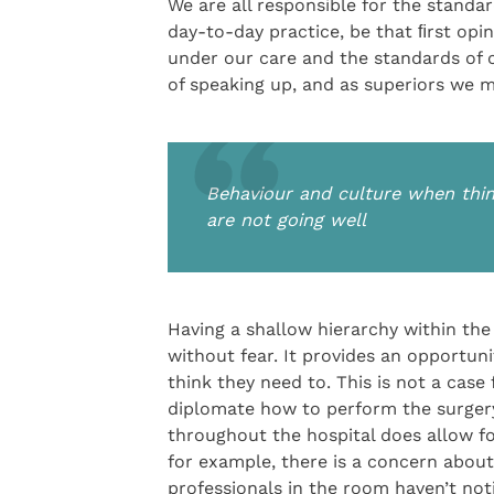
We are all responsible for the standa
day-to-day practice, be that ﬁrst opini
under our care and the standards of 
of speaking up, and as superiors we m
Behaviour and culture when thin
are not going well
Having a shallow hierarchy within th
without fear. It provides an opportu
think they need to. This is not a case
diplomate how to perform the surgery
throughout the hospital does allow fo
for example, there is a concern about
professionals in the room haven’t not