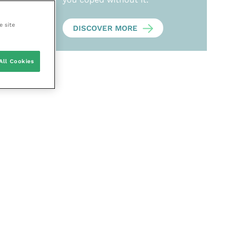
e site
DISCOVER MORE
All Cookies