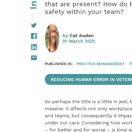
that are present? How do 
safety within your team?
by
Cat Auden
01 March 2021
PUBLISHED IN:
PRACTICE MANAGEMENT
T
REDUCING HUMAN ERROR IN VETERI
So perhaps the title is a little in jest
massive. It affects not only workplac
and teams, but consequently it impac
under our care. Considering how workp
– for better and for worse – is time w