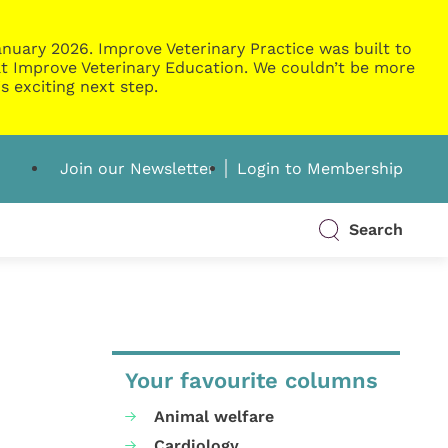
nuary 2026. Improve Veterinary Practice was built to
g at Improve Veterinary Education. We couldn’t be more
s exciting next step.
Join our Newsletter
Login to Membership
Search
Your favourite columns
Animal welfare
Cardiology