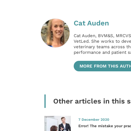
Cat Auden
Cat Auden, BVM&S, MRCVS, 
VetLed. She works to deve
veterinary teams across th
performance and patient sa
MORE FROM THIS AUT
Other articles in this 
7 December 2020
Error! The mistake your pra