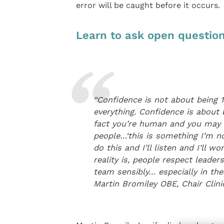
error will be caught before it occurs.
Learn to ask open question
“Confidence is not about being 
everything. Confidence is about 
fact you’re human and you may m
people…‘this is something I’m no
do this and I’ll listen and I’ll 
reality is, people respect lead
team sensibly… especially in thes
Martin Bromiley OBE, Chair Cli