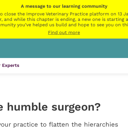
A message to our learning community
o close the Improve Veterinary Practice platform on 13 Ja
r, and while this chapter is ending, a new one is startin
munity you’ve helped us build and hope to see you on thi
Find out more
 Experts
e humble surgeon?
our practice to flatten the hierarchies