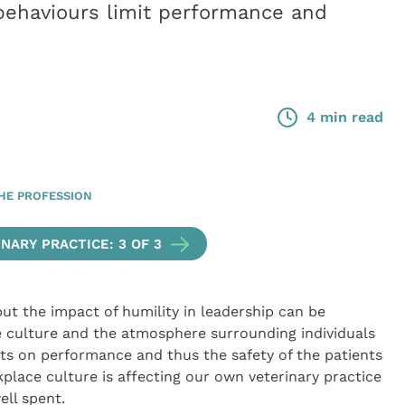
behaviours limit performance and
4 min read
HE PROFESSION
NARY PRACTICE: 3 OF 3
, but the impact of humility in leadership can be
e culture and the atmosphere surrounding individuals
ts on performance and thus the safety of the patients
lace culture is affecting our own veterinary practice
ell spent.