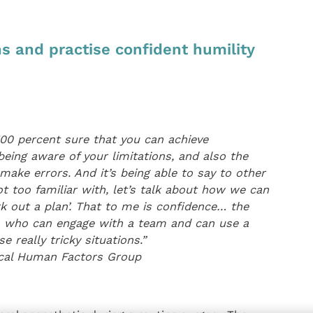
s and practise confident humility
100 percent sure that you can achieve
being aware of your limitations, and also the
ake errors. And it’s being able to say to other
t too familiar with, let’s talk about how we can
work out a plan’. That to me is confidence… the
ers who can engage with a team and can use a
e really tricky situations.”
nical Human Factors Group