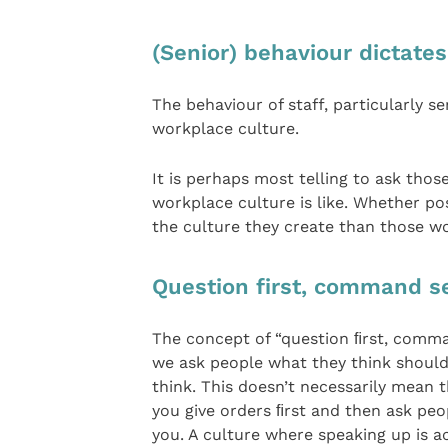
(Senior) behaviour dictates
The behaviour of staff, particularly s
workplace culture.
It is perhaps most telling to ask thos
workplace culture is like. Whether posi
the culture they create than those w
Question first, command s
The concept of “question ﬁrst, comma
we ask people what they think shoul
think. This doesn’t necessarily mean th
you give orders ﬁrst and then ask peop
you. A culture where speaking up is a