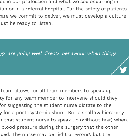
rds in our profession and what we see occurring in
on or in a referral hospital. For the safety of patients
care we commit to deliver, we must develop a culture
ust be ready to listen.
gs are going well directs behaviour when things
e team allows for all team members to speak up
nity for any team member to intervene should they
 for suggesting the student nurse dictate to the
 for a portosystemic shunt. But a shallow hierarchy
r that student nurse to speak up (without fear) when,
 blood pressure during the surgery that the other
iced. The nurse may be right or wrong, but the