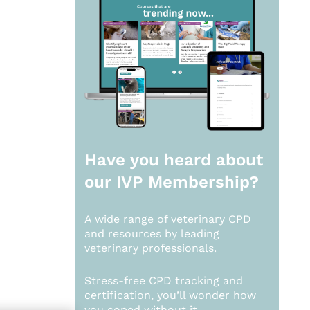
Have you heard about
our
IVP Membership?
A wide range of veterinary CPD
and resources by leading
veterinary professionals.
Stress-free CPD tracking and
certification, you’ll wonder how
you coped without it.