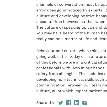
channels of conversation must be ope
error does go unnoticed by experts, i
culture and developing positive beha
ahead of time however, so that when t
The culture of speaking up can and do
You may have heard of the human healt
really can be a matter of life and deat
Behaviour and culture when things ar
going well, either today or in a futur
of this before we are in a critical situa
professionals with lives in our hands,
safety from all angles. This includes d
developing non-technical skills such 
communication between our team mem
culture, all of which impact patient s
Share this