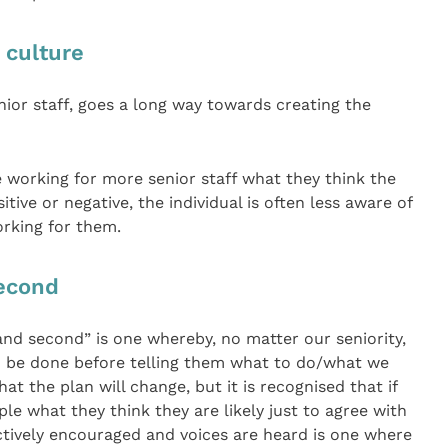
 culture
enior staff, goes a long way towards creating the
e working for more senior staff what they think the
tive or negative, the individual is often less aware of
orking for them.
econd
nd second” is one whereby, no matter our seniority,
d be done before telling them what to do/what we
at the plan will change, but it is recognised that if
le what they think they are likely just to agree with
ctively encouraged and voices are heard is one where