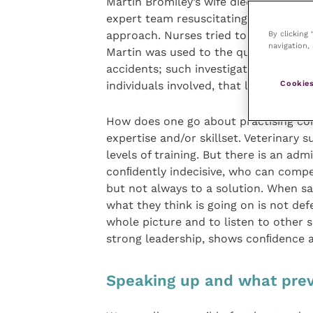
Martin Bromiley’s wife died under gen
expert team resuscitating her tried t
By clicking
approach. Nurses tried to speak up but
navigation, 
Martin was used to the question “why 
accidents; such investigation into the
Cookies
individuals involved, that led to the 
How does one go about practising co
expertise and/or skillset. Veterinary 
levels of training. But there is an ad
conﬁdently indecisive, who can compet
but not always to a solution. When sa
what they think is going on is not def
whole picture and to listen to other 
strong leadership, shows conﬁdence 
Speaking up and what prev