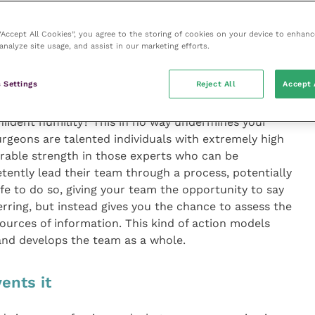
eral anaesthetic during a routine surgery. The
o intubate for 20 minutes, without changing their
 “Accept All Cookies”, you agree to the storing of cookies on your device to enhanc
 they weren’t heard. In his own industry, aviation,
analyze site usage, and assist in our marketing efforts.
did this happen” being asked in relation to aviation
 related systems errors, beyond the highly skilled
 Settings
Reject All
Accept 
incident were not so apparent in healthcare.
nﬁdent humility? This in no way undermines your
surgeons are talented individuals with extremely high
mirable strength in those experts who can be
ently lead their team through a process, potentially
fe to do so, giving your team the opportunity to say
erring, but instead gives you the chance to assess the
sources of information. This kind of action models
and develops the team as a whole.
ents it