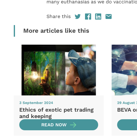
many euthanasias as we do vaccinatio
Share this
More articles like this
3 September 2024
29 August
Ethics of exotic pet trading
BEVA o
and keeping
READ NOW