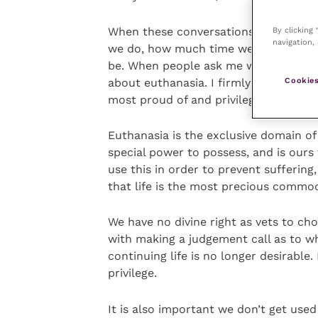
When these conversations are had, it
By clicking
navigation, 
we do, how much time we devote to p
be. When people ask me what the best 
Cookies
about euthanasia. I firmly believe tha
most proud of and privileged to be ab
Euthanasia is the exclusive domain of u
special power to possess, and is ours 
use this in order to prevent sufferin
that life is the most precious commod
We have no divine right as vets to ch
with making a judgement call as to wh
continuing life is no longer desirable.
privilege.
It is also important we don’t get use