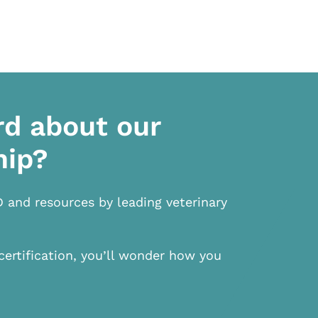
rd about our
hip?
D and resources by leading veterinary
certification, you’ll wonder how you