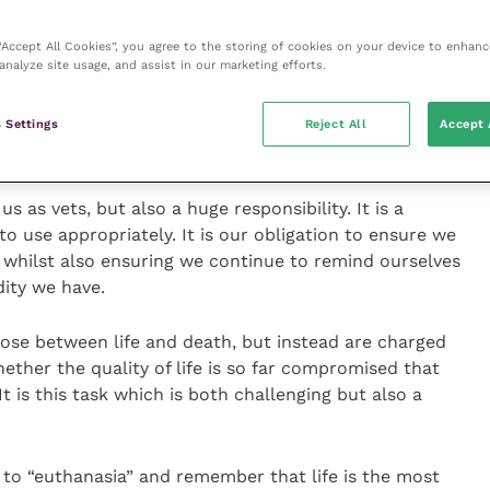
 seems we always underestimate just how good a job
 “Accept All Cookies”, you agree to the storing of cookies on your device to enhanc
analyze site usage, and assist in our marketing efforts.
erforming at our best and just how hard our job can
part of my job is, I always surprise them when I talk
 Settings
Reject All
Accept 
t the option of euthanasia is the part of the job I am
le to perform.
s as vets, but also a huge responsibility. It is a
to use appropriately. It is our obligation to ensure we
g, whilst also ensuring we continue to remind ourselves
ity we have.
oose between life and death, but instead are charged
ether the quality of life is so far compromised that
 It is this task which is both challenging but also a
d to “euthanasia” and remember that life is the most