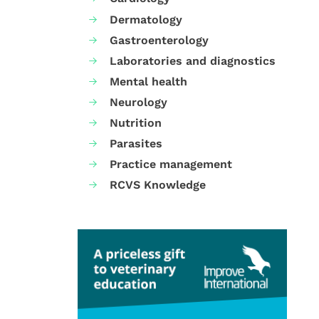
Dermatology
Gastroenterology
Laboratories and diagnostics
Mental health
Neurology
Nutrition
Parasites
Practice management
RCVS Knowledge