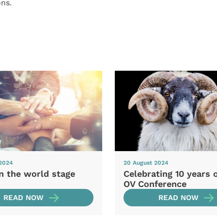
ns.
 2024
20 August 2024
n the world stage
Celebrating 10 years 
OV Conference
READ NOW
READ NOW