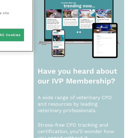
e site
All Cookies
Have you heard about
our
IVP Membership?
A wide range of veterinary CPD
and resources by leading
veterinary professionals.
Stress-free CPD tracking and
certification, you’ll wonder how
you coped without it.