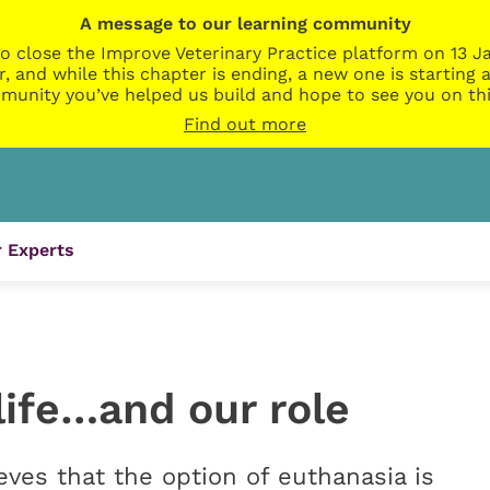
A message to our learning community
o close the Improve Veterinary Practice platform on 13 Ja
r, and while this chapter is ending, a new one is startin
munity you’ve helped us build and hope to see you on thi
Find out more
 Experts
life…and our role
s that the option of euthanasia is