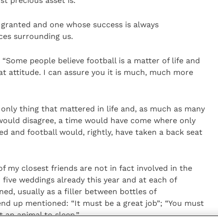
st precious asset is.
r granted and one whose success is always
ces surrounding us.
, “Some people believe football is a matter of life and
at attitude. I can assure you it is much, much more
e only thing that mattered in life and, as much as many
would disagree, a time would have come where only
ed and football would, rightly, have taken a back seat
 my closest friends are not in fact involved in the
 five weddings already this year and at each of
d, usually as a filler between bottles of
nd up mentioned: “It must be a great job”; “You must
t an animal to sleep.”