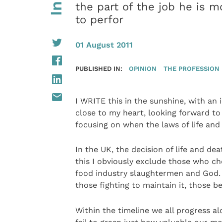
the part of the job he is m
to perfor
01 August 2011
PUBLISHED IN:
OPINION
THE PROFESSION
I WRITE this in the sunshine, with an i
close to my heart, looking forward to 
focusing on when the laws of life and
In the UK, the decision of life and de
this I obviously exclude those who ch
food industry slaughtermen and God. Ea
those fighting to maintain it, those be
Within the timeline we all progress a