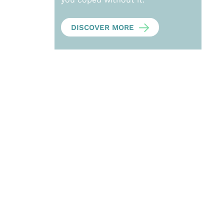
DISCOVER MORE