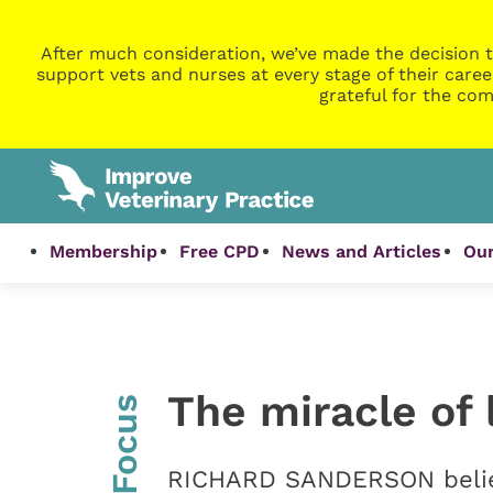
After much consideration, we’ve made the decision t
support vets and nurses at every stage of their caree
grateful for the com
Membership
Free CPD
News and Articles
Our
The miracle of 
InFocus
RICHARD SANDERSON believe