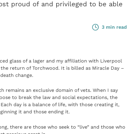
ost proud of and privileged to be able
3 min read
ced glass of a lager and my affiliation with Liverpool
the return of Torchwood. It is billed as Miracle Day –
 death change.
ath remains an exclusive domain of vets. When I say
oose to break the law and social expectations, the
ch day is a balance of life, with those creating it,
ginning it and those ending it.
long, there are those who seek to “live” and those who