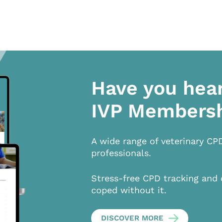
Have you hea
IVP Members
A wide range of veterinary CP
professionals.
Stress-free CPD tracking and 
coped without it.
DISCOVER MORE