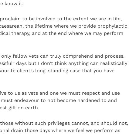
e know it.
roclaim to be involved to the extent we are in life,
aesarean, the lifetime where we provide prophylactic
dical therapy, and at the end where we may perform
e only fellow vets can truly comprehend and process.
ssful” days but I don’t think anything can realistically
ourite client’s long-standing case that you have
sive to us as vets and one we must respect and use
we must endeavour to not become hardened to and
est gift on earth.
those without such privileges cannot, and should not,
onal drain those days where we feel we perform as