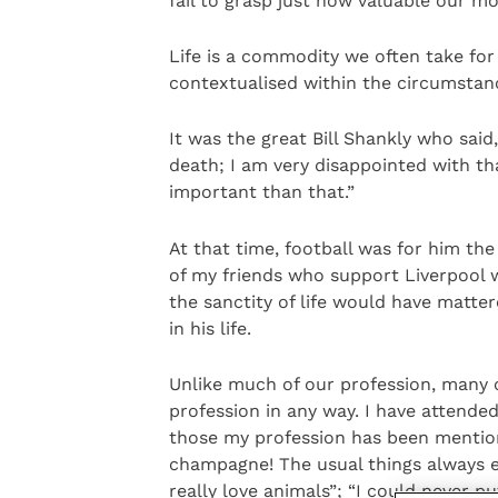
fail to grasp just how valuable our mo
Life is a commodity we often take fo
contextualised within the circumstan
It was the great Bill Shankly who said
death; I am very disappointed with th
important than that.”
At that time, football was for him th
of my friends who support Liverpool 
the sanctity of life would have matter
in his life.
Unlike much of our profession, many of
profession in any way. I have attended
those my profession has been mentione
champagne! The usual things always e
really love animals”; “I could never pu