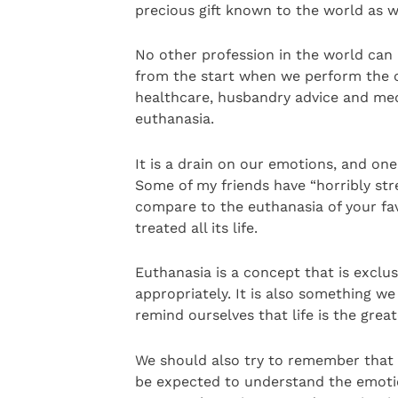
precious gift known to the world as w
No other profession in the world can p
from the start when we perform the c
healthcare, husbandry advice and me
euthanasia.
It is a drain on our emotions, and on
Some of my friends have “horribly stre
compare to the euthanasia of your fav
treated all its life.
Euthanasia is a concept that is exclu
appropriately. It is also something 
remind ourselves that life is the great
We should also try to remember that 
be expected to understand the emoti