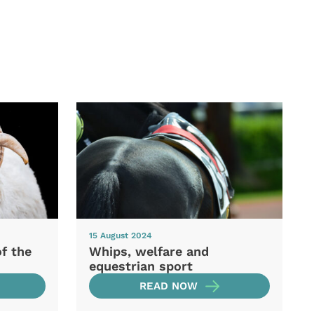
15 August 2024
of the
Whips, welfare and
equestrian sport
READ NOW