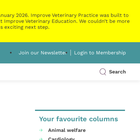
nuary 2026. Improve Veterinary Practice was built to
g at Improve Veterinary Education. We couldn’t be more
s exciting next step.
Join our Newsletter
Login to Membership
Search
Your favourite columns
Animal welfare
Cardiology