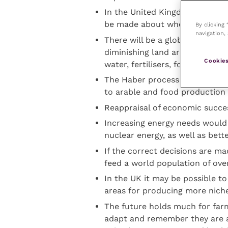
In the United Kingdom, projecte
be made about whether to conc
By clicking
navigation, 
There will be a global demand 
diminishing land area with pre
Cookies
water, fertilisers, forage and a
The Haber process allowing nit
to arable and food production 
Reappraisal of economic succe
Increasing energy needs would
nuclear energy, as well as bett
If the correct decisions are ma
feed a world population of over 
In the UK it may be possible to
areas for producing more nich
The future holds much for farm
adapt and remember they are an