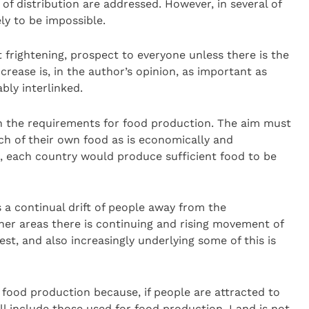
 of distribution are addressed. However, in several of
ely to be impossible.
 frightening, prospect to everyone unless there is the
increase is, in the author’s opinion, as important as
ly interlinked.
n the requirements for food production. The aim must
ch of their own food as is economically and
ld, each country would produce sufficient food to be
s a continual drift of people away from the
ther areas there is continuing and rising movement of
t, and also increasingly underlying some of this is
o food production because, if people are attracted to
ll include those used for food production. Land is not