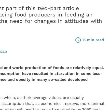
t part of this two-part article
acing food producers in feeding an
he need for changes in attitudes with
6 min read
IZED
and world production of foods are relatively equal.
nsumption have resulted in starvation in some less-
nce and obesity in many so-called developed
 which, at their average values, are usually
t assumption that, as economies improve, more animal
oduction will need to more than double by 2050 and