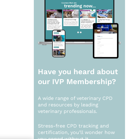
Have you heard about
our
IVP Membership?
A wide range of veterinary CPD
and resources by leading
veterinary professionals.
Stress-free CPD tracking and
certification, you’ll wonder how
you coped without it.