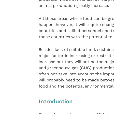
animal production greatly increase.
All those areas where food can be grow
happen, however, it will require chan
countries and skilled personnel and
those countries with the potential to
Besides lack of suitable land, sustaina
major factor in increasing or restrict
increase but they will not be the maj
and greenhouse gas (GHG) production
often not take into account the imp
will probably need to be made betwe
food and the potential environmenta
Introduction