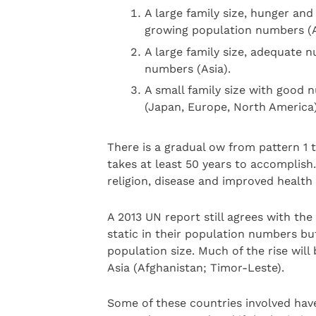
A large family size, hunger and
growing population numbers (A
A large family size, adequate n
numbers (Asia).
A small family size with good n
(Japan, Europe, North America)
There is a gradual ow from pattern 1 t
takes at least 50 years to accomplish
religion, disease and improved health
A 2013 UN report still agrees with th
static in their population numbers bu
population size. Much of the rise will
Asia (Afghanistan; Timor-Leste).
Some of these countries involved have 