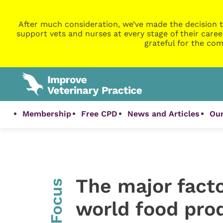
After much consideration, we’ve made the decision t
support vets and nurses at every stage of their caree
grateful for the com
Membership
Free CPD
News and Articles
Our
The major facto
InFocus
world food pro