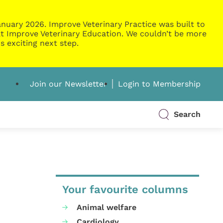
nuary 2026. Improve Veterinary Practice was built to
g at Improve Veterinary Education. We couldn’t be more
s exciting next step.
Join our Newsletter
Login to Membership
Search
Your favourite columns
Animal welfare
Cardiology