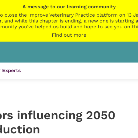
A message to our learning community
o close the Improve Veterinary Practice platform on 13 Ja
r, and while this chapter is ending, a new one is startin
munity you’ve helped us build and hope to see you on thi
Find out more
 Experts
rs influencing 2050
duction