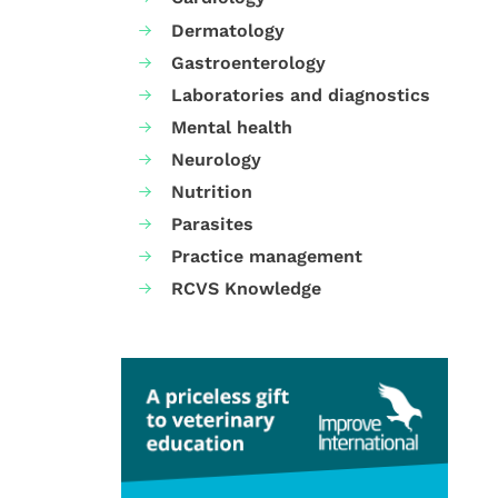
Dermatology
Gastroenterology
Laboratories and diagnostics
Mental health
Neurology
Nutrition
Parasites
Practice management
RCVS Knowledge