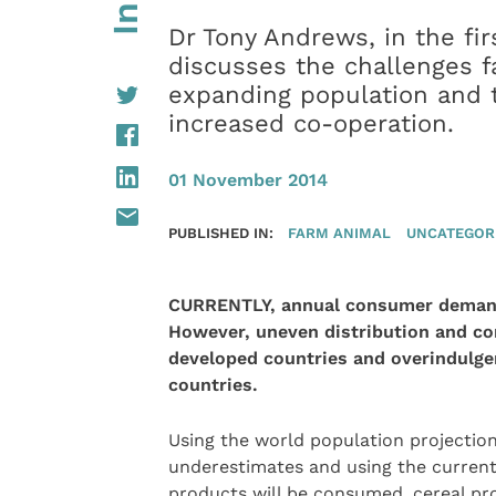
Dr Tony Andrews, in the firs
discusses the challenges f
expanding population and t
increased co-operation.
01 November 2014
PUBLISHED IN:
FARM ANIMAL
UNCATEGOR
CURRENTLY, annual consumer demand 
However, uneven distribution and co
developed countries and overindulge
countries.
Using the world population projections
underestimates and using the curren
products will be consumed, cereal pr