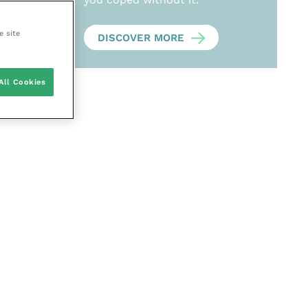
e site
DISCOVER MORE
All Cookies