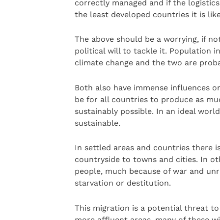
correctly managed and if the logistics
the least developed countries it is lik
The above should be a worrying, if not
political will to tackle it. Population 
climate change and the two are probab
Both also have immense influences o
be for all countries to produce as mu
sustainably possible. In an ideal wor
sustainable.
In settled areas and countries there i
countryside to towns and cities. In o
people, much because of war and unres
starvation or destitution.
This migration is a potential threat t
more affluent areas, many of these wi