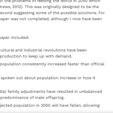
ut the problems of feeding the world in 2050 which
rews, 2012). This was originally designed to be the
 second suggesting some of the possible solutions. For
 paper was not completed, although I now have been
paper included:
cultural and industrial revolutions have been
 production to keep up with demand.
population consistently increased faster than official
 spoken out about population increase or how it
ndia) family adjustments have resulted in unbalanced
 predominance of male offspring.
ected population in 2050 will have fallen, allowing