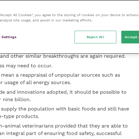
d population is set to rise and decisions will need to
entrate on food production or rely on imports.
 “Accept All Cookies”, you agree to the storing of cookies on your device to enhanc
analyze site usage, and assist in our marketing efforts.
for more food production from a static or probably
ssures to use scarce natural resources such as energy,
 Settings
Reject All
Accept 
nimal feed more efficiently.
rogenous fertiliser production provided a major boost
and other similar breakthroughs are again required.
ss may need to occur.
 mean a reappraisal of unpopular sources such as
er usage of all energy sources.
de and innovations adopted, it should be possible to
nine billion.
 supply the population with basic foods and still have
e-type products.
-animal veterinarians provided that they are able to
 integral part of ensuring food safety, successful