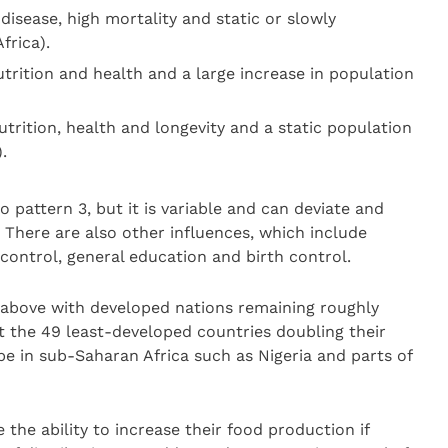
 disease, high mortality and static or slowly
frica).
utrition and health and a large increase in population
utrition, health and longevity and a static population
.
o pattern 3, but it is variable and can deviate and
. There are also other influences, which include
 control, general education and birth control.
e above with developed nations remaining roughly
t the 49 least-developed countries doubling their
 be in sub-Saharan Africa such as Nigeria and parts of
the ability to increase their food production if