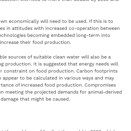
n economically will need to be used. If this is to
ges in attitudes with increased co-operation between
 technologies becoming embedded long-term into
 increase their food production.
ble sources of suitable clean water will also be a
ing production. It is suggested that energy needs will
or constraint on food production. Carbon footprints
 appear to be calculated in various ways and may
ortance of increased food production. Compromises
en meeting the projected demands for animal-derived
l damage that might be caused.