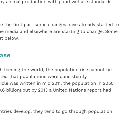
y animal production with good welfare standards
ote the first part some changes have already started to
the media and elsewhere are starting to change. Some
ut below.
ease
th feeding the world, the population rise cannot be
sted that populations were consistently
icle was written in mid 2011, the population in 2050
0.6 billion),but by 2013 a United Nations report had
ntries develop, they tend to go through population