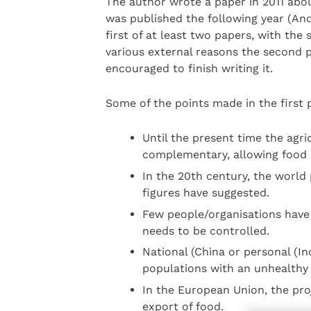
The author wrote a paper in 2011 abo
was published the following year (And
first of at least two papers, with the
various external reasons the second
encouraged to finish writing it.
Some of the points made in the first 
Until the present time the agri
complementary, allowing food
In the 20th century, the world 
figures have suggested.
Few people/organisations have
needs to be controlled.
National (China or personal (I
populations with an unhealthy
In the European Union, the proj
export of food.