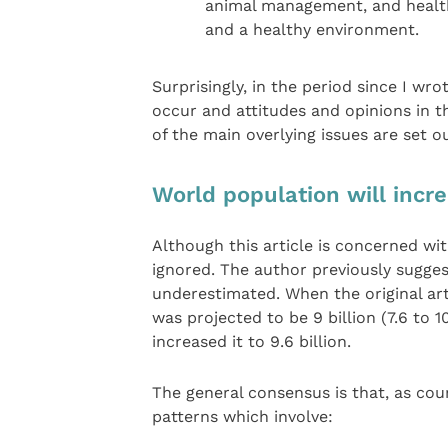
animal management, and health
and a healthy environment.
Surprisingly, in the period since I wr
occur and attitudes and opinions in 
of the main overlying issues are set o
World population will incr
Although this article is concerned wi
ignored. The author previously sugge
underestimated. When the original art
was projected to be 9 billion (7.6 to 1
increased it to 9.6 billion.
The general consensus is that, as cou
patterns which involve: