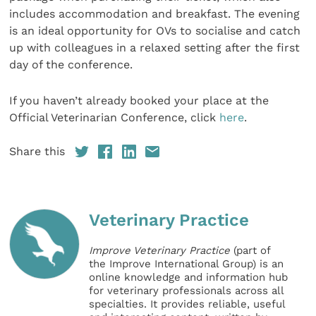
includes accommodation and breakfast. The evening
is an ideal opportunity for OVs to socialise and catch
up with colleagues in a relaxed setting after the first
day of the conference.
If you haven’t already booked your place at the
Official Veterinarian Conference, click
here
.
Share this
Veterinary Practice
Improve Veterinary Practice
(part of
the Improve International Group) is an
online knowledge and information hub
for veterinary professionals across all
specialties. It provides reliable, useful