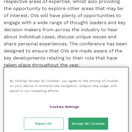
respective areas of expertise, whilst also providing
the opportunity to explore other areas that may be
of interest. OVs will have plenty of opportunities to
engage with a wide range of thought leaders and key
decision makers from across the industry to hear
about individual cases, discuss unique issues and
share personal experiences. The conference has been
designed to ensure that OVs are made aware of the
key developments relating to their role that have
taken place throughout the year.
By clicking “Accept All Cookies”, you agree to the storing of cookies
on your device to enhance site navigation, analyze site usage, and
assist in our marketing efforts.
Cookies Settings
Reject All
Accept All Cookies