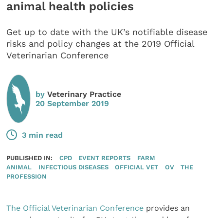
animal health policies
Get up to date with the UK’s notifiable disease
risks and policy changes at the 2019 Official
Veterinarian Conference
by
Veterinary Practice
20 September 2019
3 min read
PUBLISHED IN:
CPD
EVENT REPORTS
FARM
ANIMAL
INFECTIOUS DISEASES
OFFICIAL VET
OV
THE
PROFESSION
The Official Veterinarian Conference
provides an