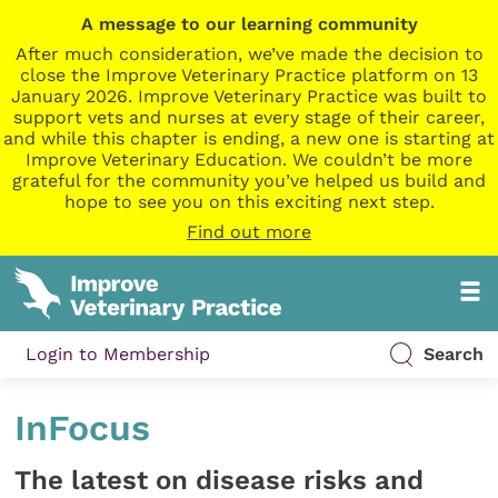
A message to our learning community
After much consideration, we’ve made the decision to
close the Improve Veterinary Practice platform on 13
January 2026. Improve Veterinary Practice was built to
support vets and nurses at every stage of their career,
and while this chapter is ending, a new one is starting at
Improve Veterinary Education. We couldn’t be more
grateful for the community you’ve helped us build and
hope to see you on this exciting next step.
Find out more
Login to Membership
Search
InFocus
The latest on disease risks and