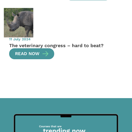
11 July 2024
The veterinary congress – hard to beat?
READ NOW