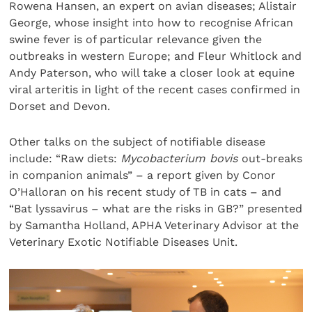
Rowena Hansen, an expert on avian diseases; Alistair
George, whose insight into how to recognise African
swine fever is of particular relevance given the
outbreaks in western Europe; and Fleur Whitlock and
Andy Paterson, who will take a closer look at equine
viral arteritis in light of the recent cases confirmed in
Dorset and Devon.
Other talks on the subject of notifiable disease
include: “Raw diets:
Mycobacterium bovis
out-breaks
in companion animals” – a report given by Conor
O’Halloran on his recent study of TB in cats – and
“Bat lyssavirus – what are the risks in GB?” presented
by Samantha Holland, APHA Veterinary Advisor at the
Veterinary Exotic Notifiable Diseases Unit.