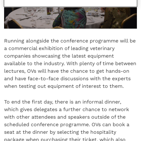
Running alongside the conference programme will be
a commercial exhibition of leading veterinary
companies showcasing the latest equipment
available to the industry. With plenty of time between
lectures, OVs will have the chance to get hands-on
and have face-to-face discussions with the experts
when testing out equipment of interest to them.
To end the first day, there is an informal dinner,
which gives delegates a further chance to network
with other attendees and speakers outside of the
scheduled conference programme. OVs can book a
seat at the dinner by selecting the hospitality
package when purchasing their ticket, which also