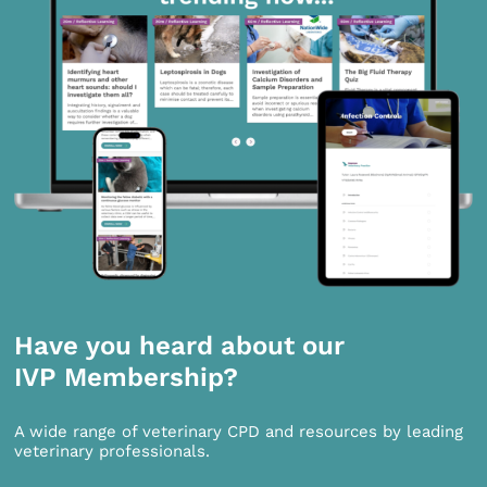
Have you heard about our
IVP Membership?
A wide range of veterinary CPD and resources by leading
veterinary professionals.