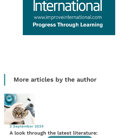
More articles by the author
2 September 2024
A look through the latest literature: