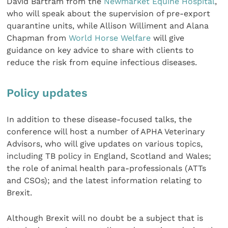
David Bartram from the
Newmarket Equine Hospital
,
who will speak about the supervision of pre-export
quarantine units, while Allison Williment and Alana
Chapman from
World Horse Welfare
will give
guidance on key advice to share with clients to
reduce the risk from equine infectious diseases.
Policy updates
In addition to these disease-focused talks, the
conference will host a number of APHA Veterinary
Advisors, who will give updates on various topics,
including TB policy in England, Scotland and Wales;
the role of animal health para-professionals (ATTs
and CSOs); and the latest information relating to
Brexit.
Although Brexit will no doubt be a subject that is