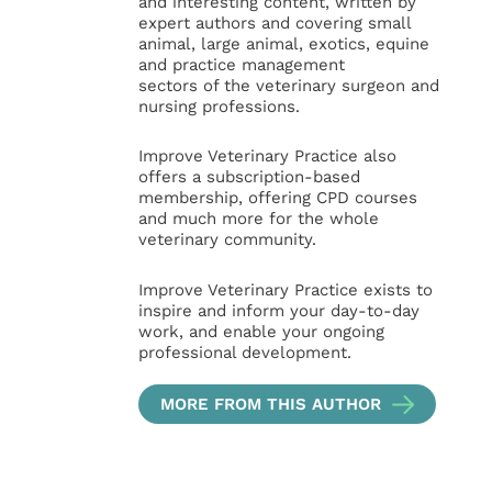
and interesting content, written by
expert authors and covering small
animal, large animal, exotics, equine
and practice management
sectors of the veterinary surgeon and
nursing professions.
Improve Veterinary Practice also
offers a subscription-based
membership, offering CPD courses
and much more for the whole
veterinary community.
Improve Veterinary Practice exists to
inspire and inform your day-to-day
work, and enable your ongoing
professional development.
MORE FROM THIS AUTHOR