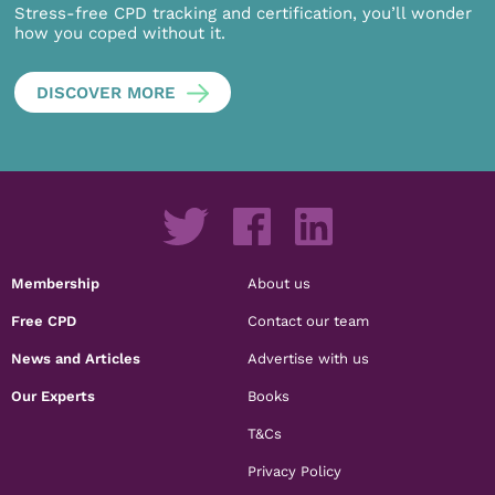
Stress-free CPD tracking and certification, you’ll wonder
how you coped without it.
DISCOVER MORE
Membership
About us
Free CPD
Contact our team
News and Articles
Advertise with us
Our Experts
Books
T&Cs
Privacy Policy