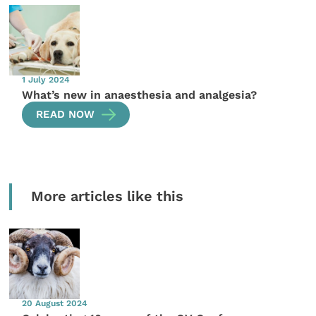
1 July 2024
What’s new in anaesthesia and analgesia?
READ NOW
More articles like this
20 August 2024