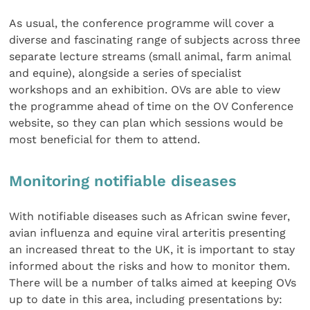
As usual, the conference programme will cover a
diverse and fascinating range of subjects across three
separate lecture streams (small animal, farm animal
and equine), alongside a series of specialist
workshops and an exhibition. OVs are able to view
the programme ahead of time on the OV Conference
website, so they can plan which sessions would be
most beneficial for them to attend.
Monitoring notifiable diseases
With notifiable diseases such as African swine fever,
avian influenza and equine viral arteritis presenting
an increased threat to the UK, it is important to stay
informed about the risks and how to monitor them.
There will be a number of talks aimed at keeping OVs
up to date in this area, including presentations by: