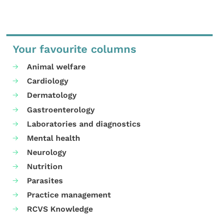
Your favourite columns
Animal welfare
Cardiology
Dermatology
Gastroenterology
Laboratories and diagnostics
Mental health
Neurology
Nutrition
Parasites
Practice management
RCVS Knowledge