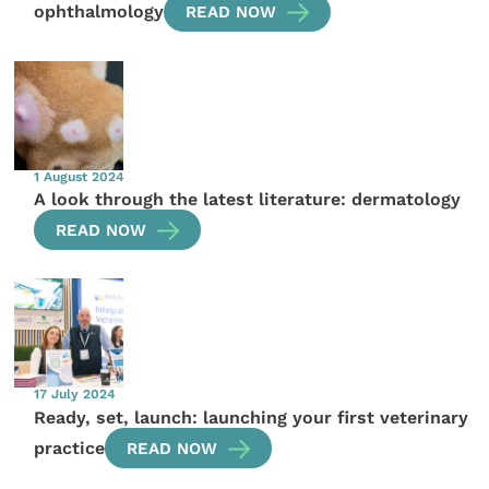
ophthalmology
READ NOW
1 August 2024
A look through the latest literature: dermatology
READ NOW
17 July 2024
Ready, set, launch: launching your first veterinary
practice
READ NOW