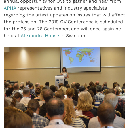
annual opportunity for OVs to gather and hear from
APHA
representatives and industry specialists
regarding the latest updates on issues that will affect
the profession. The 2019 OV Conference is scheduled
for the 25 and 26 September, and will once again be
held at
Alexandra House
in Swindon.