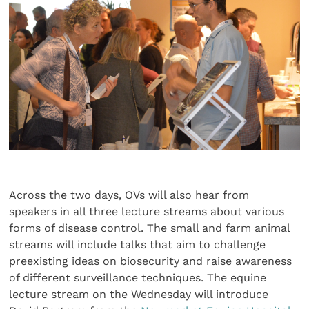
Across the two days, OVs will also hear from
speakers in all three lecture streams about various
forms of disease control. The small and farm animal
streams will include talks that aim to challenge
preexisting ideas on biosecurity and raise awareness
of different surveillance techniques. The equine
lecture stream on the Wednesday will introduce