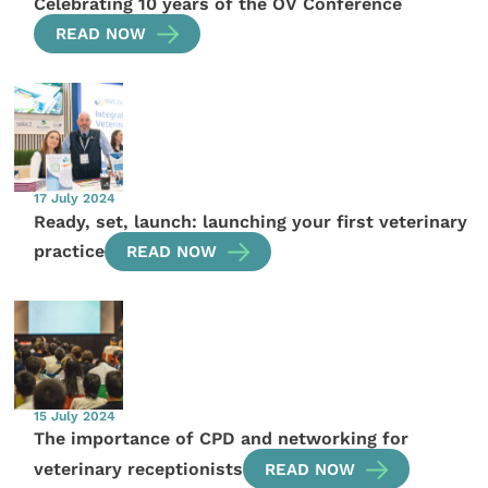
Celebrating 10 years of the OV Conference
READ NOW
17 July 2024
Ready, set, launch: launching your first veterinary
practice
READ NOW
15 July 2024
The importance of CPD and networking for
veterinary receptionists
READ NOW