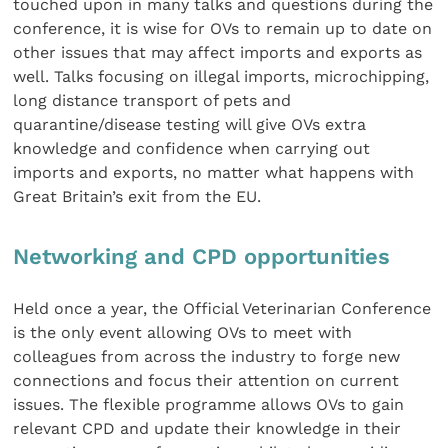
touched upon in many talks and questions during the
conference, it is wise for OVs to remain up to date on
other issues that may affect imports and exports as
well. Talks focusing on illegal imports, microchipping,
long distance transport of pets and
quarantine/disease testing will give OVs extra
knowledge and confidence when carrying out
imports and exports, no matter what happens with
Great Britain’s exit from the EU.
Networking and CPD opportunities
Held once a year, the Official Veterinarian Conference
is the only event allowing OVs to meet with
colleagues from across the industry to forge new
connections and focus their attention on current
issues. The flexible programme allows OVs to gain
relevant CPD and update their knowledge in their