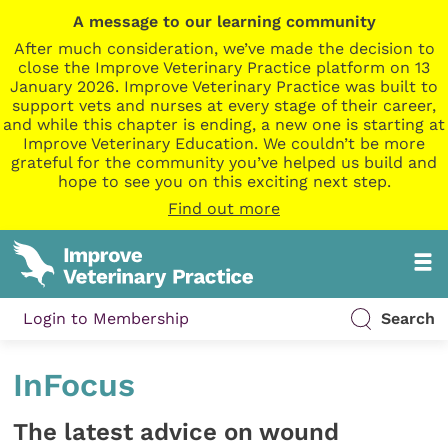
A message to our learning community
After much consideration, we’ve made the decision to
close the Improve Veterinary Practice platform on 13
January 2026. Improve Veterinary Practice was built to
support vets and nurses at every stage of their career,
and while this chapter is ending, a new one is starting at
Improve Veterinary Education. We couldn’t be more
grateful for the community you’ve helped us build and
hope to see you on this exciting next step.
Find out more
Login to Membership
Search
InFocus
The latest advice on wound