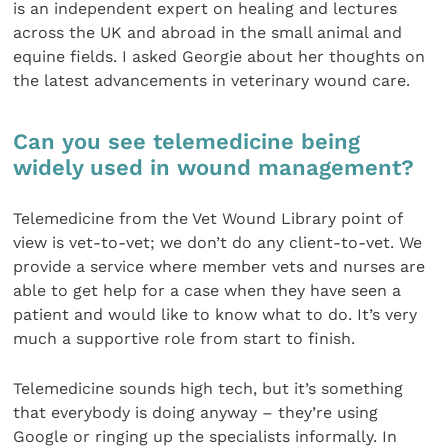
is an independent expert on healing and lectures
across the UK and abroad in the small animal and
equine fields. I asked Georgie about her thoughts on
the latest advancements in veterinary wound care.
Can you see telemedicine being
widely used in wound management?
Telemedicine from the Vet Wound Library point of
view is vet-to-vet; we don’t do any client-to-vet. We
provide a service where member vets and nurses are
able to get help for a case when they have seen a
patient and would like to know what to do. It’s very
much a supportive role from start to finish.
Telemedicine sounds high tech, but it’s something
that everybody is doing anyway – they’re using
Google or ringing up the specialists informally. In