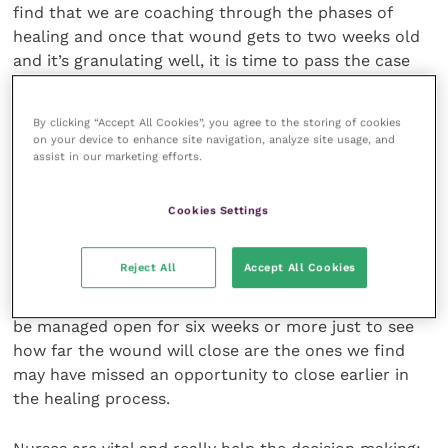
find that we are coaching through the phases of
healing and once that wound gets to two weeks old
and it’s granulating well, it is time to pass the case
back to the surgeon for a decision on whether to
close or continue with open wound management.
By clicking “Accept All Cookies”, you agree to the storing of cookies
on your device to enhance site navigation, analyze site usage, and
assist in our marketing efforts.
A large number of cases we see have been managed
for many weeks, sometimes due to constraints on
funding. Dressing it may be considered less costly
Cookies Settings
than surgery. These are the cases we love to help
early as we can often assist with decision making and
Reject All
Accept All Cookies
nursing advice, helping clinicians to work well as a
team and learn as they do. These cases that tend to
be managed open for six weeks or more just to see
how far the wound will close are the ones we find
may have missed an opportunity to close earlier in
the healing process.