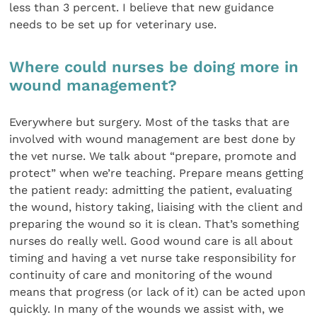
less than 3 percent. I believe that new guidance
needs to be set up for veterinary use.
Where could nurses be doing more in
wound management?
Everywhere but surgery. Most of the tasks that are
involved with wound management are best done by
the vet nurse. We talk about “prepare, promote and
protect” when we’re teaching. Prepare means getting
the patient ready: admitting the patient, evaluating
the wound, history taking, liaising with the client and
preparing the wound so it is clean. That’s something
nurses do really well. Good wound care is all about
timing and having a vet nurse take responsibility for
continuity of care and monitoring of the wound
means that progress (or lack of it) can be acted upon
quickly. In many of the wounds we assist with, we