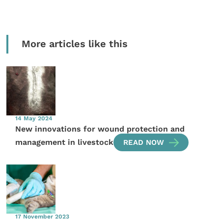
More articles like this
14 May 2024
New innovations for wound protection and
management in livestock
READ NOW
17 November 2023