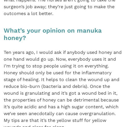
surgeon’s job away; they’re just going to make the
outcomes a lot better.
What’s your opinion on manuka
honey?
Ten years ago, I would ask if anybody used honey and
one hand would go up. Now, everybody uses it and
I’m trying to stop people using it on everything.
Honey should only be used for the inflammatory
stage of healing. It helps to clean the wound up and
reduce bio-burn (bacteria and debris). Once the
wound is granulating and it’s got a wound bed in it,
the properties of honey can be detrimental because
it’s quite acidic and has a high sugar content, which
we’ve seen anecdotally can cause overgranulation.
My tips are that it’s the yellow stuff for yellow