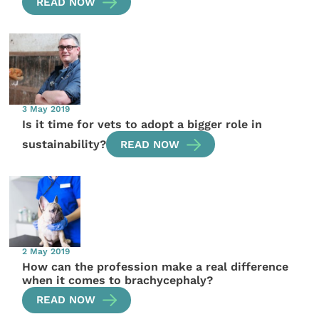
READ NOW
3 May 2019
Is it time for vets to adopt a bigger role in
sustainability?
READ NOW
2 May 2019
How can the profession make a real difference
when it comes to brachycephaly?
READ NOW