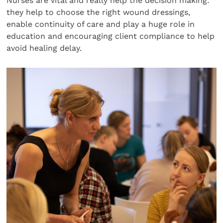
Nurses are vital and really help the decision making:
they help to choose the right wound dressings,
enable continuity of care and play a huge role in
education and encouraging client compliance to help
avoid healing delay.