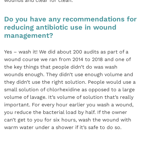
wounds and clear for clean.
Do you have any recommendations for
reducing antibiotic use in wound
management?
Yes – wash it! We did about 200 audits as part of a
wound course we ran from 2014 to 2018 and one of
the key things that people didn’t do was wash
wounds enough. They didn’t use enough volume and
they didn’t use the right solution. People would use a
small solution of chlorhexidine as opposed to a large
volume of lavage. It’s volume of solution that’s really
important. For every hour earlier you wash a wound,
you reduce the bacterial load by half. If the owner
can’t get to you for six hours, wash the wound with
warm water under a shower if it’s safe to do so.