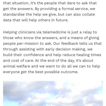
that situation, it’s the people that dare to ask that
get the answers. By providing a formal service, we
standardise the help we give, but can also collate
data that will help others in future.
Helping clinicians via telemedicine is just a relay to
those who know the answers, and a means of giving
people per-mission to ask. Our feedback tells us that
through assisting with early decision making, we
build their confidence and help reduce healing times
and cost of care. At the end of the day, it’s about
animal welfare and we want to do all we can to help
everyone get the best possible outcome.