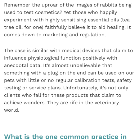
Remember the uproar of the images of rabbits being
used to test cosmetics? Yet those who happily
experiment with highly sensitising essential oils (tea
tree oil, for one) faithfully believe it to aid healing. It
comes down to marketing and regulation.
The case is similar with medical devices that claim to
influence physiological function positively with
anecdotal data. It’s almost unbelievable that
something with a plug on the end can be used on our
pets with little or no regular calibration tests, safety
testing or service plans. Unfortunately, it’s not only
clients who fall for these products that claim to
achieve wonders. They are rife in the veterinary
world.
What is the one common practice in