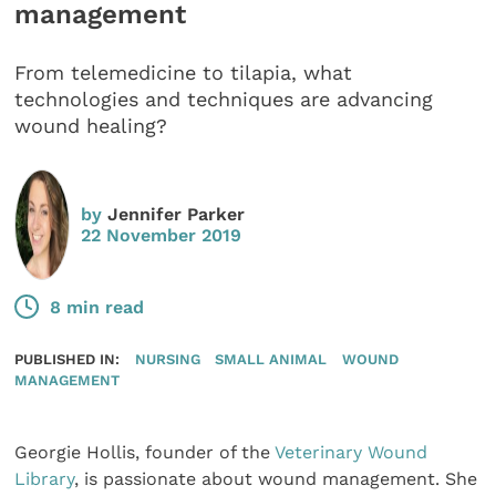
management
From telemedicine to tilapia, what
technologies and techniques are advancing
wound healing?
by
Jennifer Parker
22 November 2019
8 min read
PUBLISHED IN:
NURSING
SMALL ANIMAL
WOUND
MANAGEMENT
Georgie Hollis, founder of the
Veterinary Wound
Library
, is passionate about wound management. She