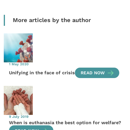
More articles by the author
1 May 2020
Unifying in the face of crisis
READ NOW
9 July 2019
When is euthanasia the best option for welfare?