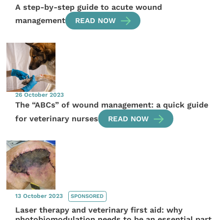
A step-by-step guide to acute wound
management
READ NOW
26 October 2023
The “ABCs” of wound management: a quick guide
for veterinary nurses
READ NOW
13 October 2023
SPONSORED
Laser therapy and veterinary first aid: why
photobiomodulation needs to be an essential part