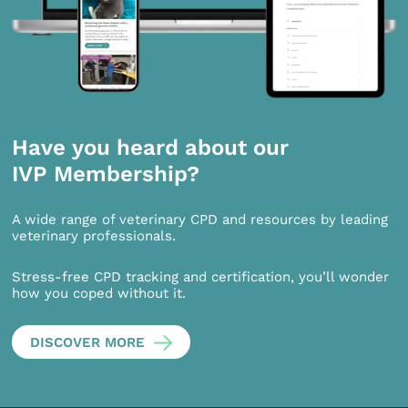
Have you heard about our
IVP Membership?
A wide range of veterinary CPD and resources by leading
veterinary professionals.
Stress-free CPD tracking and certification, you’ll wonder
how you coped without it.
DISCOVER MORE