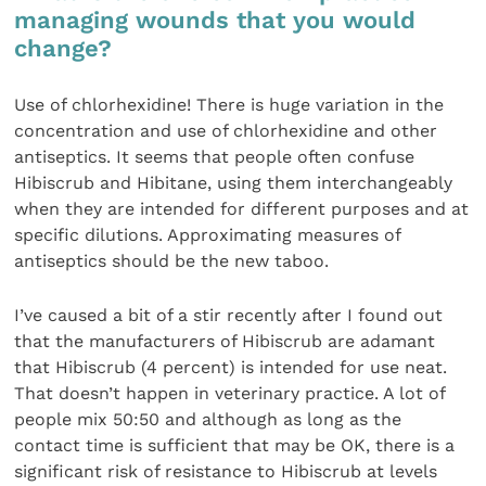
managing wounds that you would
change?
Use of chlorhexidine! There is huge variation in the
concentration and use of chlorhexidine and other
antiseptics. It seems that people often confuse
Hibiscrub and Hibitane, using them interchangeably
when they are intended for different purposes and at
specific dilutions. Approximating measures of
antiseptics should be the new taboo.
I’ve caused a bit of a stir recently after I found out
that the manufacturers of Hibiscrub are adamant
that Hibiscrub (4 percent) is intended for use neat.
That doesn’t happen in veterinary practice. A lot of
people mix 50:50 and although as long as the
contact time is sufficient that may be OK, there is a
significant risk of resistance to Hibiscrub at levels