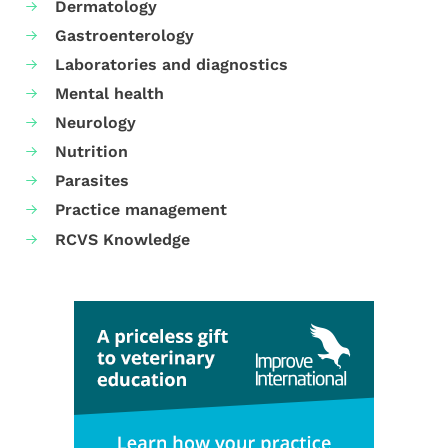
Dermatology
Gastroenterology
Laboratories and diagnostics
Mental health
Neurology
Nutrition
Parasites
Practice management
RCVS Knowledge