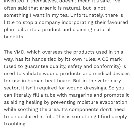
invented it themselves, doesn’t mean it’s safe. I’ve
often said that arsenic is natural, but is not
something I want in my tea. Unfortunately, there is
little to stop a company incorporating their favoured
plant oils into a product and claiming natural
benefits.
The VMD, which oversees the products used in this
way, has its hands tied by its own rules. A CE mark
(used to guarantee quality, safety and conformity) is
used to validate wound products and medical devices
for use in human healthcare. But in the veterinary
sector, it isn’t required for wound dressings. So you
can literally fill a tube with margarine and promote it
as aiding healing by preventing moisture evaporation
while soothing the area. Its components don’t need
to be declared in full. This is something I find deeply
troubling.