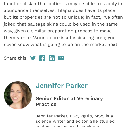
functional skin that patients may be able to supply in
abundance themselves. Tilapia does have its place
but its properties are not so unique; in fact, I’ve often
joked that sausage skins could be used in the same
way, given a similar preparation process to make
them sterile. Wound care is a fascinating area; you
never know what is going to be on the market next!
Share this
Jennifer Parker
Senior Editor at Veterinary
Practice
Jennifer Parker, BSc, PgDip, MSc, is a
science writer and editor. She studied
zoology, endangered species re-