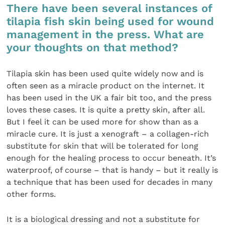
There have been several instances of
tilapia fish skin being used for wound
management in the press. What are
your thoughts on that method?
Tilapia skin has been used quite widely now and is
often seen as a miracle product on the internet. It
has been used in the UK a fair bit too, and the press
loves these cases. It is quite a pretty skin, after all.
But I feel it can be used more for show than as a
miracle cure. It is just a xenograft – a collagen-rich
substitute for skin that will be tolerated for long
enough for the healing process to occur beneath. It’s
waterproof, of course – that is handy – but it really is
a technique that has been used for decades in many
other forms.
It is a biological dressing and not a substitute for