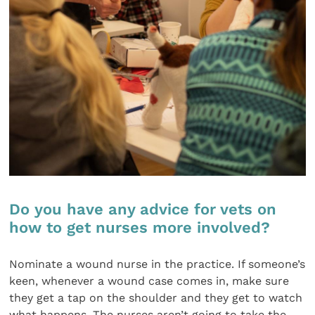
Do you have any advice for vets on
how to get nurses more involved?
Nominate a wound nurse in the practice. If someone’s
keen, whenever a wound case comes in, make sure
they get a tap on the shoulder and they get to watch
what happens. The nurses aren’t going to take the