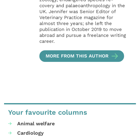
covery and palaeoanthropology in the
UK. Jennifer was Senior Editor of
Veterinary Practice magazine for
almost three years; she left the
publication in October 2019 to move
abroad and pursue a freelance writing
career.
MORE FROM THIS AUTHOR
Your favourite columns
Animal welfare
Cardiology