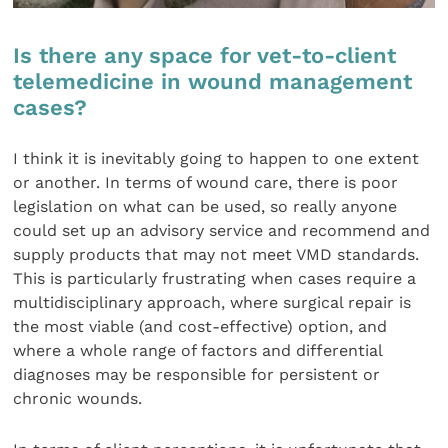
Is there any space for vet-to-client
telemedicine in wound management
cases?
I think it is inevitably going to happen to one extent
or another. In terms of wound care, there is poor
legislation on what can be used, so really anyone
could set up an advisory service and recommend and
supply products that may not meet VMD standards.
This is particularly frustrating when cases require a
multidisciplinary approach, where surgical repair is
the most viable (and cost-effective) option, and
where a whole range of factors and differential
diagnoses may be responsible for persistent or
chronic wounds.