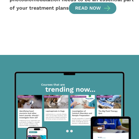
of your treatment plans
READ NOW