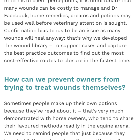
In terms of client perceptions, it is unfortunate that
many wounds can be costly to manage and Dr
Facebook, home remedies, creams and potions may
be used well before veterinary attention is sought.
Confirmation bias tends to be an issue as many
wounds will heal anyway; that’s why we developed
the wound library – to support cases and capture
the best practice outcomes to find out the most
cost-effective routes to closure in the fastest time.
How can we prevent owners from
trying to treat wounds themselves?
Sometimes people make up their own potions
because they’ve read about it – that’s very much
demonstrated with horse owners, who tend to share
their favoured methods readily in the equine arena.
We need to remind people that just because they