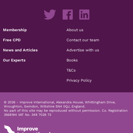
Membership
About us
Free CPD
Contact our team
News and Articles
Advertise with us
Our Experts
Books
T&Cs
Privacy Policy
© 2026 - Improve International, Alexandra House, Whittingham Drive,
Wroughton, Swindon, Wiltshire SN4 0QJ, England.
No part of this site may be reproduced without permission.
Co. Registration
3568194 VAT No. 349 7028 73