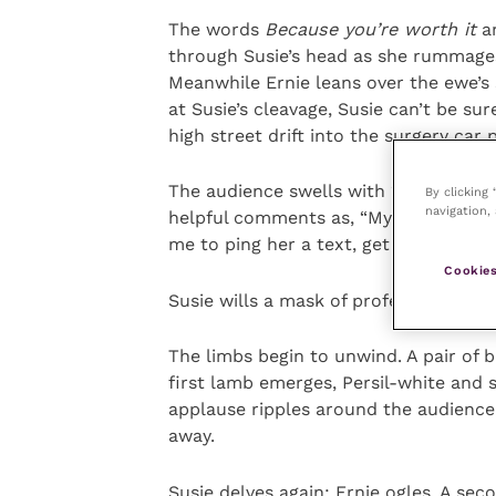
The words
Because you’re worth it
an
through Susie’s head as she rummages 
Meanwhile Ernie leans over the ewe’s 
at Susie’s cleavage, Susie can’t be sur
high street drift into the surgery car
The audience swells with “Ooohs” and
By clicking
navigation, 
helpful comments as, “My mum helped
me to ping her a text, get some tips
Cookies
Susie wills a mask of professional res
The limbs begin to unwind. A pair of b
first lamb emerges, Persil-white and 
applause ripples around the audience,
away.
Susie delves again; Ernie ogles. A sec