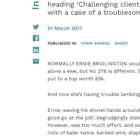
heading ‘Challenging client
with a case of a troubles
01 March 2017
PUBLISHED IN:
FARM ANIMAL
SHEEP
NORMALLY ERNIE BRIDLINGTON wouldn’t
alone a ewe, but No 276 is different.
put to a tup worth £5k.
And now she’s having trouble lambing
Ernie, waving his shovel hands around
good go at the job”, begrudgingly state
however, was too much effort, and so
rolls of baler twine, barbed wire, stap