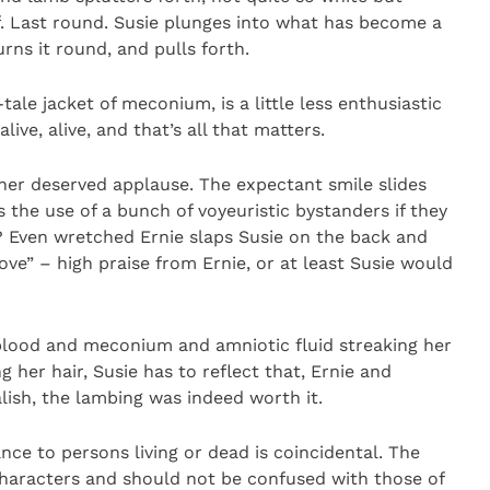
ef. Last round. Susie plunges into what has become a
urns it round, and pulls forth.
tale jacket of meconium, is a little less enthusiastic
 alive, alive, and that’s all that matters.
r her deserved applause. The expectant smile slides
s the use of a bunch of voyeuristic bystanders if they
e? Even wretched Ernie slaps Susie on the back and
ove” – high praise from Ernie, or at least Susie would
blood and meconium and amniotic fluid streaking her
g her hair, Susie has to reflect that, Ernie and
lish, the lambing was indeed worth it.
ance to persons living or dead is coincidental. The
characters and should not be confused with those of