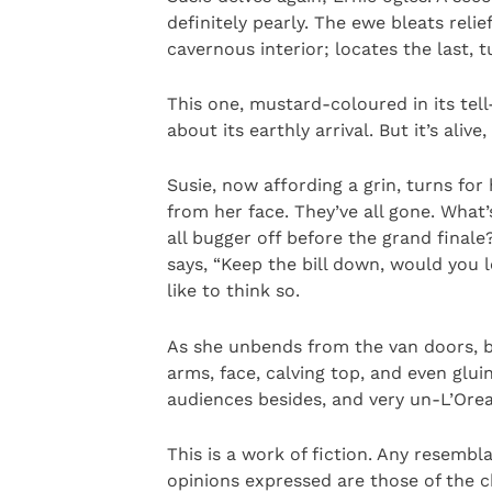
definitely pearly. The ewe bleats reli
cavernous interior; locates the last, t
This one, mustard-coloured in its tell-
about its earthly arrival. But it’s alive,
Susie, now affording a grin, turns fo
from her face. They’ve all gone. What’
all bugger off before the grand final
says, “Keep the bill down, would you l
like to think so.
As she unbends from the van doors, 
arms, face, calving top, and even gluin
audiences besides, and very un-L’Orea
This is a work of fiction. Any resembl
opinions expressed are those of the 