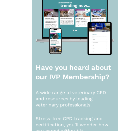
Have you heard about
our
IVP Membership?
A wide range of veterinary CPD
and resources by leading
veterinary professionals.
Stress-free CPD tracking and
certification, you’ll wonder how
you coped without it.