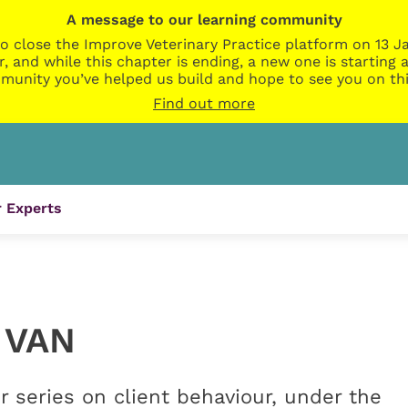
A message to our learning community
o close the Improve Veterinary Practice platform on 13 Ja
r, and while this chapter is ending, a new one is startin
munity you’ve helped us build and hope to see you on thi
Find out more
 Experts
 VAN
series on client behaviour, under the