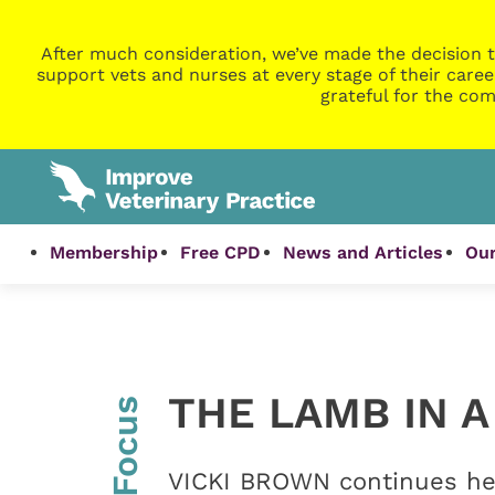
After much consideration, we’ve made the decision t
support vets and nurses at every stage of their caree
grateful for the com
Membership
Free CPD
News and Articles
Our
THE LAMB IN A
InFocus
VICKI BROWN continues her 