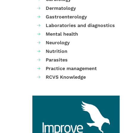
Dermatology
Gastroenterology
Laboratories and diagnostics
Mental health
Neurology
Nutrition
Parasites
Practice management
RCVS Knowledge