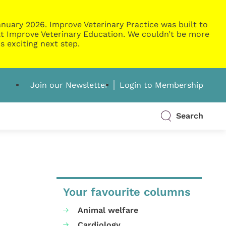
nuary 2026. Improve Veterinary Practice was built to
g at Improve Veterinary Education. We couldn’t be more
s exciting next step.
Join our Newsletter
Login to Membership
Search
Your favourite columns
Animal welfare
Cardiology