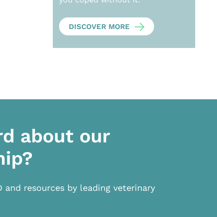
DISCOVER MORE
rd about our
hip?
D and resources by leading veterinary