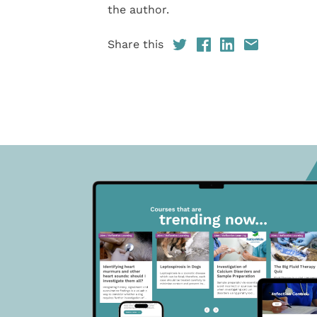
the author.
Share this