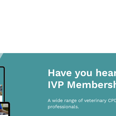
Have you hea
IVP Members
A wide range of veterinary CP
professionals.