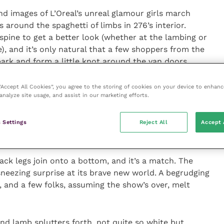
d images of L’Oreal’s unreal glamour girls march
around the spaghetti of limbs in 276’s interior.
spine to get a better look (whether at the lambing or
e), and it’s only natural that a few shoppers from the
 park and form a little knot around the van doors.
 “Ahhs” and Susie’s ears burn with such sage and
 “Accept All Cookies”, you agree to the storing of cookies on your device to enhanc
analyze site usage, and assist in our marketing efforts.
 the neighbour’s cat have kittens last summer, want
?” and “On
Countryfile
they take their tops off, love.”
 Settings
Reject All
Accept 
olve across her inward scowl.
ack legs join onto a bottom, and it’s a match. The
sneezing surprise at its brave new world. A begrudging
 and a few folks, assuming the show’s over, melt
ond lamb splutters forth, not quite so white but