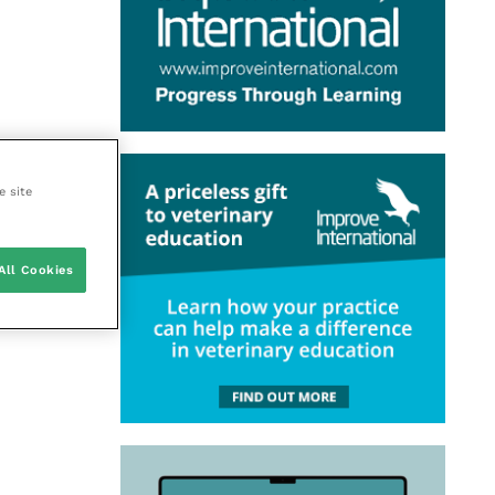
e site
All Cookies