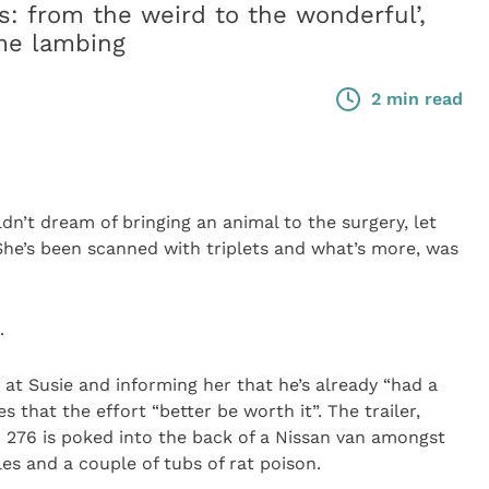
s: from the weird to the wonderful’,
ome lambing
2 min read
 dream of bringing an animal to the surgery, let
 She’s been scanned with triplets and what’s more, was
.
 at Susie and informing her that he’s already “had a
s that the effort “better be worth it”. The trailer,
 276 is poked into the back of a Nissan van amongst
les and a couple of tubs of rat poison.