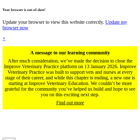
Your browser is out-of-date!
Update your browser to view this website correctly.
Update my
browser now
×
A message to our learning community
After much consideration, we’ve made the decision to close the
Improve Veterinary Practice platform on 13 January 2026. Improve
Veterinary Practice was built to support vets and nurses at every
stage of their career, and while this chapter is ending, a new one is
starting at Improve Veterinary Education. We couldn’t be more
grateful for the community you’ve helped us build and hope to see
you on this exciting next step.
Find out more