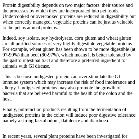
Protein digestibility depends on two major factors: their source and
the processes by which they are incorporated into pet foods.
Undercooked or overcooked proteins are reduced in digestibility but
when correctly managed, vegetable proteins can be just as valuable
to the pet as animal proteins.
Indeed, soy isolate, soy hydrolysate, corn gluten and wheat gluten
are all purified sources of very highly digestible vegetable proteins.
For example, wheat gluten has been shown to be more digestible (at
97-99%) than beef (80-97%), which means it is better tolerated by
the gastro-intestinal tract and therefore a preferred ingredient for
animals with GI disease.
This is because undigested protein can over-stimulate the GI
immune system which may increase the risk of food intolerance and
allergy. Undigested proteins may also promote the growth of
bacteria that are believed harmful to the health of the colon and the
host.
Finally, putrefaction products resulting from the fermentation of
undigested proteins in the colon will induce poor digestive tolerance:
namely a strong faecal odour, flatulence and diarrhoea.
In recent years, several plant proteins have been investigated for