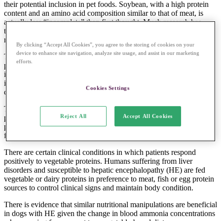
their potential inclusion in pet foods. Soybean, with a high protein
content and an amino acid composition similar to that of meat, is
actually less “incomplete” than first thought. Much research has
therefore been conducted into the best method of processing for
maximal digestibility.
By clicking “Accept All Cookies”, you agree to the storing of cookies on your
device to enhance site navigation, analyze site usage, and assist in our marketing
This said, wheat gluten too has been found to be high in crude
efforts.
protein content and digestibility and so is increasingly being
included in diets. More recently, maize gluten meal was also
identified as a highly digestible plant protein suitable for use in
Cookies Settings
canine diets.
The author of one report (Yamka
et al
, 2004) concluded that these
Reject All
Accept All Cookies
plant protein sources represent practical alternatives to animal
protein sources in extruded pet foods, as nutrient digestibility and
faecal quality are similar to that of a meat diet.
There are certain clinical conditions in which patients respond
positively to vegetable proteins. Humans suffering from liver
disorders and susceptible to hepatic encephalopathy (HE) are fed
vegetable or dairy proteins in preference to meat, fish or egg protein
sources to control clinical signs and maintain body condition.
There is evidence that similar nutritional manipulations are beneficial
in dogs with HE given the change in blood ammonia concentrations