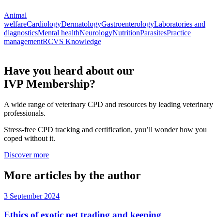
Animal
welfare
Cardiology
Dermatology
Gastroenterology
Laboratories and
diagnostics
Mental health
Neurology
Nutrition
Parasites
Practice
management
RCVS Knowledge
Have you heard about our
IVP Membership?
A wide range of veterinary CPD and resources by leading veterinary
professionals.
Stress-free CPD tracking and certification, you’ll wonder how you
coped without it.
Discover more
More articles by the author
3 September 2024
Ethics of exotic pet trading and keeping