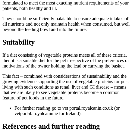
formulated to meet the most exacting nutrient requirements of your
patients, both healthy and ill.
They should be sufficiently palatable to ensure adequate intakes of
all nutrients and not only maintain health when consumed, but well
beyond the feeding bowl and into the future.
Suitability
If a diet consisting of vegetable proteins meets all of these criteria,
then it is a suitable diet for the pet irrespective of the preferences or
motivations of the owner holding the lead or carrying the basket.
This fact – combined with considerations of sustainability and the
growing evidence supporting the use of vegetable proteins for pets
living with such conditions as renal, liver and GI disease – means
that we are likely to see vegetable proteins become a common
feature of pet foods in the future.
For further reading go to vet portal.royalcanin.co.uk (or
vetportal. royalcanin.ie for Ireland).
References and further reading