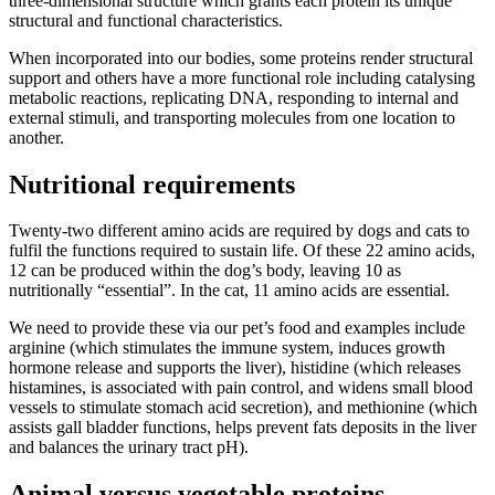
three-dimensional structure which grants each protein its unique
structural and functional characteristics.
When incorporated into our bodies, some proteins render structural
support and others have a more functional role including catalysing
metabolic reactions, replicating DNA, responding to internal and
external stimuli, and transporting molecules from one location to
another.
Nutritional requirements
Twenty-two different amino acids are required by dogs and cats to
fulfil the functions required to sustain life. Of these 22 amino acids,
12 can be produced within the dog’s body, leaving 10 as
nutritionally “essential”. In the cat, 11 amino acids are essential.
We need to provide these via our pet’s food and examples include
arginine (which stimulates the immune system, induces growth
hormone release and supports the liver), histidine (which releases
histamines, is associated with pain control, and widens small blood
vessels to stimulate stomach acid secretion), and methionine (which
assists gall bladder functions, helps prevent fats deposits in the liver
and balances the urinary tract pH).
Animal versus vegetable proteins