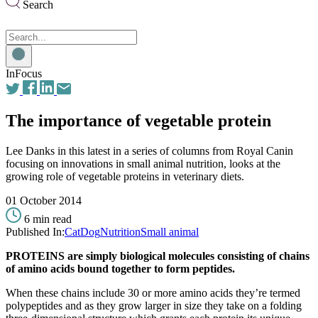
Search
Search
for:
InFocus
The importance of vegetable protein
Lee Danks in this latest in a series of columns from Royal Canin
focusing on innovations in small animal nutrition, looks at the
growing role of vegetable proteins in veterinary diets.
01 October 2014
6 min read
Published In:
Cat
Dog
Nutrition
Small animal
PROTEINS are simply biological molecules consisting of chains
of amino acids bound together to form peptides.
When these chains include 30 or more amino acids they’re termed
polypeptides and as they grow larger in size they take on a folding