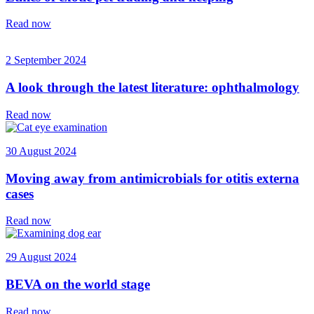
Read now
2 September 2024
A look through the latest literature: ophthalmology
Read now
30 August 2024
Moving away from antimicrobials for otitis externa
cases
Read now
29 August 2024
BEVA on the world stage
Read now