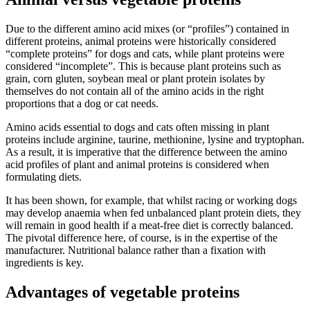
Due to the different amino acid mixes (or “profiles”) contained in
different proteins, animal proteins were historically considered
“complete proteins” for dogs and cats, while plant proteins were
considered “incomplete”. This is because plant proteins such as
grain, corn gluten, soybean meal or plant protein isolates by
themselves do not contain all of the amino acids in the right
proportions that a dog or cat needs.
Amino acids essential to dogs and cats often missing in plant
proteins include arginine, taurine, methionine, lysine and tryptophan.
As a result, it is imperative that the difference between the amino
acid profiles of plant and animal proteins is considered when
formulating diets.
It has been shown, for example, that whilst racing or working dogs
may develop anaemia when fed unbalanced plant protein diets, they
will remain in good health if a meat-free diet is correctly balanced.
The pivotal difference here, of course, is in the expertise of the
manufacturer. Nutritional balance rather than a fixation with
ingredients is key.
Advantages of vegetable proteins