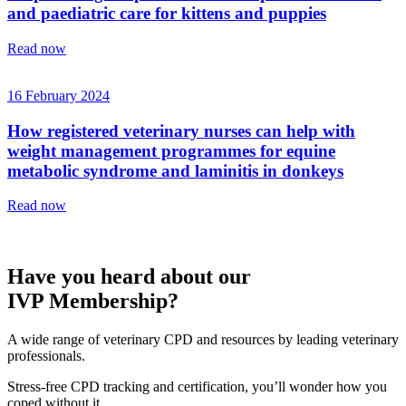
and paediatric care for kittens and puppies
Read now
16 February 2024
How registered veterinary nurses can help with
weight management programmes for equine
metabolic syndrome and laminitis in donkeys
Read now
Have you heard about our
IVP Membership?
A wide range of veterinary CPD and resources by leading veterinary
professionals.
Stress-free CPD tracking and certification, you’ll wonder how you
coped without it.