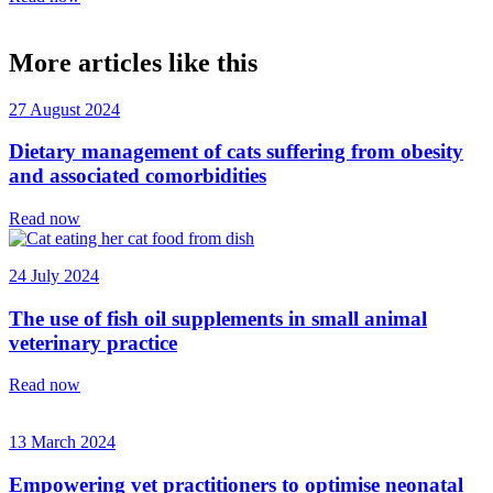
More articles like this
27 August 2024
Dietary management of cats suffering from obesity
and associated comorbidities
Read now
24 July 2024
The use of fish oil supplements in small animal
veterinary practice
Read now
13 March 2024
Empowering vet practitioners to optimise neonatal