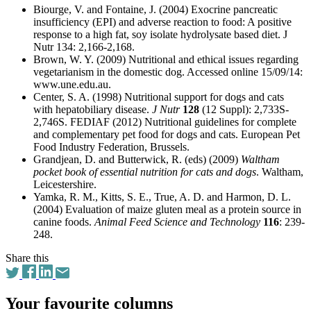
Biourge, V. and Fontaine, J. (2004) Exocrine pancreatic
insufficiency (EPI) and adverse reaction to food: A positive
response to a high fat, soy isolate hydrolysate based diet. J
Nutr 134: 2,166-2,168.
Brown, W. Y. (2009) Nutritional and ethical issues regarding
vegetarianism in the domestic dog. Accessed online 15/09/14:
www.une.edu.au.
Center, S. A. (1998) Nutritional support for dogs and cats
with hepatobiliary disease.
J Nutr
128
(12 Suppl): 2,733S-
2,746S. FEDIAF (2012) Nutritional guidelines for complete
and complementary pet food for dogs and cats. European Pet
Food Industry Federation, Brussels.
Grandjean, D. and Butterwick, R. (eds) (2009)
Waltham
pocket book of essential nutrition for cats and dogs
. Waltham,
Leicestershire.
Yamka, R. M., Kitts, S. E., True, A. D. and Harmon, D. L.
(2004) Evaluation of maize gluten meal as a protein source in
canine foods.
Animal Feed Science and Technology
116
: 239-
248.
Share this
Your favourite columns