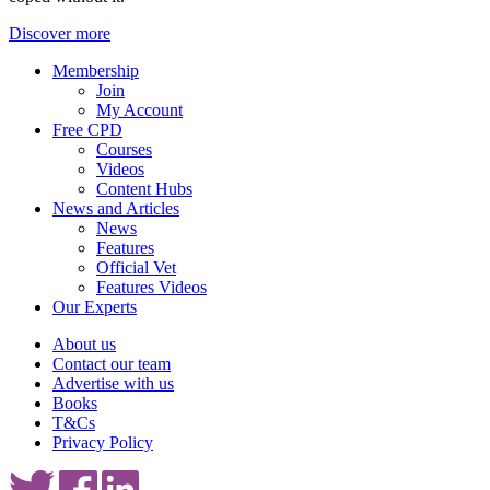
Discover more
Membership
Join
My Account
Free CPD
Courses
Videos
Content Hubs
News and Articles
News
Features
Official Vet
Features Videos
Our Experts
About us
Contact our team
Advertise with us
Books
T&Cs
Privacy Policy