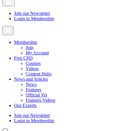
Join our Newsletter
Login to Membership
Membership
Join
My Account
Free CPD
Courses
Videos
Content Hubs
News and Articles
News
Features
Official Vet
Features Videos
Our Experts
Join our Newsletter
Login to Membership