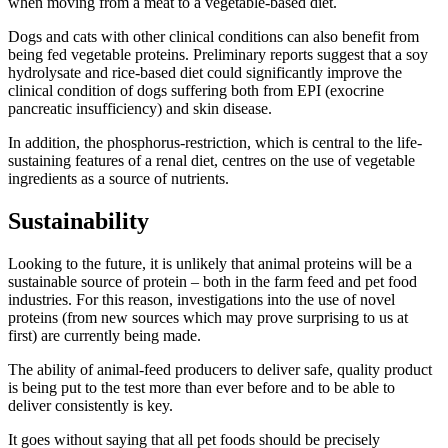
when moving from a meat to a vegetable-based diet.
Dogs and cats with other clinical conditions can also benefit from
being fed vegetable proteins. Preliminary reports suggest that a soy
hydrolysate and rice-based diet could significantly improve the
clinical condition of dogs suffering both from EPI (exocrine
pancreatic insufficiency) and skin disease.
In addition, the phosphorus-restriction, which is central to the life-
sustaining features of a renal diet, centres on the use of vegetable
ingredients as a source of nutrients.
Sustainability
Looking to the future, it is unlikely that animal proteins will be a
sustainable source of protein – both in the farm feed and pet food
industries. For this reason, investigations into the use of novel
proteins (from new sources which may prove surprising to us at
first) are currently being made.
The ability of animal-feed producers to deliver safe, quality product
is being put to the test more than ever before and to be able to
deliver consistently is key.
It goes without saying that all pet foods should be precisely