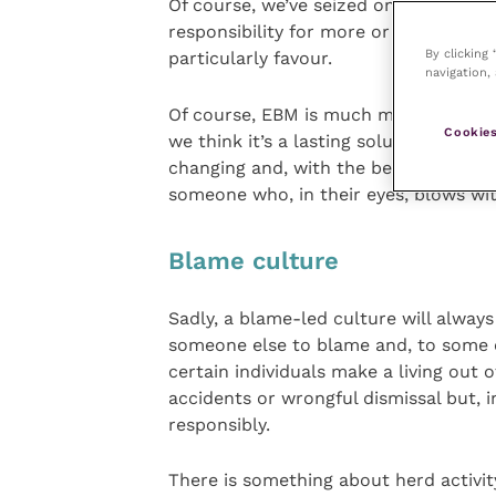
Of course, we’ve seized on EBM which 
responsibility for more or less any d
By clicking
particularly favour.
navigation, 
Of course, EBM is much more robust th
Cookies
we think it’s a lasting solution – the
changing and, with the best will in th
someone who, in their eyes, blows wit
Blame culture
Sadly, a blame-led culture will alway
someone else to blame and, to some 
certain individuals make a living out
accidents or wrongful dismissal but, i
responsibly.
There is something about herd activit