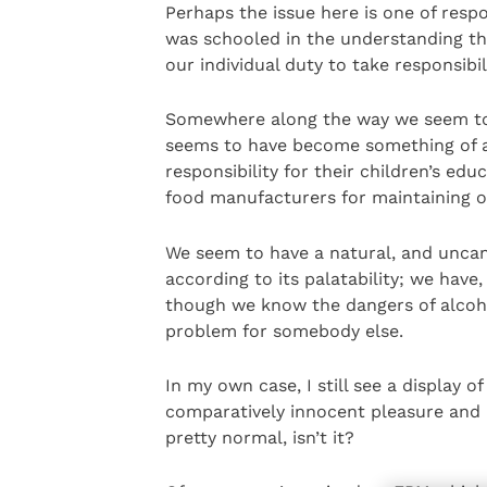
Perhaps the issue here is one of resp
was schooled in the understanding t
our individual duty to take responsibi
Somewhere along the way we seem to ha
seems to have become something of a
responsibility for their children’s edu
food manufacturers for maintaining ou
We seem to have a natural, and uncan
according to its palatability; we have
though we know the dangers of alcoho
problem for somebody else.
In my own case, I still see a display 
comparatively innocent pleasure and m
pretty normal, isn’t it?