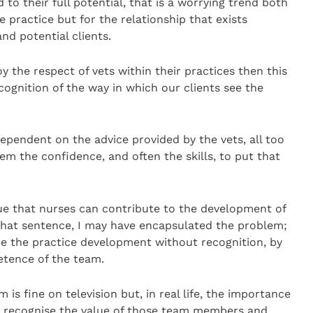
d to their full potential, that is a worrying trend both
e practice but for the relationship that exists
nd potential clients.
oy the respect of vets within their practices then this
cognition of the way in which our clients see the
dependent on the advice provided by the vets, all too
hem the confidence, and often the skills, to put that
e that nurses can contribute to the development of
 that sentence, I may have encapsulated the problem;
ape the practice development without recognition, by
etence of the team.
is fine on television but, in real life, the importance
to recognise the value of those team members and