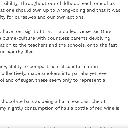
onsibility. Throughout our childhood, each one of us
hat one should own up to wrong-doing and that it was
lity for ourselves and our own actions.
ve lost sight of that in a collective sense. Ours
 blame-culture with countless parents devolving
cation to the teachers and the schools, or to the fast
r healthy diet.
ny, ability to compartmentalise information
, collectively, made smokers into pariahs yet, even
l and of sugar, these seem only to represent a
of chocolate bars as being a harmless pastiche of
y nightly consumption of half a bottle of red wine is