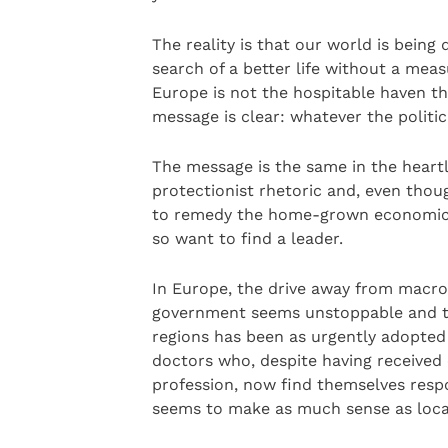
The reality is that our world is being 
search of a better life without a meas
Europe is not the hospitable haven t
message is clear: whatever the politic
The message is the same in the heartl
protectionist rhetoric and, even thoug
to remedy the home-grown economic c
so want to find a leader.
In Europe, the drive away from macr
government seems unstoppable and th
regions has been as urgently adopted
doctors who, despite having received 
profession, now find themselves resp
seems to make as much sense as local