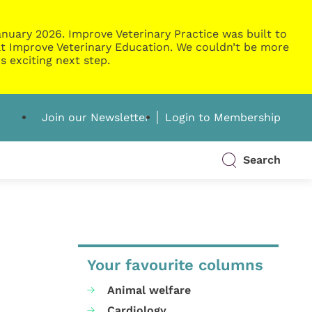
nuary 2026. Improve Veterinary Practice was built to
g at Improve Veterinary Education. We couldn’t be more
s exciting next step.
Join our Newsletter
Login to Membership
Search
Your favourite columns
Animal welfare
Cardiology