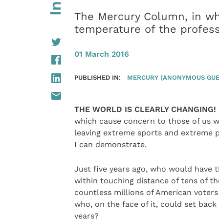
The Mercury Column, in wh
temperature of the profes
01 March 2016
PUBLISHED IN:
MERCURY (ANONYMOUS GUE
THE WORLD IS CLEARLY CHANGING!
which cause concern to those of us w
leaving extreme sports and extreme p
I can demonstrate.
Just five years ago, who would have 
within touching distance of tens of t
countless millions of American voters
who, on the face of it, could set back
years?