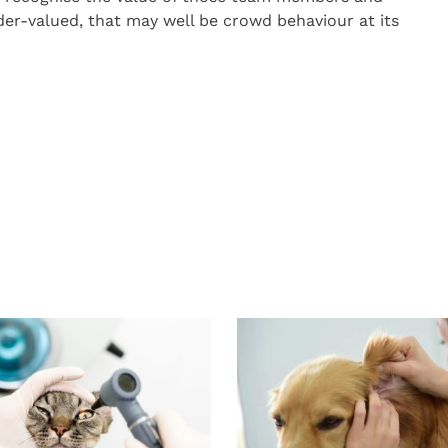
er-valued, that may well be crowd behaviour at its