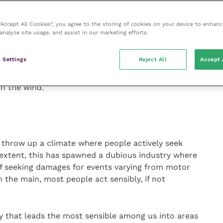
makes everything all right as we can deftly slide the
ecision onto whomever published a bit of research we
 “Accept All Cookies”, you agree to the storing of cookies on your device to enhanc
analyze site usage, and assist in our marketing efforts.
an that, if used properly, but we fool ourselves if
 Settings
Reject All
Accept 
 concept may well be lasting but the evidence keeps
e world, consumers find it hard to accord trust to
h the wind.
s throw up a climate where people actively seek
extent, this has spawned a dubious industry where
 of seeking damages for events varying from motor
n the main, most people act sensibly, if not
y that leads the most sensible among us into areas