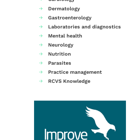
Dermatology
Gastroenterology
Laboratories and diagnostics
Mental health
Neurology
Nutrition
Parasites
Practice management
RCVS Knowledge