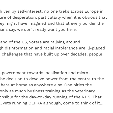
driven by self-interest; no one treks across Europe in
ure of desperation, particularly when it is obvious that
hey might have imagined and that at every border the
ians say, we don’t really want you here.
and of the US, voters are rallying around
h disinformation and racial intolerance are ill-placed
hallenges that have built up over decades, people
o-government towards localisation and micro-
e decision to devolve power from the centre to the
 here at home as anywhere else. One pities the
only as much business training as the veterinary
onsible for the day-to-day running of the NHS. That
 vets running DEFRA although, come to think of it…