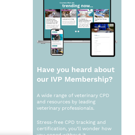
Have you heard about
our
IVP Membership?
A wide range of veterinary CPD
and resources by leading
veterinary professionals.
Stress-free CPD tracking and
certification, you’ll wonder how
you coped without it.