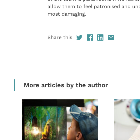
allow them to feel patronised and und
most damaging.
Share this
More articles by the author