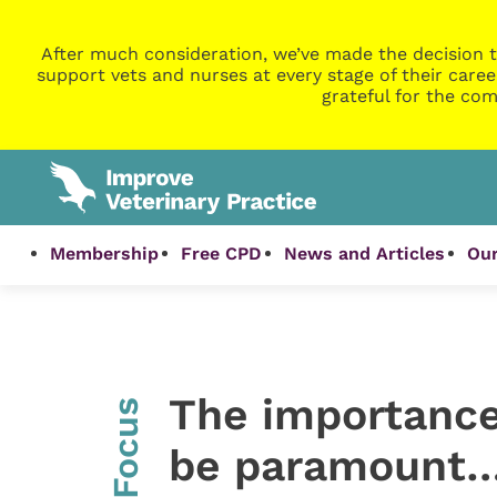
After much consideration, we’ve made the decision t
support vets and nurses at every stage of their caree
grateful for the com
Membership
Free CPD
News and Articles
Our
The importance
InFocus
be paramount