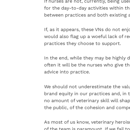
If nurses are not, currently, being use
for the day-to-day activities within th
between practices and both existing a
If, as it appears, these VNs do not enj
would also flag up a woeful lack of re
practices they choose to support.
In the end, while they may be highly 
often it will be the nurses who give t
advice into practice.
We should not underestimate the valu
brand equity in our practices and, in
no amount of veterinary skill will sh
the public, of the cohesion and comp
As most of us know, veterinary heroism 
of the team is paramount. If we fail 