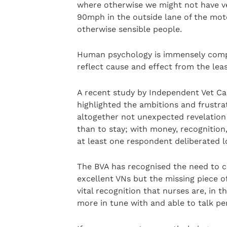
where otherwise we might not have v
90mph in the outside lane of the mot
otherwise sensible people.
Human psychology is immensely comp
reflect cause and effect from the least
A recent study by Independent Vet Ca
highlighted the ambitions and frustrat
altogether not unexpected revelation
than to stay; with money, recognitio
at least one respondent deliberated 
The BVA has recognised the need to c
excellent VNs but the missing piece o
vital recognition that nurses are, in
more in tune with and able to talk per