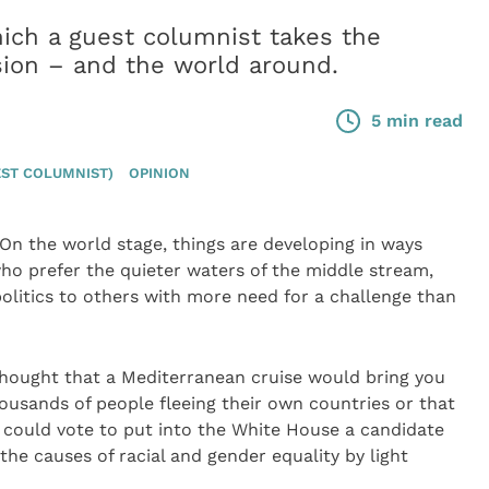
ich a guest columnist takes the
sion – and the world around.
5 min read
ST COLUMNIST)
OPINION
On the world stage, things are developing in ways
ho prefer the quieter waters of the middle stream,
olitics to others with more need for a challenge than
thought that a Mediterranean cruise would bring you
housands of people fleeing their own countries or that
 could vote to put into the White House a candidate
 the causes of racial and gender equality by light