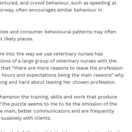
entured, and crowd behaviour, such as speeding at
orway, often encourages similar behaviour in
lex and consumer behavioural patterns may often
 likely places.
re into the way we use veterinary nurses has
ions of a large group of veterinary nurses with the
 that “there are more reasons to leave the profession
n, hours and expectations being the main reasons” why
long and hard about leaving her chosen profession.
hampion the training, skills and work that produce
f the puzzle seems to me to be the omission of the
 the main, better communicators and are frequently
suasively with clients.