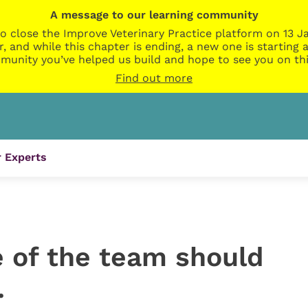
A message to our learning community
o close the Improve Veterinary Practice platform on 13 Ja
r, and while this chapter is ending, a new one is startin
munity you’ve helped us build and hope to see you on thi
Find out more
 Experts
 of the team should
…