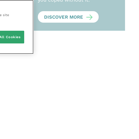
e site
DISCOVER MORE
All Cookies