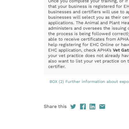
Once you complete your training, or i
that your business is registered for EH
businesses and certifiers will use to 
businesses will select you as their cer
applications. The Animal and Plant He
administers and oversees the issuing
the process is being followed correctl
able to receive certificates from APHA
help registering for EHC Online or hav
EHC application, check APHA’s
Vet Ga
your vet practice does not already ha
also want to list your vet practice on
certifier.
BOX (2) Further information about expor
Share this