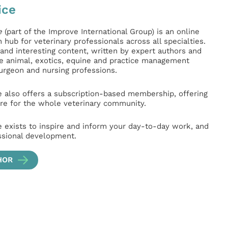
ice
e
(part of the Improve International Group) is an online
hub for veterinary professionals across all specialties.
l and interesting content, written by expert authors and
ge animal, exotics, equine and practice management
surgeon and nursing professions.
e also offers a subscription-based membership, offering
e for the whole veterinary community.
e exists to inspire and inform your day-to-day work, and
ssional development.
HOR