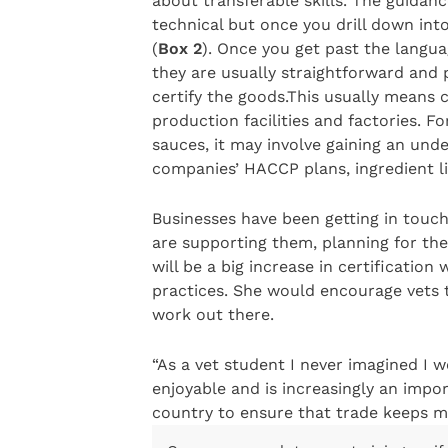
about transferable skills. The guida
technical but once you drill down into
(
Box 2
). Once you get past the languag
they are usually straightforward and p
certify the goods.This usually means 
production facilities and factories. 
sauces, it may involve gaining an und
companies’ HACCP plans, ingredient lis
Businesses have been getting in touc
are supporting them, planning for the 
will be a big increase in certification
practices. She would encourage vets t
work out there.
“As a vet student I never imagined I w
enjoyable and is increasingly an impor
country to ensure that trade keeps mo