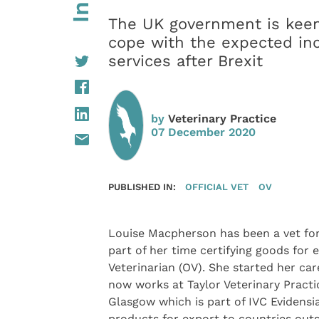
The UK government is keen 
cope with the expected inc
services after Brexit
by
Veterinary Practice
07 December 2020
PUBLISHED IN:
OFFICIAL VET
OV
Louise Macpherson has been a vet fo
part of her time certifying goods for e
Veterinarian (OV). She started her car
now works at Taylor Veterinary Practic
Glasgow which is part of IVC Evidensi
products for export to countries outs