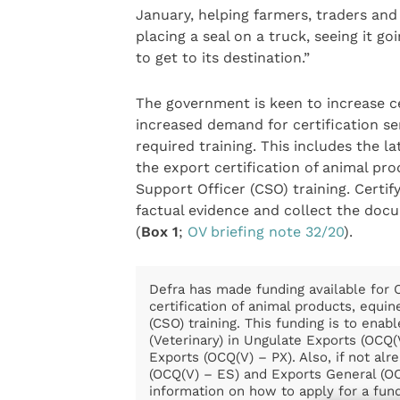
January, helping farmers, traders and
placing a seal on a truck, seeing it go
to get to its destination.”
The government is keen to increase ce
increased demand for certification se
required training. This includes the l
the export certification of animal pr
Support Officer (CSO) training. Certi
factual evidence and collect the doc
(
Box 1
;
OV briefing note 32/20
).
Defra has made funding available for Of
certification of animal products, equin
(CSO) training. This funding is to enabl
(Veterinary) in Ungulate Exports (OCQ
Exports (OCQ(V) – PX). Also, if not alr
(OCQ(V) – ES) and Exports General (OC
information on how to apply for a fund