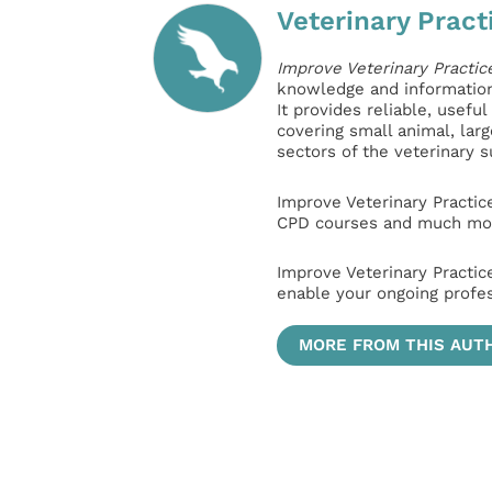
Veterinary Pract
Improve Veterinary Practic
knowledge and information 
It provides reliable, usefu
covering small animal, lar
sectors of the veterinary 
Improve Veterinary Practic
CPD courses and much mor
Improve Veterinary Practic
enable your ongoing profe
MORE FROM THIS AUT