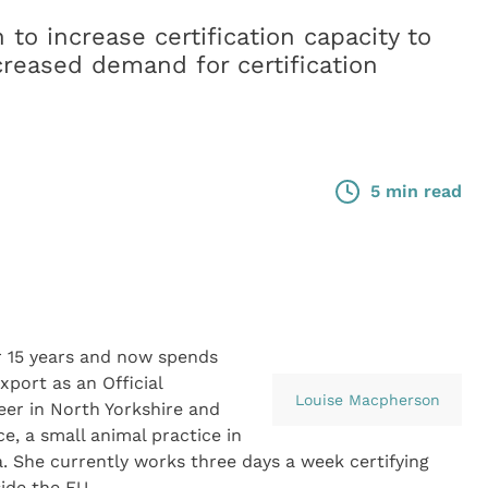
to increase certification capacity to
reased demand for certification
5 min read
r 15 years and now spends
xport as an Official
Louise Macpherson
eer in North Yorkshire and
e, a small animal practice in
a. She currently works three days a week certifying
ide the EU.