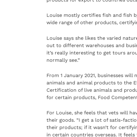
Louise mostly certifies fish and fish 
wide range of other products, certify
Louise says she likes the varied natur
out to different warehouses and busin
it’s really interesting to get tours ar
normally see.”
From 1 January 2021, businesses will 
animals and animal products to the EU
Certification of live animals and prod
for certain products, Food Competent C
For Louise, she feels that vets will ha
their goods. “I get a lot of satis-fact
their products; if it wasn’t for certif
in certain countries overseas. It fee