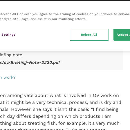
for basic training of Certification Support Officers
in the delivery of export health certification for animal
 “Accept All Cookies”, you agree to the storing of cookies on your device to enhanc
to increase the efficiency and productivity of OVs in
analyze site usage, and assist in our marketing efforts.
mal products. Veterinary surgeons may wish to consider
ice may be appropriate for this training. They may also
 the end of the transition period, in anticipation of the
 Settings
Reject All
Accept 
the end of the year and to take advantage of the
iefing note
s/ov/Briefing-Note-3220.pdf
on work?
tion among vets about what is involved in OV work on
hat it might be a very technical process, and is dry and
ls. However, she says it isn’t the case: “I find being
Each day differs depending on which products I am
thing about treating fish, for example, it’s very much