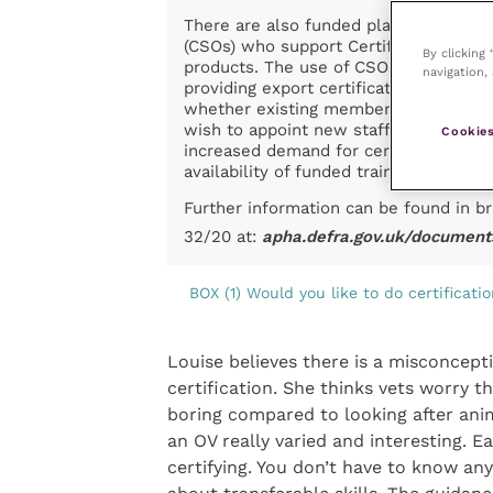
There are also funded places available 
(CSOs) who support Certifying Officers 
By clicking
products. The use of CSOs is expected 
navigation, 
providing export certification for ani
whether existing members of the pract
wish to appoint new staff in advance of
Cookies
increased demand for certification at 
availability of funded training.
Further information can be found in br
32/20 at:
apha.defra.gov.uk/document
BOX (1) Would you like to do certificati
Louise believes there is a misconcep
certification. She thinks vets worry t
boring compared to looking after anima
an OV really varied and interesting. 
certifying. You don’t have to know any