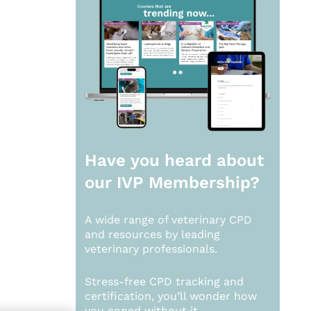
Have you heard about
our
IVP Membership?
A wide range of veterinary CPD
and resources by leading
veterinary professionals.
Stress-free CPD tracking and
certification, you’ll wonder how
you coped without it.