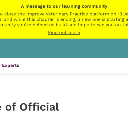
A message to our learning community
o close the Improve Veterinary Practice platform on 13 Ja
r, and while this chapter is ending, a new one is startin
munity you’ve helped us build and hope to see you on thi
Find out more
 Experts
of Official