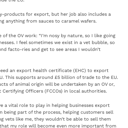
by-products for export, but her job also includes a
ing anything from sauces to caramel wafers.
e of the OV work: “I’m nosy by nature, so I like going
esses. I feel sometimes we exist in a vet bubble, so
ound facto-ries and get to see areas I wouldn’t
need an export health certificate (EHC) to export
. This supports around £5 billion of trade to the EU.
ucts of animal origin will be undertaken by an OV or,
ertifying Officers (FCCOs) in local authorities.
ve a vital role to play in helping businesses export
ion being part of the process, helping customers sell
ying vets like me, they wouldn’t be able to sell them
ls that my role will become even more important from