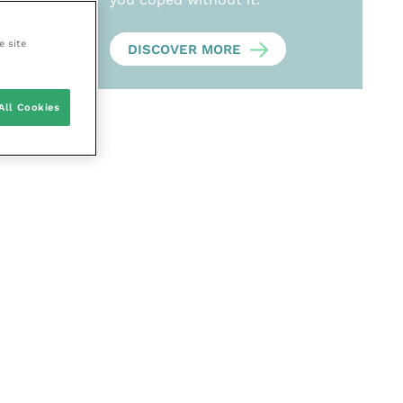
e site
DISCOVER MORE
All Cookies