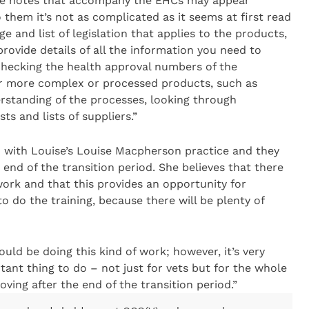
nce notes that accompany the EHCs may appear
 them it’s not as complicated as it seems at first read
e and list of legislation that applies to the products,
rovide details of all the information you need to
checking the health approval numbers of the
For more complex or processed products, such as
erstanding of the processes, looking through
ts and lists of suppliers.”
h with Louise’s Louise Macpherson practice and they
end of the transition period. She believes that there
 work and that this provides an opportunity for
o do the training, because there will be plenty of
ould be doing this kind of work; however, it’s very
tant thing to do – not just for vets but for the whole
ving after the end of the transition period.”