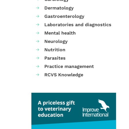
Dermatology
Gastroenterology
Laboratories and diagnostics
Mental health
Neurology
Nutrition
Parasites
Practice management
RCVS Knowledge