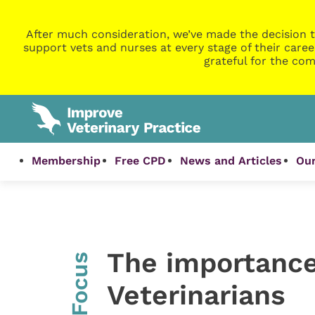
After much consideration, we’ve made the decision t
support vets and nurses at every stage of their caree
grateful for the com
Membership
Free CPD
News and Articles
Our
The importance 
InFocus
Veterinarians