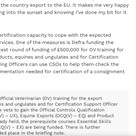
 the country export to the EU. It makes me very happy
ing into the sunset and knowing I’ve done my bit for it
rtification capacity to cope with the expected
rvices. One of the measures is Defra funding the
atest round of funding of £500,000 for OV training for
oducts, equines and ungulates and for Certification
fying Officers can use CSOs to help them check the
umentation needed for certification of a consignment
ficial Veterinarian (OV) training for the export
es and ungulates and for Certification Support Officer
e vets to gain the Official Controls Qualification
(V) – UX), Equine Exports (OCQ(V) – EQ) and Product
eady held, the prerequisite courses Essential Skills
Q(V) – EX) are being funded. There is further
ed place in the briefing note.