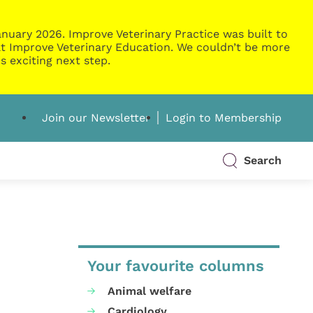
nuary 2026. Improve Veterinary Practice was built to
g at Improve Veterinary Education. We couldn’t be more
s exciting next step.
Join our Newsletter
Login to Membership
Search
Your favourite columns
Animal welfare
Cardiology