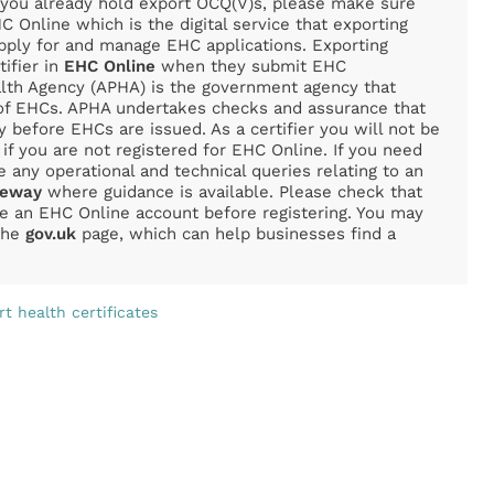
f you already hold export OCQ(V)s, please make sure
C Online which is the digital service that exporting
apply for and manage EHC applications. Exporting
tifier in
EHC Online
when they submit EHC
alth Agency (APHA) is the government agency that
 of EHCs. APHA undertakes checks and assurance that
y before EHCs are issued. As a certifier you will not be
 if you are not registered for EHC Online. If you need
e any operational and technical queries relating to an
teway
where guidance is available. Please check that
ve an EHC Online account before registering. You may
 the
gov.uk
page, which can help businesses find a
t health certificates