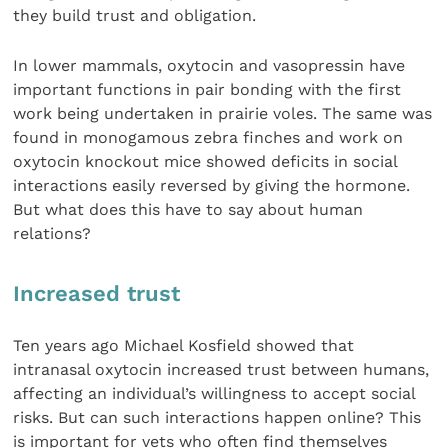
they build trust and obligation.
In lower mammals, oxytocin and vasopressin have
important functions in pair bonding with the first
work being undertaken in prairie voles. The same was
found in monogamous zebra finches and work on
oxytocin knockout mice showed deficits in social
interactions easily reversed by giving the hormone.
But what does this have to say about human
relations?
Increased trust
Ten years ago Michael Kosfield showed that
intranasal oxytocin increased trust between humans,
affecting an individual’s willingness to accept social
risks. But can such interactions happen online? This
is important for vets who often find themselves