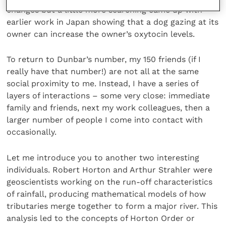
changes but a little more searching came up with
earlier work in Japan showing that a dog gazing at its
owner can increase the owner’s oxytocin levels.
To return to Dunbar’s number, my 150 friends (if I
really have that number!) are not all at the same
social proximity to me. Instead, I have a series of
layers of interactions – some very close: immediate
family and friends, next my work colleagues, then a
larger number of people I come into contact with
occasionally.
Let me introduce you to another two interesting
individuals. Robert Horton and Arthur Strahler were
geoscientists working on the run-off characteristics
of rainfall, producing mathematical models of how
tributaries merge together to form a major river. This
analysis led to the concepts of Horton Order or