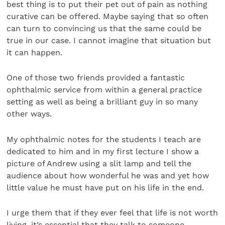
best thing is to put their pet out of pain as nothing
curative can be offered. Maybe saying that so often
can turn to convincing us that the same could be
true in our case. I cannot imagine that situation but
it can happen.
One of those two friends provided a fantastic
ophthalmic service from within a general practice
setting as well as being a brilliant guy in so many
other ways.
My ophthalmic notes for the students I teach are
dedicated to him and in my first lecture I show a
picture of Andrew using a slit lamp and tell the
audience about how wonderful he was and yet how
little value he must have put on his life in the end.
I urge them that if they ever feel that life is not worth
living, it’s essential that they talk to someone,