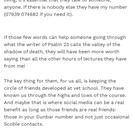
anyone. If there is nobody else they have my number
(07939 074682 if you need it).
If those few words can help someone going through
what the writer of Psalm 23 calls the valley of the
shadow of death, they will have been more worth
saying than all the other hours of lectures they have
from me!
The key thing for them, for us all, is keeping the
circle of friends developed at vet school. They have
known us through the highs and lows of the course.
And maybe that is where social media can be a real
benefit as long as those friends are real friends:
those in your Dunbar number and not just occasional
Scoble contacts.