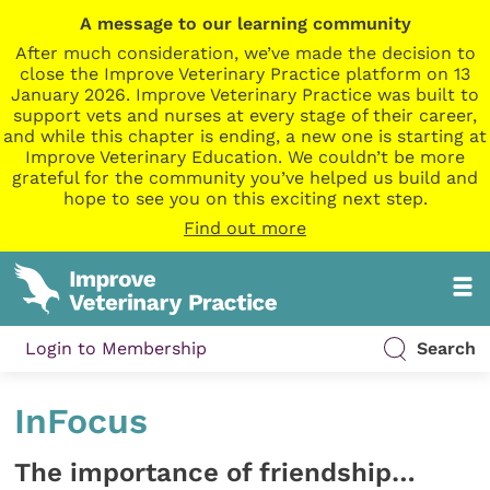
A message to our learning community
After much consideration, we’ve made the decision to
close the Improve Veterinary Practice platform on 13
January 2026. Improve Veterinary Practice was built to
support vets and nurses at every stage of their career,
and while this chapter is ending, a new one is starting at
Improve Veterinary Education. We couldn’t be more
grateful for the community you’ve helped us build and
hope to see you on this exciting next step.
Find out more
Login to Membership
Search
InFocus
The importance of friendship…