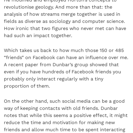
revolutionise geology. And more than that: the
analysis of how streams merge together is used in
fields as diverse as sociology and computer science.
How ironic that two figures who never met can have
had such an impact together.
Which takes us back to how much those 150 or 485
“friends” on Facebook can have an influence over me.
A recent paper from Dunbar’s group showed that
even if you have hundreds of Facebook friends you
probably only interact regularly with a tiny
proportion of them.
On the other hand, such social media can be a good
way of keeping contacts with old friends. Dunbar
notes that while this seems a positive effect, it might
reduce the time and motivation for making new
friends and allow much time to be spent interacting