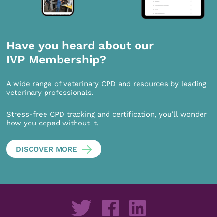
Have you heard about our
IVP Membership?
A wide range of veterinary CPD and resources by leading
veterinary professionals.
Stress-free CPD tracking and certification, you’ll wonder
how you coped without it.
DISCOVER MORE