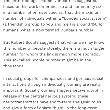
The anthropologist Robin Dunbar has suggested,
based on his work on brain size and community size
in a number of primate species, that the maximum
number of individuals within a “bonded social system”
(a friendship group to you and me!) is around 150 for
humans; what is now termed Dunbar’s number.
But Robert Scoble suggests that while we may know
this number of people closely, there is a much larger
number for whom the link is much more sporadic.
This so-called Scoble number might be in the
thousands.
In social groups for chimpanzees and gorillas, social
interactions through individual grooming are really
important. Social grooming triggers beta-endorphin
release in the central nervous system; these
neurotransmitters have short-term analgesic roles
and give a form of opiate “high”. In the long-term