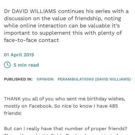
Dr DAVID WILLIAMS continues his series with a
discussion on the value of friendship, noting
while online interaction can be valuable it’s
important to supplement this with plenty of
face-to-face contact
01 April 2015
5 min read
PUBLISHED IN:
OPINION
PERAMBULATIONS (DAVID WILLIAMS)
THANK you all of you who sent me birthday wishes,
mostly on Facebook. So nice to know I have 485
friends!
But can I really have that number of proper friends?