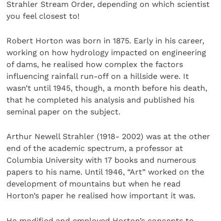
Strahler Stream Order, depending on which scientist
you feel closest to!
Robert Horton was born in 1875. Early in his career,
working on how hydrology impacted on engineering
of dams, he realised how complex the factors
influencing rainfall run-off on a hillside were. It
wasn’t until 1945, though, a month before his death,
that he completed his analysis and published his
seminal paper on the subject.
Arthur Newell Strahler (1918- 2002) was at the other
end of the academic spectrum, a professor at
Columbia University with 17 books and numerous
papers to his name. Until 1946, “Art” worked on the
development of mountains but when he read
Horton’s paper he realised how important it was.
He modified and employed Horton’s concepts to