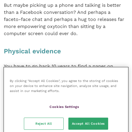
But maybe picking up a phone and talking is better
than a Facebook conversation? And perhaps a
faceto-face chat and perhaps a hug too releases far
more empowering oxytocin than sitting by a
computer screen could ever do.
Physical evidence
You have to go back 10 years to find a paper on
whether having a hug from your partner changes
your oxytocin levels (it does!) but only last year some
By clicking “Accept All Cookies”, you agree to the storing of cookies
on your device to enhance site navigation, analyze site usage, and
Swedish research investigated how human
assist in our marketing efforts.
interactions with dogs changed the animal’s oxytocin
levels.
Cookies Settings
Physical contact really made a difference over and
above a mere verbal greeting, at least in the animal.
Reject All
Accept All Cookies
The researchers didn’t measure owners’ hormonal