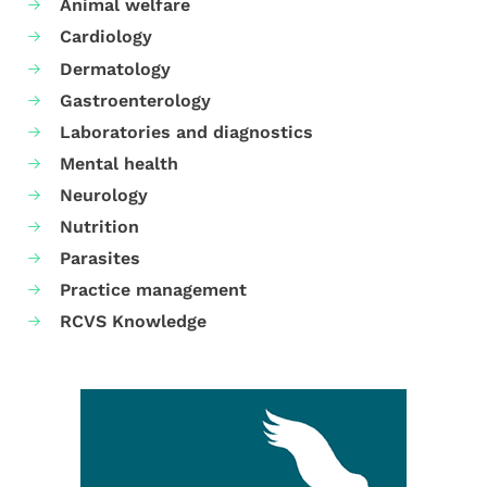
Animal welfare
Cardiology
Dermatology
Gastroenterology
Laboratories and diagnostics
Mental health
Neurology
Nutrition
Parasites
Practice management
RCVS Knowledge