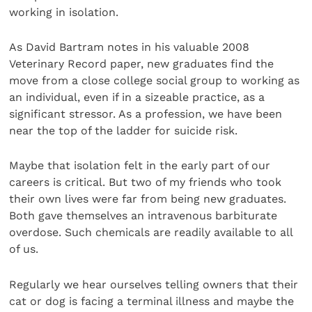
working in isolation.
As David Bartram notes in his valuable 2008
Veterinary Record paper, new graduates find the
move from a close college social group to working as
an individual, even if in a sizeable practice, as a
significant stressor. As a profession, we have been
near the top of the ladder for suicide risk.
Maybe that isolation felt in the early part of our
careers is critical. But two of my friends who took
their own lives were far from being new graduates.
Both gave themselves an intravenous barbiturate
overdose. Such chemicals are readily available to all
of us.
Regularly we hear ourselves telling owners that their
cat or dog is facing a terminal illness and maybe the