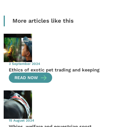
More articles like this
3 September 2024
Ethics of exotic pet trading and keeping
READ NOW
15 August 2024
Whips, welfare and equestrian sport