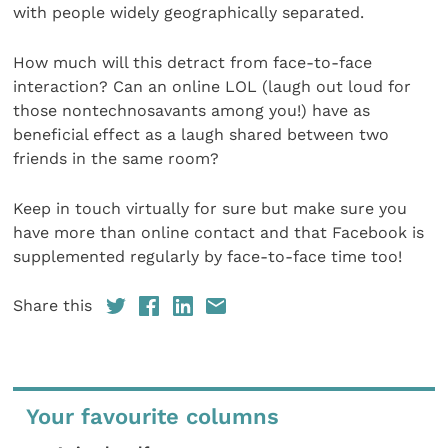
with people widely geographically separated.
How much will this detract from face-to-face
interaction? Can an online LOL (laugh out loud for
those nontechnosavants among you!) have as
beneficial effect as a laugh shared between two
friends in the same room?
Keep in touch virtually for sure but make sure you
have more than online contact and that Facebook is
supplemented regularly by face-to-face time too!
Share this
Your favourite columns