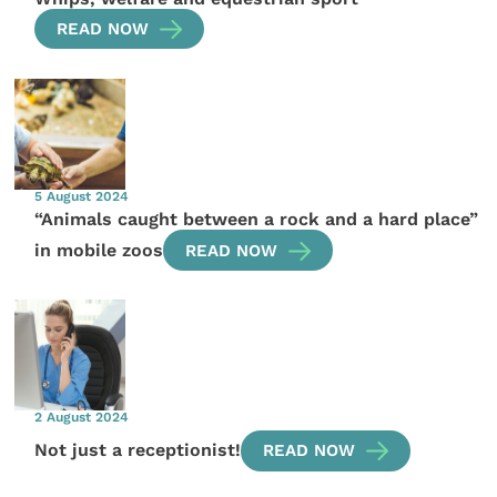
READ NOW
5 August 2024
“Animals caught between a rock and a hard place”
in mobile zoos
READ NOW
2 August 2024
Not just a receptionist!
READ NOW