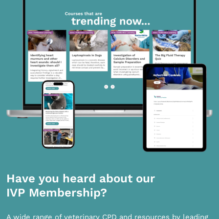
Have you heard about our
IVP Membership?
A wide range of veterinary CPD and resources by leading