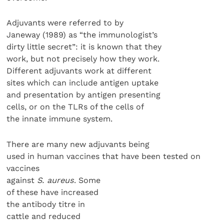
Adjuvants were referred to by
Janeway (1989) as “the immunologist’s
dirty little secret”: it is known that they
work, but not precisely how they work.
Different adjuvants work at different
sites which can include antigen uptake
and presentation by antigen presenting
cells, or on the TLRs of the cells of
the innate immune system.
There are many new adjuvants being
used in human vaccines that have been tested on
vaccines
against
S. aureus
. Some
of these have increased
the antibody titre in
cattle and reduced