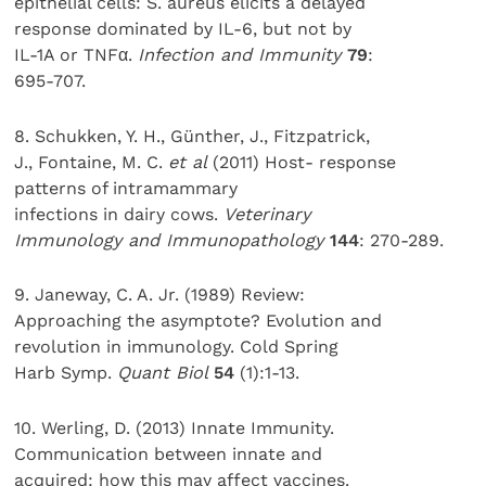
epithelial cells: S. aureus elicits a delayed
response dominated by IL-6, but not by
IL-1A or TNFα.
Infection and Immunity
79
:
695-707.
8. Schukken, Y. H., Günther, J., Fitzpatrick,
J., Fontaine, M. C.
et al
(2011) Host- response
patterns of intramammary
infections in dairy cows.
Veterinary
Immunology and Immunopathology
144
: 270-289.
9. Janeway, C. A. Jr. (1989) Review:
Approaching the asymptote? Evolution and
revolution in immunology. Cold Spring
Harb Symp.
Quant Biol
54
(1):1-13.
10. Werling, D. (2013) Innate Immunity.
Communication between innate and
acquired: how this may affect vaccines.