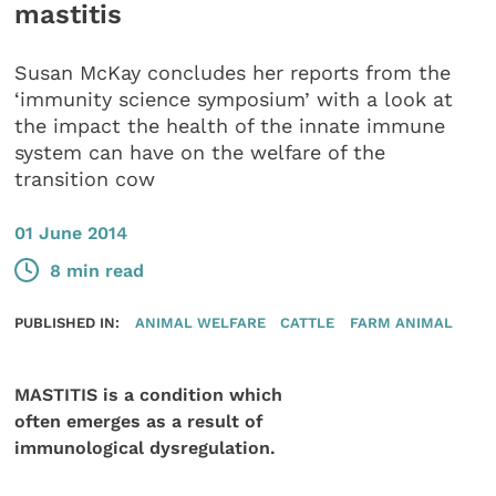
mastitis
Susan McKay concludes her reports from the
‘immunity science symposium’ with a look at
the impact the health of the innate immune
system can have on the welfare of the
transition cow
01 June 2014
8 min read
PUBLISHED IN:
ANIMAL WELFARE
CATTLE
FARM ANIMAL
MASTITIS is a condition which
often emerges as a result of
immunological dysregulation.