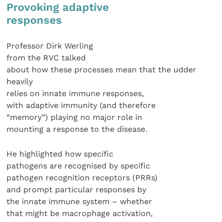
Provoking adaptive
responses
Professor Dirk Werling
from the RVC talked
about how these processes mean that the udder
heavily
relies on innate immune responses,
with adaptive immunity (and therefore
“memory”) playing no major role in
mounting a response to the disease.
He highlighted how specific
pathogens are recognised by specific
pathogen recognition receptors (PRRs)
and prompt particular responses by
the innate immune system – whether
that might be macrophage activation,