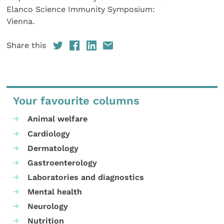
Elanco Science Immunity Symposium:
Vienna.
Share this
Your favourite columns
Animal welfare
Cardiology
Dermatology
Gastroenterology
Laboratories and diagnostics
Mental health
Neurology
Nutrition