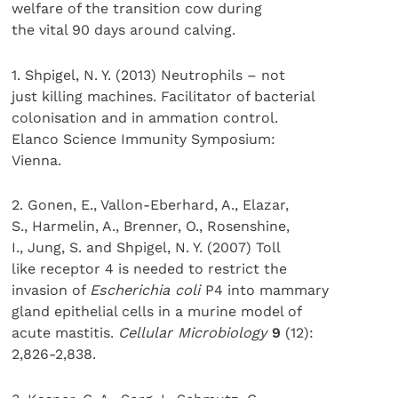
welfare of the transition cow during
the vital 90 days around calving.
1. Shpigel, N. Y. (2013) Neutrophils – not
just killing machines. Facilitator of bacterial
colonisation and in ammation control.
Elanco Science Immunity Symposium:
Vienna.
2. Gonen, E., Vallon-Eberhard, A., Elazar,
S., Harmelin, A., Brenner, O., Rosenshine,
I., Jung, S. and Shpigel, N. Y. (2007) Toll
like receptor 4 is needed to restrict the
invasion of
Escherichia coli
P4 into mammary
gland epithelial cells in a murine model of
acute mastitis.
Cellular Microbiology
9
(12):
2,826-2,838.