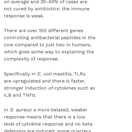
on average and 30-40% of cases are
not cured by antibiotics: the immune
response is weak.
There are over 100 different genes
controlling antibacterial peptides in the
cow compared to just two in humans,
which goes some way to explaining the
complexity of response.
Specifically in
E. coli
mastitis, TLRs
are upregulated and there is faster,
stronger induction of cytokines such as
IL8 and TNFα.
In
S. aureus
a more belated, weaker
response means that there is a low
level of cytokine response and no beta
defensins are induced; some quarters