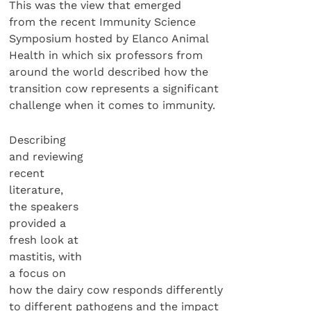
This was the view that emerged
from the recent Immunity Science
Symposium hosted by Elanco Animal
Health in which six professors from
around the world described how the
transition cow represents a significant
challenge when it comes to immunity.
Describing
and reviewing
recent
literature,
the speakers
provided a
fresh look at
mastitis, with
a focus on
how the dairy cow responds differently
to different pathogens and the impact