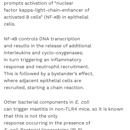
prompts activation of “nuclear
factor kappa-light-chain-enhancer of
activated B cells” (NF-кB) in epithelial
cells.
NF-кB controls DNA transcription
and results in the release of additional
interleukins and cyclo-oxygenases;
in turn triggering an inflammatory
response and neutrophil recruitment.
This is followed by a bystander’s effect,
where adjacent epithelial cells are
recruited, starting a chain reaction.
Other bacterial components in
E. coli
can trigger mastitis in non-TLR4 mice, so it is known
that this is not the only
response occurring in the presence of
E. coli
. Bacterial lipoproteins (BLP)