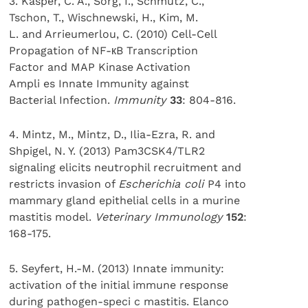
3. Kasper, C. A., Sorg, I., Schmutz, C.,
Tschon, T., Wischnewski, H., Kim, M.
L. and Arrieumerlou, C. (2010) Cell-Cell
Propagation of NF-кB Transcription
Factor and MAP Kinase Activation
Ampli es Innate Immunity against
Bacterial Infection.
Immunity
33
: 804-816.
4. Mintz, M., Mintz, D., Ilia-Ezra, R. and
Shpigel, N. Y. (2013) Pam3CSK4/TLR2
signaling elicits neutrophil recruitment and
restricts invasion of
Escherichia coli
P4 into
mammary gland epithelial cells in a murine
mastitis model.
Veterinary Immunology
152
:
168-175.
5. Seyfert, H.-M. (2013) Innate immunity:
activation of the initial immune response
during pathogen-speci c mastitis. Elanco