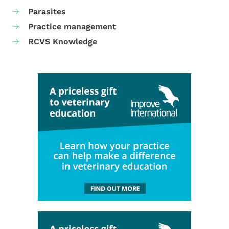
Parasites
Practice management
RCVS Knowledge