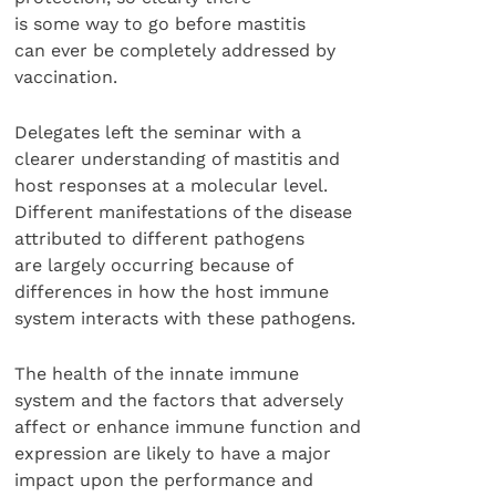
is some way to go before mastitis
can ever be completely addressed by
vaccination.
Delegates left the seminar with a
clearer understanding of mastitis and
host responses at a molecular level.
Different manifestations of the disease
attributed to different pathogens
are largely occurring because of
differences in how the host immune
system interacts with these pathogens.
The health of the innate immune
system and the factors that adversely
affect or enhance immune function and
expression are likely to have a major
impact upon the performance and