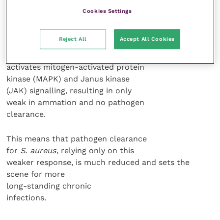
antimicrobial and anti-apoptotic.
Cookies Settings
Both
E. coli
and
S. aureus
can induce
Reject All
Accept All Cookies
a MγD88 independent response that
results in IL6 production. In turn, this
activates mitogen-activated protein
kinase (MAPK) and Janus kinase
(JAK) signalling, resulting in only
weak in ammation and no pathogen
clearance.
This means that pathogen clearance
for
S. aureus
, relying only on this
weaker response, is much reduced and sets the
scene for more
long-standing chronic
infections.