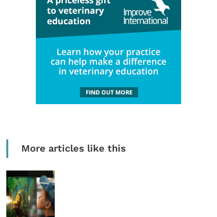
More articles like this