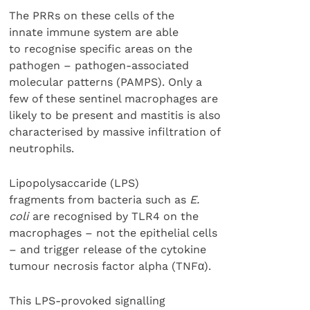
The PRRs on these cells of the
innate immune system are able
to recognise specific areas on the
pathogen – pathogen-associated
molecular patterns (PAMPS). Only a
few of these sentinel macrophages are
likely to be present and mastitis is also
characterised by massive infiltration of
neutrophils.
Lipopolysaccaride (LPS)
fragments from bacteria such as
E.
coli
are recognised by TLR4 on the
macrophages – not the epithelial cells
– and trigger release of the cytokine
tumour necrosis factor alpha (TNFα).
This LPS-provoked signalling