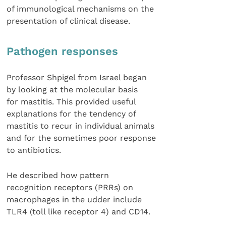
of immunological mechanisms on the
presentation of clinical disease.
Pathogen responses
Professor Shpigel from Israel began
by looking at the molecular basis
for mastitis. This provided useful
explanations for the tendency of
mastitis to recur in individual animals
and for the sometimes poor response
to antibiotics.
He described how pattern
recognition receptors (PRRs) on
macrophages in the udder include
TLR4 (toll like receptor 4) and CD14.