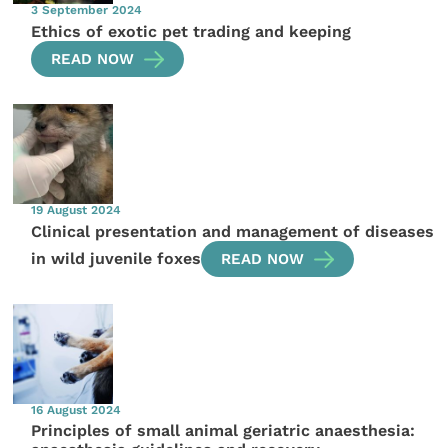
3 September 2024
Ethics of exotic pet trading and keeping
READ NOW
19 August 2024
Clinical presentation and management of diseases
in wild juvenile foxes
READ NOW
16 August 2024
Principles of small animal geriatric anaesthesia: