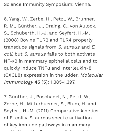
Science Immunity Symposium: Vienna.
6. Yang, W., Zerbe, H., Petzl, W., Brunner,
R. M., Günther, J., Draing, C., von Aulock,
S., Schuberth, H.-J. and Seyfert, H.-M.
(2008) Bovine TLR2 and TLR4 properly
transduce signals from
S. aureus
and
E.
coli
, but
S. aureus
fails to both activate
NF-кB in mammary epithelial cells and to
quickly induce TNFα and Interleukin-8
(CXCL8) expression in the udder.
Molecular
Immunology
45
(5): 1,385-1,397.
7. Günther, J., Poschadel, N., Petzl, W.,
Zerbe, H., Mitterhuemer, S., Blum, H. and
Seyfert, H.-M. (2011) Comparative kinetics
of E. coli v. S. aureus speci c activation
of key immune pathways in mammary