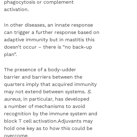
phagocytosis or complement
activation.
In other diseases, an innate response
can trigger a further response based on
adaptive immunity but in mastitis this
doesn’t occur – there is “no back-up
plan”.
The presence of a body-udder
barrier and barriers between the
quarters imply that acquired immunity
may not extend between systems.
S.
aureus
, in particular, has developed
a number of mechanisms to avoid
recognition by the immune system and
block T cell activation.Adjuvants may
hold one key as to how this could be
overcome.