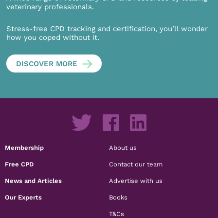
veterinary professionals.
Stress-free CPD tracking and certification, you’ll wonder
how you coped without it.
DISCOVER MORE
Membership
About us
Free CPD
Contact our team
News and Articles
Advertise with us
Our Experts
Books
T&Cs