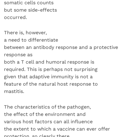
somatic cells counts
but some side-effects
occurred.
There is, however,
a need to differentiate
between an antibody response and a protective
response as
both a T cell and humoral response is
required. This is perhaps not surprising
given that adaptive immunity is not a
feature of the natural host response to
mastitis.
The characteristics of the pathogen,
the effect of the environment and
various host factors can all influence
the extent to which a vaccine can ever offer
protection, so clearly there