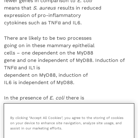
fewer genes in comparison to
E. coli
means that
S. aureus
results in reduced
expression of pro-inflammatory
cytokines such as TNFα and IL6.
There are likely to be two processes
going on in these mammary epithelial
cells – one dependent on the MγD88
gene and one independent of MγD88. Induction of
TNFα and IL1 is
dependent on MγD88, induction of
IL6 is independent of MγD88.
In the presence of
E. coli
there is
a MγD88 dependent response, early
induction of TNFα and IL1 and a
By clicking “Accept All Cookies”, you agree to the storing of cookies
further late response triggered by these
on your device to enhance site navigation, analyze site usage, and
cytokines as they recruit additional
assist in our marketing efforts.
cytokines that are inflammatory,