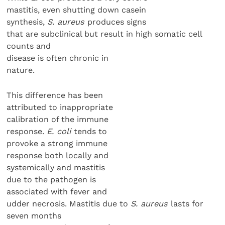
mastitis, even shutting down casein
synthesis,
S. aureus
produces signs
that are subclinical but result in high somatic cell
counts and
disease is often chronic in
nature.
This difference has been
attributed to inappropriate
calibration of the immune
response.
E. coli
tends to
provoke a strong immune
response both locally and
systemically and mastitis
due to the pathogen is
associated with fever and
udder necrosis. Mastitis due to
S. aureus
lasts for
seven months