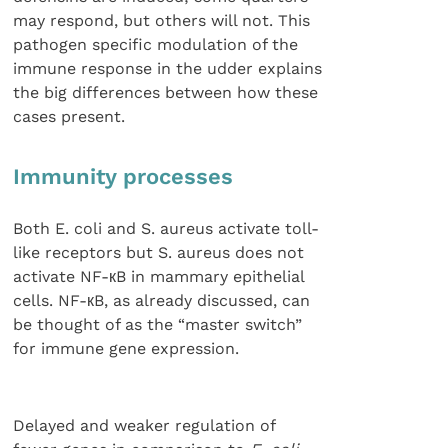
may respond, but others will not. This
pathogen specific modulation of the
immune response in the udder explains
the big differences between how these
cases present.
Immunity processes
Both E. coli and S. aureus activate toll-
like receptors but S. aureus does not
activate NF-кB in mammary epithelial
cells. NF-кB, as already discussed, can
be thought of as the “master switch”
for immune gene expression.
Delayed and weaker regulation of