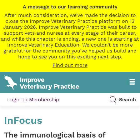
A message to our learning community
After much consideration, we’ve made the decision to
close the Improve Veterinary Practice platform on 13
January 2026. Improve Veterinary Practice was built to
support vets and nurses at every stage of their career,
and while this chapter is ending, a new one is starting at
Improve Veterinary Education. We couldn’t be more
grateful for the community you’ve helped us build and
hope to see you on this exciting next step.
Find out more
Login to Membership
Search
InFocus
The immunological basis of