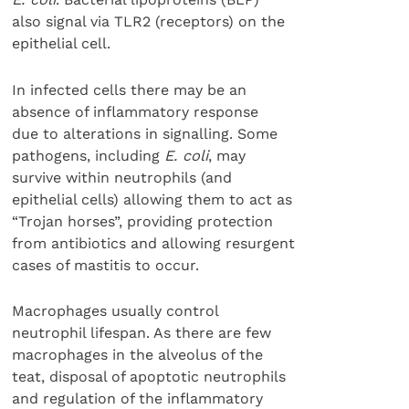
also signal via TLR2 (receptors) on the
epithelial cell.
In infected cells there may be an
absence of inflammatory response
due to alterations in signalling. Some
pathogens, including
E. coli
, may
survive within neutrophils (and
epithelial cells) allowing them to act as
“Trojan horses”, providing protection
from antibiotics and allowing resurgent
cases of mastitis to occur.
Macrophages usually control
neutrophil lifespan. As there are few
macrophages in the alveolus of the
teat, disposal of apoptotic neutrophils
and regulation of the inflammatory