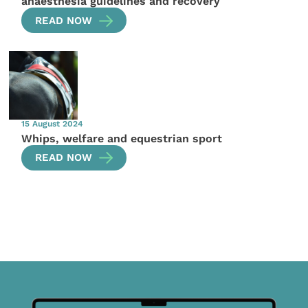
anaesthesia guidelines and recovery
READ NOW
15 August 2024
Whips, welfare and equestrian sport
READ NOW