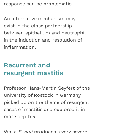
response can be problematic.
An alternative mechanism may
exist in the close partnership
between epithelium and neutrophil
in the induction and resolution of
inflammation.
Recurrent and
resurgent mastitis
Professor Hans-Martin Seyfert of the
University of Rostock in Germany
picked up on the theme of resurgent
cases of mastitis and explored it in
more depth.5
While
E. coli
produces a very severe