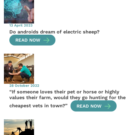
13 April 2023
Do androids dream of electric sheep?
READ NOW
28 October 2022
“If someone loves their pet or horse or highly
values their farm, would they go hunting for the
cheapest vets in town?”
READ NOW