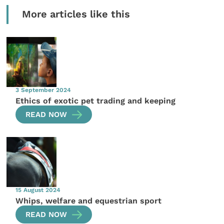
More articles like this
3 September 2024
Ethics of exotic pet trading and keeping
READ NOW
15 August 2024
Whips, welfare and equestrian sport
READ NOW