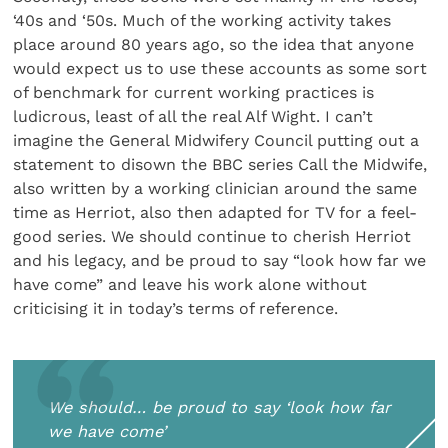
‘40s and ‘50s. Much of the working activity takes
place around 80 years ago, so the idea that anyone
would expect us to use these accounts as some sort
of benchmark for current working practices is
ludicrous, least of all the real Alf Wight. I can’t
imagine the General Midwifery Council putting out a
statement to disown the BBC series Call the Midwife,
also written by a working clinician around the same
time as Herriot, also then adapted for TV for a feel-
good series. We should continue to cherish Herriot
and his legacy, and be proud to say “look how far we
have come” and leave his work alone without
criticising it in today’s terms of reference.
We should… be proud to say ‘look how far
we have come’