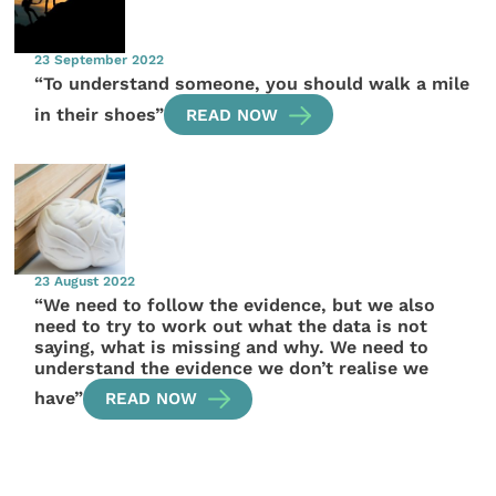
23 September 2022
“To understand someone, you should walk a mile
in their shoes”
READ NOW
23 August 2022
“We need to follow the evidence, but we also
need to try to work out what the data is not
saying, what is missing and why. We need to
understand the evidence we don’t realise we
have”
READ NOW