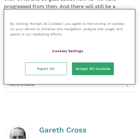
progressed from then. And there will still be a
surprising number of scenarios that we can laugh in
sympathy with, as we relate to the truth of our
By clicking “Accept All Cookies”, you agree to the storing of cookies
strange and difficult work as it reaches across the
on your device to enhance site navigation, analyze site usage, and
assist in our marketing efforts.
decades to us.
Share this
Cookies Settings
Reject All
Accept All Cookies
References
Gareth Cross