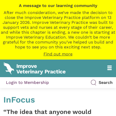
A message to our learning community
After much consideration, we’ve made the decision to
close the Improve Veterinary Practice platform on 13
January 2026. Improve Veterinary Practice was built to
support vets and nurses at every stage of their career,
and while this chapter is ending, a new one is starting at
Improve Veterinary Education. We couldn’t be more
grateful for the community you’ve helped us build and
hope to see you on this exciting next step.
Find out more
Login to Membership
Search
InFocus
“The idea that anyone would