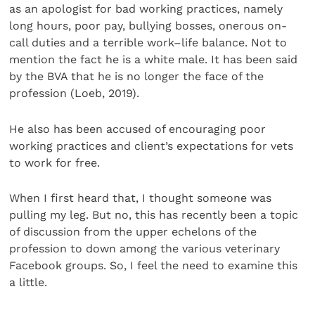
as an apologist for bad working practices, namely
long hours, poor pay, bullying bosses, onerous on-
call duties and a terrible work–life balance. Not to
mention the fact he is a white male. It has been said
by the BVA that he is no longer the face of the
profession (Loeb, 2019).
He also has been accused of encouraging poor
working practices and client’s expectations for vets
to work for free.
When I first heard that, I thought someone was
pulling my leg. But no, this has recently been a topic
of discussion from the upper echelons of the
profession to down among the various veterinary
Facebook groups. So, I feel the need to examine this
a little.