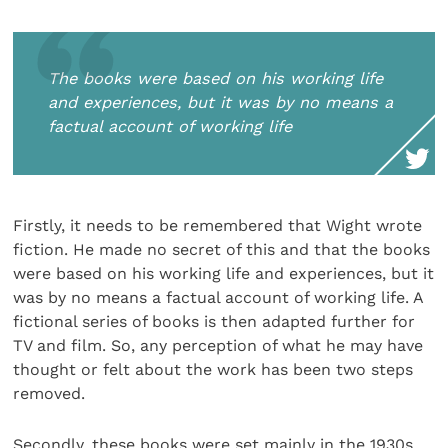
The books were based on his working life
and experiences, but it was by no means a
factual account of working life
Firstly, it needs to be remembered that Wight wrote
fiction. He made no secret of this and that the books
were based on his working life and experiences, but it
was by no means a factual account of working life. A
fictional series of books is then adapted further for
TV and film. So, any perception of what he may have
thought or felt about the work has been two steps
removed.
Secondly, these books were set mainly in the 1930s,