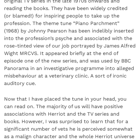
original TV series in the late 1970s onwards and
reading the books. They have been widely credited
(or blamed!) for inspiring people to take up the
profession. The theme tune “Piano Parchment”
(1968) by Johnny Pearson has been indelibly inserted
into the profession’s psyche and associated with the
rose-tinted view of our job portrayed by James Alfred
Wight MRCVS. It appeared briefly at the end of
episode one of the new series, and was used by BBC
Panorama in an investigative programme into alleged
misbehaviour at a veterinary clinic. A sort of ironic
auditory cue.
Now that I have placed the tune in your head, you
can read on. The majority of us will have positive
associations with Herriot and the TV series and
books. However, I was surprised to learn that for a
significant number of vets he is perceived somewhat
as a malign character and the whole Herriot universe