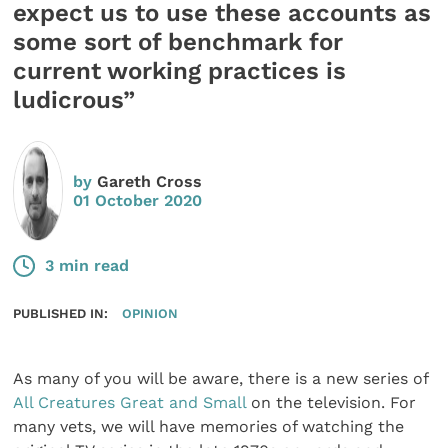
expect us to use these accounts as
some sort of benchmark for
current working practices is
ludicrous”
by
Gareth Cross
01 October 2020
3 min read
PUBLISHED IN:
OPINION
As many of you will be aware, there is a new series of
All Creatures Great and Small
on the television. For
many vets, we will have memories of watching the