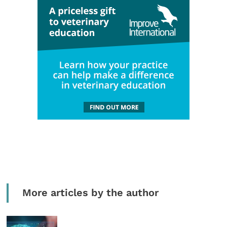
More articles by the author