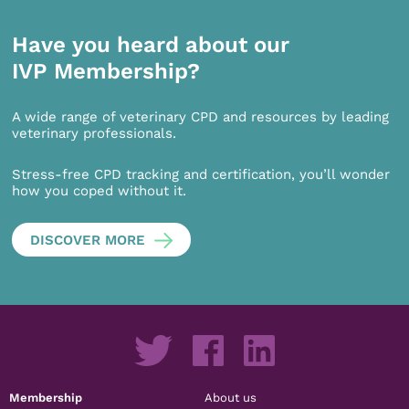
Have you heard about our
IVP Membership?
A wide range of veterinary CPD and resources by leading
veterinary professionals.
Stress-free CPD tracking and certification, you’ll wonder
how you coped without it.
DISCOVER MORE
Membership
About us