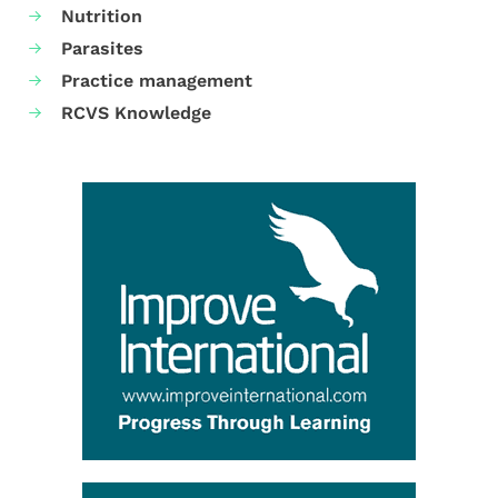
Nutrition
Parasites
Practice management
RCVS Knowledge