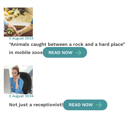
5 August 2024
“Animals caught between a rock and a hard place”
in mobile zoos
READ NOW
2 August 2024
Not just a receptionist!
READ NOW