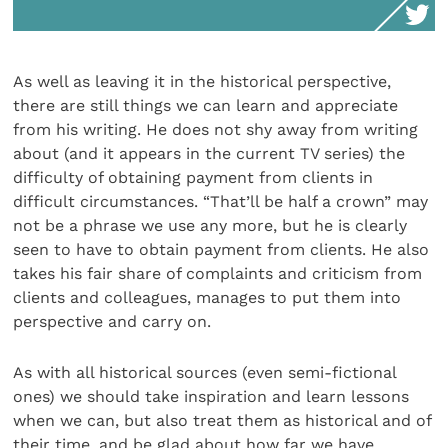
As well as leaving it in the historical perspective,
there are still things we can learn and appreciate
from his writing. He does not shy away from writing
about (and it appears in the current TV series) the
difficulty of obtaining payment from clients in
difficult circumstances. “That’ll be half a crown” may
not be a phrase we use any more, but he is clearly
seen to have to obtain payment from clients. He also
takes his fair share of complaints and criticism from
clients and colleagues, manages to put them into
perspective and carry on.
As with all historical sources (even semi-fictional
ones) we should take inspiration and learn lessons
when we can, but also treat them as historical and of
their time, and be glad about how far we have