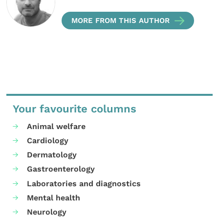
MORE FROM THIS AUTHOR
Your favourite columns
Animal welfare
Cardiology
Dermatology
Gastroenterology
Laboratories and diagnostics
Mental health
Neurology