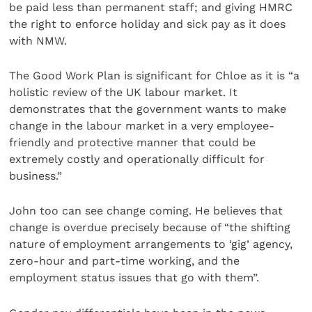
be paid less than permanent staff; and giving HMRC
the right to enforce holiday and sick pay as it does
with NMW.
The Good Work Plan is significant for Chloe as it is “a
holistic review of the UK labour market. It
demonstrates that the government wants to make
change in the labour market in a very employee-
friendly and protective manner that could be
extremely costly and operationally difficult for
business.”
John too can see change coming. He believes that
change is overdue precisely because of “the shifting
nature of employment arrangements to ‘gig’ agency,
zero-hour and part-time working, and the
employment status issues that go with them”.