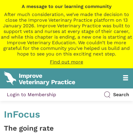
A message to our learning community
After much consideration, we’ve made the decision to
close the Improve Veterinary Practice platform on 13
January 2026. Improve Veterinary Practice was built to
support vets and nurses at every stage of their career,
and while this chapter is ending, a new one is starting at
Improve Veterinary Education. We couldn’t be more
grateful for the community you’ve helped us build and
hope to see you on this exciting next step.
Find out more
Login to Membership
Search
InFocus
The going rate