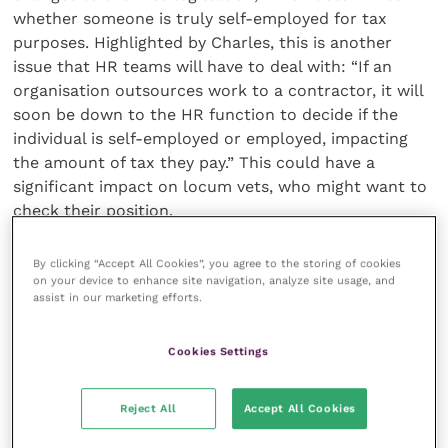
whether someone is truly self-employed for tax
purposes. Highlighted by Charles, this is another
issue that HR teams will have to deal with: “If an
organisation outsources work to a contractor, it will
soon be down to the HR function to decide if the
individual is self-employed or employed, impacting
the amount of tax they pay.” This could have a
significant impact on locum vets, who might want to
check their position.
By clicking “Accept All Cookies”, you agree to the storing of cookies
Enforcement is altering the pay
on your device to enhance site navigation, analyze site usage, and
landscape
assist in our marketing efforts.
Naturally, for legislation to be effective it needs
Cookies Settings
enforcement. For breaches of NMW legislation it is
notable that action can be brought by affected
Reject All
Accept All Cookies
employees and workers, while HMRC has the power
to carry out audits of potentially non-compliant