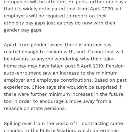
companies will be affected. He goes further and says
that it’s widely anticipated that from April 2020, all
employers will be required to report on their
ethnicity pay gaps just as they do now with their
gender pay gaps.
Apart from gender issues, there is another pay-
related change to reckon with, and it’s one that will
be obvious to anyone wondering why their take-
home pay may have fallen post 5 April 2019. Pension
auto-enrolment saw an increase to the minimum
employer and employee contributions. Based on past
experience, Chloe says she wouldn’t be surprised if
there were further minimum increases in the future
too in order to encourage a move away from a
reliance on state pensions.
Spilling over from the world of IT contracting come
changes to the IR35 legislation, which determines