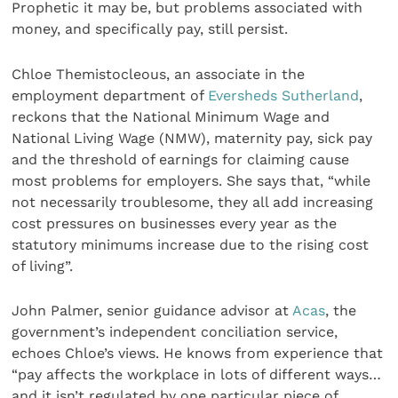
Prophetic it may be, but problems associated with
money, and specifically pay, still persist.
Chloe Themistocleous, an associate in the
employment department of
Eversheds Sutherland
,
reckons that the National Minimum Wage and
National Living Wage (NMW), maternity pay, sick pay
and the threshold of earnings for claiming cause
most problems for employers. She says that, “while
not necessarily troublesome, they all add increasing
cost pressures on businesses every year as the
statutory minimums increase due to the rising cost
of living”.
John Palmer, senior guidance advisor at
Acas
, the
government’s independent conciliation service,
echoes Chloe’s views. He knows from experience that
“pay affects the workplace in lots of different ways…
and it isn’t regulated by one particular piece of