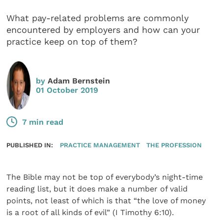
What pay-related problems are commonly
encountered by employers and how can your
practice keep on top of them?
by
Adam Bernstein
01 October 2019
7 min read
PUBLISHED IN:
PRACTICE MANAGEMENT
THE PROFESSION
The Bible may not be top of everybody’s night-time
reading list, but it does make a number of valid
points, not least of which is that “the love of money
is a root of all kinds of evil” (I Timothy 6:10).