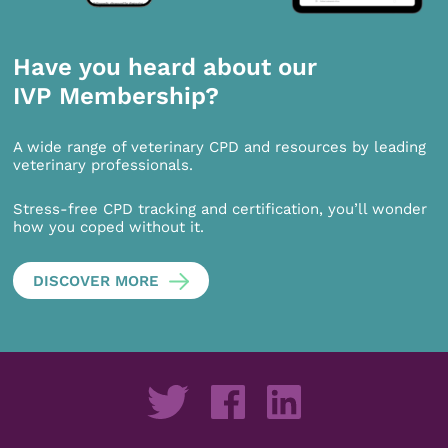
Have you heard about our
IVP Membership?
A wide range of veterinary CPD and resources by leading
veterinary professionals.
Stress-free CPD tracking and certification, you’ll wonder
how you coped without it.
DISCOVER MORE