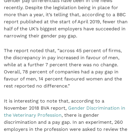
Gender pay differentials have been in the news
recently. Despite the legislation being in place for
more than a year, it’s telling that, according to a BBC
report published at the start of April 2019, fewer than
half of the UK’s biggest employers have succeeded in
narrowing their gender pay gap.
The report noted that, “across 45 percent of firms,
the discrepancy in pay increased in favour of men,
while at a further 7 percent there was no change.
Overall, 78 percent of companies had a pay gap in
favour of men, 14 percent favoured women and the
rest reported no difference.”
It is interesting to note that, according to a
November 2018 BVA report,
Gender Discrimination in
the Veterinary Profession
, there is gender
discrimination and a pay gap. In an experiment, 260
employers in the profession were asked to review the