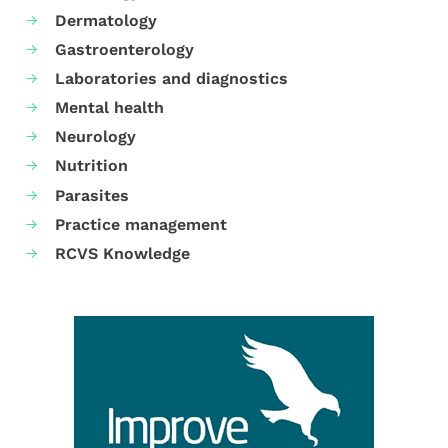
Dermatology
Gastroenterology
Laboratories and diagnostics
Mental health
Neurology
Nutrition
Parasites
Practice management
RCVS Knowledge