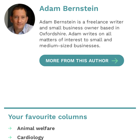
Adam Bernstein
Adam Bernstein is a freelance writer
and small business owner based in
Oxfordshire. Adam writes on all
matters of interest to small and
medium-sized businesses.
MORE FROM THIS AUTHOR
Your favourite columns
Animal welfare
Cardiology