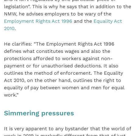
legislation”. This is why he says that in addition to the
NMW, he advises employers to be wary of the
Employment Rights Act 1996
and the
Equality Act
2010
.
He clarifies: “The Employment Rights Act 1996
defines what constitutes wages and also the
protections afforded to workers against non-
payment or for unauthorised deductions. It also
outlines the method of enforcement. The Equality
Act 2010, on the other hand, outlines the right to
equality of pay between women and men for equal
work.”
Simmering pressures
It is very apparent to any bystander that the world of
work in 2019 is markedly different from that of just