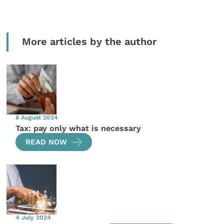
More articles by the author
8 August 2024
Tax: pay only what is necessary
READ NOW
4 July 2024