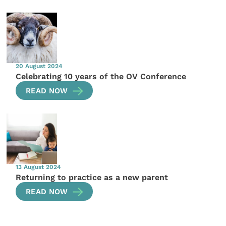
20 August 2024
Celebrating 10 years of the OV Conference
READ NOW
13 August 2024
Returning to practice as a new parent
READ NOW