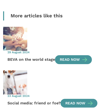
More articles like this
29 August 2024
BEVA on the world stage
READ NOW
23 August 2024
Social media: friend or foe?
READ NOW