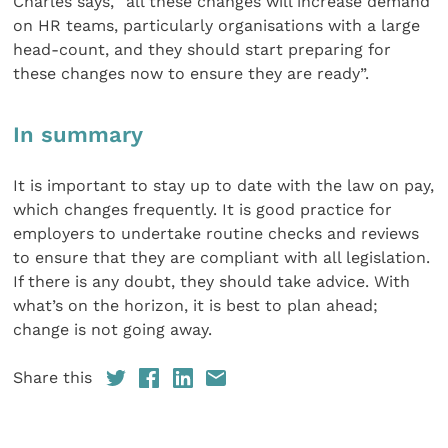
Charles says, “all these changes will increase demand
on HR teams, particularly organisations with a large
head-count, and they should start preparing for
these changes now to ensure they are ready”.
In summary
It is important to stay up to date with the law on pay,
which changes frequently. It is good practice for
employers to undertake routine checks and reviews
to ensure that they are compliant with all legislation.
If there is any doubt, they should take advice. With
what’s on the horizon, it is best to plan ahead;
change is not going away.
Share this