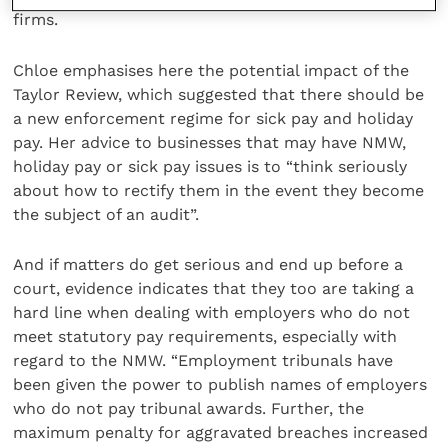
firms.
Chloe emphasises here the potential impact of the
Taylor Review, which suggested that there should be
a new enforcement regime for sick pay and holiday
pay. Her advice to businesses that may have NMW,
holiday pay or sick pay issues is to “think seriously
about how to rectify them in the event they become
the subject of an audit”.
And if matters do get serious and end up before a
court, evidence indicates that they too are taking a
hard line when dealing with employers who do not
meet statutory pay requirements, especially with
regard to the NMW. “Employment tribunals have
been given the power to publish names of employers
who do not pay tribunal awards. Further, the
maximum penalty for aggravated breaches increased