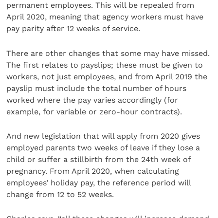
permanent employees. This will be repealed from
April 2020, meaning that agency workers must have
pay parity after 12 weeks of service.
There are other changes that some may have missed.
The first relates to payslips; these must be given to
workers, not just employees, and from April 2019 the
payslip must include the total number of hours
worked where the pay varies accordingly (for
example, for variable or zero-hour contracts).
And new legislation that will apply from 2020 gives
employed parents two weeks of leave if they lose a
child or suffer a stillbirth from the 24th week of
pregnancy. From April 2020, when calculating
employees’ holiday pay, the reference period will
change from 12 to 52 weeks.