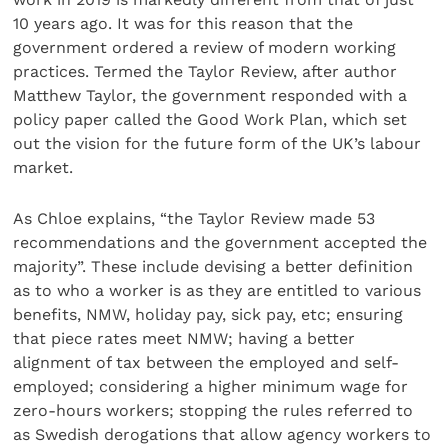
10 years ago. It was for this reason that the
government ordered a review of modern working
practices. Termed the Taylor Review, after author
Matthew Taylor, the government responded with a
policy paper called the Good Work Plan, which set
out the vision for the future form of the UK’s labour
market.
As Chloe explains, “the Taylor Review made 53
recommendations and the government accepted the
majority”. These include devising a better definition
as to who a worker is as they are entitled to various
benefits, NMW, holiday pay, sick pay, etc; ensuring
that piece rates meet NMW; having a better
alignment of tax between the employed and self-
employed; considering a higher minimum wage for
zero-hours workers; stopping the rules referred to
as Swedish derogations that allow agency workers to