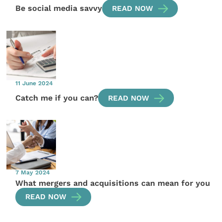
Be social media savvy
READ NOW
11 June 2024
Catch me if you can?
READ NOW
7 May 2024
What mergers and acquisitions can mean for you
READ NOW