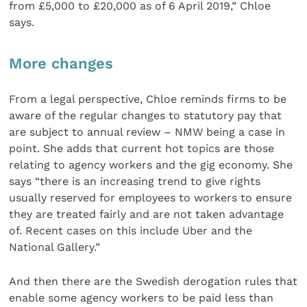
from £5,000 to £20,000 as of 6 April 2019,” Chloe
says.
More changes
From a legal perspective, Chloe reminds firms to be
aware of the regular changes to statutory pay that
are subject to annual review – NMW being a case in
point. She adds that current hot topics are those
relating to agency workers and the gig economy. She
says “there is an increasing trend to give rights
usually reserved for employees to workers to ensure
they are treated fairly and are not taken advantage
of. Recent cases on this include Uber and the
National Gallery.”
And then there are the Swedish derogation rules that
enable some agency workers to be paid less than