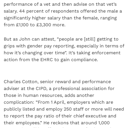
performance of a vet and then advise on that vet’s
salary. 44 percent of respondents offered the male a
significantly higher salary than the female, ranging
from £1,100 to £3,300 more.
But as John can attest, “people are [still] getting to
grips with gender pay reporting, especially in terms of
how it’s changing over time”. It’s taking enforcement
action from the EHRC to gain compliance.
Charles Cotton, senior reward and performance
adviser at the CIPD, a professional association for
those in human resources, adds another
complication: “From 1 April, employers which are
publicly listed and employ 250 staff or more will need
to report the pay ratio of their chief executive and
their employees.” He reckons that around 1,000