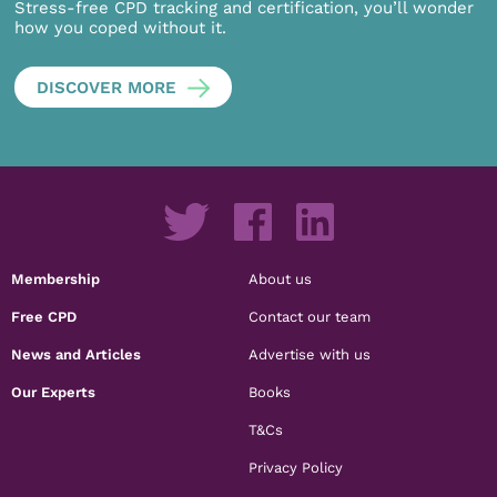
Stress-free CPD tracking and certification, you’ll wonder
how you coped without it.
DISCOVER MORE
Membership
About us
Free CPD
Contact our team
News and Articles
Advertise with us
Our Experts
Books
T&Cs
Privacy Policy