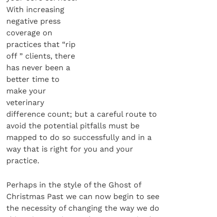
With increasing
negative press
coverage on
practices that “rip
off ” clients, there
has never been a
better time to
make your
veterinary
difference count; but a careful route to
avoid the potential pitfalls must be
mapped to do so successfully and in a
way that is right for you and your
practice.
Perhaps in the style of the Ghost of
Christmas Past we can now begin to see
the necessity of changing the way we do