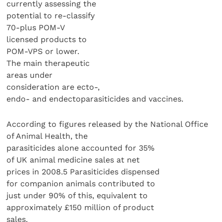
currently assessing the
potential to re-classify
70-plus POM-V
licensed products to
POM-VPS or lower.
The main therapeutic
areas under
consideration are ecto-,
endo- and endectoparasiticides and vaccines.
According to figures released by the National Office
of Animal Health, the
parasiticides alone accounted for 35%
of UK animal medicine sales at net
prices in 2008.5 Parasiticides dispensed
for companion animals contributed to
just under 90% of this, equivalent to
approximately £150 million of product
sales.