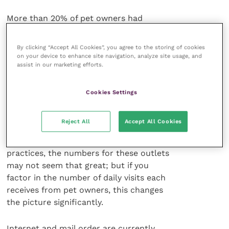
More than 20% of pet owners had
purchased pet care (that includes
medicines) from Pets at Home, Tesco
By clicking “Accept All Cookies”, you agree to the storing of cookies
and Asda.3 All these outlets are now well
on your device to enhance site navigation, analyze site usage, and
assist in our marketing efforts.
placed to pick up POM-VPSs. Tesco
now has 300 sites with in-store
pharmacies, Sainsbury has 235 – all now
Cookies Settings
stock pet medicines. Boots Alliance has
over 2,000 branches and again has the
Reject All
Accept All Cookies
opportunity to stock and sell pet
medicines. Compared to veterinary
practices, the numbers for these outlets
may not seem that great; but if you
factor in the number of daily visits each
receives from pet owners, this changes
the picture significantly.
Internet and mail order are currently