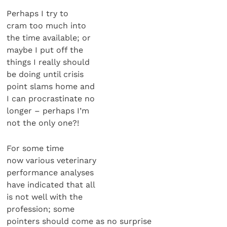
Perhaps I try to
cram too much into
the time available; or
maybe I put off the
things I really should
be doing until crisis
point slams home and
I can procrastinate no
longer – perhaps I’m
not the only one?!
For some time
now various veterinary
performance analyses
have indicated that all
is not well with the
profession; some
pointers should come as no surprise