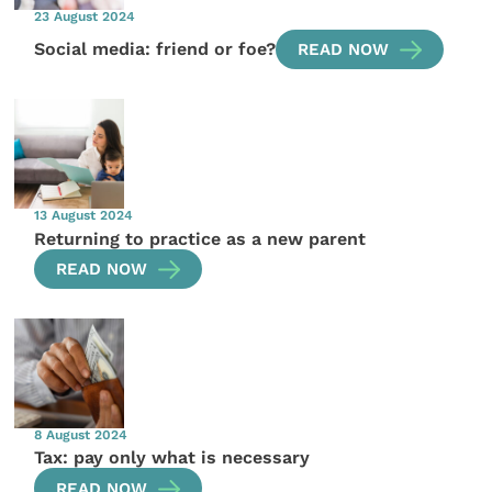
23 August 2024
Social media: friend or foe?
READ NOW
13 August 2024
Returning to practice as a new parent
READ NOW
8 August 2024
Tax: pay only what is necessary
READ NOW