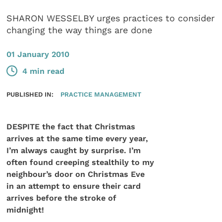
SHARON WESSELBY urges practices to consider
changing the way things are done
01 January 2010
4 min read
PUBLISHED IN:
PRACTICE MANAGEMENT
DESPITE the fact that Christmas
arrives at the same time every year,
I’m always caught by surprise. I’m
often found creeping stealthily to my
neighbour’s door on Christmas Eve
in an attempt to ensure their card
arrives before the stroke of
midnight!