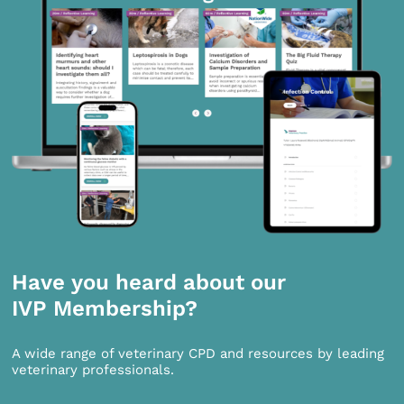
Have you heard about our
IVP Membership?
A wide range of veterinary CPD and resources by leading
veterinary professionals.