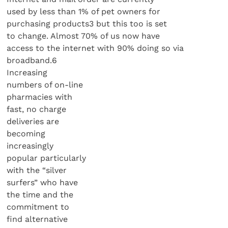
used by less than 1% of pet owners for
purchasing products3 but this too is set
to change. Almost 70% of us now have
access to the internet with 90% doing so via
broadband.6
Increasing
numbers of on-line
pharmacies with
fast, no charge
deliveries are
becoming
increasingly
popular particularly
with the “silver
surfers” who have
the time and the
commitment to
find alternative