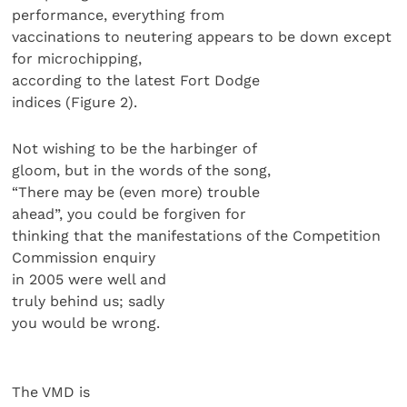
performance, everything from
vaccinations to neutering appears to be down except
for microchipping,
according to the latest Fort Dodge
indices (Figure 2).
Not wishing to be the harbinger of
gloom, but in the words of the song,
“There may be (even more) trouble
ahead”, you could be forgiven for
thinking that the manifestations of the Competition
Commission enquiry
in 2005 were well and
truly behind us; sadly
you would be wrong.
The VMD is