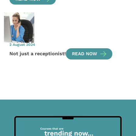
2 August 2024
Not just a receptionist!
READ NOW