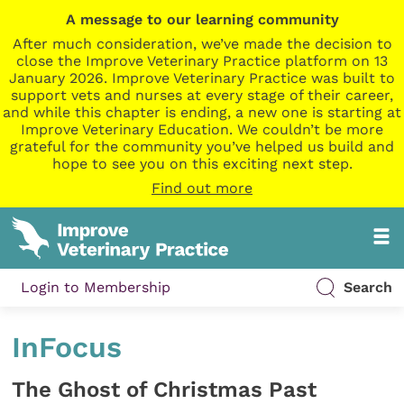
A message to our learning community
After much consideration, we’ve made the decision to
close the Improve Veterinary Practice platform on 13
January 2026. Improve Veterinary Practice was built to
support vets and nurses at every stage of their career,
and while this chapter is ending, a new one is starting at
Improve Veterinary Education. We couldn’t be more
grateful for the community you’ve helped us build and
hope to see you on this exciting next step.
Find out more
Login to Membership
Search
InFocus
The Ghost of Christmas Past