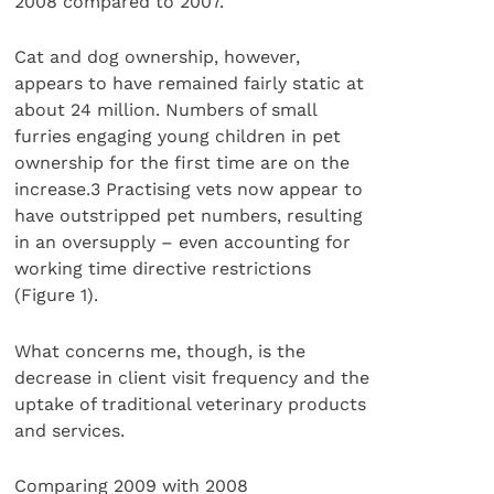
2008 compared to 2007.
Cat and dog ownership, however,
appears to have remained fairly static at
about 24 million. Numbers of small
furries engaging young children in pet
ownership for the first time are on the
increase.3 Practising vets now appear to
have outstripped pet numbers, resulting
in an oversupply – even accounting for
working time directive restrictions
(Figure 1).
What concerns me, though, is the
decrease in client visit frequency and the
uptake of traditional veterinary products
and services.
Comparing 2009 with 2008