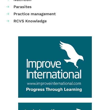
Parasites
Practice management
RCVS Knowledge