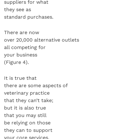
suppliers for what
they see as
standard purchases.
There are now
over 20,000 alternative outlets
all competing for
your business
(Figure 4).
It is true that
there are some aspects of
veterinary practice
that they can’t take;
but it is also true
that you may still
be relying on those
they can to support
your core services.