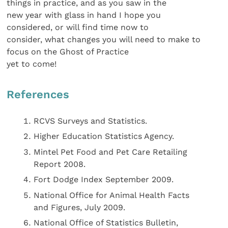
things in practice, and as you saw in the
new year with glass in hand I hope you
considered, or will find time now to
consider, what changes you will need to make to
focus on the Ghost of Practice
yet to come!
References
RCVS Surveys and Statistics.
Higher Education Statistics Agency.
Mintel Pet Food and Pet Care Retailing
Report 2008.
Fort Dodge Index September 2009.
National Office for Animal Health Facts
and Figures, July 2009.
National Office of Statistics Bulletin,