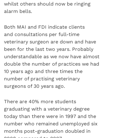
whilst others should now be ringing
alarm bells.
Both MAI and FDI indicate clients
and consultations per full-time
veterinary surgeon are down and have
been for the last two years. Probably
understandable as we now have almost
double the number of practices we had
10 years ago and three times the
number of practising veterinary
surgeons of 30 years ago.
There are 40% more students
graduating with a veterinary degree
today than there were in 1997 and the
number who remained unemployed six
months post-graduation doubled in