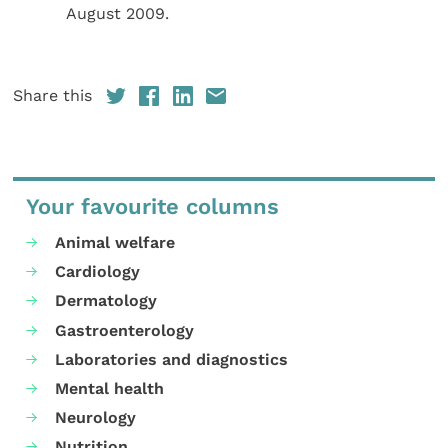
August 2009.
Share this
Your favourite columns
Animal welfare
Cardiology
Dermatology
Gastroenterology
Laboratories and diagnostics
Mental health
Neurology
Nutrition