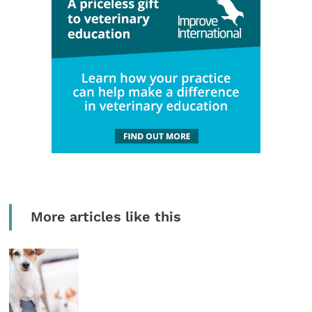
More articles like this