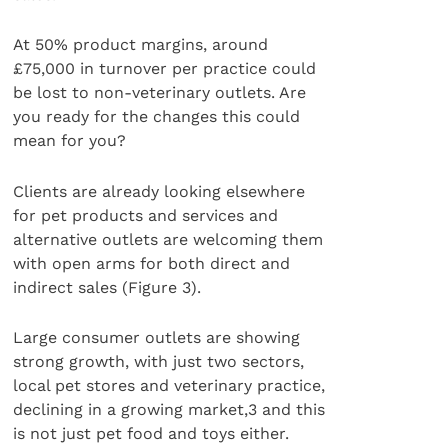
At 50% product margins, around
£75,000 in turnover per practice could
be lost to non-veterinary outlets. Are
you ready for the changes this could
mean for you?
Clients are already looking elsewhere
for pet products and services and
alternative outlets are welcoming them
with open arms for both direct and
indirect sales (Figure 3).
Large consumer outlets are showing
strong growth, with just two sectors,
local pet stores and veterinary practice,
declining in a growing market,3 and this
is not just pet food and toys either.