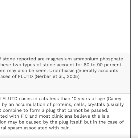
f stone reported are magnesium ammonium phosphate
 These two types of stone account for 80 to 90 percent
hers may also be seen. Urolithiasis generally accounts
cases of FLUTD (Gerber et al., 2005)
 FLUTD cases in cats less than 10 years of age (Caney
y an accumulation of proteins, cells, crystals (usually
hat combine to form a plug that cannot be passed.
ted with FIC and most clinicians believe this is a
ion may be caused by the plug itself, but in the case of
ral spasm associated with pain.