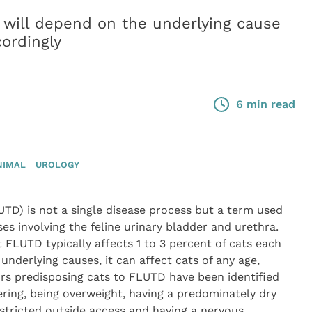
 will depend on the underlying cause
ordingly
6 min read
NIMAL
UROLOGY
LUTD) is not a single disease process but a term used
ses involving the feline urinary bladder and urethra.
 FLUTD typically affects 1 to 3 percent of cats each
 underlying causes, it can affect cats of any age,
ors predisposing cats to FLUTD have been identified
ring, being overweight, having a predominately dry
 restricted outside access and having a nervous