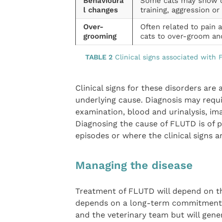
Behavioura
Some cats may show onl
l changes
training, aggression or i
Over-
Often related to pain 
grooming
cats to over-groom an
TABLE 2
Clinical signs associated with
Clinical signs for these disorders are a
underlying cause. Diagnosis may require
examination, blood and urinalysis, ima
Diagnosing the cause of FLUTD is of 
episodes or where the clinical signs a
Managing the disease
Treatment of FLUTD will depend on t
depends on a long-term commitment a
and the veterinary team but will gene