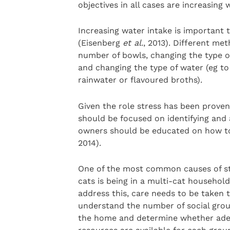
objectives in all cases are increasin
Increasing water intake is important t
(Eisenberg
et al
., 2013). Different me
number of bowls, changing the type of
and changing the type of water (eg t
rainwater or flavoured broths).
Given the role stress has been proven 
should be focused on identifying and 
owners should be educated on how t
2014).
One of the most common causes of st
cats is being in a multi-cat household
address this, care needs to be taken 
understand the number of social grou
the home and determine whether ad