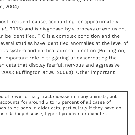
, 2004).
e most frequent cause, accounting for approximately
 al.
, 2005) and is diagnosed by a process of exclusion,
n be identified. FIC is a complex condition and the
everal studies have identified anomalies at the level of
ous system and cortical adrenal function (Buffington,
an important role in triggering or exacerbating the
en cats that display fearful, nervous and aggressive
 2005; Buffington
et al
., 2006a). Other important
of lower urinary tract disease in many animals, but
accounts for around 5 to 15 percent of all cases of
ds to be seen in older cats, particularly if they have an
onic kidney disease, hyperthyroidism or diabetes