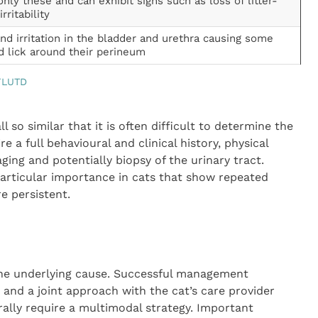
y these and can exhibit signs such as loss of litter-
rritability
and irritation in the bladder and urethra causing some
d lick around their perineum
 FLUTD
ll so similar that it is often difficult to determine the
 a full behavioural and clinical history, physical
ging and potentially biopsy of the urinary tract.
particular importance in cats that show repeated
re persistent.
he underlying cause. Successful management
nd a joint approach with the cat’s care provider
rally require a multimodal strategy. Important