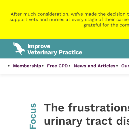
After much consideration, we’ve made the decision t
support vets and nurses at every stage of their caree
grateful for the com
Membership
Free CPD
News and Articles
Our
The frustration
InFocus
urinary tract d