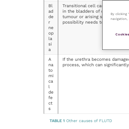
Bl
Transitional cell carcinoma (T
ad
in the bladders of cats. TCCs a
By clicking
de
tumour or arising secondary to
navigation, 
r
possibility needs to be consider
ne
op
Cookies
la
si
a
A
If the urethra becomes damaged
na
process, which can significantly
to
mi
ca
l
de
fe
ct
s
TABLE 1
Other causes of FLUTD