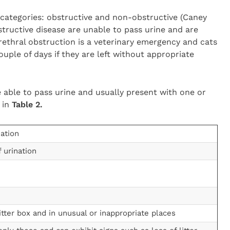
 categories: obstructive and non-obstructive (Caney
tructive disease are unable to pass urine and are
Urethral obstruction is a veterinary emergency and cats
ouple of days if they are left without appropriate
 able to pass urine and usually present with one or
d in
Table 2.
nation
 urination
itter box and in unusual or inappropriate places