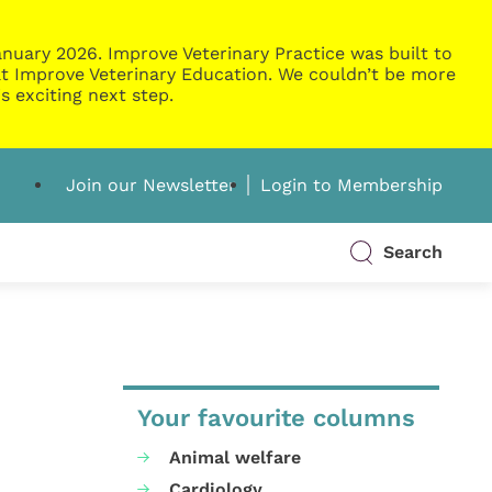
nuary 2026. Improve Veterinary Practice was built to
g at Improve Veterinary Education. We couldn’t be more
s exciting next step.
Join our Newsletter
Login to Membership
Search
Your favourite columns
Animal welfare
Cardiology