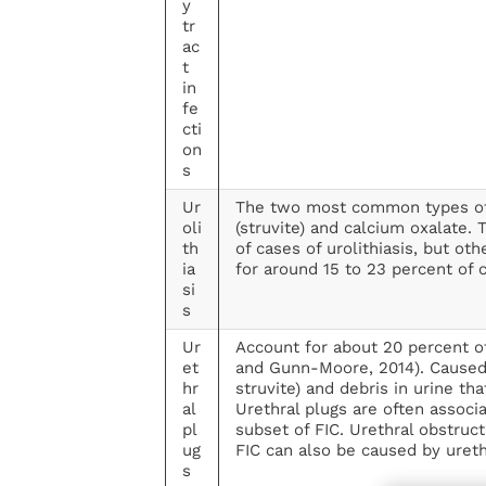
y
tr
ac
t
in
fe
cti
on
s
Ur
The two most common types o
oli
(struvite) and calcium oxalate.
th
of cases of urolithiasis, but ot
ia
for around 15 to 23 percent of 
si
s
Ur
Account for about 20 percent of
et
and Gunn-Moore, 2014). Caused b
hr
struvite) and debris in urine t
al
Urethral plugs are often associa
pl
subset of FIC. Urethral obstruct
ug
FIC can also be caused by ureth
s