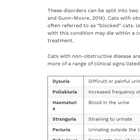
These disorders can be split into two
and Gunn-Moore, 2014). Cats with obs
often referred to as “blocked” cats. 
with this condition may die within a c
treatment.
Cats with non-obstructive disease are
more of a range of clinical signs liste
Dysuria
Difficult or painful uri
Pollakiuria
Increased frequency of
Haematuri
Blood in the urine
a
Stranguria
Straining to urinate
Periuria
Urinating outside the l