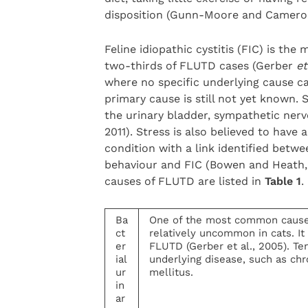
disposition (Gunn-Moore and Cameron
Feline idiopathic cystitis (FIC) is th
two-thirds of FLUTD cases (Gerber
et
where no specific underlying cause ca
primary cause is still not yet known. S
the urinary bladder, sympathetic nerv
2011). Stress is also believed to have 
condition with a link identified betwe
behaviour and FIC (Bowen and Heath,
causes of FLUTD are listed in
Table 1
.
Ba
One of the most common causes 
ct
relatively uncommon in cats. It 
er
FLUTD (Gerber et al., 2005). Ten
ial
underlying disease, such as chr
ur
mellitus.
in
ar