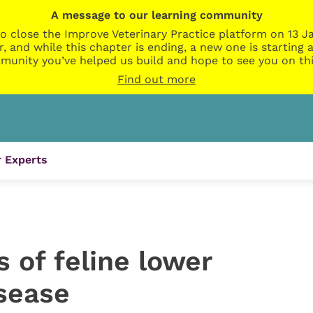
A message to our learning community
o close the Improve Veterinary Practice platform on 13 Ja
r, and while this chapter is ending, a new one is startin
munity you’ve helped us build and hope to see you on thi
Find out more
 Experts
s of feline lower
isease