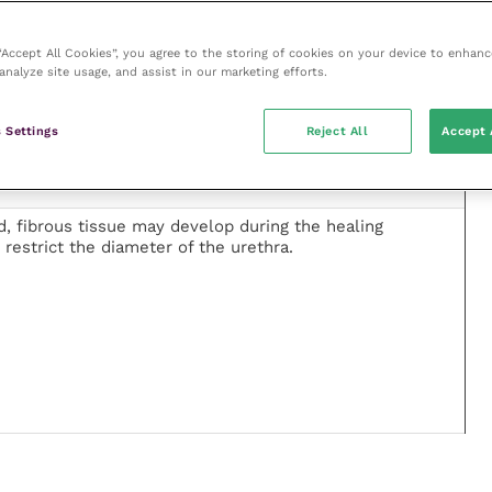
CC), leiomyoma and adenocarcinoma have been reported
re most frequently reported either as an isolated
 “Accept All Cookies”, you agree to the storing of cookies on your device to enhanc
 chronic inflammation. Although uncommon, the
analyze site usage, and assist in our marketing efforts.
ed – particularly in older cats.
 Settings
Reject All
Accept 
, fibrous tissue may develop during the healing
 restrict the diameter of the urethra.