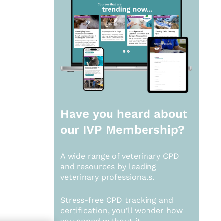
Have you heard about
our
IVP Membership?
A wide range of veterinary CPD
and resources by leading
veterinary professionals.
Stress-free CPD tracking and
certification, you’ll wonder how
you coped without it.