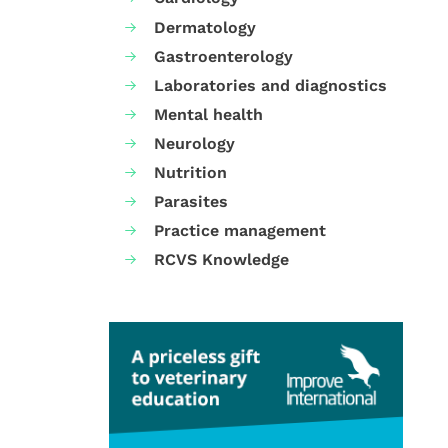
Dermatology
Gastroenterology
Laboratories and diagnostics
Mental health
Neurology
Nutrition
Parasites
Practice management
RCVS Knowledge