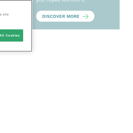
e site
DISCOVER MORE
All Cookies