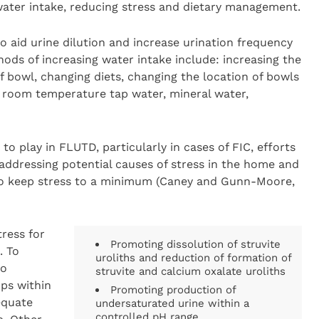
g water intake, reducing stress and dietary management.
o aid urine dilution and increase urination frequency
thods of increasing water intake include: increasing the
 bowl, changing diets, changing the location of bowls
o room temperature tap water, mineral water,
to play in FLUTD, particularly in cases of FIC, efforts
addressing potential causes of stress in the home and
o keep stress to a minimum (Caney and Gunn-Moore,
ress for
Promoting dissolution of struvite
. To
uroliths and reduction of formation of
to
struvite and calcium oxalate uroliths
ps within
Promoting production of
equate
undersaturated urine within a
controlled pH range