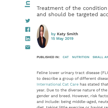
Treatment of the condition
and should be targeted acc
by
Katy Smith
15 May 2019
PUBLISHED IN:
CAT
NUTRITION
SMALL A
Feline lower urinary tract disease (F
to describe a group of different disea
International Cat Care
has stated that
year. Due to the diverse nature of the
gender and breed. However, risk fact
and include: being middle-aged, neute
diet, taking little exercise or having