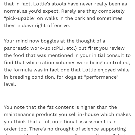
that in fact, Lottie’s stools have never really been as
normal as you’d expect. Rarely are they completely
“pick-upable” on walks in the park and sometimes
they’re downright offensive.
Your mind now boggles at the thought of a
pancreatic work-up (cPLI, etc.) but first you review
the food that was mentioned in your initial consult to
find that while ration volumes were being controlled,
the formula was in fact one that Lottie enjoyed while
in breeding condition, for dogs at “performance”
level.
You note that the fat content is higher than the
maintenance products you sell in-house which makes
you think that a full nutritional assessment is in
order too. There’s no drought of science supporting