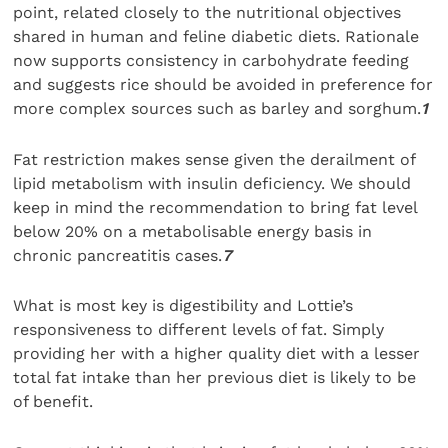
point, related closely to the nutritional objectives
shared in human and feline diabetic diets. Rationale
now supports consistency in carbohydrate feeding
and suggests rice should be avoided in preference for
more complex sources such as barley and sorghum.
1
Fat restriction makes sense given the derailment of
lipid metabolism with insulin deficiency. We should
keep in mind the recommendation to bring fat level
below 20% on a metabolisable energy basis in
chronic pancreatitis cases.
7
What is most key is digestibility and Lottie’s
responsiveness to different levels of fat. Simply
providing her with a higher quality diet with a lesser
total fat intake than her previous diet is likely to be
of benefit.