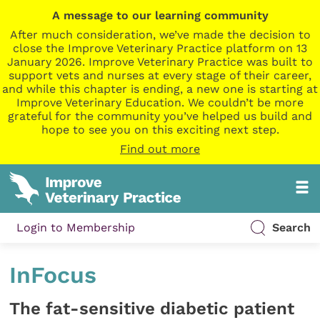
A message to our learning community
After much consideration, we’ve made the decision to
close the Improve Veterinary Practice platform on 13
January 2026. Improve Veterinary Practice was built to
support vets and nurses at every stage of their career,
and while this chapter is ending, a new one is starting at
Improve Veterinary Education. We couldn’t be more
grateful for the community you’ve helped us build and
hope to see you on this exciting next step.
Find out more
Login to Membership
Search
InFocus
The fat-sensitive diabetic patient