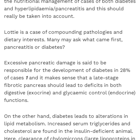
the nutritional management of cases of both diabetes
and hyperlipidaemia/pancreatitis and this should
really be taken into account.
Lottie is a case of compounding pathologies and
dietary interests. Many may ask what came first,
pancreatitis or diabetes?
Excessive pancreatic damage is said to be
responsible for the development of diabetes in 28%
of cases
1
and it makes sense that a late-stage
fibrotic pancreas should lead to deficits in both
digestive (exocrine) and glycaemic control (endocrine)
functions.
On the other hand, diabetes leads to alterations in
lipid metabolism. Increased serum triglycerides and
cholesterol are found in the insulin-deficient animal.
Here, clearance of chylomicrons (large lipoproteins in