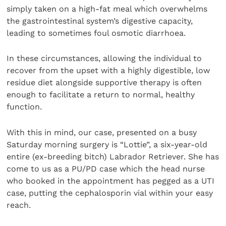
simply taken on a high-fat meal which overwhelms
the gastrointestinal system’s digestive capacity,
leading to sometimes foul osmotic diarrhoea.
In these circumstances, allowing the individual to
recover from the upset with a highly digestible, low
residue diet alongside supportive therapy is often
enough to facilitate a return to normal, healthy
function.
With this in mind, our case, presented on a busy
Saturday morning surgery is “Lottie”, a six-year-old
entire (ex-breeding bitch) Labrador Retriever. She has
come to us as a PU/PD case which the head nurse
who booked in the appointment has pegged as a UTI
case, putting the cephalosporin vial within your easy
reach.