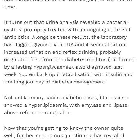
time.
It turns out that urine analysis revealed a bacterial
cystitis, promptly treated with an ongoing course of
antibiotics. Alongside these results, the laboratory
has flagged glycosuria on UA and it seems that our
increased urination and reflex drinking probably
originated first from the diabetes mellitus (confirmed
by a fasting hyperglycaemia), also diagnosed last
week. You embark upon stabilisation with insulin and
the long journey of diabetes management.
Not unlike many canine diabetic cases, bloods also
showed a hyperlipidaemia, with amylase and lipase
above reference ranges too.
Now that you’re getting to know the owner quite
well, further meticulous questioning has revealed