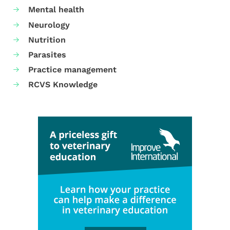
Mental health
Neurology
Nutrition
Parasites
Practice management
RCVS Knowledge