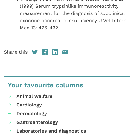
(1999) Serum trypsinlike immunoreactivity
measurement for the diagnosis of subclinical
exocrine pancreatic insufficiency. J Vet Intern
Med 13: 426-432.
Share this
Your favourite columns
Animal welfare
Cardiology
Dermatology
Gastroenterology
Laboratories and diagnostics