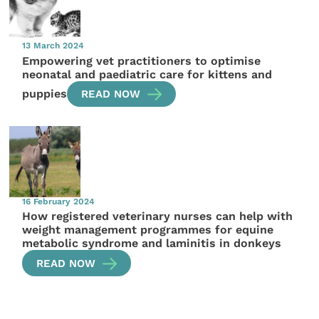
13 March 2024
Empowering vet practitioners to optimise
neonatal and paediatric care for kittens and
puppies
READ NOW
16 February 2024
How registered veterinary nurses can help with
weight management programmes for equine
metabolic syndrome and laminitis in donkeys
READ NOW