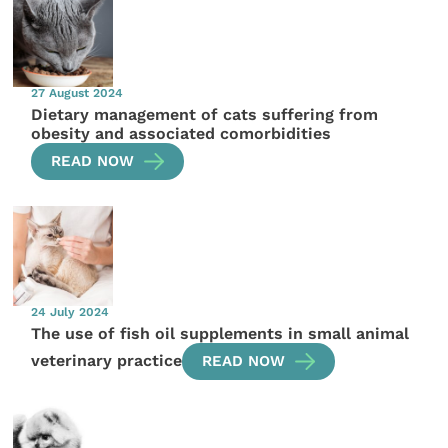
27 August 2024
Dietary management of cats suffering from
obesity and associated comorbidities
READ NOW
24 July 2024
The use of fish oil supplements in small animal
veterinary practice
READ NOW