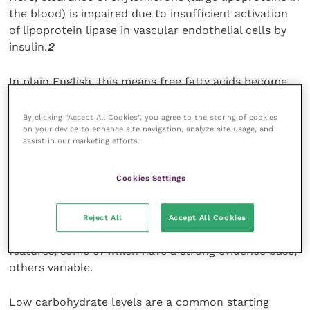
the blood) is impaired due to insufficient activation
of lipoprotein lipase in vascular endothelial cells by
insulin.
2
In plain English, this means free fatty acids become
more available in the blood-stream and a resultant
lipaemic sample may be seen even in a fasted blood
By clicking “Accept All Cookies”, you agree to the storing of cookies
on your device to enhance site navigation, analyze site usage, and
test.
assist in our marketing efforts.
Regardless of aetiology, glucose regulation by means
Cookies Settings
of insulin therapy should assist the resolution of
Lottie’s hyperlipidaemic state.
Reject All
Accept All Cookies
Foods formulated for the diabetic dog boast many
features, some of which have a strong evidence base,
others variable.
Low carbohydrate levels are a common starting