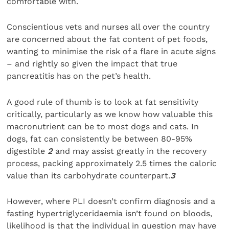
comfortable with.
Conscientious vets and nurses all over the country
are concerned about the fat content of pet foods,
wanting to minimise the risk of a flare in acute signs
– and rightly so given the impact that true
pancreatitis has on the pet’s health.
A good rule of thumb is to look at fat sensitivity
critically, particularly as we know how valuable this
macronutrient can be to most dogs and cats. In
dogs, fat can consistently be between 80-95%
digestible
2
and may assist greatly in the recovery
process, packing approximately 2.5 times the caloric
value than its carbohydrate counterpart.
3
However, where PLI doesn’t confirm diagnosis and a
fasting hypertriglyceridaemia isn’t found on bloods,
likelihood is that the individual in question may have