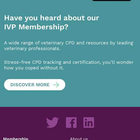
Have you heard about our
IVP Membership?
A wide range of veterinary CPD and resources by leading
veterinary professionals.
Stress-free CPD tracking and certification, you’ll wonder
how you coped without it.
DISCOVER MORE
Membership
About us