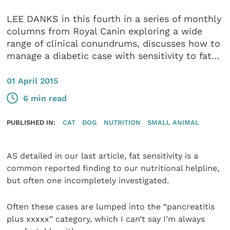
LEE DANKS in this fourth in a series of monthly
columns from Royal Canin exploring a wide
range of clinical conundrums, discusses how to
manage a diabetic case with sensitivity to fat…
01 April 2015
6 min read
PUBLISHED IN:
CAT
DOG
NUTRITION
SMALL ANIMAL
AS detailed in our last article, fat sensitivity is a
common reported finding to our nutritional helpline,
but often one incompletely investigated.
Often these cases are lumped into the “pancreatitis
plus xxxxx” category, which I can’t say I’m always