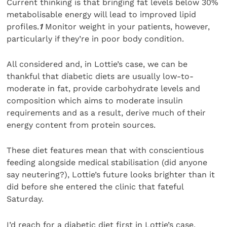
Current thinking is that bringing fat levels below 30%
metabolisable energy will lead to improved lipid
profiles.
1
Monitor weight in your patients, however,
particularly if they’re in poor body condition.
All considered and, in Lottie’s case, we can be
thankful that diabetic diets are usually low-to-
moderate in fat, provide carbohydrate levels and
composition which aims to moderate insulin
requirements and as a result, derive much of their
energy content from protein sources.
These diet features mean that with conscientious
feeding alongside medical stabilisation (did anyone
say neutering?), Lottie’s future looks brighter than it
did before she entered the clinic that fateful
Saturday.
I’d reach for a diabetic diet first in Lottie’s case,