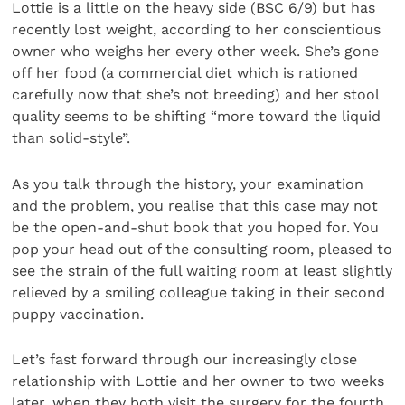
Lottie is a little on the heavy side (BSC 6/9) but has
recently lost weight, according to her conscientious
owner who weighs her every other week. She’s gone
off her food (a commercial diet which is rationed
carefully now that she’s not breeding) and her stool
quality seems to be shifting “more toward the liquid
than solid-style”.
As you talk through the history, your examination
and the problem, you realise that this case may not
be the open-and-shut book that you hoped for. You
pop your head out of the consulting room, pleased to
see the strain of the full waiting room at least slightly
relieved by a smiling colleague taking in their second
puppy vaccination.
Let’s fast forward through our increasingly close
relationship with Lottie and her owner to two weeks
later, when they both visit the surgery for the fourth