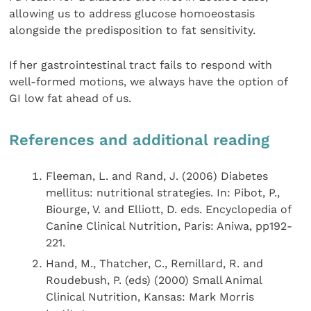
allowing us to address glucose homoeostasis
alongside the predisposition to fat sensitivity.
If her gastrointestinal tract fails to respond with
well-formed motions, we always have the option of
GI low fat ahead of us.
References and additional reading
Fleeman, L. and Rand, J. (2006) Diabetes
mellitus: nutritional strategies. In: Pibot, P.,
Biourge, V. and Elliott, D. eds. Encyclopedia of
Canine Clinical Nutrition, Paris: Aniwa, pp192-
221.
Hand, M., Thatcher, C., Remillard, R. and
Roudebush, P. (eds) (2000) Small Animal
Clinical Nutrition, Kansas: Mark Morris