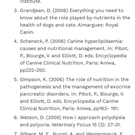
Institute.
Grandjean, D. (2006) Everything you need to
know about the role played by nutrients in the
health of dogs and cats. Aimargues: Royal
Canin.
Scheneck, P. (2006) Canine hyperlipidaemia:
causes and nutritional management. In: Pibot,
P., Biourge, V. and Elliott, D. eds. Encyclopedia
of Canine Clinical Nutrition, Paris: Aniwa,
pp222-250.
Simpson, K. (2006) The role of nutrition in the
pathogenesis and the management of exocrine
pancreatic disorders. In: Pibot, P., Biourge, V.
and Elliott, D. eds. Encyclopedia of Canine
Clinical Nutrition, Paris: Aniwa, pp162- 191.
Watson, D. (2005) How I approach polydipsia
and polyuria. Veterinary Focus 15 (3): 27-31.
Wiberg, M. E., Nurmi, A. and Westermarck, E.