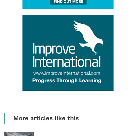
More articles like this