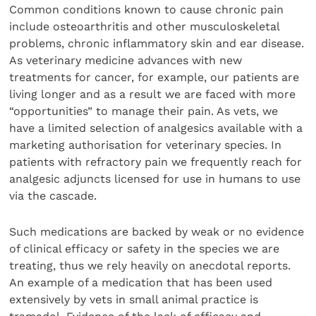
Common conditions known to cause chronic pain
include osteoarthritis and other musculoskeletal
problems, chronic inflammatory skin and ear disease.
As veterinary medicine advances with new
treatments for cancer, for example, our patients are
living longer and as a result we are faced with more
“opportunities” to manage their pain. As vets, we
have a limited selection of analgesics available with a
marketing authorisation for veterinary species. In
patients with refractory pain we frequently reach for
analgesic adjuncts licensed for use in humans to use
via the cascade.
Such medications are backed by weak or no evidence
of clinical efficacy or safety in the species we are
treating, thus we rely heavily on anecdotal reports.
An example of a medication that has been used
extensively by vets in small animal practice is