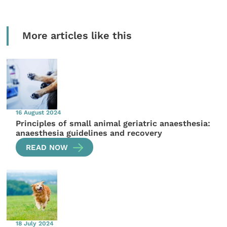
More articles like this
16 August 2024
Principles of small animal geriatric anaesthesia:
anaesthesia guidelines and recovery
READ NOW
18 July 2024