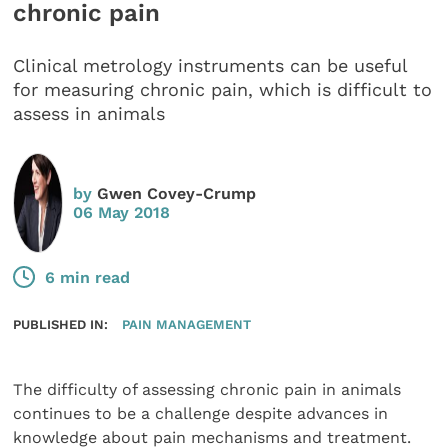
chronic pain
Clinical metrology instruments can be useful
for measuring chronic pain, which is difficult to
assess in animals
by
Gwen Covey-Crump
06 May 2018
6 min read
PUBLISHED IN:
PAIN MANAGEMENT
The difficulty of assessing chronic pain in animals
continues to be a challenge despite advances in
knowledge about pain mechanisms and treatment.