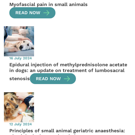
Myofascial pain in small animals
READ NOW
16 July 2024
Epidural injection of methylprednisolone acetate
in dogs: an update on treatment of lumbosacral
stenosis
READ NOW
12 July 2024
Principles of small animal geriatric anaesthesia: