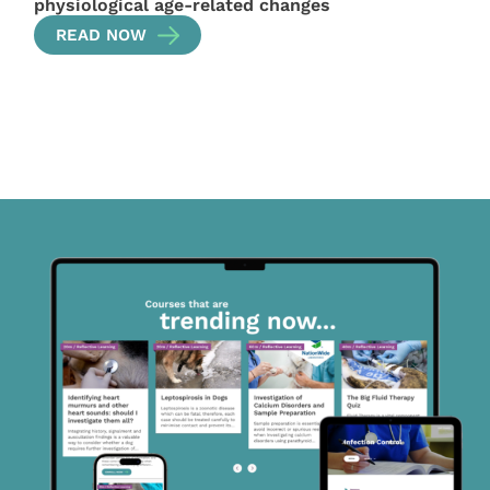
physiological age-related changes
READ NOW