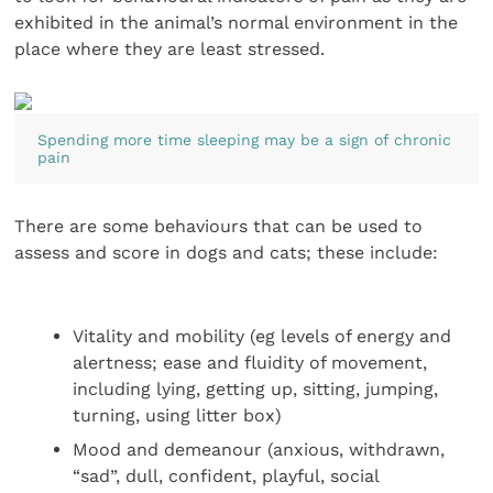
exhibited in the animal’s normal environment in the
place where they are least stressed.
Spending more time sleeping may be a sign of chronic
pain
There are some behaviours that can be used to
assess and score in dogs and cats; these include:
Vitality and mobility (eg levels of energy and
alertness; ease and fluidity of movement,
including lying, getting up, sitting, jumping,
turning, using litter box)
Mood and demeanour (anxious, withdrawn,
“sad”, dull, confident, playful, social