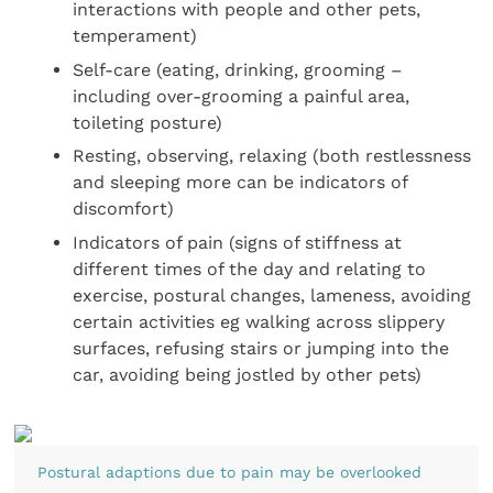
interactions with people and other pets,
temperament)
Self-care (eating, drinking, grooming –
including over-grooming a painful area,
toileting posture)
Resting, observing, relaxing (both restlessness
and sleeping more can be indicators of
discomfort)
Indicators of pain (signs of stiffness at
different times of the day and relating to
exercise, postural changes, lameness, avoiding
certain activities eg walking across slippery
surfaces, refusing stairs or jumping into the
car, avoiding being jostled by other pets)
Postural adaptions due to pain may be overlooked