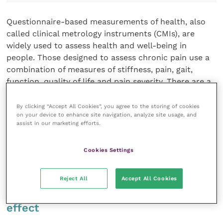
Questionnaire-based measurements of health, also
called clinical metrology instruments (CMIs), are
widely used to assess health and well-being in
people. Those designed to assess chronic pain use a
combination of measures of stiffness, pain, gait,
function, quality of life and pain severity. There are a
limited number of instruments designed for
assessment of chronic pain in dogs and cats and even
By clicking “Accept All Cookies”, you agree to the storing of cookies
on your device to enhance site navigation, analyze site usage, and
fewer for small mammals, horses and farm animals.
assist in our marketing efforts.
Advantages of a CMI include the fact that it assesses
natural behaviours in a routine environment during
Cookies Settings
extended periods. They are patient centred and
require no specialised equipment.
Reject All
Accept All Cookies
Overcoming the caregiver placebo
effect