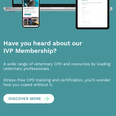
Have you heard about our
IVP Membership?
A wide range of veterinary CPD and resources by leading
veterinary professionals.
Stress-free CPD tracking and certification, you’ll wonder
how you coped without it.
DISCOVER MORE