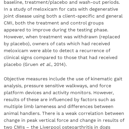
baseline, treatment/placebo and wash-out periods.
In a study of meloxicam for cats with degenerative
joint disease using both a client-specific and general
CMI, both the treatment and control groups
appeared to improve during the testing phase.
However, when treatment was withdrawn (replaced
by placebo), owners of cats which had received
meloxicam were able to detect a recurrence of
clinical signs compared to those that had received
placebo (Gruen
et al
., 2014).
Objective measures include the use of kinematic gait
analysis, pressure sensitive walkways, and force
platform devices and activity monitors. However,
results of these are influenced by factors such as
multiple limb lameness and differences between
animal handlers. There is a weak correlation between
change in peak vertical force and change in results of
two CMIs – the Liverpool osteoarthritis in dogs