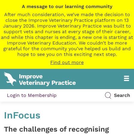
A message to our learning community
After much consideration, we’ve made the decision to
close the Improve Veterinary Practice platform on 13
January 2026. Improve Veterinary Practice was built to
support vets and nurses at every stage of their career,
and while this chapter is ending, a new one is starting at
Improve Veterinary Education. We couldn’t be more
grateful for the community you’ve helped us build and
hope to see you on this exciting next step.
Find out more
Login to Membership
Search
InFocus
The challenges of recognising