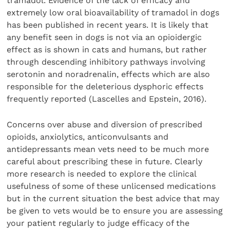
tramadol. Evidence of the lack of efficacy and
extremely low oral bioavailability of tramadol in dogs
has been published in recent years. It is likely that
any benefit seen in dogs is not via an opioidergic
effect as is shown in cats and humans, but rather
through descending inhibitory pathways involving
serotonin and noradrenalin, effects which are also
responsible for the deleterious dysphoric effects
frequently reported (Lascelles and Epstein, 2016).
Concerns over abuse and diversion of prescribed
opioids, anxiolytics, anticonvulsants and
antidepressants mean vets need to be much more
careful about prescribing these in future. Clearly
more research is needed to explore the clinical
usefulness of some of these unlicensed medications
but in the current situation the best advice that may
be given to vets would be to ensure you are assessing
your patient regularly to judge efficacy of the