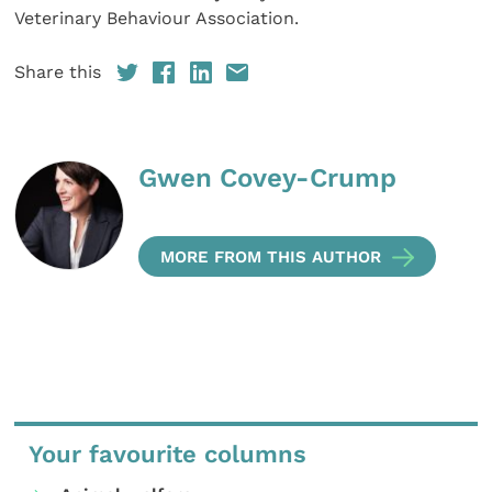
Veterinary Behaviour Association.
Share this
Gwen Covey-Crump
MORE FROM THIS AUTHOR
Your favourite columns