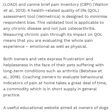
(LOAD) and canine brief pain inventory (CBPI) (Walton
et al
., 2013). A health-related quality of life (QOL)
assessment tool (Vetmetrica) is designed to minimise
respondent bias. This validated tool is applicable to
any chronic disease and not just osteoarthritis.
Measuring chronic pain through its impact on QOL
means that you are evaluating the whole pain
experience – emotional as well as physical.
Both owners and vets express frustration and
helplessness in the face of their pets suffering with
long-term conditions such as arthritis (Belshaw et
al., 2018). Coaching owners to evaluate behavioural
indicators of pain at home takes a great deal of time,
a commodity which is in short supply in general
practice.
A useful educational website aimed at owners of dogs