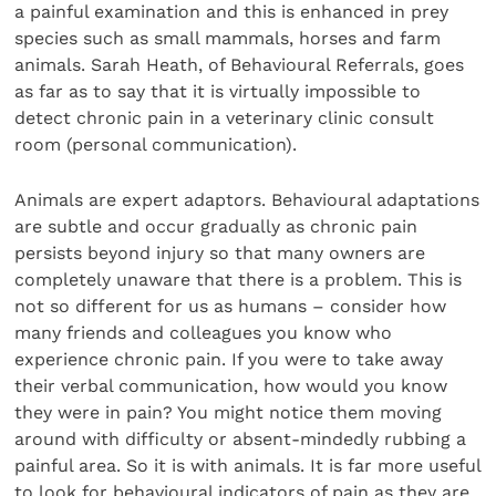
a painful examination and this is enhanced in prey
species such as small mammals, horses and farm
animals. Sarah Heath, of Behavioural Referrals, goes
as far as to say that it is virtually impossible to
detect chronic pain in a veterinary clinic consult
room (personal communication).
Animals are expert adaptors. Behavioural adaptations
are subtle and occur gradually as chronic pain
persists beyond injury so that many owners are
completely unaware that there is a problem. This is
not so different for us as humans – consider how
many friends and colleagues you know who
experience chronic pain. If you were to take away
their verbal communication, how would you know
they were in pain? You might notice them moving
around with difficulty or absent-mindedly rubbing a
painful area. So it is with animals. It is far more useful
to look for behavioural indicators of pain as they are