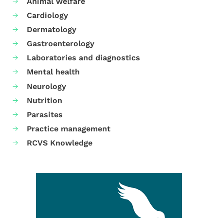
Animal welfare
Cardiology
Dermatology
Gastroenterology
Laboratories and diagnostics
Mental health
Neurology
Nutrition
Parasites
Practice management
RCVS Knowledge