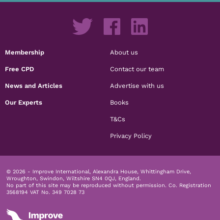
Membership
About us
Free CPD
Contact our team
News and Articles
Advertise with us
Our Experts
Books
T&Cs
Privacy Policy
© 2026 - Improve International, Alexandra House, Whittingham Drive,
Wroughton, Swindon, Wiltshire SN4 0QJ, England.
No part of this site may be reproduced without permission.
Co. Registration
3568194 VAT No. 349 7028 73