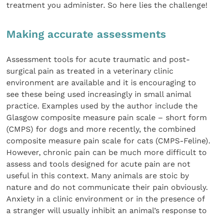
treatment you administer. So here lies the challenge!
Making accurate assessments
Assessment tools for acute traumatic and post-
surgical pain as treated in a veterinary clinic
environment are available and it is encouraging to
see these being used increasingly in small animal
practice. Examples used by the author include the
Glasgow composite measure pain scale – short form
(CMPS) for dogs and more recently, the combined
composite measure pain scale for cats (CMPS-Feline).
However, chronic pain can be much more difficult to
assess and tools designed for acute pain are not
useful in this context. Many animals are stoic by
nature and do not communicate their pain obviously.
Anxiety in a clinic environment or in the presence of
a stranger will usually inhibit an animal’s response to