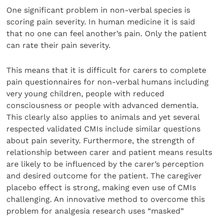
One significant problem in non-verbal species is
scoring pain severity. In human medicine it is said
that no one can feel another’s pain. Only the patient
can rate their pain severity.
This means that it is difficult for carers to complete
pain questionnaires for non-verbal humans including
very young children, people with reduced
consciousness or people with advanced dementia.
This clearly also applies to animals and yet several
respected validated CMIs include similar questions
about pain severity. Furthermore, the strength of
relationship between carer and patient means results
are likely to be influenced by the carer’s perception
and desired outcome for the patient. The caregiver
placebo effect is strong, making even use of CMIs
challenging. An innovative method to overcome this
problem for analgesia research uses “masked”