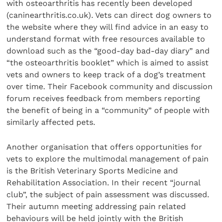
with osteoarthritis has recently been developed
(caninearthritis.co.uk). Vets can direct dog owners to
the website where they will find advice in an easy to
understand format with free resources available to
download such as the “good-day bad-day diary” and
“the osteoarthritis booklet” which is aimed to assist
vets and owners to keep track of a dog’s treatment
over time. Their Facebook community and discussion
forum receives feedback from members reporting
the benefit of being in a “community” of people with
similarly affected pets.
Another organisation that offers opportunities for
vets to explore the multimodal management of pain
is the British Veterinary Sports Medicine and
Rehabilitation Association. In their recent “journal
club”, the subject of pain assessment was discussed.
Their autumn meeting addressing pain related
behaviours will be held jointly with the British