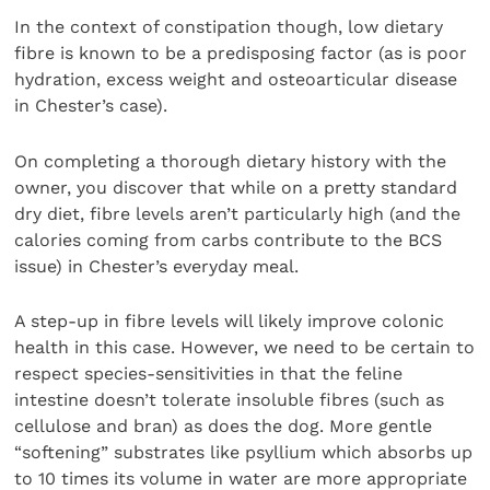
In the context of constipation though, low dietary
fibre is known to be a predisposing factor (as is poor
hydration, excess weight and osteoarticular disease
in Chester’s case).
On completing a thorough dietary history with the
owner, you discover that while on a pretty standard
dry diet, fibre levels aren’t particularly high (and the
calories coming from carbs contribute to the BCS
issue) in Chester’s everyday meal.
A step-up in fibre levels will likely improve colonic
health in this case. However, we need to be certain to
respect species-sensitivities in that the feline
intestine doesn’t tolerate insoluble fibres (such as
cellulose and bran) as does the dog. More gentle
“softening” substrates like psyllium which absorbs up
to 10 times its volume in water are more appropriate