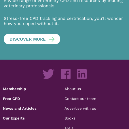
A wide range of veterinary CPD and resources by leading
veterinary professionals.
Stress-free CPD tracking and certification, you’ll wonder
how you coped without it.
DISCOVER MORE
Membership
About us
Free CPD
Contact our team
News and Articles
Advertise with us
Our Experts
Books
T&Cs