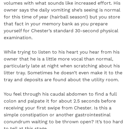
volumes with what sounds like increased effort. His
owner says the daily vomiting she’s seeing is normal
for this time of year (hairball season!) but you store
that fact in your memory bank as you prepare
yourself for Chester’s standard 30-second physical
examination.
While trying to listen to his heart you hear from his
owner that he is a little more vocal than normal,
particularly late at night when scratching about his
litter tray. Sometimes he doesn’t even make it to the
tray and deposits are found about the utility room.
You feel through his caudal abdomen to find a full
colon and palpate it for about 2.5 seconds before
receiving your first swipe from Chester. Is this a
simple constipation or another gastrointestinal
conundrum waiting to be thrown open? It’s too hard
to tell at this stage.