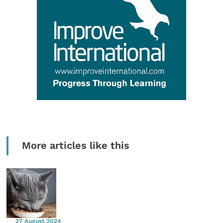
More articles like this
27 August 2024