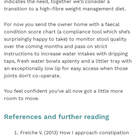
indicates the need, together we’ll consider a
transition to a high-fibre weight management diet.
For now you send the owner home with a faecal
condition score chart (a compliance tool which she’s
surprisingly happy to take) to monitor stool quality
over the coming months and pass on strict
instructions to increase water intakes with dripping
taps, fresh water bowls aplenty and a littler tray with
an exceptionally low lip for easy access when those
joints don’t co-operate.
You feel confident you’ve all now got a little more
room to move.
References and further reading
Freiche V. (2013) How I approach constipation