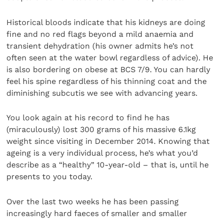
Historical bloods indicate that his kidneys are doing
fine and no red flags beyond a mild anaemia and
transient dehydration (his owner admits he’s not
often seen at the water bowl regardless of advice). He
is also bordering on obese at BCS 7/9. You can hardly
feel his spine regardless of his thinning coat and the
diminishing subcutis we see with advancing years.
You look again at his record to find he has
(miraculously) lost 300 grams of his massive 6.1kg
weight since visiting in December 2014. Knowing that
ageing is a very individual process, he’s what you’d
describe as a “healthy” 10-year-old – that is, until he
presents to you today.
Over the last two weeks he has been passing
increasingly hard faeces of smaller and smaller