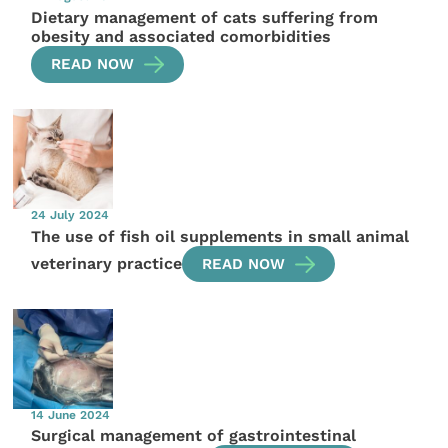
Dietary management of cats suffering from
obesity and associated comorbidities
READ NOW
24 July 2024
The use of fish oil supplements in small animal
veterinary practice
READ NOW
14 June 2024
Surgical management of gastrointestinal