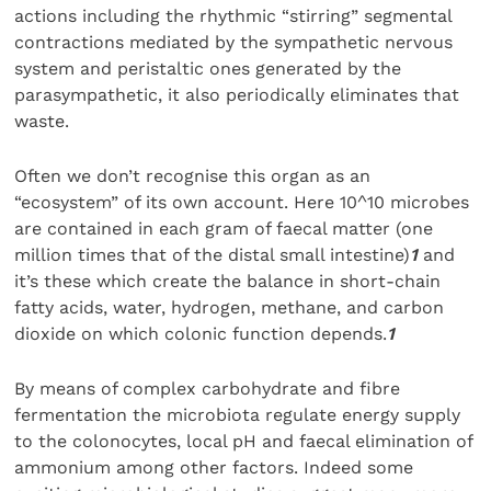
actions including the rhythmic “stirring” segmental
contractions mediated by the sympathetic nervous
system and peristaltic ones generated by the
parasympathetic, it also periodically eliminates that
waste.
Often we don’t recognise this organ as an
“ecosystem” of its own account. Here 10^10 microbes
are contained in each gram of faecal matter (one
million times that of the distal small intestine)
1
and
it’s these which create the balance in short-chain
fatty acids, water, hydrogen, methane, and carbon
dioxide on which colonic function depends.
1
By means of complex carbohydrate and fibre
fermentation the microbiota regulate energy supply
to the colonocytes, local pH and faecal elimination of
ammonium among other factors. Indeed some