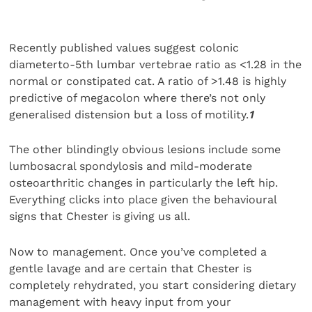
Recently published values suggest colonic
diameterto-5th lumbar vertebrae ratio as <1.28 in the
normal or constipated cat. A ratio of >1.48 is highly
predictive of megacolon where there’s not only
generalised distension but a loss of motility.
1
The other blindingly obvious lesions include some
lumbosacral spondylosis and mild-moderate
osteoarthritic changes in particularly the left hip.
Everything clicks into place given the behavioural
signs that Chester is giving us all.
Now to management. Once you’ve completed a
gentle lavage and are certain that Chester is
completely rehydrated, you start considering dietary
management with heavy input from your