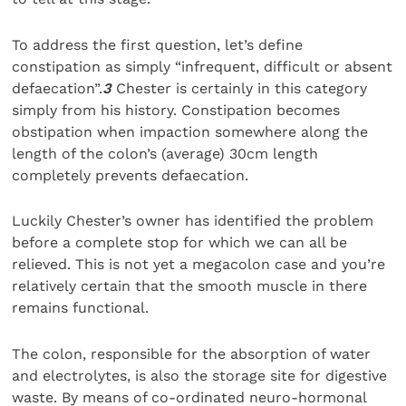
To address the first question, let’s define
constipation as simply “infrequent, difficult or absent
defaecation”.
3
Chester is certainly in this category
simply from his history. Constipation becomes
obstipation when impaction somewhere along the
length of the colon’s (average) 30cm length
completely prevents defaecation.
Luckily Chester’s owner has identified the problem
before a complete stop for which we can all be
relieved. This is not yet a megacolon case and you’re
relatively certain that the smooth muscle in there
remains functional.
The colon, responsible for the absorption of water
and electrolytes, is also the storage site for digestive
waste. By means of co-ordinated neuro-hormonal