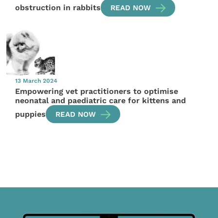
obstruction in rabbits
READ NOW
13 March 2024
Empowering vet practitioners to optimise
neonatal and paediatric care for kittens and
puppies
READ NOW