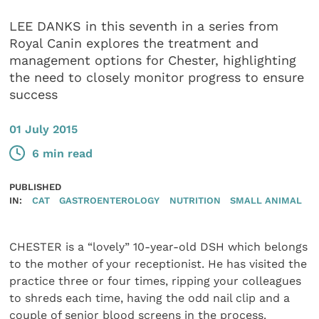
LEE DANKS in this seventh in a series from
Royal Canin explores the treatment and
management options for Chester, highlighting
the need to closely monitor progress to ensure
success
01 July 2015
6 min read
PUBLISHED
IN:
CAT
GASTROENTEROLOGY
NUTRITION
SMALL ANIMAL
CHESTER is a “lovely” 10-year-old DSH which belongs
to the mother of your receptionist. He has visited the
practice three or four times, ripping your colleagues
to shreds each time, having the odd nail clip and a
couple of senior blood screens in the process.