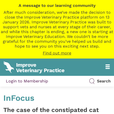
A message to our learning community
After much consideration, we’ve made the decision to
close the Improve Veterinary Practice platform on 13
January 2026. Improve Veterinary Practice was built to
support vets and nurses at every stage of their career,
and while this chapter is ending, a new one is starting at
Improve Veterinary Education. We couldn’t be more
grateful for the community you’ve helped us build and
hope to see you on this exciting next step.
Find out more
Login to Membership
Search
InFocus
The case of the constipated cat