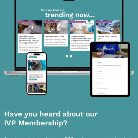
Have you heard about our
IVP Membership?