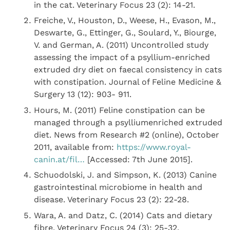
in the cat. Veterinary Focus 23 (2): 14-21.
Freiche, V., Houston, D., Weese, H., Evason, M.,
Deswarte, G., Ettinger, G., Soulard, Y., Biourge,
V. and German, A. (2011) Uncontrolled study
assessing the impact of a psyllium-enriched
extruded dry diet on faecal consistency in cats
with constipation. Journal of Feline Medicine &
Surgery 13 (12): 903- 911.
Hours, M. (2011) Feline constipation can be
managed through a psylliumenriched extruded
diet. News from Research #2 (online), October
2011, available from:
https://www.royal-
canin.at/fil…
[Accessed: 7th June 2015].
Schuodolski, J. and Simpson, K. (2013) Canine
gastrointestinal microbiome in health and
disease. Veterinary Focus 23 (2): 22-28.
Wara, A. and Datz, C. (2014) Cats and dietary
fibre. Veterinary Focus 24 (3): 25-32.