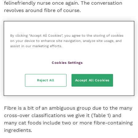
felinefriendly nurse once again. The conversation
revolves around fibre of course.
Dietary fibre is a “carbohydrate polymer with 10 or
more momometric units which are not hydrolysed by
By clicking “Accept All Cookies”, you agree to the storing of cookies
the endogenous enzymes of the small intestine”
5
on your device to enhance site navigation, analyze site usage, and
assist in our marketing efforts.
meaning plainly that they’re carbs that are too
complex to be broken down by the body without the
assistance of the aforementioned microbes (if
Cookies Settings
fermentable), and sometimes even then they’re not
metabolically useful to the body at all (un-
Reject All
Accept All Cookies
fermentable) but rather have a functional role
influencing faecal bulk and transit time.
Fibre is a bit of an ambiguous group due to the many
cross-over classifications we give it (Table 1) and
many cat foods include two or more fibre-containing
ingredients.