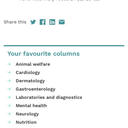
Share this
Your favourite columns
Animal welfare
Cardiology
Dermatology
Gastroenterology
Laboratories and diagnostics
Mental health
Neurology
Nutrition