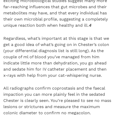
exciting microbiological studies suggest many more
far-reaching influences that gut microbes and their
metabolites may have, and that every individual has
their own microbial profile, suggesting a completely
unique reaction both when healthy and ill.
4
Regardless, what’s important at this stage is that we
get a good idea of what’s going on in Chester’s colon
(your differential diagnosis list is still long). As the
couple of ml of blood you’ve managed from him
indicate little more than dehydration, you go ahead
and sedate him for IV catheter placement and then
x-rays with help from your cat-whispering nurse.
All radiographs confirm coprostasis and the faecal
impaction you can more plainly feel in the sedated
Chester is clearly seen. You’re pleased to see no mass
lesions or strictures and measure the maximum
colonic diameter to confirm no megacolon.