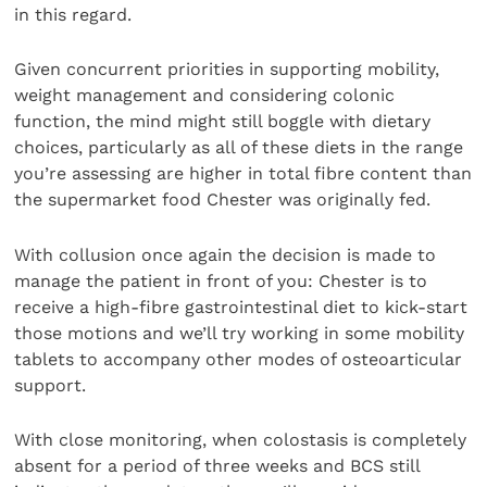
in this regard.
Given concurrent priorities in supporting mobility,
weight management and considering colonic
function, the mind might still boggle with dietary
choices, particularly as all of these diets in the range
you’re assessing are higher in total fibre content than
the supermarket food Chester was originally fed.
With collusion once again the decision is made to
manage the patient in front of you: Chester is to
receive a high-fibre gastrointestinal diet to kick-start
those motions and we’ll try working in some mobility
tablets to accompany other modes of osteoarticular
support.
With close monitoring, when colostasis is completely
absent for a period of three weeks and BCS still