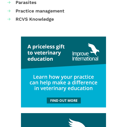
Parasites
Practice management
RCVS Knowledge