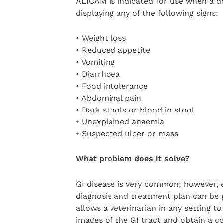
ALICAM is indicated for use when a do
displaying any of the following signs:
• Weight loss
• Reduced appetite
• Vomiting
• Diarrhoea
• Food intolerance
• Abdominal pain
• Dark stools or blood in stool
• Unexplained anaemia
• Suspected ulcer or mass
What problem does it solve?
GI disease is very common; however, e
diagnosis and treatment plan can be
allows a veterinarian in any setting t
images of the GI tract and obtain a c