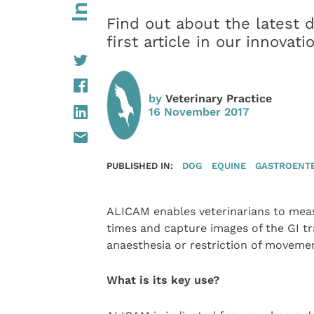
Find out about the latest 
first article in our innovat
by
Veterinary Practice
16 November 2017
PUBLISHED IN:
DOG
EQUINE
GASTROENT
ALICAM enables veterinarians to meas
times and capture images of the GI tr
anaesthesia or restriction of moveme
What is its key use?