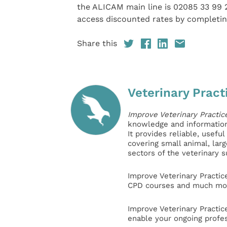
the ALICAM main line is 02085 33 99 
access discounted rates by completi
Share this
Veterinary Pract
Improve Veterinary Practic
knowledge and information 
It provides reliable, usefu
covering small animal, lar
sectors of the veterinary 
Improve Veterinary Practic
CPD courses and much mor
Improve Veterinary Practic
enable your ongoing profe