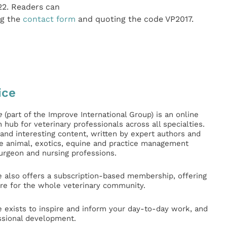
22. Readers can
ng the
contact form
and quoting the code VP2017.
ice
e
(part of the Improve International Group) is an online
hub for veterinary professionals across all specialties.
l and interesting content, written by expert authors and
ge animal, exotics, equine and practice management
surgeon and nursing professions.
e also offers a subscription-based membership, offering
e for the whole veterinary community.
e exists to inspire and inform your day-to-day work, and
ssional development.