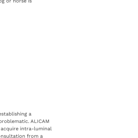
g or horse is
stablishing a
 problematic. ALICAM
o acquire intra-luminal
onsultation from a