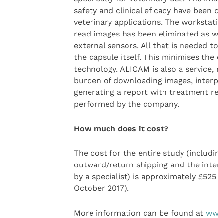
safety and clinical ef cacy have been
veterinary applications. The worksta
read images has been eliminated as we
external sensors. All that is needed to
the capsule itself. This minimises the
technology. ALICAM is also a service, 
burden of downloading images, inter
generating a report with treatment 
performed by the company.
How much does it cost?
The cost for the entire study (includi
outward/return shipping and the inte
by a specialist) is approximately £525
October 2017).
More information can be found at
ww