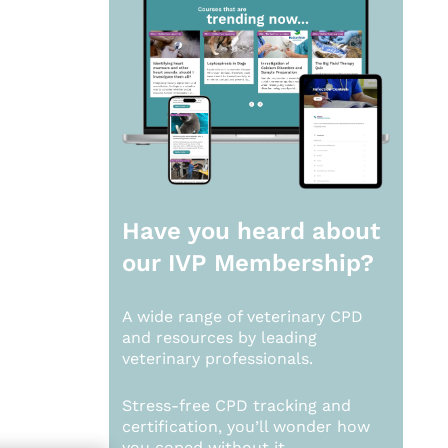
Have you heard about
our
IVP Membership?
A wide range of veterinary CPD
and resources by leading
veterinary professionals.
Stress-free CPD tracking and
certification, you’ll wonder how
you coped without it.