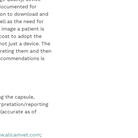
 documented for
tion to download and
ll as the need for
 image a patient is
 cost to adopt the
not just a device. The
preting them and then
recommendations is
ng the capsule,
rpretation/reporting
 (accurate as of
w.alicamvet.com
;