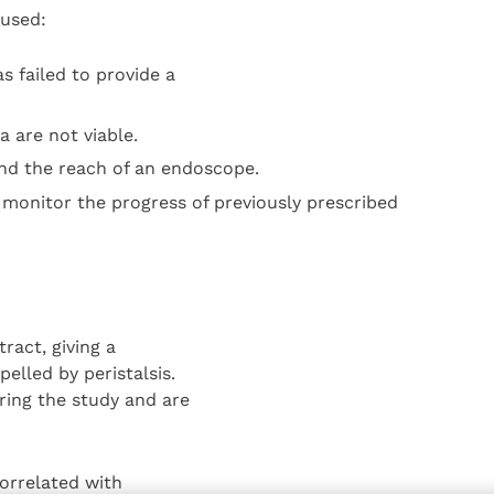
 used:
s failed to provide a
 are not viable.
nd the reach of an endoscope.
 monitor the progress of previously prescribed
ract, giving a
elled by peristalsis.
ing the study and are
orrelated with