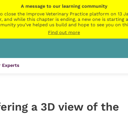
A message to our learning community
o close the Improve Veterinary Practice platform on 13 Ja
r, and while this chapter is ending, a new one is startin
munity you’ve helped us build and hope to see you on thi
Find out more
 Experts
ering a 3D view of the