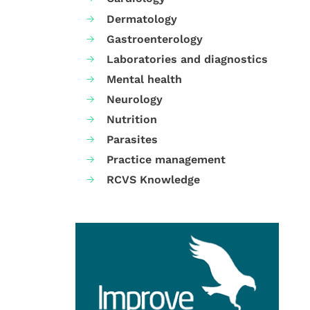
Dermatology
Gastroenterology
Laboratories and diagnostics
Mental health
Neurology
Nutrition
Parasites
Practice management
RCVS Knowledge