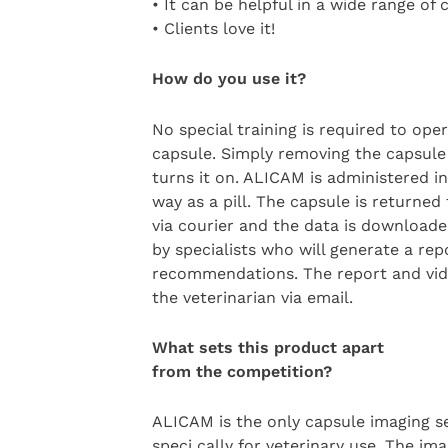
• It can be helpful in a wide range of c
• Clients love it!
How do you use it?
No special training is required to ope
capsule. Simply removing the capsule
turns it on. ALICAM is administered 
way as a pill. The capsule is returne
via courier and the data is download
by specialists who will generate a re
recommendations. The report and vid
the veterinarian via email.
What sets this product apart
from the competition?
ALICAM is the only capsule imaging s
speci cally for veterinary use. The ima