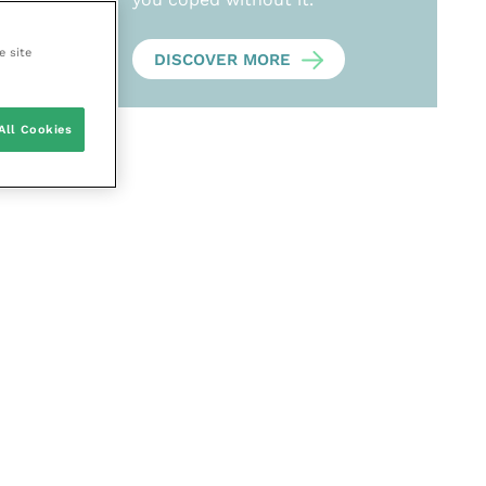
e site
DISCOVER MORE
All Cookies