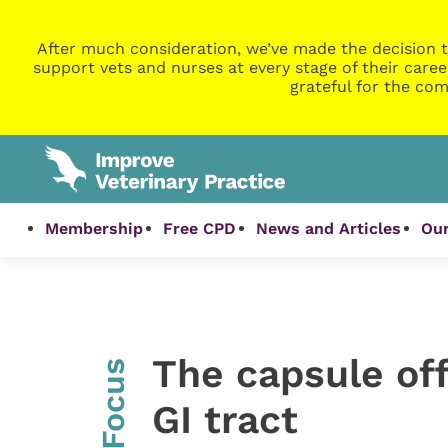
After much consideration, we’ve made the decision t
support vets and nurses at every stage of their caree
grateful for the com
Membership
Free CPD
News and Articles
Our
The capsule off
InFocus
GI tract