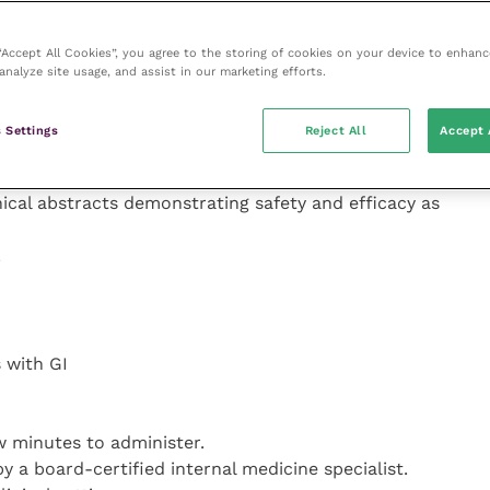
nal medicine
ing their interpretation
 “Accept All Cookies”, you agree to the storing of cookies on your device to enhanc
analyze site usage, and assist in our marketing efforts.
 Settings
Reject All
Accept 
ve been a number
nical abstracts demonstrating safety and efficacy as
.
s with GI
ew minutes to administer.
y a board-certified internal medicine specialist.