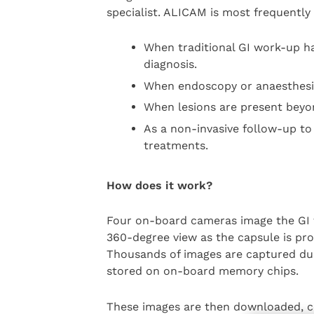
specialist. ALICAM is most frequently
When traditional GI work-up ha
diagnosis.
When endoscopy or anaesthesia
When lesions are present beyo
As a non-invasive follow-up to
treatments.
How does it work?
Four on-board cameras image the GI t
360-degree view as the capsule is prop
Thousands of images are captured dur
stored on on-board memory chips.
These images are then downloaded, c