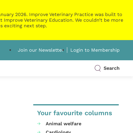
nuary 2026. Improve Veterinary Practice was built to
g at Improve Veterinary Education. We couldn’t be more
s exciting next step.
Join our Newsletter
Login to Membership
Search
Your favourite columns
Animal welfare
Cardiology