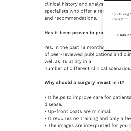
clinical history and analysed by inter
specialists who offer a report contain
By clicking
and recommendations.
navigation, 
Has it been proven in practice?
Cookies
Yes. In the past 18 months, there ha
of peer-reviewed publications and cli
well as its utility in a
number of different clinical scenarios
Why should a surgery invest in it?
• It helps to improve care for patient
disease.
• Up-front costs are minimal.
• It requires no training and only a f
• The images are interpreted for you b