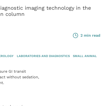
diagnostic imaging technology in the
ion column
2 min read
EROLOGY
LABORATORIES AND DIAGNOSTICS
SMALL ANIMAL
ure GI transit
act without sedation,
nt.