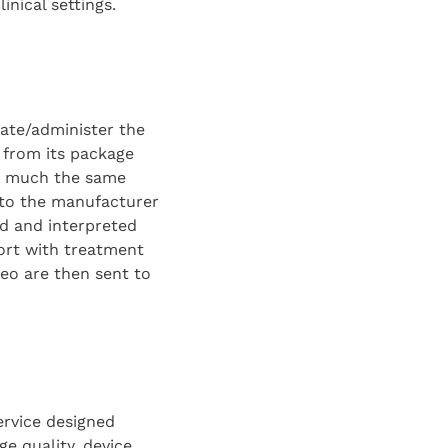
linical settings.
rate/administer the
 from its package
in much the same
d to the manufacturer
ed and interpreted
port with treatment
eo are then sent to
ervice designed
ge quality, device