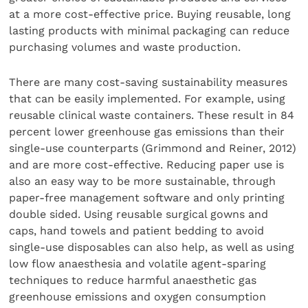
at a more cost-effective price. Buying reusable, long
lasting products with minimal packaging can reduce
purchasing volumes and waste production.
There are many cost-saving sustainability measures
that can be easily implemented. For example, using
reusable clinical waste containers. These result in 84
percent lower greenhouse gas emissions than their
single-use counterparts (Grimmond and Reiner, 2012)
and are more cost-effective. Reducing paper use is
also an easy way to be more sustainable, through
paper-free management software and only printing
double sided. Using reusable surgical gowns and
caps, hand towels and patient bedding to avoid
single-use disposables can also help, as well as using
low flow anaesthesia and volatile agent-sparing
techniques to reduce harmful anaesthetic gas
greenhouse emissions and oxygen consumption