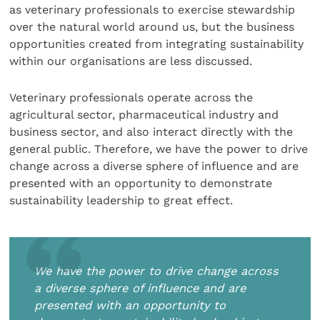
as veterinary professionals to exercise stewardship
over the natural world around us, but the business
opportunities created from integrating sustainability
within our organisations are less discussed.
Veterinary professionals operate across the
agricultural sector, pharmaceutical industry and
business sector, and also interact directly with the
general public. Therefore, we have the power to drive
change across a diverse sphere of influence and are
presented with an opportunity to demonstrate
sustainability leadership to great effect.
We have the power to drive change across
a diverse sphere of influence and are
presented with an opportunity to