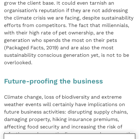
grow the client base. It could even tarnish an
organisation’s reputation if they are not addressing
the climate crisis we are facing, despite sustainability
efforts from competitors. The fact that millennials,
with their high rate of pet ownership, are the
generation who spends the most on their pets
(Packaged Facts, 2019) and are also the most
sustainability conscious generation yet, is not to be
overlooked.
Future-proofing the business
Climate change, loss of biodiversity and extreme
weather events will certainly have implications on
future business activities: disrupting supply chains,
damaging property, hiking insurance premiums,
affecting food security and increasing the risk of
infectious and zoonotic diseases as we have recently