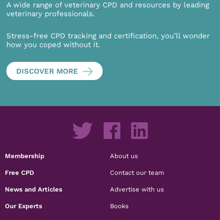
A wide range of veterinary CPD and resources by leading
veterinary professionals.
Stress-free CPD tracking and certification, you’ll wonder
how you coped without it.
DISCOVER MORE
Membership
About us
Free CPD
Contact our team
News and Articles
Advertise with us
Our Experts
Books