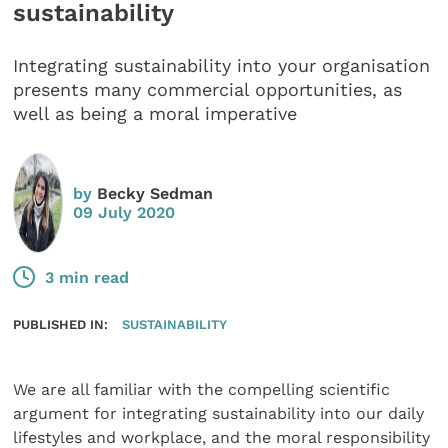
sustainability
Integrating sustainability into your organisation
presents many commercial opportunities, as
well as being a moral imperative
by
Becky Sedman
09 July 2020
3 min read
PUBLISHED IN:
SUSTAINABILITY
We are all familiar with the compelling scientific
argument for integrating sustainability into our daily
lifestyles and workplace, and the moral responsibility