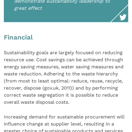
demonstrate sustainability leadership to
great effect
Financial
Sustainability goals are largely focused on reducing
resource use. Cost savings can be achieved through
energy saving measures, water saving measures and
waste reduction. Adhering to the waste hierarchy
(from most to least optimal: reduce, reuse, recycle,
recover, dispose (gov.uk, 2011)) and by performing
correct waste segregation it is possible to reduce
overall waste disposal costs.
Increasing demand for sustainable procurement will
influence change at supplier level, resulting in a
greater choice of sustainable products and services