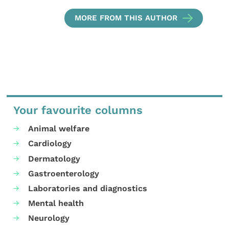
MORE FROM THIS AUTHOR
Your favourite columns
Animal welfare
Cardiology
Dermatology
Gastroenterology
Laboratories and diagnostics
Mental health
Neurology