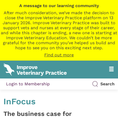
A message to our learning community
After much consideration, we’ve made the decision to
close the Improve Veterinary Practice platform on 13
January 2026. Improve Veterinary Practice was built to
support vets and nurses at every stage of their career,
and while this chapter is ending, a new one is starting at
Improve Veterinary Education. We couldn’t be more
grateful for the community you’ve helped us build and
hope to see you on this exciting next step.
Find out more
Login to Membership
Search
InFocus
The business case for