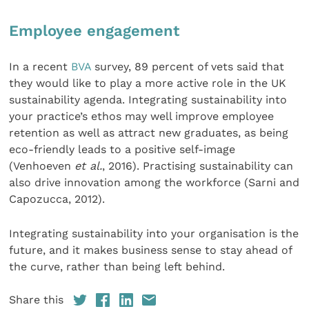
Employee engagement
In a recent
BVA
survey, 89 percent of vets said that
they would like to play a more active role in the UK
sustainability agenda. Integrating sustainability into
your practice’s ethos may well improve employee
retention as well as attract new graduates, as being
eco-friendly leads to a positive self-image
(Venhoeven
et al.
, 2016). Practising sustainability can
also drive innovation among the workforce (Sarni and
Capozucca, 2012).
Integrating sustainability into your organisation is the
future, and it makes business sense to stay ahead of
the curve, rather than being left behind.
Share this