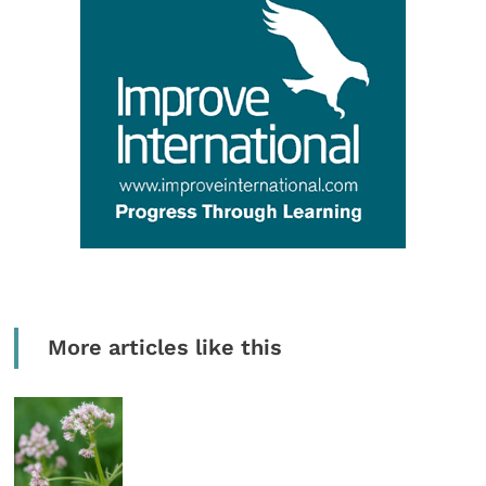
More articles like this