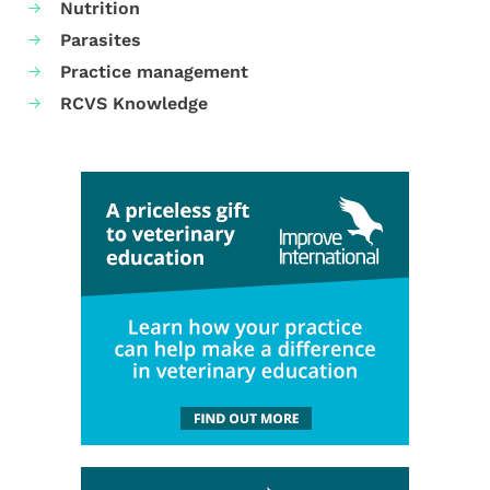
Nutrition
Parasites
Practice management
RCVS Knowledge