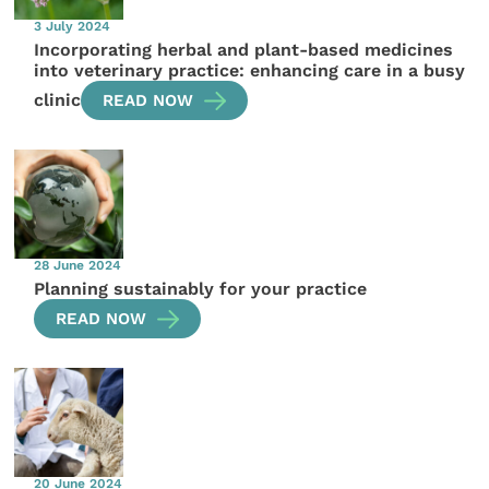
3 July 2024
Incorporating herbal and plant-based medicines
into veterinary practice: enhancing care in a busy
clinic
READ NOW
28 June 2024
Planning sustainably for your practice
READ NOW
20 June 2024