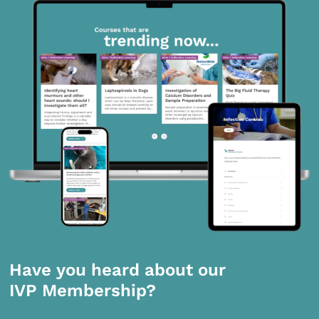
Have you heard about our
IVP Membership?