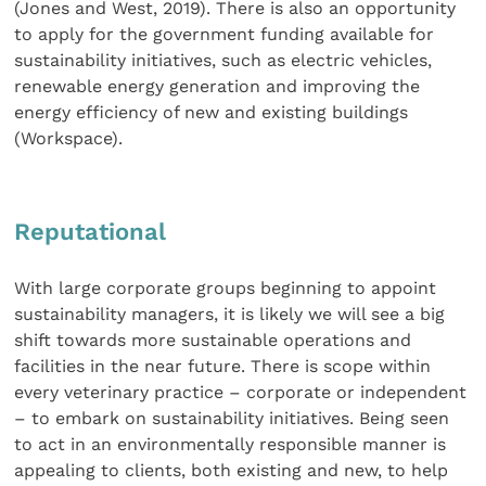
(Jones and West, 2019). There is also an opportunity
to apply for the government funding available for
sustainability initiatives, such as electric vehicles,
renewable energy generation and improving the
energy efficiency of new and existing buildings
(Workspace).
Reputational
With large corporate groups beginning to appoint
sustainability managers, it is likely we will see a big
shift towards more sustainable operations and
facilities in the near future. There is scope within
every veterinary practice – corporate or independent
– to embark on sustainability initiatives. Being seen
to act in an environmentally responsible manner is
appealing to clients, both existing and new, to help