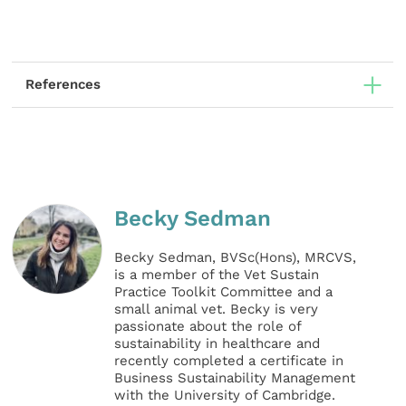
References
Becky Sedman
Becky Sedman, BVSc(Hons), MRCVS,
is a member of the Vet Sustain
Practice Toolkit Committee and a
small animal vet. Becky is very
passionate about the role of
sustainability in healthcare and
recently completed a certificate in
Business Sustainability Management
with the University of Cambridge.