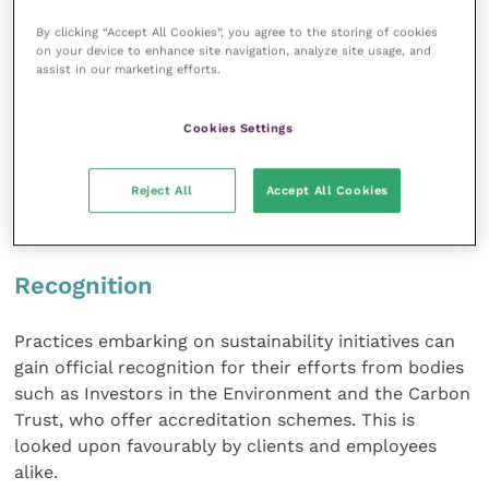
experienced with COVID-19. Government policies will
By clicking “Accept All Cookies”, you agree to the storing of cookies
change, in order to reduce carbon emissions, and
on your device to enhance site navigation, analyze site usage, and
align business activities with the UN Sustainability
assist in our marketing efforts.
Goals. Large businesses already have to conform
with the energy savings opportunity scheme (ESOS),
Cookies Settings
but if all businesses introduce robust sustainability
changes sooner rather than later, this may help to
Reject All
Accept All Cookies
minimise operational disruption and financial
uncertainty in the future.
Recognition
Practices embarking on sustainability initiatives can
gain official recognition for their efforts from bodies
such as Investors in the Environment and the Carbon
Trust, who offer accreditation schemes. This is
looked upon favourably by clients and employees
alike.