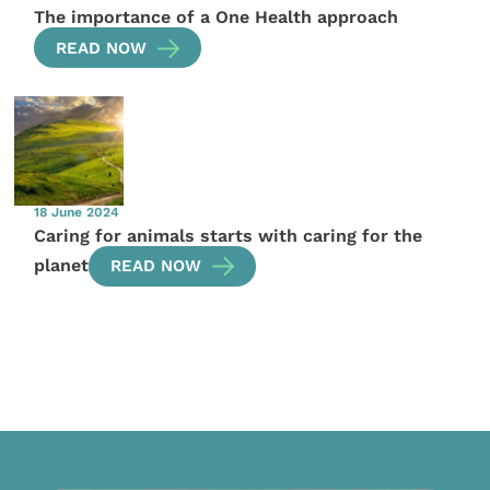
The importance of a One Health approach
READ NOW
18 June 2024
Caring for animals starts with caring for the
planet
READ NOW