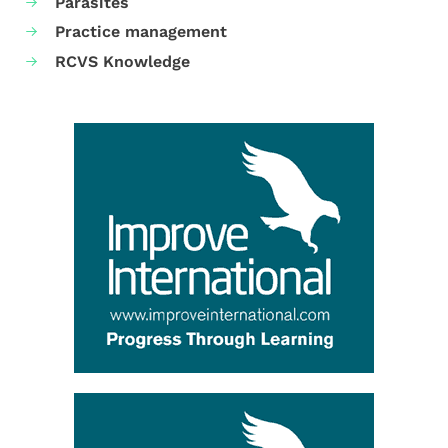
Parasites
Practice management
RCVS Knowledge