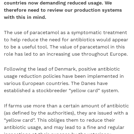
countries now demanding reduced usage. We
therefore need to review our production systems
with this in mind.
The use of paracetamol as a symptomatic treatment
to help reduce the need for antibiotics would appear
to be a useful tool. The value of paracetamol in this
role has led to an increasing use throughout Europe.
Following the lead of Denmark, positive antibiotic
usage reduction policies have been implemented in
various European countries. The Danes have
established a stockbreeder “yellow card” system.
If farms use more than a certain amount of antibiotic
(as defined by the authorities), they are issued with a
“yellow card”. This obliges them to reduce their
antibiotic usage, and may lead to a fine and regular