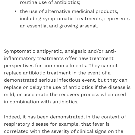
routine use of antibiotics;
the use of alternative medicinal products,
including symptomatic treatments, represents
an essential and growing arsenal.
Symptomatic antipyretic, analgesic and/or anti-
inflammatory treatments offer new treatment
perspectives for common ailments. They cannot
replace antibiotic treatment in the event of a
demonstrated serious infectious event, but they can
replace or delay the use of antibiotics if the disease is
mild, or accelerate the recovery process when used
in combination with antibiotics.
Indeed, it has been demonstrated, in the context of
respiratory disease for example, that fever is
correlated with the severity of clinical signs on the