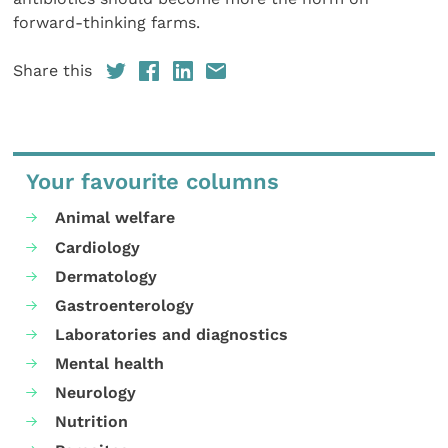
forward-thinking farms.
Share this
Your favourite columns
Animal welfare
Cardiology
Dermatology
Gastroenterology
Laboratories and diagnostics
Mental health
Neurology
Nutrition