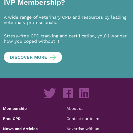
IVP Membership?
A wide range of veterinary CPD and resources by leading
veterinary professionals.
Stress-free CPD tracking and certification, you’ll wonder
how you coped without it.
DISCOVER MORE
Membership
About us
Free CPD
Contact our team
News and Articles
Advertise with us