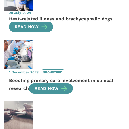
29 July 2024
Heat-related illness and brachycephalic dogs
READ NOW
1 December 2023
SPONSORED
Boosting primary care involvement in clinical
research
READ NOW