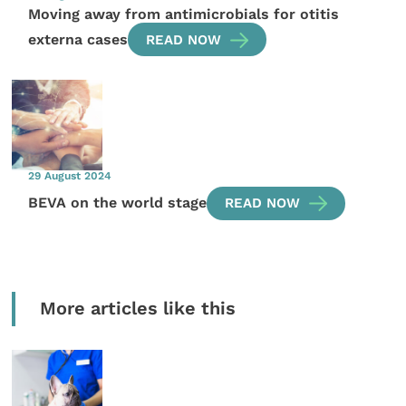
Moving away from antimicrobials for otitis
externa cases
READ NOW
29 August 2024
BEVA on the world stage
READ NOW
More articles like this