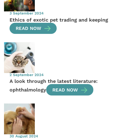
3 September 2024
Ethics of exotic pet trading and keeping
READ NOW
2 September 2024
A look through the latest literature:
ophthalmology
READ NOW
30 August 2024