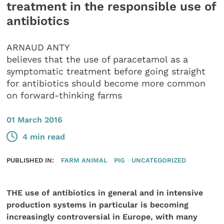
treatment in the responsible use of
antibiotics
ARNAUD ANTY
believes that the use of paracetamol as a
symptomatic treatment before going straight
for antibiotics should become more common
on forward-thinking farms
01 March 2016
4 min read
PUBLISHED IN:
FARM ANIMAL
PIG
UNCATEGORIZED
THE use of antibiotics in general and in intensive
production systems in particular is becoming
increasingly controversial in Europe, with many