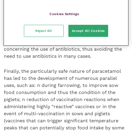
be used as an alternative to antibiotics during ‘flu
epidemics.
Cookies Settings
It should be noted that in Europe, paracetamol along
Reject All
Accept All Cookies
with other NSAIDs is used as first-time treatment in
cases of respiratory ‘flu, before a decision is made
concerning the use of antibiotics, thus avoiding the
need to use antibiotics in many cases.
Finally, the particularly safe nature of paracetamol
has led to the development of numerous parallel
uses, such as: n during farrowing, to improve sow
food consumption and thus the condition of the
piglets; n reduction of vaccination reactions when
administering highly “reactive” vaccines or in the
event of multi-vaccination in sows and piglets
(vaccines that can trigger significant temperature
peaks that can potentially stop food intake by some