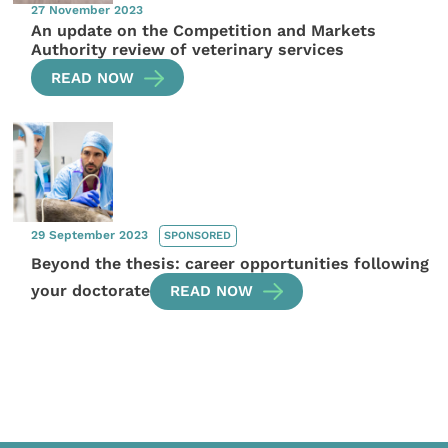
27 November 2023
An update on the Competition and Markets
Authority review of veterinary services
READ NOW
29 September 2023
SPONSORED
Beyond the thesis: career opportunities following
your doctorate
READ NOW