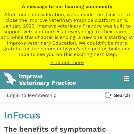
A message to our learning community
After much consideration, we’ve made the decision to
close the Improve Veterinary Practice platform on 13
January 2026. Improve Veterinary Practice was built to
support vets and nurses at every stage of their career,
and while this chapter is ending, a new one is starting at
Improve Veterinary Education. We couldn’t be more
grateful for the community you’ve helped us build and
hope to see you on this exciting next step.
Find out more
Login to Membership
Search
InFocus
The benefits of symptomatic