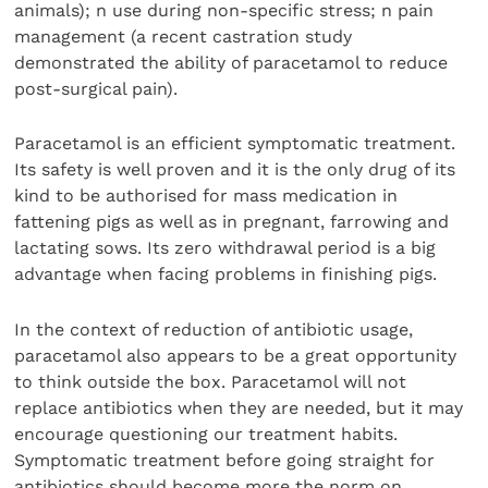
animals); n use during non-specific stress; n pain
management (a recent castration study
demonstrated the ability of paracetamol to reduce
post-surgical pain).
Paracetamol is an efficient symptomatic treatment.
Its safety is well proven and it is the only drug of its
kind to be authorised for mass medication in
fattening pigs as well as in pregnant, farrowing and
lactating sows. Its zero withdrawal period is a big
advantage when facing problems in finishing pigs.
In the context of reduction of antibiotic usage,
paracetamol also appears to be a great opportunity
to think outside the box. Paracetamol will not
replace antibiotics when they are needed, but it may
encourage questioning our treatment habits.
Symptomatic treatment before going straight for
antibiotics should become more the norm on