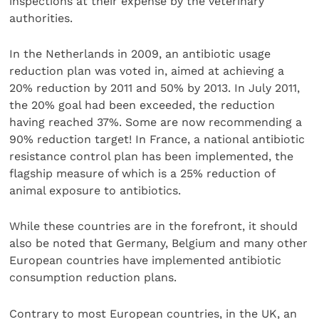
inspections at their expense by the veterinary
authorities.
In the Netherlands in 2009, an antibiotic usage
reduction plan was voted in, aimed at achieving a
20% reduction by 2011 and 50% by 2013. In July 2011,
the 20% goal had been exceeded, the reduction
having reached 37%. Some are now recommending a
90% reduction target! In France, a national antibiotic
resistance control plan has been implemented, the
flagship measure of which is a 25% reduction of
animal exposure to antibiotics.
While these countries are in the forefront, it should
also be noted that Germany, Belgium and many other
European countries have implemented antibiotic
consumption reduction plans.
Contrary to most European countries, in the UK, an