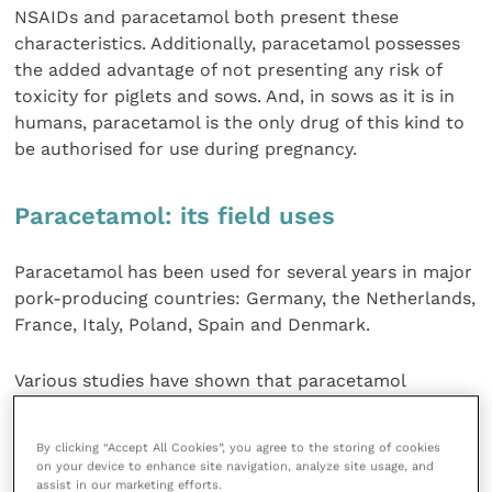
NSAIDs and paracetamol both present these
characteristics. Additionally, paracetamol possesses
the added advantage of not presenting any risk of
toxicity for piglets and sows. And, in sows as it is in
humans, paracetamol is the only drug of this kind to
be authorised for use during pregnancy.
Paracetamol: its field uses
Paracetamol has been used for several years in major
pork-producing countries: Germany, the Netherlands,
France, Italy, Poland, Spain and Denmark.
Various studies have shown that paracetamol
accelerates fever drop and regained appetite during
episodes of respiratory disease.
By clicking “Accept All Cookies”, you agree to the storing of cookies
on your device to enhance site navigation, analyze site usage, and
assist in our marketing efforts.
A recent study demonstrated that paracetamol could