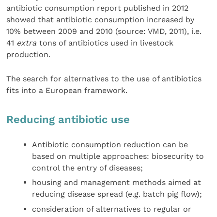
antibiotic consumption report published in 2012
showed that antibiotic consumption increased by
10% between 2009 and 2010 (source: VMD, 2011), i.e.
41
extra
tons of antibiotics used in livestock
production.
The search for alternatives to the use of antibiotics
fits into a European framework.
Reducing antibiotic use
Antibiotic consumption reduction can be
based on multiple approaches: biosecurity to
control the entry of diseases;
housing and management methods aimed at
reducing disease spread (e.g. batch pig flow);
consideration of alternatives to regular or