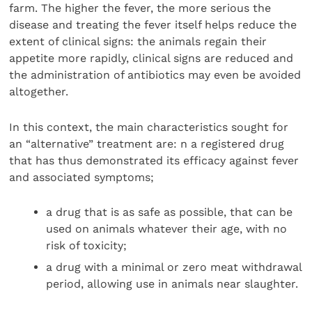
farm. The higher the fever, the more serious the
disease and treating the fever itself helps reduce the
extent of clinical signs: the animals regain their
appetite more rapidly, clinical signs are reduced and
the administration of antibiotics may even be avoided
altogether.
In this context, the main characteristics sought for
an “alternative” treatment are: n a registered drug
that has thus demonstrated its efficacy against fever
and associated symptoms;
a drug that is as safe as possible, that can be
used on animals whatever their age, with no
risk of toxicity;
a drug with a minimal or zero meat withdrawal
period, allowing use in animals near slaughter.