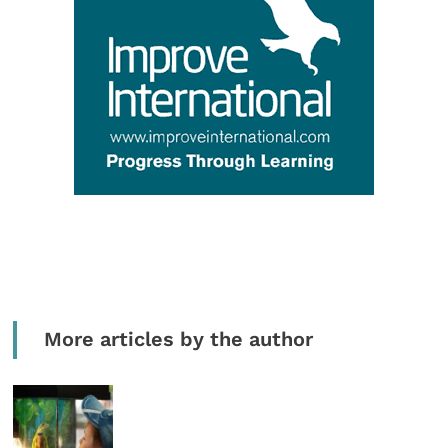
More articles by the author