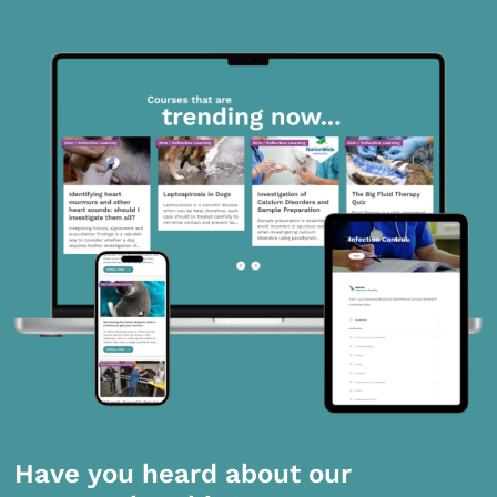
Have you heard about our