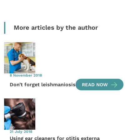
More articles by the author
8 November 2018
Don’t forget leishmaniosis
READ NOW
21 July 2018
Using ear cleaners for otitis externa