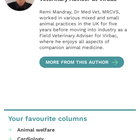
Remi Mandray, Dr Med Vet, MRCVS,
worked in various mixed and small
animal practices in the UK for five
years before moving into industry as a
Field Veterinary Adviser for Virbac,
where he enjoys all aspects of
companion animal medicine.
MORE FROM THIS AUTHOR
Your favourite columns
Animal welfare
Cardiology