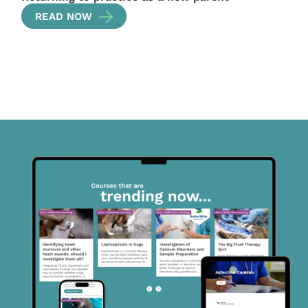
READ NOW