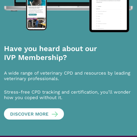
Have you heard about our
IVP Membership?
A wide range of veterinary CPD and resources by leading
veterinary professionals.
Stress-free CPD tracking and certification, you’ll wonder
how you coped without it.
DISCOVER MORE