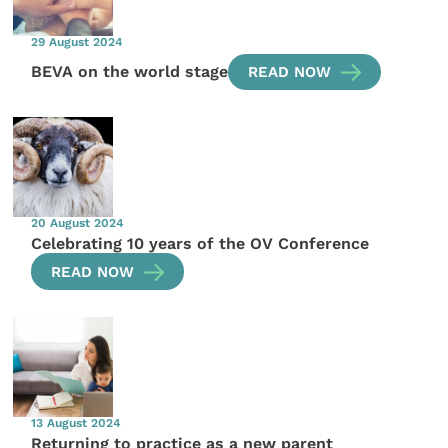
29 August 2024
BEVA on the world stage
READ NOW
20 August 2024
Celebrating 10 years of the OV Conference
READ NOW
13 August 2024
Returning to practice as a new parent