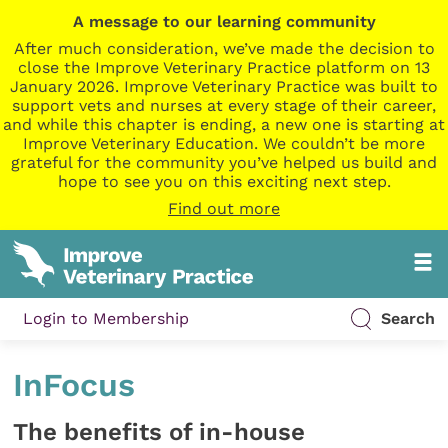
A message to our learning community
After much consideration, we’ve made the decision to
close the Improve Veterinary Practice platform on 13
January 2026. Improve Veterinary Practice was built to
support vets and nurses at every stage of their career,
and while this chapter is ending, a new one is starting at
Improve Veterinary Education. We couldn’t be more
grateful for the community you’ve helped us build and
hope to see you on this exciting next step.
Find out more
Login to Membership
Search
InFocus
The benefits of in-house