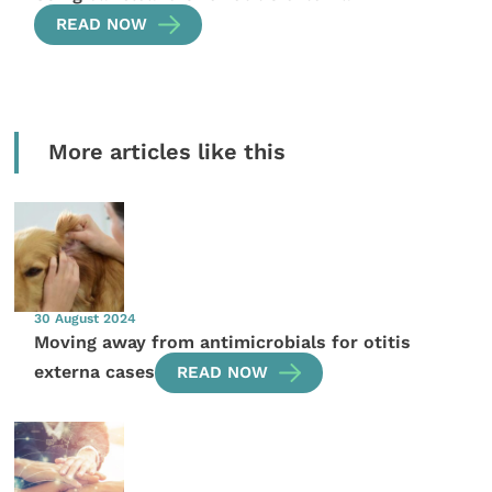
READ NOW
More articles like this
30 August 2024
Moving away from antimicrobials for otitis
externa cases
READ NOW