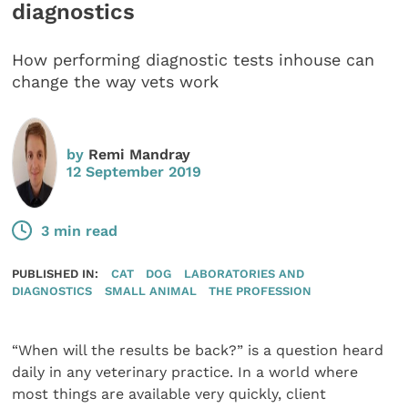
diagnostics
How performing diagnostic tests inhouse can
change the way vets work
by
Remi Mandray
12 September 2019
3 min read
PUBLISHED IN:
CAT
DOG
LABORATORIES AND
DIAGNOSTICS
SMALL ANIMAL
THE PROFESSION
“When will the results be back?” is a question heard
daily in any veterinary practice. In a world where
most things are available very quickly, client