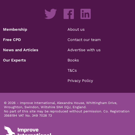
Membership
About us
Free CPD
Contact our team
News and Articles
Advertise with us
Our Experts
Books
T&Cs
Privacy Policy
© 2026 - Improve International, Alexandra House, Whittingham Drive,
Wroughton, Swindon, Wiltshire SN4 0QJ, England.
No part of this site may be reproduced without permission.
Co. Registration
3568194 VAT No. 349 7028 73