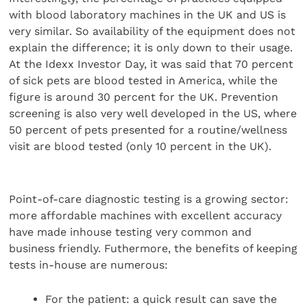
with blood laboratory machines in the UK and US is
very similar. So availability of the equipment does not
explain the difference; it is only down to their usage.
At the Idexx Investor Day, it was said that 70 percent
of sick pets are blood tested in America, while the
figure is around 30 percent for the UK. Prevention
screening is also very well developed in the US, where
50 percent of pets presented for a routine/wellness
visit are blood tested (only 10 percent in the UK).
Point-of-care diagnostic testing is a growing sector:
more affordable machines with excellent accuracy
have made inhouse testing very common and
business friendly. Futhermore, the benefits of keeping
tests in-house are numerous:
For the patient: a quick result can save the