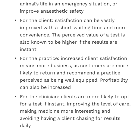
animal’s life in an emergency situation, or
improve anaesthetic safety
For the client: satisfaction can be vastly
improved with a short waiting time and more
convenience. The perceived value of a test is
also known to be higher if the results are
instant
For the practice: increased client satisfaction
means more business, as customers are more
likely to return and recommend a practice
perceived as being well equipped. Profitability
can also be increased
For the clinician: clients are more likely to opt
for a test if instant, improving the level of care,
making medicine more interesting and
avoiding having a client chasing for results
daily