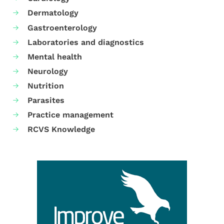
Dermatology
Gastroenterology
Laboratories and diagnostics
Mental health
Neurology
Nutrition
Parasites
Practice management
RCVS Knowledge