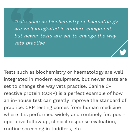
Tests such as biochemistry or haematology
are well integrated in modern equipment,
but newer tests are set to change the way
vets practise
Tests such as biochemistry or haematology are well
integrated in modern equipment, but newer tests are
set to change the way vets practise. Canine C-
reactive protein (cCRP) is a perfect example of how
an in-house test can greatly improve the standard of
practice. CRP testing comes from human medicine
where it is performed widely and routinely for: post-
operative follow up, clinical response evaluation,
routine screening in toddlers, etc.