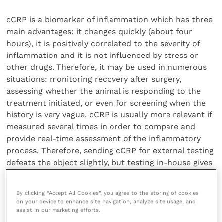
cCRP is a biomarker of inflammation which has three
main advantages: it changes quickly (about four
hours), it is positively correlated to the severity of
inflammation and it is not influenced by stress or
other drugs. Therefore, it may be used in numerous
situations: monitoring recovery after surgery,
assessing whether the animal is responding to the
treatment initiated, or even for screening when the
history is very vague. cCRP is usually more relevant if
measured several times in order to compare and
provide real-time assessment of the inflammatory
process. Therefore, sending cCRP for external testing
defeats the object slightly, but testing in-house gives
the vet a very powerful tool and the client some
instant quantifiable reassurance that their beloved
By clicking “Accept All Cookies”, you agree to the storing of cookies
pet is being looked after to a very high standard.
on your device to enhance site navigation, analyze site usage, and
assist in our marketing efforts.