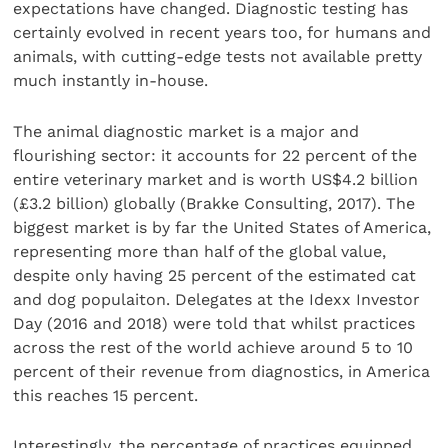
expectations have changed. Diagnostic testing has
certainly evolved in recent years too, for humans and
animals, with cutting-edge tests not available pretty
much instantly in-house.
The animal diagnostic market is a major and
flourishing sector: it accounts for 22 percent of the
entire veterinary market and is worth US$4.2 billion
(£3.2 billion) globally (Brakke Consulting, 2017). The
biggest market is by far the United States of America,
representing more than half of the global value,
despite only having 25 percent of the estimated cat
and dog populaiton. Delegates at the Idexx Investor
Day (2016 and 2018) were told that whilst practices
across the rest of the world achieve around 5 to 10
percent of their revenue from diagnostics, in America
this reaches 15 percent.
Interestingly, the percentage of practices equipped