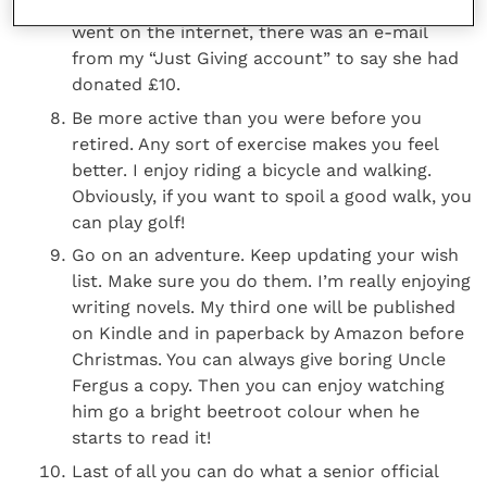
teaching before heading off to Africa. When I
went on the internet, there was an e-mail
from my “Just Giving account” to say she had
donated £10.
Be more active than you were before you
retired. Any sort of exercise makes you feel
better. I enjoy riding a bicycle and walking.
Obviously, if you want to spoil a good walk, you
can play golf!
Go on an adventure. Keep updating your wish
list. Make sure you do them. I’m really enjoying
writing novels. My third one will be published
on Kindle and in paperback by Amazon before
Christmas. You can always give boring Uncle
Fergus a copy. Then you can enjoy watching
him go a bright beetroot colour when he
starts to read it!
Last of all you can do what a senior official