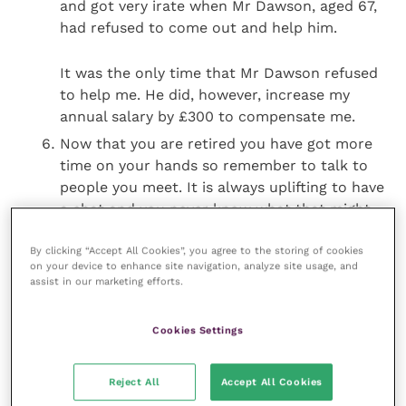
and got very irate when Mr Dawson, aged 67,
had refused to come out and help him.
It was the only time that Mr Dawson refused
to help me. He did, however, increase my
annual salary by £300 to compensate me.
Now that you are retired you have got more
time on your hands so remember to talk to
people you meet. It is always uplifting to have
a chat and you never know what that might
lead to.
By clicking “Accept All Cookies”, you agree to the storing of cookies
on your device to enhance site navigation, analyze site usage, and
Do something for charity. Only this morning I
assist in our marketing efforts.
had a word with a young lady at the checkout
at the Co-op. She was surprised to see me and
Cookies Settings
asked how my trip, bicycling to Cape Town,
was getting on. I told her I had got as far as
Reject All
Accept All Cookies
Athens and was back in the UK to do a bit of