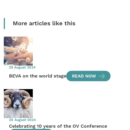
More articles like this
29 August 2024
BEVA on the world stage
READ NOW
20 August 2024
Celebrating 10 years of the OV Conference