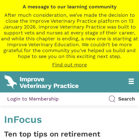
A message to our learning community
After much consideration, we’ve made the decision to
close the Improve Veterinary Practice platform on 13
January 2026. Improve Veterinary Practice was built to
support vets and nurses at every stage of their career,
and while this chapter is ending, a new one is starting at
Improve Veterinary Education. We couldn’t be more
grateful for the community you’ve helped us build and
hope to see you on this exciting next step.
Find out more
Login to Membership
Search
InFocus
Ten top tips on retirement