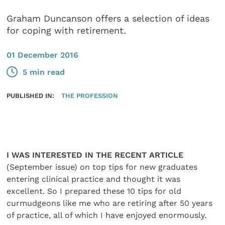
Graham Duncanson offers a selection of ideas
for coping with retirement.
01 December 2016
5 min read
PUBLISHED IN:
THE PROFESSION
I WAS INTERESTED IN THE RECENT ARTICLE
(September issue) on top tips for new graduates
entering clinical practice and thought it was
excellent. So I prepared these 10 tips for old
curmudgeons like me who are retiring after 50 years
of practice, all of which I have enjoyed enormously.