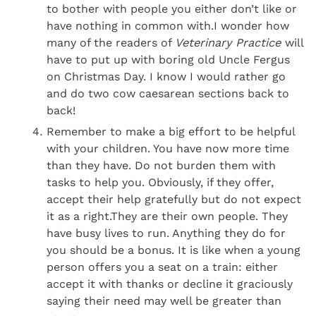
to bother with people you either don’t like or
have nothing in common with.I wonder how
many of the readers of
Veterinary Practice
will
have to put up with boring old Uncle Fergus
on Christmas Day. I know I would rather go
and do two cow caesarean sections back to
back!
Remember to make a big effort to be helpful
with your children. You have now more time
than they have. Do not burden them with
tasks to help you. Obviously, if they offer,
accept their help gratefully but do not expect
it as a right.They are their own people. They
have busy lives to run. Anything they do for
you should be a bonus. It is like when a young
person offers you a seat on a train: either
accept it with thanks or decline it graciously
saying their need may well be greater than