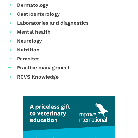
Dermatology
Gastroenterology
Laboratories and diagnostics
Mental health
Neurology
Nutrition
Parasites
Practice management
RCVS Knowledge