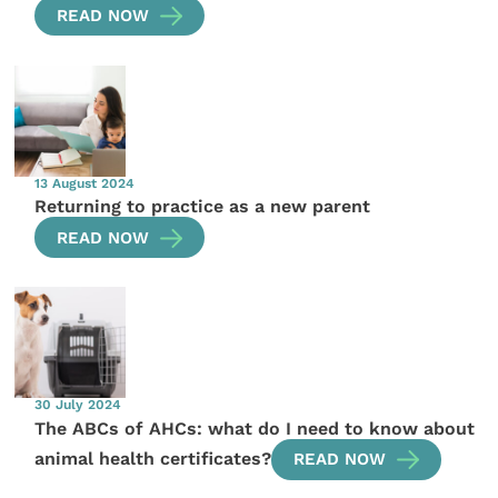
READ NOW
13 August 2024
Returning to practice as a new parent
READ NOW
30 July 2024
The ABCs of AHCs: what do I need to know about
animal health certificates?
READ NOW