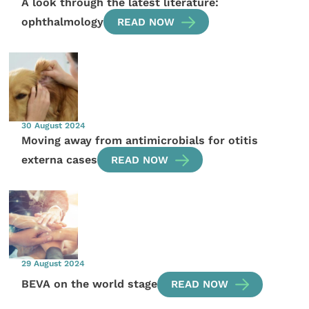
A look through the latest literature:
ophthalmology
READ NOW
30 August 2024
Moving away from antimicrobials for otitis
externa cases
READ NOW
29 August 2024
BEVA on the world stage
READ NOW