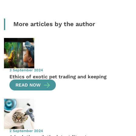
More articles by the author
3 September 2024
Ethics of exotic pet trading and keeping
READ NOW
2 September 2024