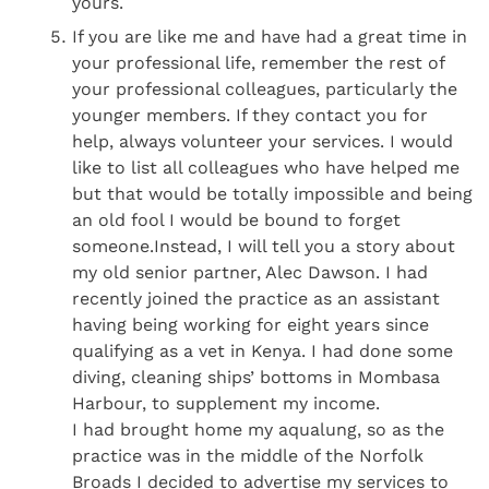
yours.
If you are like me and have had a great time in
your professional life, remember the rest of
your professional colleagues, particularly the
younger members. If they contact you for
help, always volunteer your services. I would
like to list all colleagues who have helped me
but that would be totally impossible and being
an old fool I would be bound to forget
someone.Instead, I will tell you a story about
my old senior partner, Alec Dawson. I had
recently joined the practice as an assistant
having being working for eight years since
qualifying as a vet in Kenya. I had done some
diving, cleaning ships’ bottoms in Mombasa
Harbour, to supplement my income.
I had brought home my aqualung, so as the
practice was in the middle of the Norfolk
Broads I decided to advertise my services to