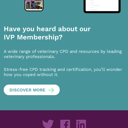
Have you heard about our
IVP Membership?
A wide range of veterinary CPD and resources by leading
veterinary professionals.
Stress-free CPD tracking and certification, you’ll wonder
how you coped without it.
DISCOVER MORE