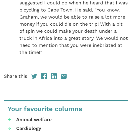
suggested I could do when he heard that I was
bicycling to Cape Town. He said, “You know,
Graham, we would be able to raise a lot more
money if you could die on the trip! With a bit
of spin we could make your death under a
truck in Africa into a great story. We would not
need to mention that you were inebriated at
the time!”
Share this
Your favourite columns
Animal welfare
Cardiology