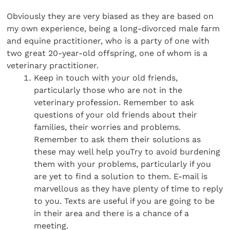
Obviously they are very biased as they are based on
my own experience, being a long-divorced male farm
and equine practitioner, who is a party of one with
two great 20-year-old offspring, one of whom is a
veterinary practitioner.
Keep in touch with your old friends,
particularly those who are not in the
veterinary profession. Remember to ask
questions of your old friends about their
families, their worries and problems.
Remember to ask them their solutions as
these may well help youTry to avoid burdening
them with your problems, particularly if you
are yet to find a solution to them. E-mail is
marvellous as they have plenty of time to reply
to you. Texts are useful if you are going to be
in their area and there is a chance of a
meeting.