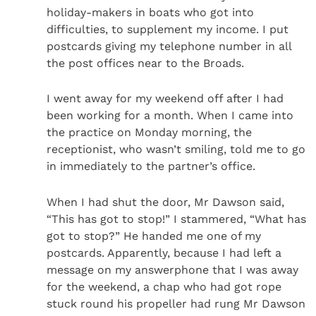
holiday-makers in boats who got into
difficulties, to supplement my income. I put
postcards giving my telephone number in all
the post offices near to the Broads.
I went away for my weekend off after I had
been working for a month. When I came into
the practice on Monday morning, the
receptionist, who wasn’t smiling, told me to go
in immediately to the partner’s office.
When I had shut the door, Mr Dawson said,
“This has got to stop!” I stammered, “What has
got to stop?” He handed me one of my
postcards. Apparently, because I had left a
message on my answerphone that I was away
for the weekend, a chap who had got rope
stuck round his propeller had rung Mr Dawson