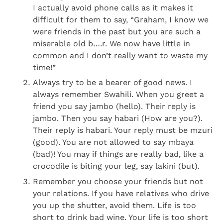
I actually avoid phone calls as it makes it
difficult for them to say, “Graham, I know we
were friends in the past but you are such a
miserable old b….r. We now have little in
common and I don’t really want to waste my
time!”
Always try to be a bearer of good news. I
always remember Swahili. When you greet a
friend you say jambo (hello). Their reply is
jambo. Then you say habari (How are you?).
Their reply is habari. Your reply must be mzuri
(good). You are not allowed to say mbaya
(bad)! You may if things are really bad, like a
crocodile is biting your leg, say lakini (but).
Remember you choose your friends but not
your relations. If you have relatives who drive
you up the shutter, avoid them. Life is too
short to drink bad wine. Your life is too short