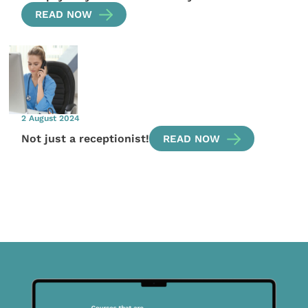
READ NOW
2 August 2024
Not just a receptionist!
READ NOW