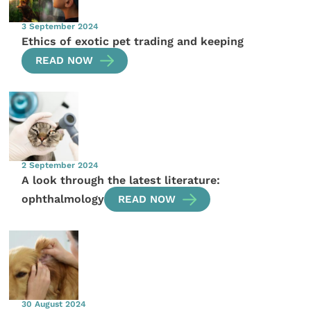
3 September 2024
Ethics of exotic pet trading and keeping
READ NOW
2 September 2024
A look through the latest literature:
ophthalmology
READ NOW
30 August 2024