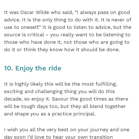
It was Oscar Wilde who said, “I always pass on good
advice. It is the only thing to do with it. It is never of
use to oneself.” It is good to listen to advice, but the
source is critical – you really want to be listening to
those who have done it, not those who are going to
do it or think they know how it should be done.
10. Enjoy the ride
It is highly likely this will be the most fulfilling,
exciting and challenging thing you will do this
decade, so enjoy it. Savour the good times as there
will be tough days too, but they all blend together
and shape you as a practice principal.
I wish you all the very best on your journey and one
day soon I’d love to hear your own transition