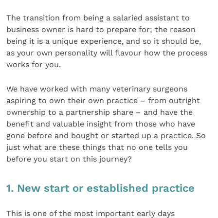
The transition from being a salaried assistant to
business owner is hard to prepare for; the reason
being it is a unique experience, and so it should be,
as your own personality will flavour how the process
works for you.
We have worked with many veterinary surgeons
aspiring to own their own practice – from outright
ownership to a partnership share – and have the
benefit and valuable insight from those who have
gone before and bought or started up a practice. So
just what are these things that no one tells you
before you start on this journey?
1. New start or established practice
This is one of the most important early days