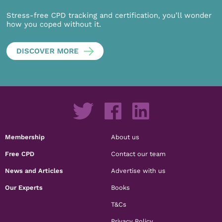
Stress-free CPD tracking and certification, you’ll wonder
how you coped without it.
DISCOVER MORE
Membership
About us
Free CPD
Contact our team
News and Articles
Advertise with us
Our Experts
Books
T&Cs
Privacy Policy