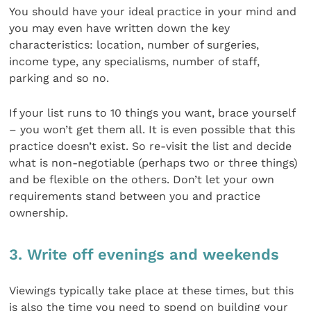
You should have your ideal practice in your mind and
you may even have written down the key
characteristics: location, number of surgeries,
income type, any specialisms, number of staff,
parking and so no.
If your list runs to 10 things you want, brace yourself
– you won’t get them all. It is even possible that this
practice doesn’t exist. So re-visit the list and decide
what is non-negotiable (perhaps two or three things)
and be flexible on the others. Don’t let your own
requirements stand between you and practice
ownership.
3. Write off evenings and weekends
Viewings typically take place at these times, but this
is also the time you need to spend on building your