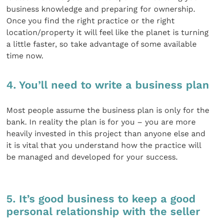
business knowledge and preparing for ownership.
Once you find the right practice or the right
location/property it will feel like the planet is turning
a little faster, so take advantage of some available
time now.
4. You’ll need to write a business plan
Most people assume the business plan is only for the
bank. In reality the plan is for you – you are more
heavily invested in this project than anyone else and
it is vital that you understand how the practice will
be managed and developed for your success.
5. It’s good business to keep a good
personal relationship with the seller