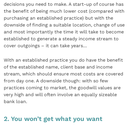
decisions you need to make. A start-up of course has
the benefit of being much lower cost (compared with
purchasing an established practice) but with the
downside of finding a suitable location, change of use
and most importantly the time it will take to become
established to generate a steady income stream to
cover outgoings – it can take years…
With an established practice you do have the benefit
of the established name, client base and income
stream, which should ensure most costs are covered
from day one. A downside though: with so few
practices coming to market, the goodwill values are
very high and will often involve an equally sizeable
bank loan.
2. You won’t get what you want