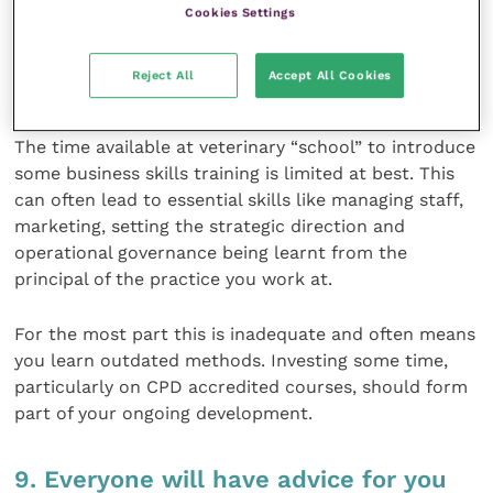
Cookies Settings
not a day of the week!
Reject All
Accept All Cookies
8. Invest in some business training
The time available at veterinary “school” to introduce
some business skills training is limited at best. This
can often lead to essential skills like managing staff,
marketing, setting the strategic direction and
operational governance being learnt from the
principal of the practice you work at.
For the most part this is inadequate and often means
you learn outdated methods. Investing some time,
particularly on CPD accredited courses, should form
part of your ongoing development.
9. Everyone will have advice for you