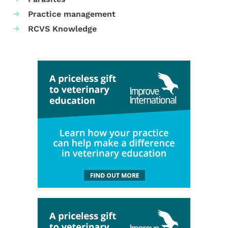
Practice management
RCVS Knowledge