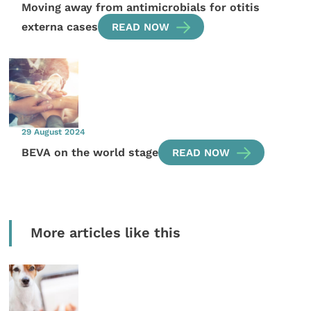
Moving away from antimicrobials for otitis
externa cases
READ NOW
29 August 2024
BEVA on the world stage
READ NOW
More articles like this