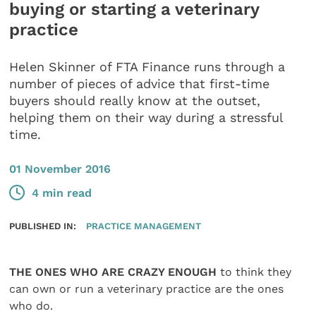
buying or starting a veterinary
practice
Helen Skinner of FTA Finance runs through a
number of pieces of advice that first-time
buyers should really know at the outset,
helping them on their way during a stressful
time.
01 November 2016
4 min read
PUBLISHED IN:
PRACTICE MANAGEMENT
THE ONES WHO ARE CRAZY ENOUGH
to think they
can own or run a veterinary practice are the ones
who do.