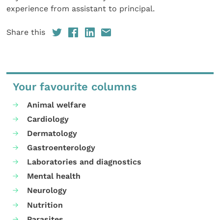
experience from assistant to principal.
Share this
Your favourite columns
Animal welfare
Cardiology
Dermatology
Gastroenterology
Laboratories and diagnostics
Mental health
Neurology
Nutrition
Parasites