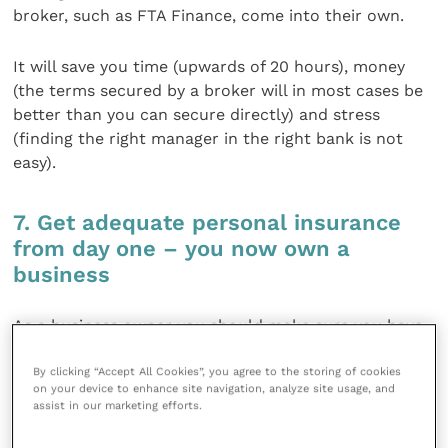
broker, such as FTA Finance, come into their own.
It will save you time (upwards of 20 hours), money
(the terms secured by a broker will in most cases be
better than you can secure directly) and stress
(finding the right manager in the right bank is not
easy).
7. Get adequate personal insurance
from day one – you now own a
business
As a business owner you should make sure you have
sufficient insurance in case you are unable to work
By clicking “Accept All Cookies”, you agree to the storing of cookies
and need a locum, suffer with a critical illness and
on your device to enhance site navigation, analyze site usage, and
need to protect your personal income and in the
assist in our marketing efforts.
worst case scenario an untimely death. It’s easy to
say “I will sort that out someday”, but “someday” is