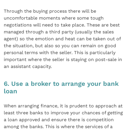
Through the buying process there will be
uncomfortable moments where some tough
negotiations will need to take place. These are best
managed through a third party (usually the sales
agent) so the emotion and heat can be taken out of
the situation, but also so you can remain on good
personal terms with the seller. This is particularly
important where the seller is staying on post-sale in
an assistant capacity.
6. Use a broker to arrange your bank
loan
When arranging finance, it is prudent to approach at
least three banks to improve your chances of getting
a loan approved and ensure there is competition
among the banks. This is where the services of a