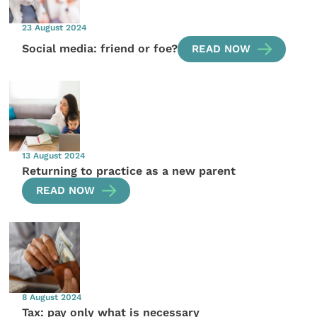
23 August 2024
Social media: friend or foe?
READ NOW
13 August 2024
Returning to practice as a new parent
READ NOW
8 August 2024
Tax: pay only what is necessary