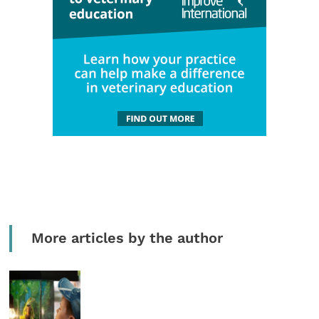
More articles by the author