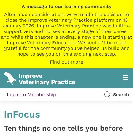
A message to our learning community
After much consideration, we’ve made the decision to
close the Improve Veterinary Practice platform on 13
January 2026. Improve Veterinary Practice was built to
support vets and nurses at every stage of their career,
and while this chapter is ending, a new one is starting at
Improve Veterinary Education. We couldn’t be more
grateful for the community you’ve helped us build and
hope to see you on this exciting next step.
Find out more
Login to Membership
Search
InFocus
Ten things no one tells you before