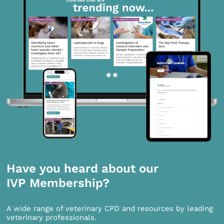
Have you heard about our
IVP Membership?
A wide range of veterinary CPD and resources by leading
veterinary professionals.