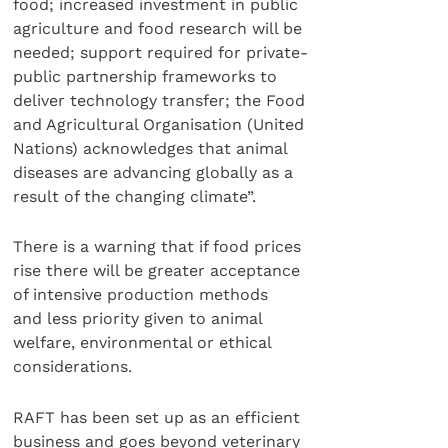
food; increased investment in public
agriculture and food research will be
needed; support required for private-
public partnership frameworks to
deliver technology transfer; the Food
and Agricultural Organisation (United
Nations) acknowledges that animal
diseases are advancing globally as a
result of the changing climate”.
There is a warning that if food prices
rise there will be greater acceptance
of intensive production methods
and less priority given to animal
welfare, environmental or ethical
considerations.
RAFT has been set up as an efficient
business and goes beyond veterinary