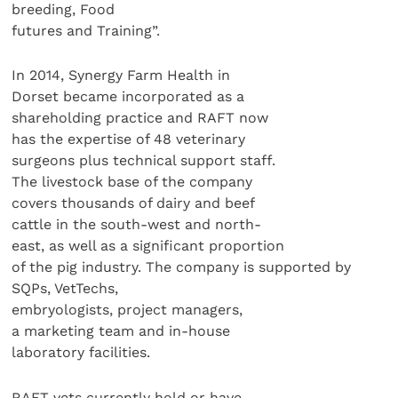
breeding, Food
futures and Training”.
In 2014, Synergy Farm Health in
Dorset became incorporated as a
shareholding practice and RAFT now
has the expertise of 48 veterinary
surgeons plus technical support staff.
The livestock base of the company
covers thousands of dairy and beef
cattle in the south-west and north-
east, as well as a significant proportion
of the pig industry. The company is supported by
SQPs, VetTechs,
embryologists, project managers,
a marketing team and in-house
laboratory facilities.
RAFT vets currently hold or have