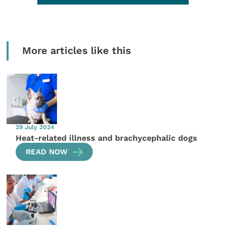
More articles like this
29 July 2024
Heat-related illness and brachycephalic dogs
READ NOW