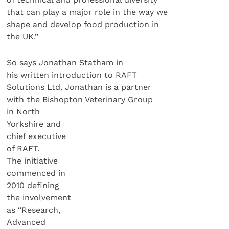
that can play a major role in the way we
shape and develop food production in
the UK.”
So says Jonathan Statham in
his written introduction to RAFT
Solutions Ltd. Jonathan is a partner
with the Bishopton Veterinary Group
in North
Yorkshire and
chief executive
of RAFT.
The initiative
commenced in
2010 defining
the involvement
as “Research,
Advanced