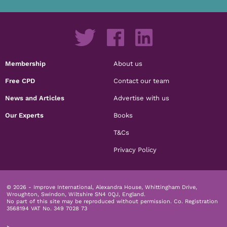
Membership
About us
Free CPD
Contact our team
News and Articles
Advertise with us
Our Experts
Books
T&Cs
Privacy Policy
© 2026 - Improve International, Alexandra House, Whittingham Drive,
Wroughton, Swindon, Wiltshire SN4 0QJ, England.
No part of this site may be reproduced without permission.
Co. Registration
3568194 VAT No. 349 7028 73