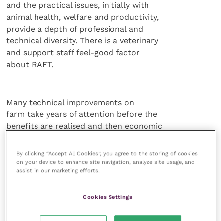
and the practical issues, initially with
animal health, welfare and productivity,
provide a depth of professional and
technical diversity. There is a veterinary
and support staff feel-good factor
about RAFT.
Many technical improvements on
farm take years of attention before the
benefits are realised and then economic
realities alter and the gain is no longer
easy to be recognised. But the farmer
By clicking “Accept All Cookies”, you agree to the storing of cookies
of today has to produce livestock
on your device to enhance site navigation, analyze site usage, and
assist in our marketing efforts.
according to the demands of the
purchaser, processor and retailer, with
those demands increasing with time.
Cookies Settings