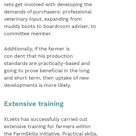
vets get involved with developing the
demands of purchasers: professional
veterinary input, expanding from
muddy boots to boardroom adviser, to
committee member.
Additionally, if the farmer is
con dent that his production
standards are practically-based and
going to prove beneficial in the long
and short term, then uptake of new
developments is more likely.
Extensive training
XLVets has successfully carried out
extensive training for farmers within
the FarmSkills initiative. Practical skills,