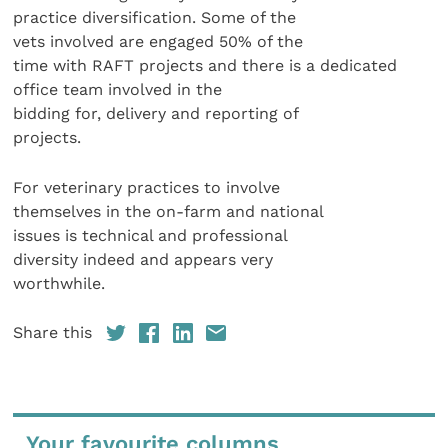
practice diversification. Some of the
vets involved are engaged 50% of the
time with RAFT projects and there is a dedicated
office team involved in the
bidding for, delivery and reporting of
projects.
For veterinary practices to involve
themselves in the on-farm and national
issues is technical and professional
diversity indeed and appears very
worthwhile.
Share this
Your favourite columns