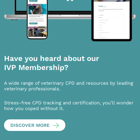
Have you heard about our
IVP Membership?
A wide range of veterinary CPD and resources by leading
veterinary professionals.
Stress-free CPD tracking and certification, you’ll wonder
how you coped without it.
DISCOVER MORE