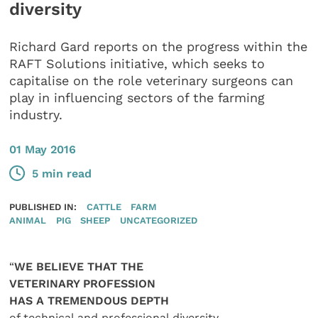
diversity
Richard Gard reports on the progress within the
RAFT Solutions initiative, which seeks to
capitalise on the role veterinary surgeons can
play in influencing sectors of the farming
industry.
01 May 2016
5 min read
PUBLISHED IN:
CATTLE
FARM
ANIMAL
PIG
SHEEP
UNCATEGORIZED
“
WE BELIEVE THAT THE
VETERINARY PROFESSION
HAS A TREMENDOUS DEPTH
of technical and professional diversity