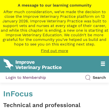
A message to our learning community
After much consideration, we’ve made the decision to
close the Improve Veterinary Practice platform on 13
January 2026. Improve Veterinary Practice was built to
support vets and nurses at every stage of their career,
and while this chapter is ending, a new one is starting at
Improve Veterinary Education. We couldn’t be more
grateful for the community you’ve helped us build and
hope to see you on this exciting next step.
Find out more
Login to Membership
Search
InFocus
Technical and professional