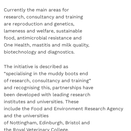
Currently the main areas for
research, consultancy and training
are reproduction and genetics,
lameness and welfare, sustainable
food, antimicrobial resistance and
One Health, mastitis and milk quality,
biotechnology and diagnostics.
The initiative is described as
“specialising in the muddy boots end
of research, consultancy and training”
and recognising this, partnerships have
been developed with leading research
institutes and universities. These
include the Food and Environment Research Agency
and the universities
of Nottingham, Edinburgh, Bristol and
the Royal Veterinary College.