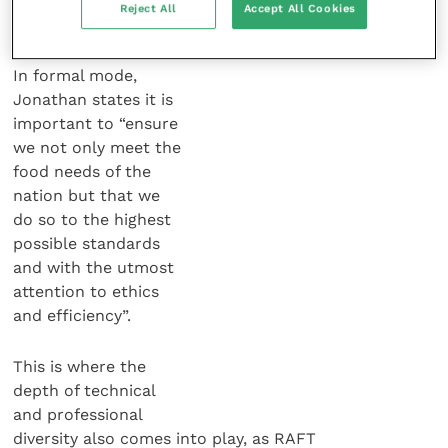
It is not surprising that ethics is
Reject All
Accept All Cookies
placed high on the RAFT platform.
In formal mode,
Jonathan states it is
important to “ensure
we not only meet the
food needs of the
nation but that we
do so to the highest
possible standards
and with the utmost
attention to ethics
and efficiency”.
This is where the
depth of technical
and professional
diversity also comes into play, as RAFT