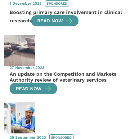
1 December 2023
SPONSORED
Boosting primary care involvement in clinical
research
READ NOW
27 November 2023
An update on the Competition and Markets
Authority review of veterinary services
READ NOW
29 September 2023
SPONSORED