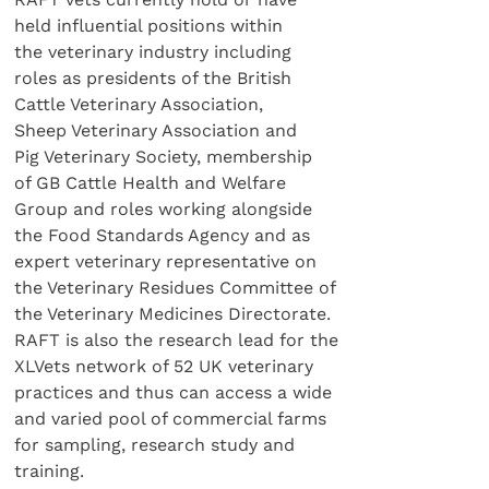
held influential positions within
the veterinary industry including
roles as presidents of the British
Cattle Veterinary Association,
Sheep Veterinary Association and
Pig Veterinary Society, membership
of GB Cattle Health and Welfare
Group and roles working alongside
the Food Standards Agency and as
expert veterinary representative on
the Veterinary Residues Committee of
the Veterinary Medicines Directorate.
RAFT is also the research lead for the
XLVets network of 52 UK veterinary
practices and thus can access a wide
and varied pool of commercial farms
for sampling, research study and
training.