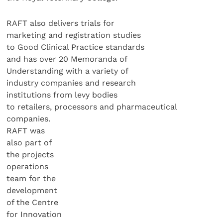
RAFT also delivers trials for
marketing and registration studies
to Good Clinical Practice standards
and has over 20 Memoranda of
Understanding with a variety of
industry companies and research
institutions from levy bodies
to retailers, processors and pharmaceutical
companies.
RAFT was
also part of
the projects
operations
team for the
development
of the Centre
for Innovation