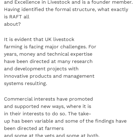
and Excellence in Livestock and is a founder member.
Having identified the formal structure, what exactly
is RAFT all
about?
It is evident that UK livestock
farming is facing major challenges. For
years, money and technical expertise
have been directed at many research
and development projects with
innovative products and management
systems resulting.
Commercial interests have promoted
and supported new ways, where it is
in their interests to do so. The take-
up has been variable and some of the findings have
been directed at farmers
and some at the vets and some at both.