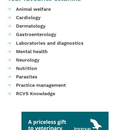
Animal welfare
Cardiology
Dermatology
Gastroenterology
Laboratories and diagnostics
Mental health
Neurology
Nutrition
Parasites
Practice management
RCVS Knowledge