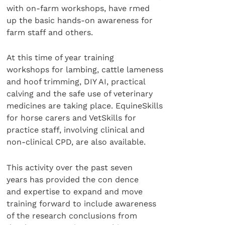
with on-farm workshops, have rmed
up the basic hands-on awareness for
farm staff and others.
At this time of year training
workshops for lambing, cattle lameness
and hoof trimming, DIY AI, practical
calving and the safe use of veterinary
medicines are taking place. EquineSkills
for horse carers and VetSkills for
practice staff, involving clinical and
non-clinical CPD, are also available.
This activity over the past seven
years has provided the con dence
and expertise to expand and move
training forward to include awareness
of the research conclusions from