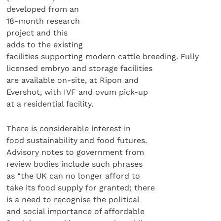
developed from an
18-month research
project and this
adds to the existing
facilities supporting modern cattle breeding. Fully
licensed embryo and storage facilities
are available on-site, at Ripon and
Evershot, with IVF and ovum pick-up
at a residential facility.
There is considerable interest in
food sustainability and food futures.
Advisory notes to government from
review bodies include such phrases
as “the UK can no longer afford to
take its food supply for granted; there
is a need to recognise the political
and social importance of affordable