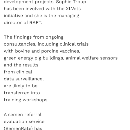
development projects. Sophie Troup
has been involved with the XLVets
initiative and she is the managing
director of RAFT.
The findings from ongoing
consultancies, including clinical trials
with bovine and porcine vaccines,
green energy pig buildings, animal welfare sensors
and the results
from clinical
data surveillance,
are likely to be
transferred into
training workshops.
A semen referral
evaluation service
(SemenRate) has