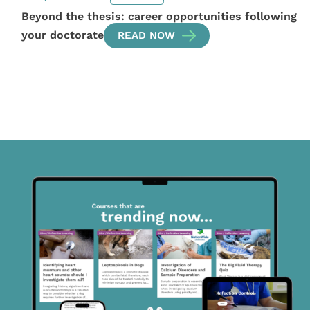
Beyond the thesis: career opportunities following
your doctorate
READ NOW