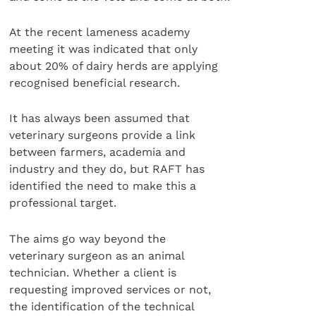
At the recent lameness academy
meeting it was indicated that only
about 20% of dairy herds are applying
recognised beneficial research.
It has always been assumed that
veterinary surgeons provide a link
between farmers, academia and
industry and they do, but RAFT has
identified the need to make this a
professional target.
The aims go way beyond the
veterinary surgeon as an animal
technician. Whether a client is
requesting improved services or not,
the identification of the technical