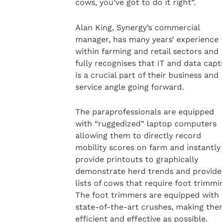
cows, you’ve got to do it right”.
Alan King, Synergy’s commercial
manager, has many years’ experience
within farming and retail sectors and
fully recognises that IT and data cap
is a crucial part of their business and
service angle going forward.
The paraprofessionals are equipped
with “ruggedized” laptop computers
allowing them to directly record
mobility scores on farm and instantly
provide printouts to graphically
demonstrate herd trends and provide
lists of cows that require foot trimmi
The foot trimmers are equipped with
state-of-the-art crushes, making the
efficient and effective as possible.