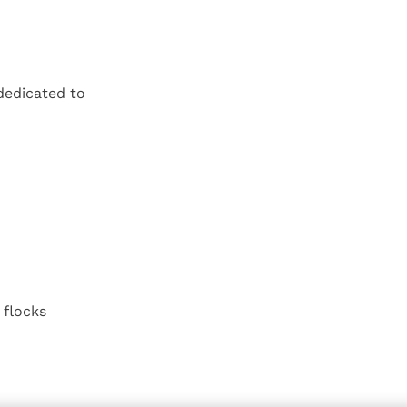
dedicated to
 flocks