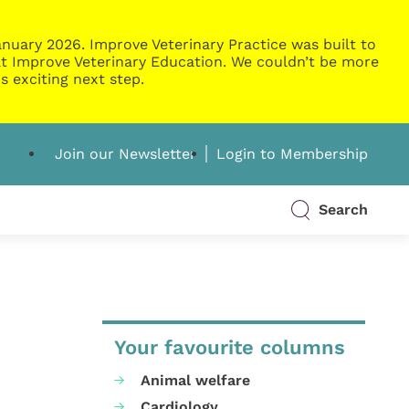
nuary 2026. Improve Veterinary Practice was built to
g at Improve Veterinary Education. We couldn’t be more
s exciting next step.
Join our Newsletter
Login to Membership
Search
Your favourite columns
Animal welfare
Cardiology