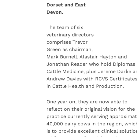
Dorset and East
Devon.
The team of six
veterinary directors
comprises Trevor
Green as chairman,
Mark Burnell, Alastair Hayton and
Jonathan Reader who hold Diplomas 
Cattle Medicine, plus Jereme Darke a
Andrew Davies with RCVS Certificate
in Cattle Health and Production.
One year on, they are now able to
reflect on their original vision for the
practice currently serving approximat
40,000 dairy cows in the region, whic
is to provide excellent clinical soluti