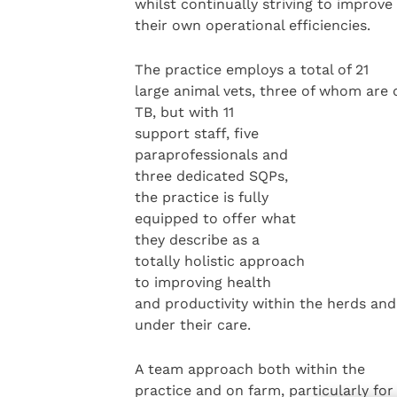
whilst continually striving to improve
their own operational efficiencies.
The practice employs a total of 21
large animal vets, three of whom are 
TB, but with 11
support staff, five
paraprofessionals and
three dedicated SQPs,
the practice is fully
equipped to offer what
they describe as a
totally holistic approach
to improving health
and productivity within the herds and
under their care.
A team approach both within the
practice and on farm, particularly for