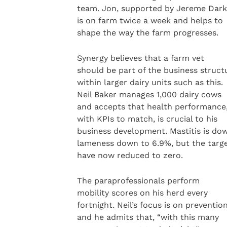
team. Jon, supported by Jereme Dark
is on farm twice a week and helps to
shape the way the farm progresses.
Synergy believes that a farm vet
should be part of the business struct
within larger dairy units such as this.
Neil Baker manages 1,000 dairy cows
and accepts that health performance
with KPIs to match, is crucial to his
business development. Mastitis is dow
lameness down to 6.9%, but the targ
have now reduced to zero.
The paraprofessionals perform
mobility scores on his herd every
fortnight. Neil’s focus is on preventio
and he admits that, “with this many