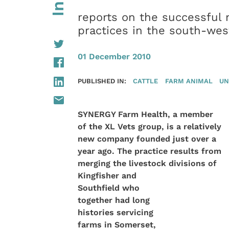
reports on the successful m
practices in the south-wes
01 December 2010
PUBLISHED IN:
CATTLE
FARM ANIMAL
UN
SYNERGY Farm Health, a member
of the XL Vets group, is a relatively
new company founded just over a
year ago. The practice results from
merging the livestock
divisions of
Kingfisher and
Southfield who
together had long
histories servicing
farms in Somerset,