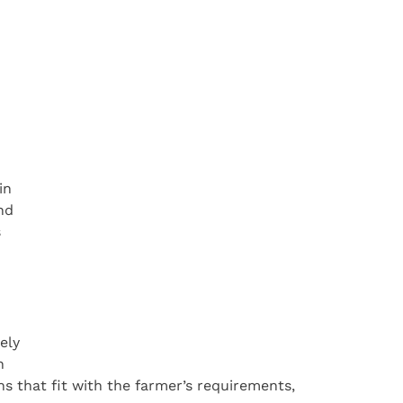
in
nd
s
ely
h
ons that fit with the farmer’s requirements,