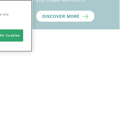
e site
DISCOVER MORE
All Cookies