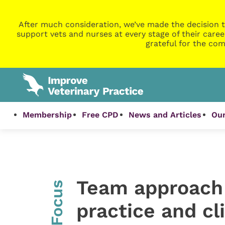
After much consideration, we’ve made the decision t
support vets and nurses at every stage of their caree
grateful for the com
Membership
Free CPD
News and Articles
Our
Team approach 
InFocus
practice and cl