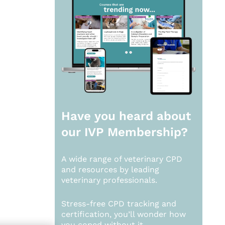
Have you heard about
our
IVP Membership?
A wide range of veterinary CPD
and resources by leading
veterinary professionals.
Stress-free CPD tracking and
certification, you’ll wonder how
you coped without it.