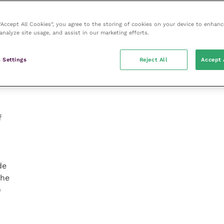
s
 “Accept All Cookies”, you agree to the storing of cookies on your device to enhanc
e
analyze site usage, and assist in our marketing efforts.
 Settings
Reject All
Accept 
f
de
the
)