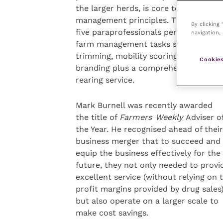
the larger herds, is core to their
management principles. The practice’
By clicking
five paraprofessionals perform routin
navigation, 
farm management tasks such as foot
trimming, mobility scoring, freeze
Cookies
branding plus a comprehensive heifer
rearing service.
Mark Burnell was recently awarded
the title of
Farmers Weekly
Adviser o
the Year. He recognised ahead of their
business merger that to succeed and
equip the business effectively for the
future, they not only needed to provi
excellent service (without relying on 
profit margins provided by drug sales
but also operate on a larger scale to
make cost savings.