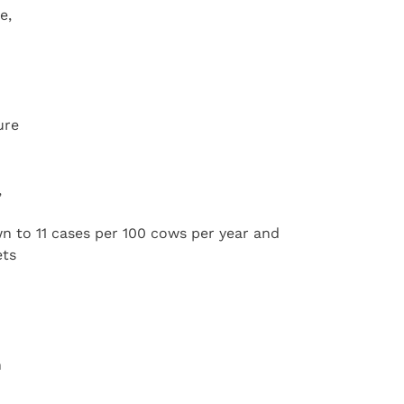
e,
ure
,
n to 11 cases per 100 cows per year and
ets
n