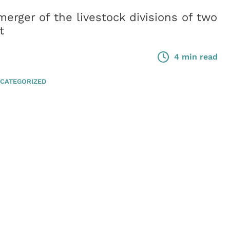
erger of the livestock divisions of two
t
4 min read
CATEGORIZED