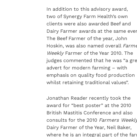
In addition to this advisory award,
two of Synergy Farm Health’s own
clients were also awarded Beef and
Dairy Farmer awards at the same even
The Beef Farmer of the year, John
Hoskin, was also named overall
Farm
Weekly
Farmer of the Year 2010. The
judges commented that he was “a gre
advert for modern farming – with
emphasis on quality food production
whilst retaining traditional values”.
Jonathan Reader recently took the
award for “best poster” at the 2010
British Mastitis Conference and also
consults for the 2010
Farmers Weekl
Dairy Farmer of the Year, Neil Baker,
where he is an integral part of the fa