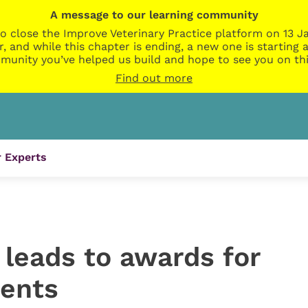
A message to our learning community
o close the Improve Veterinary Practice platform on 13 Ja
r, and while this chapter is ending, a new one is startin
munity you’ve helped us build and hope to see you on thi
Find out more
 Experts
leads to awards for
ients