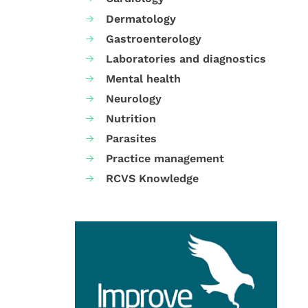
Dermatology
Gastroenterology
Laboratories and diagnostics
Mental health
Neurology
Nutrition
Parasites
Practice management
RCVS Knowledge