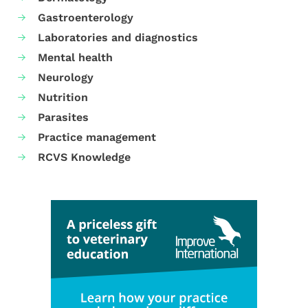
Gastroenterology
Laboratories and diagnostics
Mental health
Neurology
Nutrition
Parasites
Practice management
RCVS Knowledge