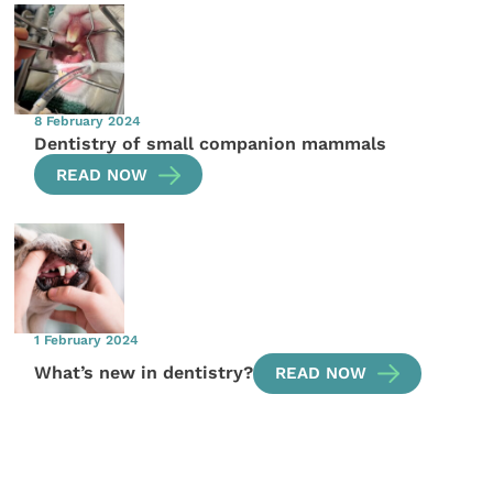
8 February 2024
Dentistry of small companion mammals
READ NOW
1 February 2024
What’s new in dentistry?
READ NOW