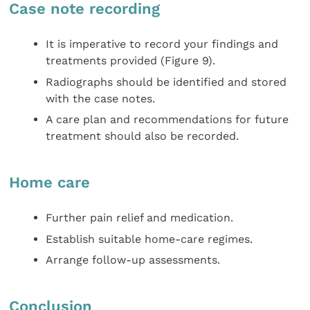
Case note recording
It is imperative to record your findings and
treatments provided (Figure 9).
Radiographs should be identified and stored
with the case notes.
A care plan and recommendations for future
treatment should also be recorded.
Home care
Further pain relief and medication.
Establish suitable home-care regimes.
Arrange follow-up assessments.
Conclusion