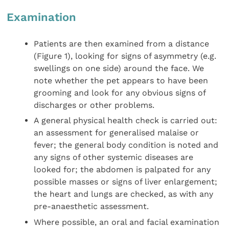
Examination
Patients are then examined from a distance
(Figure 1), looking for signs of asymmetry (e.g.
swellings on one side) around the face. We
note whether the pet appears to have been
grooming and look for any obvious signs of
discharges or other problems.
A general physical health check is carried out:
an assessment for generalised malaise or
fever; the general body condition is noted and
any signs of other systemic diseases are
looked for; the abdomen is palpated for any
possible masses or signs of liver enlargement;
the heart and lungs are checked, as with any
pre-anaesthetic assessment.
Where possible, an oral and facial examination