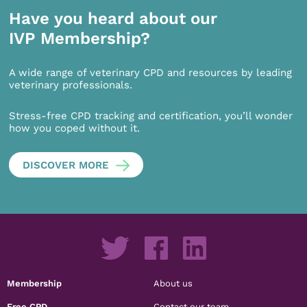
Have you heard about our
IVP Membership?
A wide range of veterinary CPD and resources by leading
veterinary professionals.
Stress-free CPD tracking and certification, you’ll wonder
how you coped without it.
DISCOVER MORE
Membership
About us
Free CPD
Contact our team