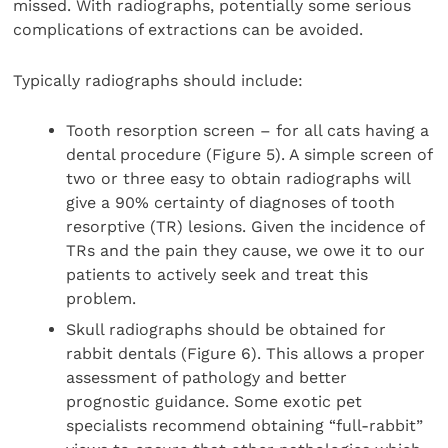
missed. With radiographs, potentially some serious
complications of extractions can be avoided.
Typically radiographs should include:
Tooth resorption screen – for all cats having a
dental procedure (Figure 5). A simple screen of
two or three easy to obtain radiographs will
give a 90% certainty of diagnoses of tooth
resorptive (TR) lesions. Given the incidence of
TRs and the pain they cause, we owe it to our
patients to actively seek and treat this
problem.
Skull radiographs should be obtained for
rabbit dentals (Figure 6). This allows a proper
assessment of pathology and better
prognostic guidance. Some exotic pet
specialists recommend obtaining “full-rabbit”