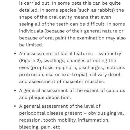
is carried out. In some pets this can be quite
detailed. In some species (such as rabbits) the
shape of the oral cavity means that even
seeing all of the teeth can be difficult. In some
individuals (because of their general nature or
because of oral pain) the examination may also
be limited.
An assessment of facial features – symmetry
(Figure 2), swellings, changes affecting the
eyes (proptosis, epiphora, discharges, nictitans
protrusion, eso or exo-tropia), salivary drool,
and assessment of masseter muscles.
A general assessment of the extent of calculus
and plaque deposition.
A general assessment of the level of
periodontal disease present – obvious gingival
recession, tooth mobility, inflammation,
bleeding, pain, etc.