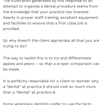
The frustration generated by this response to an
attempt to organise a dental procedure stems from
the knowledge that your practice has invested
heavily in proper staff training, excellent equipment
and facilities to ensure that a first class job is
provided.
So why doesn’t the client appreciate all that you are
trying to do?
The way to tackle this is to try and differentiate
apples and pears – so that a proper comparison can
be made.
It is perfectly reasonable for a client to wonder why
a “dental” at practice A should cost so much more
than a “dental” at practice B.
Some veterinary dentists prefer to use the term