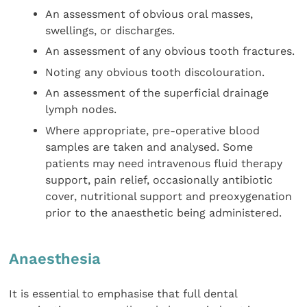
An assessment of obvious oral masses,
swellings, or discharges.
An assessment of any obvious tooth fractures.
Noting any obvious tooth discolouration.
An assessment of the superficial drainage
lymph nodes.
Where appropriate, pre-operative blood
samples are taken and analysed. Some
patients may need intravenous fluid therapy
support, pain relief, occasionally antibiotic
cover, nutritional support and preoxygenation
prior to the anaesthetic being administered.
Anaesthesia
It is essential to emphasise that full dental