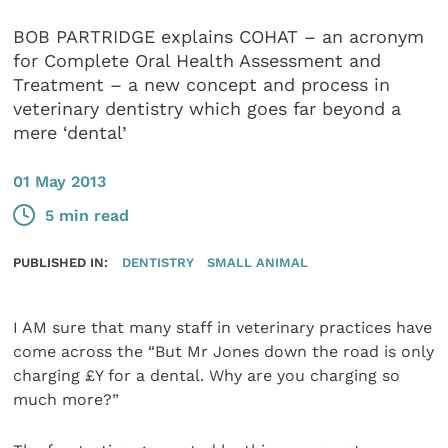
BOB PARTRIDGE explains COHAT – an acronym
for Complete Oral Health Assessment and
Treatment – a new concept and process in
veterinary dentistry which goes far beyond a
mere ‘dental’
01 May 2013
5 min read
PUBLISHED IN:
DENTISTRY
SMALL ANIMAL
I AM sure that many staff in veterinary practices have
come across the “But Mr Jones down the road is only
charging £Y for a dental. Why are you charging so
much more?”