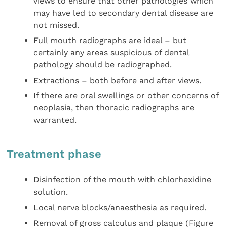
views to ensure that other pathologies which
may have led to secondary dental disease are
not missed.
Full mouth radiographs are ideal – but
certainly any areas suspicious of dental
pathology should be radiographed.
Extractions – both before and after views.
If there are oral swellings or other concerns of
neoplasia, then thoracic radiographs are
warranted.
Treatment phase
Disinfection of the mouth with chlorhexidine
solution.
Local nerve blocks/anaesthesia as required.
Removal of gross calculus and plaque (Figure