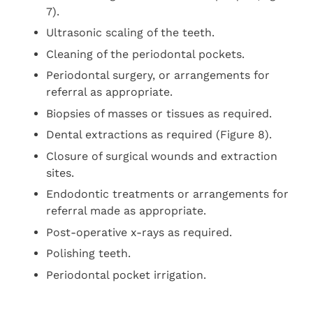
7).
Ultrasonic scaling of the teeth.
Cleaning of the periodontal pockets.
Periodontal surgery, or arrangements for
referral as appropriate.
Biopsies of masses or tissues as required.
Dental extractions as required (Figure 8).
Closure of surgical wounds and extraction
sites.
Endodontic treatments or arrangements for
referral made as appropriate.
Post-operative x-rays as required.
Polishing teeth.
Periodontal pocket irrigation.