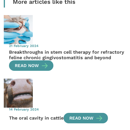
More articles like this
21 February 2024
Breakthroughs in stem cell therapy for refractory
feline chronic gingivostomatitis and beyond
READ NOW
14 February 2024
The oral cavity in cattle
READ NOW