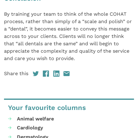
By training your team to think of the whole COHAT
process, rather than simply of a “scale and polish” or
a “dental”, it becomes easier to convey this message
across to your clients. Clients will no longer think
that “all dentals are the same” and will begin to
appreciate the complexity and quality of the service
and care you wish to provide.
Share this
Your favourite columns
Animal welfare
Cardiology
Dermatology