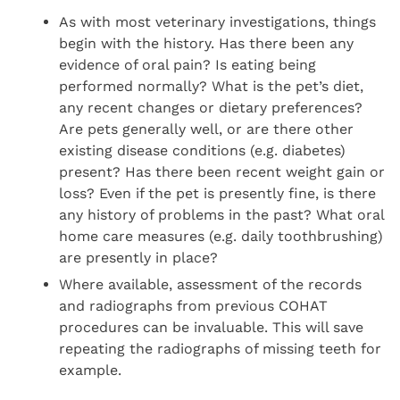
As with most veterinary investigations, things
begin with the history. Has there been any
evidence of oral pain? Is eating being
performed normally? What is the pet’s diet,
any recent changes or dietary preferences?
Are pets generally well, or are there other
existing disease conditions (e.g. diabetes)
present? Has there been recent weight gain or
loss? Even if the pet is presently fine, is there
any history of problems in the past? What oral
home care measures (e.g. daily toothbrushing)
are presently in place?
Where available, assessment of the records
and radiographs from previous COHAT
procedures can be invaluable. This will save
repeating the radiographs of missing teeth for
example.