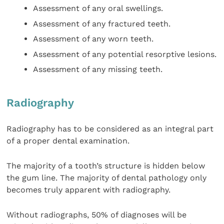
Assessment of any oral swellings.
Assessment of any fractured teeth.
Assessment of any worn teeth.
Assessment of any potential resorptive lesions.
Assessment of any missing teeth.
Radiography
Radiography has to be considered as an integral part
of a proper dental examination.
The majority of a tooth’s structure is hidden below
the gum line. The majority of dental pathology only
becomes truly apparent with radiography.
Without radiographs, 50% of diagnoses will be