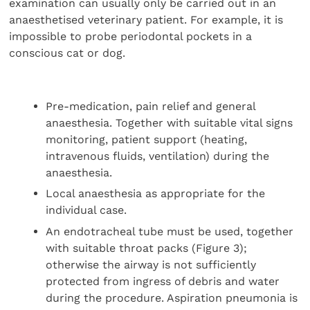
examination can usually only be carried out in an
anaesthetised veterinary patient. For example, it is
impossible to probe periodontal pockets in a
conscious cat or dog.
Pre-medication, pain relief and general
anaesthesia. Together with suitable vital signs
monitoring, patient support (heating,
intravenous fluids, ventilation) during the
anaesthesia.
Local anaesthesia as appropriate for the
individual case.
An endotracheal tube must be used, together
with suitable throat packs (Figure 3);
otherwise the airway is not sufficiently
protected from ingress of debris and water
during the procedure. Aspiration pneumonia is