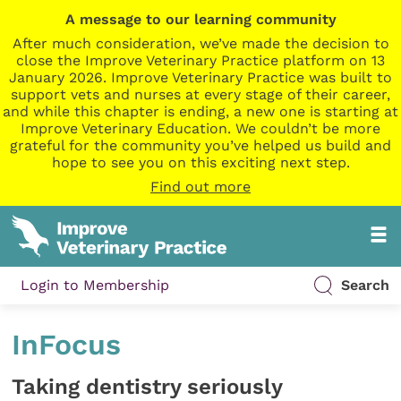
A message to our learning community
After much consideration, we’ve made the decision to
close the Improve Veterinary Practice platform on 13
January 2026. Improve Veterinary Practice was built to
support vets and nurses at every stage of their career,
and while this chapter is ending, a new one is starting at
Improve Veterinary Education. We couldn’t be more
grateful for the community you’ve helped us build and
hope to see you on this exciting next step.
Find out more
Login to Membership
Search
InFocus
Taking dentistry seriously