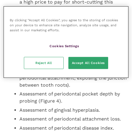
a high price to pay for short-cutting this
safety measure.
By clicking “Accept All Cookies”, you agree to the storing of cookies
on your device to enhance site navigation, analyze site usage, and
Detailed oral examination
assist in our marketing efforts.
Assessment of calculus and plaque indices.
Cookies Settings
Assessment of gingivitis.
Assessment of tooth mobility.
Reject All
Accept All Cookies
Assessment of furcation exposure (loss of
periodontal attachment, exposing the junction
between tooth roots).
Assessment of periodontal pocket depth by
probing (Figure 4).
Assessment of gingival hyperplasia.
Assessment of periodontal attachment loss.
Assessment of periodontal disease index.