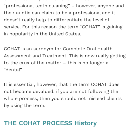
“professional teeth cleaning” – however, anyone and
their auntie can claim to be a professional and it
doesn’t really help to differentiate the level of
service. For this reason the term “COHAT” is gaining
in popularity in the United States.
COHAT is an acronym for Complete Oral Health
Assessment and Treatment. This is now really getting
to the crux of the matter – this is no longer a
“dental”.
It is essential, however, that the term COHAT does
not become devalued: if you are not following the
whole process, then you should not mislead clients
by using the term.
THE COHAT PROCESS History