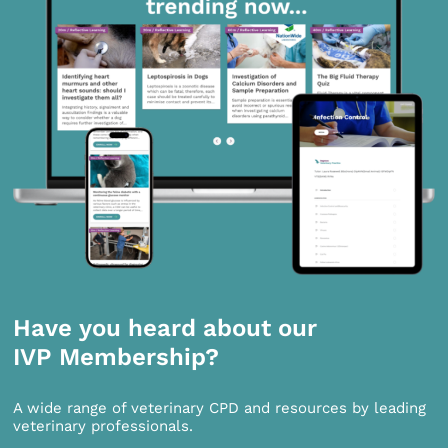
Have you heard about our
IVP Membership?
A wide range of veterinary CPD and resources by leading
veterinary professionals.