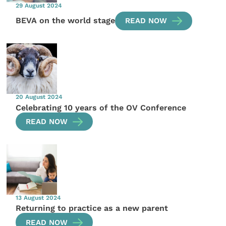
29 August 2024
BEVA on the world stage
READ NOW
20 August 2024
Celebrating 10 years of the OV Conference
READ NOW
13 August 2024
Returning to practice as a new parent
READ NOW