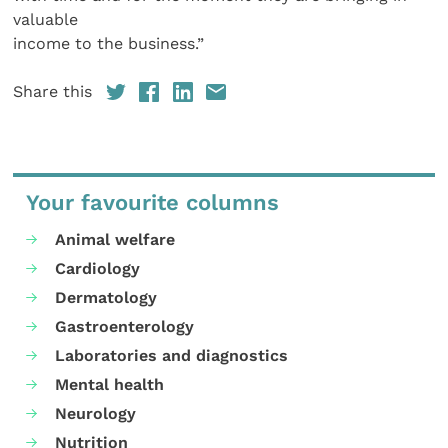
valuable
income to the business.”
Share this
Your favourite columns
Animal welfare
Cardiology
Dermatology
Gastroenterology
Laboratories and diagnostics
Mental health
Neurology
Nutrition