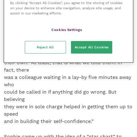
By clicking “Accept All Cookies”, you agree to the storing of cookies
who was rotated at intervals to give them some
on your device to enhance site navigation, analyze site usage, and
insight into
assist in our marketing efforts.
the different approaches of their senior colleagues.
By the
Cookies Settings
end of the six months, they were pushed into the
deep end
in carrying out challenging procedures like a
Reject All
Accept All Cookies
caesarean on
their own. “At least, that is what we told them. In
fact, there
was a colleague waiting in a lay-by five minutes away
who
could be called in if anything did go wrong. But
believing
they were in sole charge helped in getting them up to
speed
and in building their self-confidence.”
Sophie came up with the idea of a “star chart” to