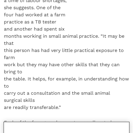
a time of labour shortages,
she suggests. One of the
four had worked at a farm
practice as a TB tester
and another had spent six
months working in small animal practice. “It may be
that
this person has had very little practical exposure to
farm
work but they may have other skills that they can
bring to
the table. It helps, for example, in understanding how
to
carry out a consultation and the small animal
surgical skills
are readily transferable.”
Each of the four greenhorn vets was allocated a
mentor,