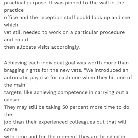
practical purpose. It was pinned to the wall in the
practice
office and the reception staff could look up and see
which
vet still needed to work on a particular procedure
and could
then allocate visits accordingly.
Achieving each individual goal was worth more than
bragging rights for the new vets. “We introduced an
automatic pay rise for each one when they hit one of
the main
targets, like achieving competence in carrying out a
caesar.
They may still be taking 50 percent more time to do
the
job than their experienced colleagues but that will
come
with time and for the moment they are bringing in