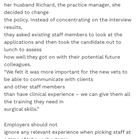
her husband Richard, the practice manager, she
decided to change
the policy. Instead of concentrating on the interview
results,
they asked existing staff members to look at the
applications and then took the candidate out to
lunch to assess
how well they got on with their potential future
colleagues.
“We felt it was more important for the new vets to
be able to communicate with clients
and other staff members
than have clinical experience – we can give them all
the training they need in
surgical skills.”
Employers should not
ignore any relevant experience when picking staff at