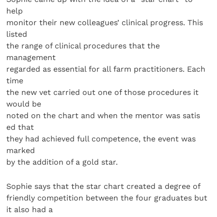
help
monitor their new colleagues’ clinical progress. This
listed
the range of clinical procedures that the
management
regarded as essential for all farm practitioners. Each
time
the new vet carried out one of those procedures it
would be
noted on the chart and when the mentor was satis
ed that
they had achieved full competence, the event was
marked
by the addition of a gold star.
Sophie says that the star chart created a degree of
friendly competition between the four graduates but
it also had a