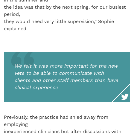
the idea was that by the next spring, for our busiest
period,
they would need very little supervision,” Sophie
explained.
We felt it was more important for the new
vets to be able to communicate with
clients and other staff members than have
clinical experience
Previously, the practice had shied away from
employing
inexperienced clinicians but after discussions with