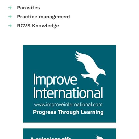
Parasites
Practice management
RCVS Knowledge