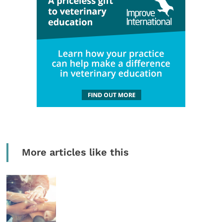
More articles like this