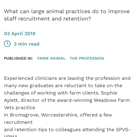
What can large animal practices do to improve
staff recruitment and retention?
03 April 2018
3 min read
PUBLISHED IN:
FARM ANIMAL
THE PROFESSION
Experienced clinicians are leaving the profession and
many new graduates are reluctant to take on the
challenges of working with farm clients. Sophie
Aylett, director of the award-winning Meadows Farm
Vets practice
in Bromsgrove, Worcestershire, offered a few
recruitment
and retention tips to colleagues attending the SPVS-
VPMA