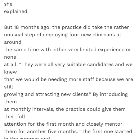
she
explained.
But 18 months ago, the practice did take the rather
unusual step of employing four new clinicians at
around
the same time with either very limited experience or
none
at all. “They were all very suitable candidates and we
knew
that we would be needing more staff because we are
still
growing and attracting new clients.” By introducing
them
at monthly intervals, the practice could give them
their full
attention for the first month and closely mentor
them for another five months. “The first one started
in the summer and