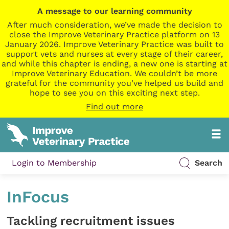
A message to our learning community
After much consideration, we’ve made the decision to
close the Improve Veterinary Practice platform on 13
January 2026. Improve Veterinary Practice was built to
support vets and nurses at every stage of their career,
and while this chapter is ending, a new one is starting at
Improve Veterinary Education. We couldn’t be more
grateful for the community you’ve helped us build and
hope to see you on this exciting next step.
Find out more
Login to Membership
Search
InFocus
Tackling recruitment issues