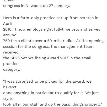
congress in Newport on 27 January.
Hers is a farm-only practice set up from scratch in
April
2010. It now employs eight full-time vets and serves
around
750 farm clients over a 50-mile radius. At the opening
session for the congress, the management team
received
the SPVS Vet Wellbeing Award 2017 in the small
practice
category.
“I was surprised to be picked for the award, we
haven’t
done anything in particular to qualify for it. We just
try to
look after our staff and do the basic things properly,”