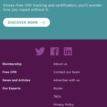
Stress-free CPD tracking and certification, you’ll wonder
how you coped without it.
DISCOVER MORE
Membership
About us
Free CPD
Contact our team
News and Articles
Advertise with us
Our Experts
Books
T&Cs
Privacy Policy