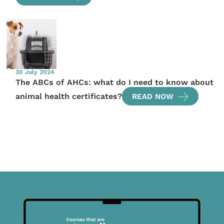
30 July 2024
The ABCs of AHCs: what do I need to know about
animal health certificates?
READ NOW