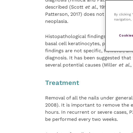
described (Scott
et al
., 1995). This r
Patterson, 2017) does not recommend
By clicking
navigation, 
neoplasia.
Cookies
Histopathological findings include bas
basal cell keratinocytes, pigmentary 
findings are not specific, however, a
diagnosis. It has been suggested that
several potential causes (Miller
et al
.,
Treatment
Removal of all the nails under gener
2008). It is important to remove the en
hours. In recurrent or severe cases, 
be performed every two weeks.