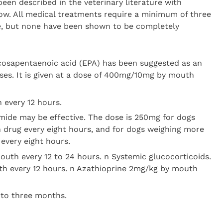
een described in the veterinary literature with
ow. All medical treatments require a minimum of three
e, but none have been shown to be completely
icosapentaenoic acid (EPA) has been suggested as an
ses. It is given at a dose of 400mg/10mg by mouth
 every 12 hours.
mide may be effective. The dose is 250mg for dogs
h drug every eight hours, and for dogs weighing more
every eight hours.
outh every 12 to 24 hours. n Systemic glucocorticoids.
h every 12 hours. n Azathioprine 2mg/kg by mouth
 to three months.