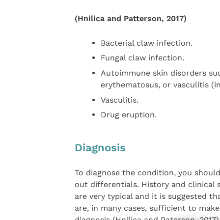
(Hnilica and Patterson, 2017)
Bacterial claw infection.
Fungal claw infection.
Autoimmune skin disorders suc
erythematosus, or vasculitis (i
Vasculitis.
Drug eruption.
Diagnosis
To diagnose the condition, you should
out differentials. History and clinical 
are very typical and it is suggested th
are, in many cases, sufficient to make
diagnosis (Hnilica and Paterson, 2017)