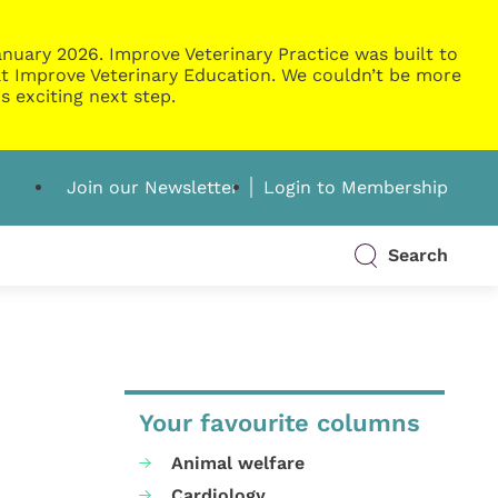
nuary 2026. Improve Veterinary Practice was built to
g at Improve Veterinary Education. We couldn’t be more
s exciting next step.
Join our Newsletter
Login to Membership
Search
Your favourite columns
Animal welfare
Cardiology