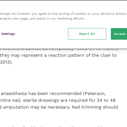
equires P3 amputation and one authority (Hnilica and
 the procedure unless necessary to rule out
 “Accept All Cookies”, you agree to the storing of cookies on your device to enhanc
analyze site usage, and assist in our marketing efforts.
 Settings
Reject All
Accept 
al cell hydropic degeneration, apoptosis of individual
incontinence and lichenoid interface dermatitis. These
nd therefore cannot be completely relied on to make a
 they may represent a reaction pattern of the claw to
 2013).
al anaesthesia has been recommended (Paterson,
tire nail; sterile dressings are required for 24 to 48
P3 amputation may be necessary. Nail trimming should