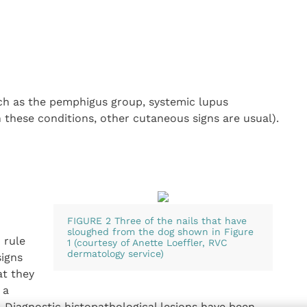
h as the pemphigus group, systemic lupus
n these conditions, other cutaneous signs are usual).
FIGURE 2 Three of the nails that have
sloughed from the dog shown in Figure
 rule
1 (courtesy of Anette Loeffler, RVC
dermatology service)
signs
at they
 a
. Diagnostic histopathological lesions have been