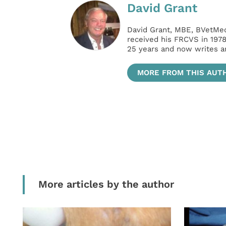
David Grant
David Grant, MBE, BVetMed
received his FRCVS in 197
25 years and now writes an
MORE FROM THIS AUT
More articles by the author