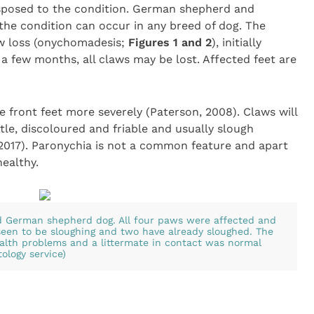
sposed to the condition. German shepherd and
the condition can occur in any breed of dog. The
law loss (onychomadesis;
Figures 1 and 2
), initially
 a few months, all claws may be lost. Affected feet are
he front feet more severely (Paterson, 2008). Claws will
tle, discoloured and friable and usually slough
 2017). Paronychia is not a common feature and apart
healthy.
d German shepherd dog. All four paws were affected and
seen to be sloughing and two have already sloughed. The
ealth problems and a littermate in contact was normal
ology service)