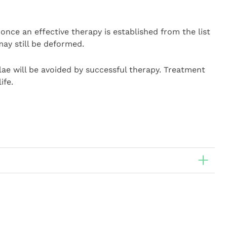
once an effective therapy is established from the list
ay still be deformed.
elae will be avoided by successful therapy. Treatment
ife.