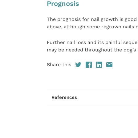
Prognosis
The prognosis for nail growth is good 
above, although some regrown nails m
Further nail loss and its painful sequ
may be needed throughout the dog’s l
Share this
References