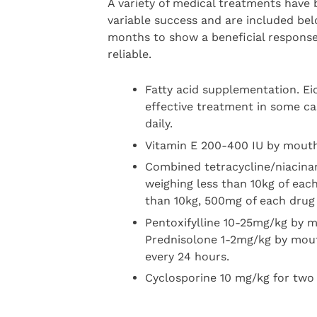
A variety of medical treatments have b
variable success and are included bel
months to show a beneficial respons
reliable.
Fatty acid supplementation. E
effective treatment in some ca
daily.
Vitamin E 200-400 IU by mouth
Combined tetracycline/niacina
weighing less than 10kg of eac
than 10kg, 500mg of each drug 
Pentoxifylline 10-25mg/kg by m
Prednisolone 1-2mg/kg by mout
every 24 hours.
Cyclosporine 10 mg/kg for two