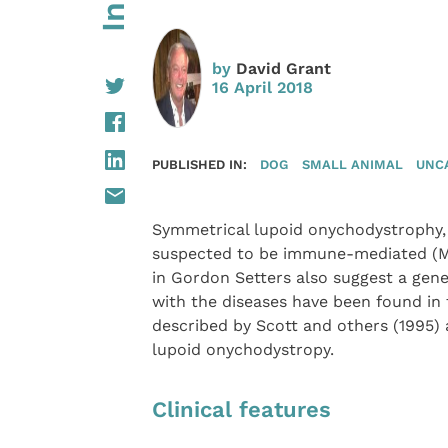
by
David Grant
16 April 2018
PUBLISHED IN:
DOG
SMALL ANIMAL
UNC
Symmetrical lupoid onychodystrophy, o
suspected to be immune-mediated (M
in Gordon Setters also suggest a genet
with the diseases have been found in 
described by Scott and others (1995)
lupoid onychodystropy.
Clinical features