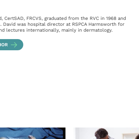
, CertSAD, FRCVS, graduated from the RVC in 1968 and
8. David was hospital director at RSPCA Harmsworth for
d lectures internationally, mainly in dermatology.
HOR