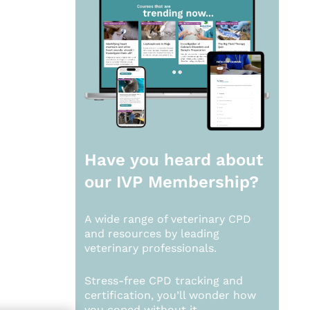
Have you heard about
our
IVP Membership?
A wide range of veterinary CPD
and resources by leading
veterinary professionals.
Stress-free CPD tracking and
certification, you’ll wonder how
you coped without it.