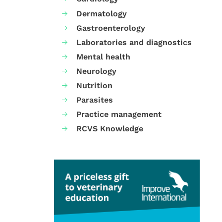
Dermatology
Gastroenterology
Laboratories and diagnostics
Mental health
Neurology
Nutrition
Parasites
Practice management
RCVS Knowledge