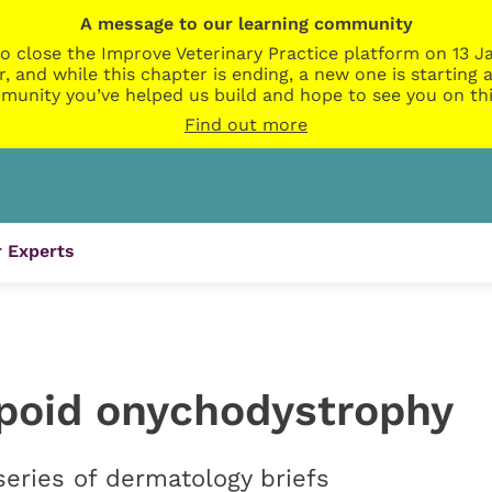
A message to our learning community
o close the Improve Veterinary Practice platform on 13 Ja
r, and while this chapter is ending, a new one is startin
munity you’ve helped us build and hope to see you on thi
Find out more
 Experts
poid onychodystrophy
series of dermatology briefs