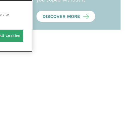
e site
DISCOVER MORE
All Cookies