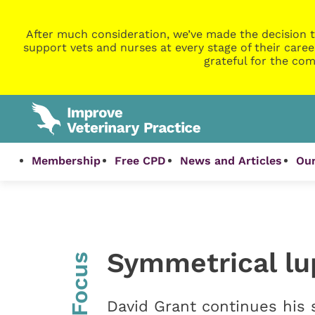
After much consideration, we’ve made the decision t
support vets and nurses at every stage of their caree
grateful for the com
Membership
Free CPD
News and Articles
Our
Symmetrical lu
InFocus
David Grant continues his 