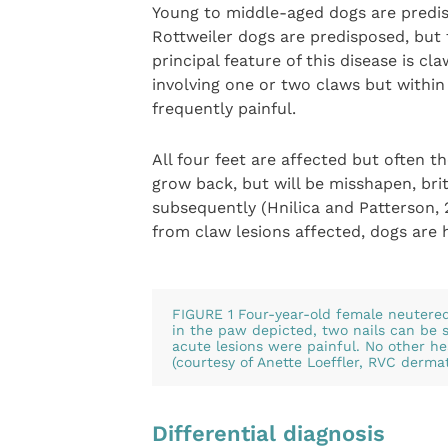
Young to middle-aged dogs are predi
Rottweiler dogs are predisposed, but 
principal feature of this disease is c
involving one or two claws but within
frequently painful.
All four feet are affected but often t
grow back, but will be misshapen, brit
subsequently (Hnilica and Patterson,
from claw lesions affected, dogs are 
FIGURE 1 Four-year-old female neutere
in the paw depicted, two nails can be 
acute lesions were painful. No other h
(courtesy of Anette Loeffler, RVC dermat
Differential diagnosis