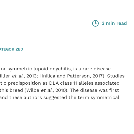
3 min read
ATEGORIZED
r symmetric lupoid onychitis, is a rare disease
iller
et al
., 2013; Hnilica and Patterson, 2017). Studies
ic predisposition as DLA class 11 alleles associated
this breed (Wilbe
et al
., 2010). The disease was first
 and these authors suggested the term symmetrical