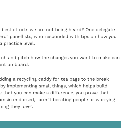
best efforts we are not being heard? One delegate
ero” panellists, who responded with tips on how you
 practice level.
rch and pitch how the changes you want to make can
nt on board.
ding a recycling caddy for tea bags to the break
by implementing small things, which helps build
 that you can make a difference, you prove that
Tamsin endorsed, “aren’t berating people or worrying
ing they love”.