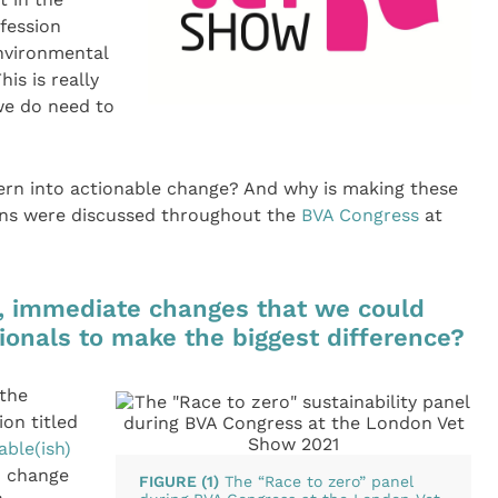
ofession
environmental
his is really
we do need to
ern into actionable change? And why is making these
ons were discussed throughout the
BVA Congress
at
, immediate changes that we could
ionals to make the biggest difference?
 the
ion titled
able(ish)
to change
FIGURE (1)
The “Race to zero” panel