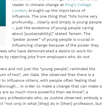
reader in climate change at
King’s College
London
, brought up the importance of
influence. The one thing that “hits home very
profoundly… clearly and simply is young people
– just the existence of young people caring
about [sustainability],” stated Tamsin. The
“pester power” of young people is crucial in
influencing change because of the power they
yees who have demonstrated a desire to work for
es by rejecting jobs from employers who do not.
thers and not just the “young people”, reminded the
um of two”, Jen Gale. She observed that there is a
 to influence others, with people often feeling that
enborough… in order to make a change that can make a
“we are so much more powerful than we know”, a
inary professionals who, as Justine observed, embody a
t “not only in what [they] do in [their] profession, but