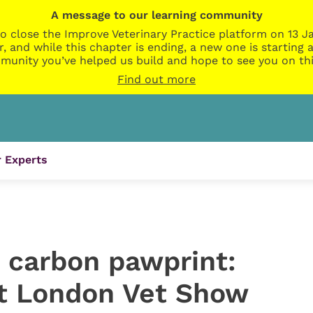
A message to our learning community
o close the Improve Veterinary Practice platform on 13 Ja
r, and while this chapter is ending, a new one is startin
munity you’ve helped us build and hope to see you on thi
Find out more
 Experts
 carbon pawprint:
 at London Vet Show