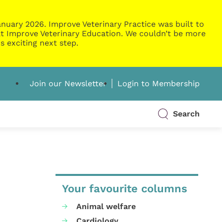
nuary 2026. Improve Veterinary Practice was built to
g at Improve Veterinary Education. We couldn’t be more
s exciting next step.
Join our Newsletter
Login to Membership
Search
Your favourite columns
Animal welfare
Cardiology