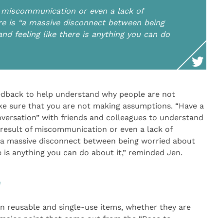
 miscommunication or even a lack of
ere is “a massive disconnect between being
nd feeling like there is anything you can do
eedback to help understand why people are not
ake sure that you are not making assumptions. “Have a
nversation” with friends and colleagues to understand
 result of miscommunication or even a lack of
s “a massive disconnect between being worried about
e is anything you can do about it,” reminded Jen.
e
n reusable and single-use items, whether they are