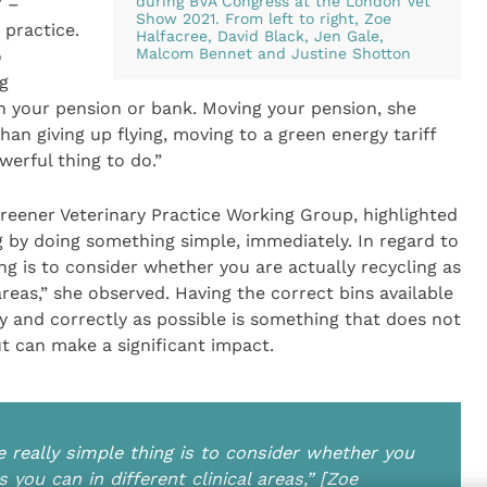
during BVA Congress at the London Vet
” –
Show 2021. From left to right, Zoe
practice.
Halfacree, David Black, Jen Gale,
Malcom Bennet and Justine Shotton
o
g
g in your pension or bank. Moving your pension, she
han giving up flying, moving to a green energy tariff
werful thing to do.”
Greener Veterinary Practice Working Group, highlighted
ng by doing something simple, immediately. In regard to
ing is to consider whether you are actually recycling as
areas,” she observed. Having the correct bins available
 and correctly as possible is something that does not
ut can make a significant impact.
ne really simple thing is to consider whether you
 you can in different clinical areas,” [Zoe