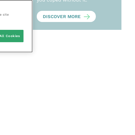
e site
DISCOVER MORE
All Cookies