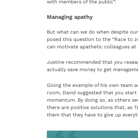
with members of the public”.
Managing apathy
But what can we do when despite our 
posed this question to the “Race to z
can motivate apathetic colleagues at a
Justine recommended that you resea
actually save money to get manageme
Giving the example of his own team ad
room, David suggested that you start 
momentum. By doing so, as others see
there are positive solutions that, as 
them that they have to give up everyth