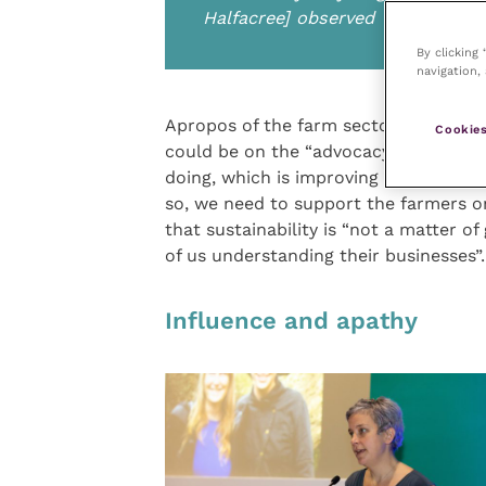
Halfacree] observed
By clicking
navigation, 
Apropos of the farm sector, director o
Cookies
could be on the “advocacy piece”, but
doing, which is improving animal heal
so, we need to support the farmers o
that sustainability is “not a matter of
of us understanding their businesses”.
Influence and apathy