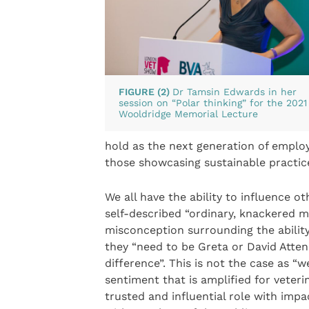
FIGURE (2)
Dr Tamsin Edwards in her
session on “Polar thinking” for the 2021
Wooldridge Memorial Lecture
hold as the next generation of emplo
those showcasing sustainable practic
We all have the ability to influence o
self-described “ordinary, knackered m
misconception surrounding the ability
they “need to be Greta or David Att
difference”. This is not the case as 
sentiment that is amplified for veter
trusted and influential role with impac