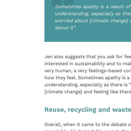
Sometimes apathy is a result of
understanding, especially as th
worried about [climate change] a
about it”
Jen also suggests that you ask for f
interested in sustainability and to m
very human, a very feelings-based co
how they feel. Sometimes apathy is a
understanding, especially as there i
[climate change] and feeling like ther
Reuse, recycling and wast
Overall, when it came to the debate o