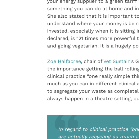
your energy supplier to a green tariff
something you can do at home and in 
She also stated that it is important t
understand where your money is bein
invested, especially when it is sittin
declared, is “21 times more powerful t
and going vegetarian. It is a hugely po
Zoe Halfacree
, chair of
Vet Sustain
’s 
the importance getting the ball rolli
clinical practice “one really simple th
much as you can in different clinical 
to segregate your waste as completely
always happen in a theatre setting, b
In regard to clinical practice “o
are actually recycling as much as