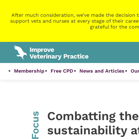
After much consideration, we’ve made the decision t
support vets and nurses at every stage of their caree
grateful for the com
Membership
Free CPD
News and Articles
Our
Combatting the
InFocus
sustainability