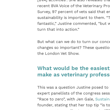
recent BVA Voice of the Veterinary Pr
Survey, 97 percent of vets said that 
sustainability is important to them. “T
fantastic,” Justine commented, “but 
turn that into action.”
But what can we do to turn our conc
changes so important? These questi
the London Vet Show.
What would be the easiest
make as veterinary profess
This was a question Justine posed to
expert panellists of the congress sess
“Race to zero”, with Jen Gale,
Sustain
founder, stating that her top tip “is 