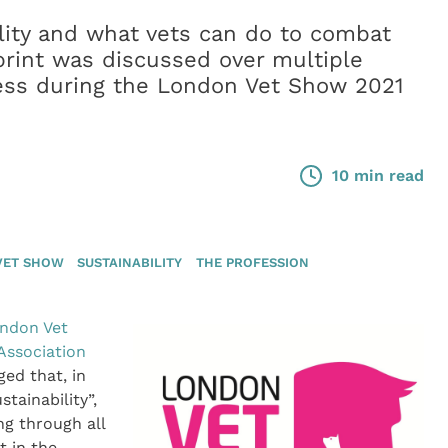
ility and what vets can do to combat
rint was discussed over multiple
ess during the London Vet Show 2021
10 min read
VET SHOW
SUSTAINABILITY
THE PROFESSION
ndon Vet
 Association
ged that, in
stainability”,
ng through all
t in the