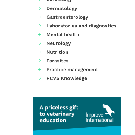
Dermatology
Gastroenterology
Laboratories and diagnostics
Mental health
Neurology
Nutrition
Parasites
Practice management
RCVS Knowledge