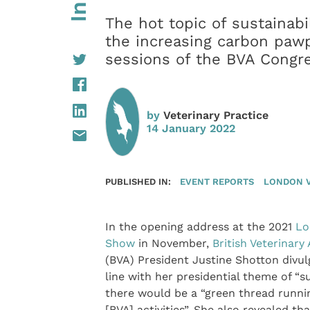
The hot topic of sustainab
the increasing carbon pawp
sessions of the BVA Congr
by
Veterinary Practice
14 January 2022
PUBLISHED IN:
EVENT REPORTS
LONDON 
In the opening address at the 2021
Lo
Show
in November,
British Veterinary
(BVA) President Justine Shotton divul
line with her presidential theme of “su
there would be a “green thread runni
[BVA] activities”. She also revealed tha