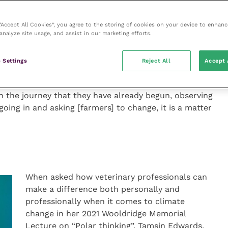
 “Accept All Cookies”, you agree to the storing of cookies on your device to enhanc
analyze site usage, and assist in our marketing efforts.
f Vet Sustain, David Black, stated the biggest impact
 Settings
Reject All
Accept 
 also affirmed the significance of “doing what we are
th and welfare”. However, David maintained that to do
n the journey that they have already begun, observing
 going in and asking [farmers] to change, it is a matter
When asked how veterinary professionals can
make a difference both personally and
professionally when it comes to climate
change in her 2021 Wooldridge Memorial
Lecture on “Polar thinking”, Tamsin Edwards,