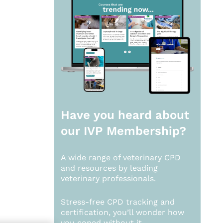
Have you heard about
our
IVP Membership?
A wide range of veterinary CPD
and resources by leading
veterinary professionals.
Stress-free CPD tracking and
certification, you’ll wonder how
you coped without it.