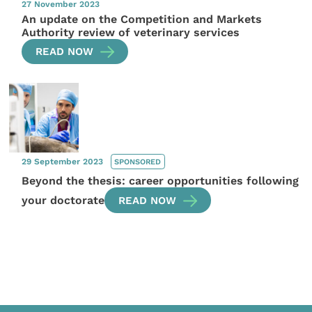
27 November 2023
An update on the Competition and Markets
Authority review of veterinary services
READ NOW
29 September 2023
SPONSORED
Beyond the thesis: career opportunities following
your doctorate
READ NOW