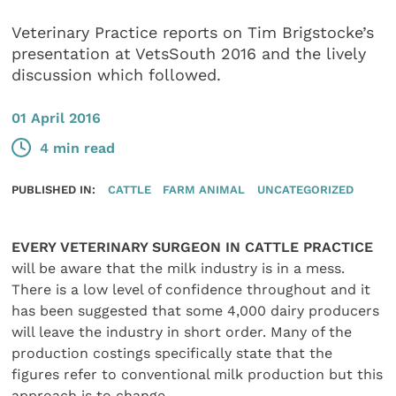
Veterinary Practice reports on Tim Brigstocke’s
presentation at VetsSouth 2016 and the lively
discussion which followed.
01 April 2016
4 min read
PUBLISHED IN:
CATTLE
FARM ANIMAL
UNCATEGORIZED
EVERY VETERINARY SURGEON IN CATTLE PRACTICE
will be aware that the milk industry is in a mess.
There is a low level of confidence throughout and it
has been suggested that some 4,000 dairy producers
will leave the industry in short order. Many of the
production costings specifically state that the
figures refer to conventional milk production but this
approach is to change.