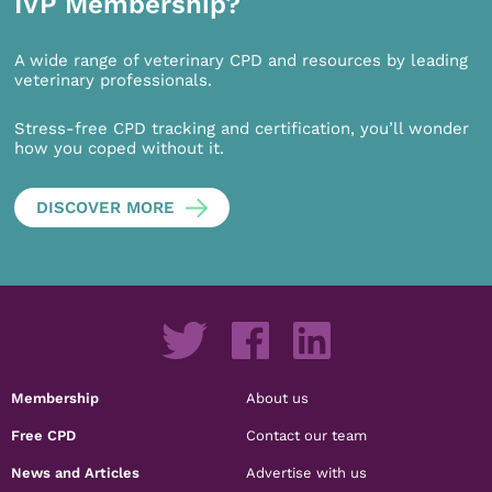
IVP Membership?
A wide range of veterinary CPD and resources by leading
veterinary professionals.
Stress-free CPD tracking and certification, you’ll wonder
how you coped without it.
DISCOVER MORE
Membership
About us
Free CPD
Contact our team
News and Articles
Advertise with us