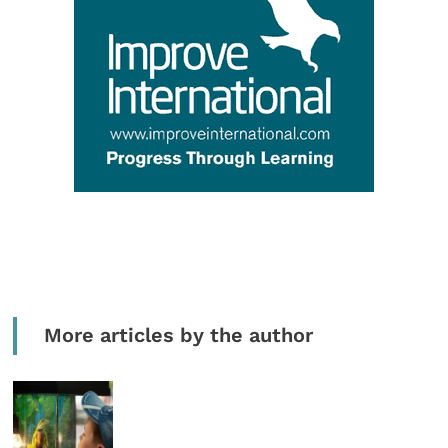
More articles by the author