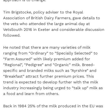
Tim Brigstocke, policy adviser to the Royal
Association of British Dairy Farmers, gave details to
the vets who attended the large animal day at
VetsSouth 2016 in Exeter and considerable discussion
followed.
He noted that there are many varieties of milk
ranging from “Ordinary” to “Specially Selected” to
“Farm Assured” with likely premium added for
“Regional”, “Pedigree” and “Organic” milk. Breed-
specific and branded milks such as “Ayrshire” and
“Breakfast” attract further premium prices. This
trend is expected to develop further with the milk
industry increasingly being urged to “talk up” milk as
a food and learn from others.
Back in 1984 25% of the milk produced in the EU was