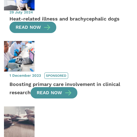
29 July 2024
Heat-related illness and brachycephalic dogs
READ NOW
1 December 2023
SPONSORED
Boosting primary care involvement in clinical
research
READ NOW