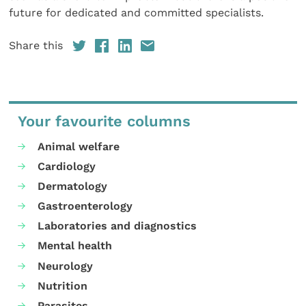
future for dedicated and committed specialists.
Share this
Your favourite columns
Animal welfare
Cardiology
Dermatology
Gastroenterology
Laboratories and diagnostics
Mental health
Neurology
Nutrition
Parasites