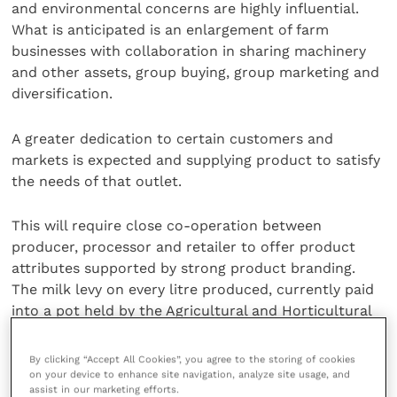
and environmental concerns are highly influential.
What is anticipated is an enlargement of farm
businesses with collaboration in sharing machinery
and other assets, group buying, group marketing and
diversification.
A greater dedication to certain customers and
markets is expected and supplying product to satisfy
the needs of that outlet.
This will require close co-operation between
producer, processor and retailer to offer product
attributes supported by strong product branding.
The milk levy on every litre produced, currently paid
into a pot held by the Agricultural and Horticultural
Development Board, is expected to support branding.
By clicking “Accept All Cookies”, you agree to the storing of cookies
on your device to enhance site navigation, analyze site usage, and
A major change is also anticipated in the way milk is
assist in our marketing efforts.