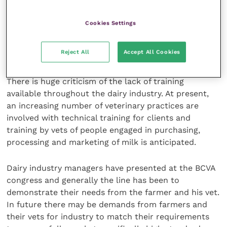
produced, with a movement away from the
traditional winter housing and grazing to a pasture-
Cookies Settings
based production system.
Reject All
Accept All Cookies
Lack of training
There is huge criticism of the lack of training
available throughout the dairy industry. At present,
an increasing number of veterinary practices are
involved with technical training for clients and
training by vets of people engaged in purchasing,
processing and marketing of milk is anticipated.
Dairy industry managers have presented at the BCVA
congress and generally the line has been to
demonstrate their needs from the farmer and his vet.
In future there may be demands from farmers and
their vets for industry to match their requirements