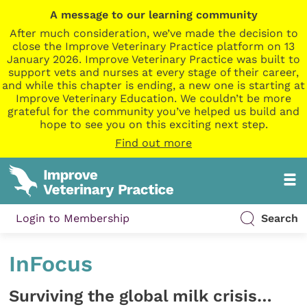
A message to our learning community
After much consideration, we’ve made the decision to
close the Improve Veterinary Practice platform on 13
January 2026. Improve Veterinary Practice was built to
support vets and nurses at every stage of their career,
and while this chapter is ending, a new one is starting at
Improve Veterinary Education. We couldn’t be more
grateful for the community you’ve helped us build and
hope to see you on this exciting next step.
Find out more
Login to Membership
Search
InFocus
Surviving the global milk crisis…