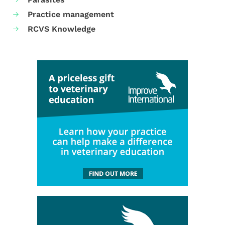
Practice management
RCVS Knowledge