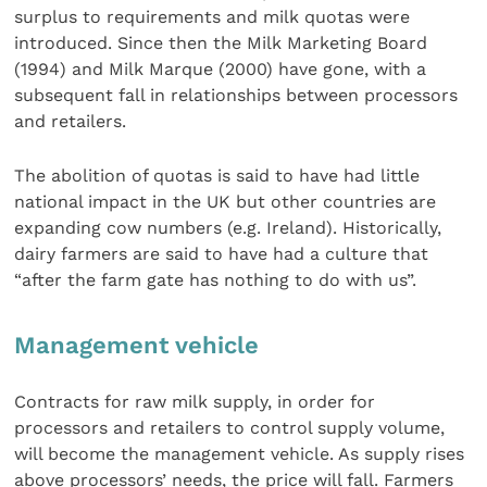
surplus to requirements and milk quotas were
introduced. Since then the Milk Marketing Board
(1994) and Milk Marque (2000) have gone, with a
subsequent fall in relationships between processors
and retailers.
The abolition of quotas is said to have had little
national impact in the UK but other countries are
expanding cow numbers (e.g. Ireland). Historically,
dairy farmers are said to have had a culture that
“after the farm gate has nothing to do with us”.
Management vehicle
Contracts for raw milk supply, in order for
processors and retailers to control supply volume,
will become the management vehicle. As supply rises
above processors’ needs, the price will fall. Farmers