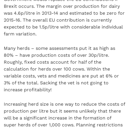
Brexit occurs. The margin over production for dairy
was 4.6p/litre in 2013-14 and estimated to be zero for
2015-16. The overall EU contribution is currently
expected to be 1.5p/litre with considerable individual
farm variation.
Many herds – some assessments put it as high as
80% – have production costs of over 30p/litre.
Roughly, fixed costs account for half of the
calculation for herds over 100 cows. Within the
variable costs, vets and medicines are put at 6% or
3% of the total. Sacking the vet is not going to
increase profitability!
Increasing herd size is one way to reduce the costs of
production per litre but it seems unlikely that there
will be a significant increase in the formation of
super herds of over 1,000 cows. Planning restrictions