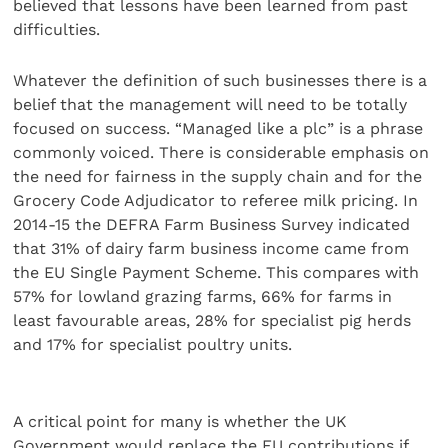
believed that lessons have been learned from past
difficulties.
Whatever the definition of such businesses there is a
belief that the management will need to be totally
focused on success. “Managed like a plc” is a phrase
commonly voiced. There is considerable emphasis on
the need for fairness in the supply chain and for the
Grocery Code Adjudicator to referee milk pricing. In
2014-15 the DEFRA Farm Business Survey indicated
that 31% of dairy farm business income came from
the EU Single Payment Scheme. This compares with
57% for lowland grazing farms, 66% for farms in
least favourable areas, 28% for specialist pig herds
and 17% for specialist poultry units.
A critical point for many is whether the UK
Government would replace the EU contributions if