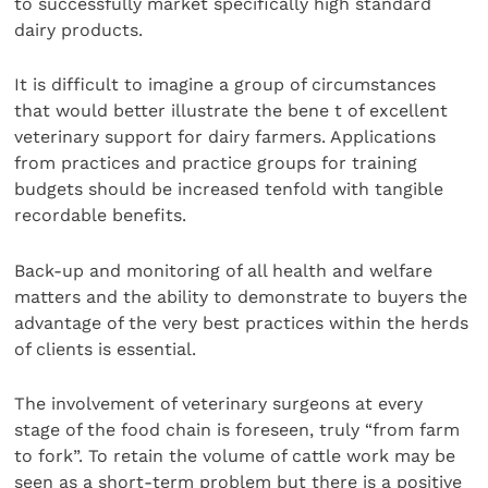
to successfully market specifically high standard
dairy products.
It is difficult to imagine a group of circumstances
that would better illustrate the bene t of excellent
veterinary support for dairy farmers. Applications
from practices and practice groups for training
budgets should be increased tenfold with tangible
recordable benefits.
Back-up and monitoring of all health and welfare
matters and the ability to demonstrate to buyers the
advantage of the very best practices within the herds
of clients is essential.
The involvement of veterinary surgeons at every
stage of the food chain is foreseen, truly “from farm
to fork”. To retain the volume of cattle work may be
seen as a short-term problem but there is a positive