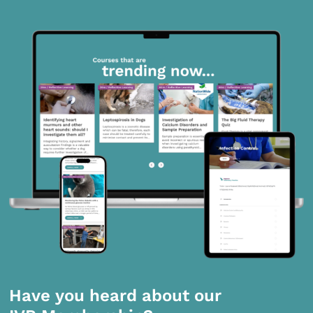
Have you heard about our