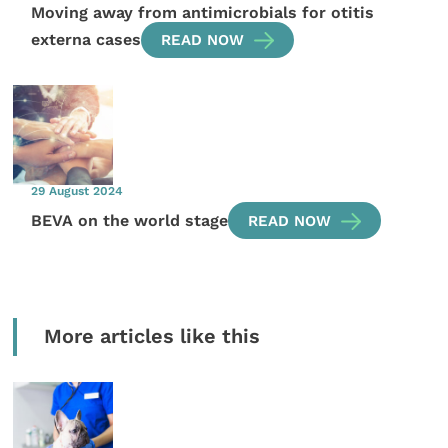
Moving away from antimicrobials for otitis
externa cases
READ NOW
29 August 2024
BEVA on the world stage
READ NOW
More articles like this