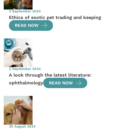
3 September 2024
Ethics of exotic pet trading and keeping
READ NOW
2 September 2024
A look through the latest literature:
ophthalmology
READ NOW
30 August 2024