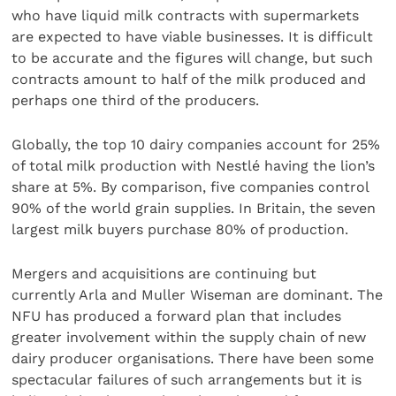
who have liquid milk contracts with supermarkets
are expected to have viable businesses. It is difficult
to be accurate and the figures will change, but such
contracts amount to half of the milk produced and
perhaps one third of the producers.
Globally, the top 10 dairy companies account for 25%
of total milk production with Nestlé having the lion’s
share at 5%. By comparison, five companies control
90% of the world grain supplies. In Britain, the seven
largest milk buyers purchase 80% of production.
Mergers and acquisitions are continuing but
currently Arla and Muller Wiseman are dominant. The
NFU has produced a forward plan that includes
greater involvement within the supply chain of new
dairy producer organisations. There have been some
spectacular failures of such arrangements but it is