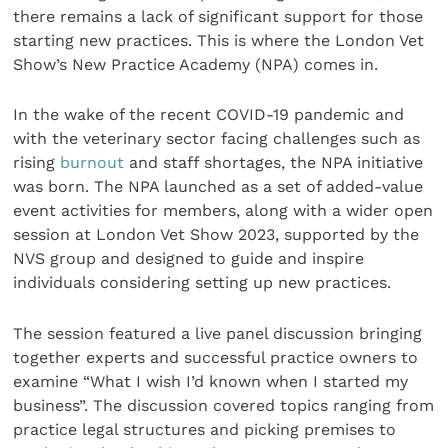
there remains a lack of significant support for those
starting new practices. This is where the London Vet
Show’s New Practice Academy (NPA) comes in.
In the wake of the recent COVID-19 pandemic and
with the veterinary sector facing challenges such as
rising
burnout
and staff shortages, the NPA initiative
was born. The NPA launched as a set of added-value
event activities for members, along with a wider open
session at London Vet Show 2023, supported by the
NVS group and designed to guide and inspire
individuals considering setting up new practices.
The session featured a live panel discussion bringing
together experts and successful practice owners to
examine “What I wish I’d known when I started my
business”. The discussion covered topics ranging from
practice legal structures and picking premises to