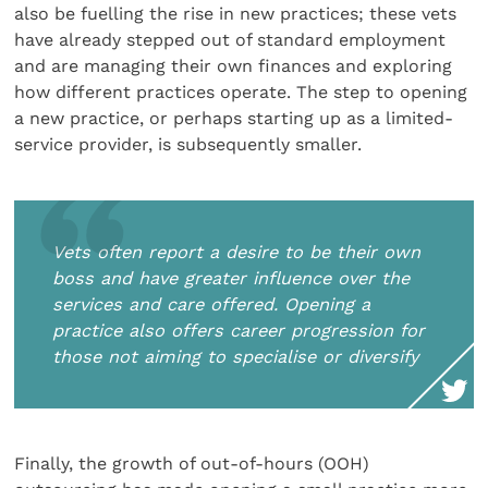
also be fuelling the rise in new practices; these vets
have already stepped out of standard employment
and are managing their own finances and exploring
how different practices operate. The step to opening
a new practice, or perhaps starting up as a limited-
service provider, is subsequently smaller.
Vets often report a desire to be their own
boss and have greater influence over the
services and care offered. Opening a
practice also offers career progression for
those not aiming to specialise or diversify
Finally, the growth of out-of-hours (OOH)