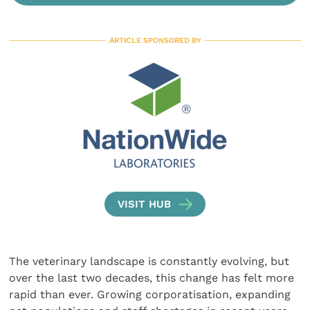
ARTICLE SPONSORED BY
VISIT HUB
The veterinary landscape is constantly evolving, but
over the last two decades, this change has felt more
rapid than ever. Growing corporatisation, expanding