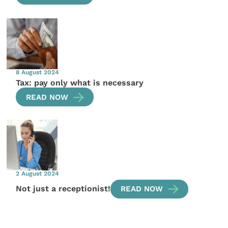
8 August 2024
Tax: pay only what is necessary
READ NOW
2 August 2024
Not just a receptionist!
READ NOW