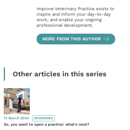
Improve Veterinary Practice exists to
inspire and inform your day-to-day
work, and enable your ongoing
professional development.
MORE FROM THIS AUTHOR
Other articles in this series
12 March 2024
SPONSORED
So, you want to open a practice: what’s next?