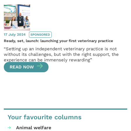
17 July 2024
SPONSORED
Ready, set, launch: launching your first veterinary practice
“Setting up an independent veterinary practice is not
without its challenges, but with the right support, the
experience can be immensely rewarding”
READ NOW
Your favourite columns
Animal welfare