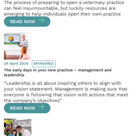
The process of preparing to open a veterinary practice
can feel insurmountable, but luckily resources are
emerging to help individuals open their own practice
READ NOW
24 April 2024
SPONSORED
The early days in your new practice – management and
leadership
“Leadership is all about inspiring others to align with
your vision statement. Management is making sure that
everyone is following that vision with actions that meet
the company’s objectives”
READ NOW