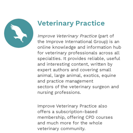
Veterinary Practice
Improve Veterinary Practice
(part of
the Improve International Group) is an
online knowledge and information hub
for veterinary professionals across all
specialties. It provides reliable, useful
and interesting content, written by
expert authors and covering small
animal, large animal, exotics, equine
and practice management
sectors of the veterinary surgeon and
nursing professions.
Improve Veterinary Practice also
offers a subscription-based
membership, offering CPD courses
and much more for the whole
veterinary community.