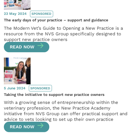
23 May 2024
SPONSORED
The early days of your practice – support and guidance
The Modern Vet’s Guide to Opening a New Practice is a
resource from the NVS Group specifically designed to
support new practice owners
READ NOW
5 June 2024
SPONSORED
Taking the initiative to support new practice owners
With a growing sense of entrepreneurship within the
veterinary profession, the New Practice Academy
initiative from NVS Group can offer practical support and
advice to vets looking to set up their own practice
READ NOW