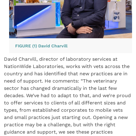
FIGURE (1) David Charvill
David Charvill, director of laboratory services at
NationWide Laboratories, works with vets across the
country and has identified that new practices are in
need of support. He comments: “The veterinary
sector has changed dramatically in the last few
decades. We’ve had to adapt to that, and we’re proud
to offer services to clients of all different sizes and
types, from established corporates to mobile vets
and small practices just starting out. Opening a new
practice may be a challenge, but with the right
guidance and support, we see these practices