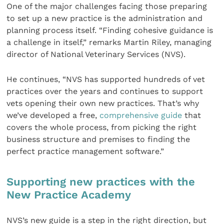
One of the major challenges facing those preparing
to set up a new practice is the administration and
planning process itself. “Finding cohesive guidance is
a challenge in itself,” remarks Martin Riley, managing
director of National Veterinary Services (NVS).
He continues, “NVS has supported hundreds of vet
practices over the years and continues to support
vets opening their own new practices. That’s why
we’ve developed a free,
comprehensive guide
that
covers the whole process, from picking the right
business structure and premises to finding the
perfect practice management software.”
Supporting new practices with the
New Practice Academy
NVS’s new guide is a step in the right direction, but