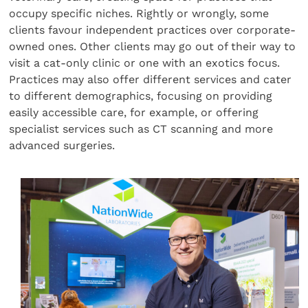
occupy specific niches. Rightly or wrongly, some
clients favour independent practices over corporate-
owned ones. Other clients may go out of their way to
visit a cat-only clinic or one with an exotics focus.
Practices may also offer different services and cater
to different demographics, focusing on providing
easily accessible care, for example, or offering
specialist services such as CT scanning and more
advanced surgeries.