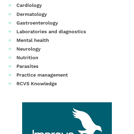
Cardiology
Dermatology
Gastroenterology
Laboratories and diagnostics
Mental health
Neurology
Nutrition
Parasites
Practice management
RCVS Knowledge