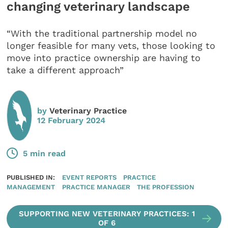
changing veterinary landscape
“With the traditional partnership model no
longer feasible for many vets, those looking to
move into practice ownership are having to
take a different approach”
by
Veterinary Practice
12 February 2024
5 min read
PUBLISHED IN:
EVENT REPORTS
PRACTICE
MANAGEMENT
PRACTICE MANAGER
THE PROFESSION
SUPPORTING NEW VETERINARY PRACTICES: 1
OF 6