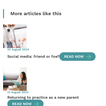
More articles like this
23 August 2024
Social media: friend or foe?
READ NOW
13 August 2024
Returning to practice as a new parent
READ NOW