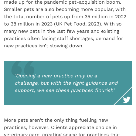
made up for the pandemic pet-acquisition boom.
Smaller pets are also becoming more popular, with
the total number of pets up from 35 million in 2022
to 38 million in 2023 (UK Pet Food, 2023). With so
many new pets in the last few years and existing
practices often facing staff shortages, demand for
new practices isn’t slowing down.
‘Opening a new practice may be a
challenge, but with the right guidance and
support, we see these practices flourish’
More pets aren’t the only thing fuelling new
practices, however. Clients appreciate choice in
veterinary care, creating space for practices that