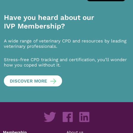
Have you heard about our
IVP Membership?
A wide range of veterinary CPD and resources by leading
veterinary professionals.
Stress-free CPD tracking and certification, you’ll wonder
how you coped without it.
DISCOVER MORE
Membership
About us