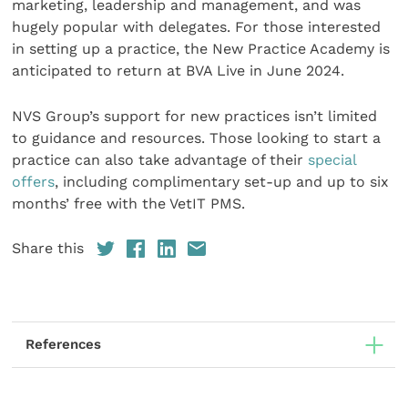
marketing, leadership and management, and was
hugely popular with delegates. For those interested
in setting up a practice, the New Practice Academy is
anticipated to return at BVA Live in June 2024.
NVS Group’s support for new practices isn’t limited
to guidance and resources. Those looking to start a
practice can also take advantage of their
special
offers
, including complimentary set-up and up to six
months’ free with the VetIT PMS.
Share this
References