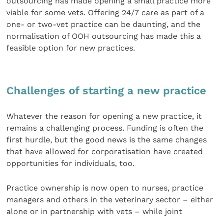
outsourcing has made opening a small practice more
viable for some vets. Offering 24/7 care as part of a
one- or two-vet practice can be daunting, and the
normalisation of OOH outsourcing has made this a
feasible option for new practices.
Challenges of starting a new practice
Whatever the reason for opening a new practice, it
remains a challenging process. Funding is often the
first hurdle, but the good news is the same changes
that have allowed for corporatisation have created
opportunities for individuals, too.
Practice ownership is now open to nurses, practice
managers and others in the veterinary sector – either
alone or in partnership with vets – while joint