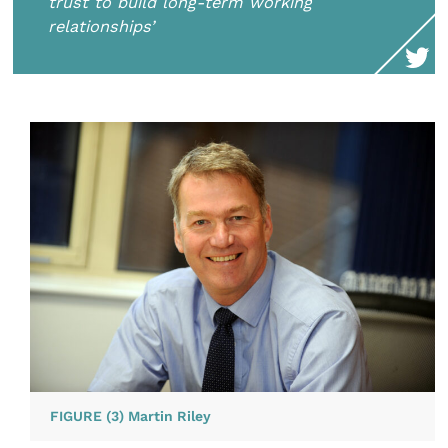
trust to build long-term working
relationships’
FIGURE (3) Martin Riley