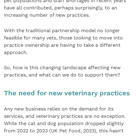
pet populations and staff shortages in recent years
have all contributed, perhaps surprisingly, to an
increasing number of new practices.
With the traditional partnership model no longer
feasible for many vets, those looking to move into
practice ownership are having to take a different
approach.
So, how is this changing landscape affecting new
practices, and what can we do to support them?
The need for new veterinary practices
Any new business relies on the demand for its
services, and veterinary practices are no exception.
While the cat and dog population dropped slightly
from 2022 to 2023 (UK Pet Food, 2023), this hasn’t