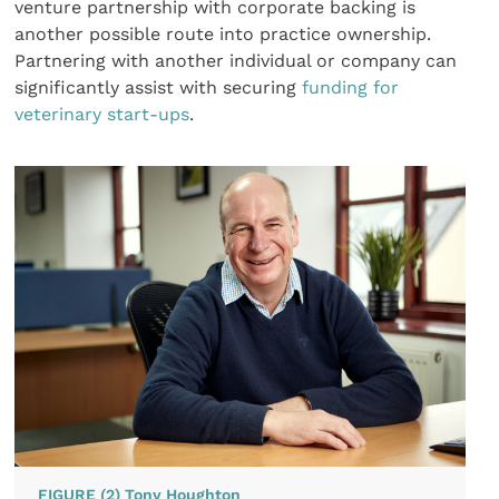
venture partnership with corporate backing is
another possible route into practice ownership.
Partnering with another individual or company can
significantly assist with securing
funding for
veterinary start-ups
.
FIGURE (2) Tony Houghton