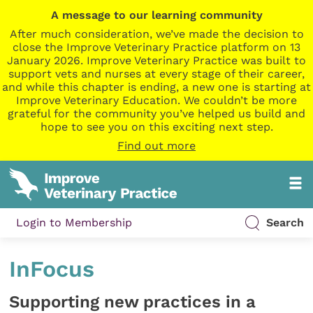
A message to our learning community
After much consideration, we’ve made the decision to
close the Improve Veterinary Practice platform on 13
January 2026. Improve Veterinary Practice was built to
support vets and nurses at every stage of their career,
and while this chapter is ending, a new one is starting at
Improve Veterinary Education. We couldn’t be more
grateful for the community you’ve helped us build and
hope to see you on this exciting next step.
Find out more
Login to Membership
Search
InFocus
Supporting new practices in a