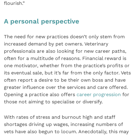
flourish.”
A personal perspective
The need for new practices doesn’t only stem from
increased demand by pet owners. Veterinary
professionals are also looking for new career paths,
often for a multitude of reasons. Financial reward is
one motivator, whether from the practice’s profits or
its eventual sale, but it’s far from the only factor. Vets
often report a desire to be their own boss and have
greater influence over the services and care offered.
Opening a practice also offers
career progression
for
those not aiming to specialise or diversify.
With rates of stress and burnout high and staff
shortages driving up wages, increasing numbers of
vets have also begun to locum. Anecdotally, this may