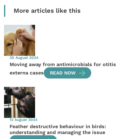
More articles like this
30 August 2024
Moving away from antimicrobials for otitis
externa cases
READ NOW
12 August 2024
Feather destructive behaviour in birds:
understanding and managing the issue