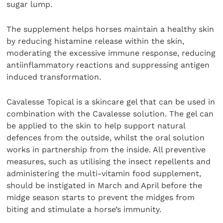
sugar lump.
The supplement helps horses maintain a healthy skin
by reducing histamine release within the skin,
moderating the excessive immune response, reducing
antiinflammatory reactions and suppressing antigen
induced transformation.
Cavalesse Topical is a skincare gel that can be used in
combination with the Cavalesse solution. The gel can
be applied to the skin to help support natural
defences from the outside, whilst the oral solution
works in partnership from the inside. All preventive
measures, such as utilising the insect repellents and
administering the multi-vitamin food supplement,
should be instigated in March and April before the
midge season starts to prevent the midges from
biting and stimulate a horse’s immunity.