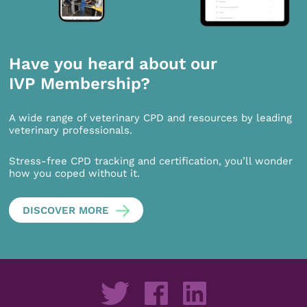
Have you heard about our
IVP Membership?
A wide range of veterinary CPD and resources by leading
veterinary professionals.
Stress-free CPD tracking and certification, you’ll wonder
how you coped without it.
DISCOVER MORE