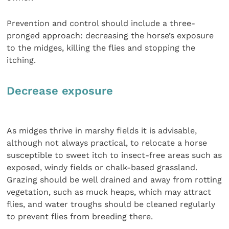
Prevention and control should include a three-
pronged approach: decreasing the horse’s exposure
to the midges, killing the flies and stopping the
itching.
Decrease exposure
As midges thrive in marshy fields it is advisable,
although not always practical, to relocate a horse
susceptible to sweet itch to insect-free areas such as
exposed, windy fields or chalk-based grassland.
Grazing should be well drained and away from rotting
vegetation, such as muck heaps, which may attract
flies, and water troughs should be cleaned regularly
to prevent flies from breeding there.