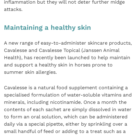
inflammation but they will not deter further midge
attacks.
Maintaining a healthy skin
A new range of easy-to-administer skincare products,
Cavalesse and Cavalesse Topical (Janssen Animal
Health), has recently been launched to help maintain
and support a healthy skin in horses prone to
summer skin allergies.
Cavalesse is a natural food supplement containing a
specialised formulation of water-soluble vitamins and
minerals, including nicotinamide. Once a month the
contents of each sachet are simply dissolved in water
to form an oral solution, which can be administered
daily via a special pipette, either by sprinkling over a
small handful of feed or adding to a treat such as a