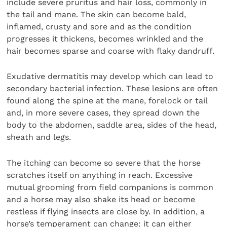
include severe pruritus and hair loss, commonly in
the tail and mane. The skin can become bald,
inflamed, crusty and sore and as the condition
progresses it thickens, becomes wrinkled and the
hair becomes sparse and coarse with flaky dandruff.
Exudative dermatitis may develop which can lead to
secondary bacterial infection. These lesions are often
found along the spine at the mane, forelock or tail
and, in more severe cases, they spread down the
body to the abdomen, saddle area, sides of the head,
sheath and legs.
The itching can become so severe that the horse
scratches itself on anything in reach. Excessive
mutual grooming from field companions is common
and a horse may also shake its head or become
restless if flying insects are close by. In addition, a
horse’s temperament can change: it can either