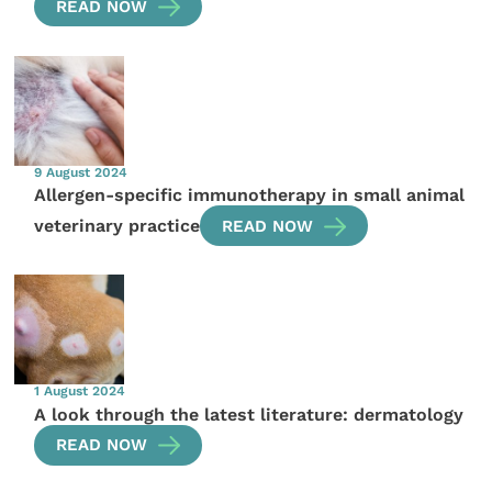
READ NOW
9 August 2024
Allergen-specific immunotherapy in small animal
veterinary practice
READ NOW
1 August 2024
A look through the latest literature: dermatology
READ NOW