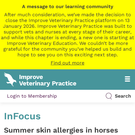
A message to our learning community
After much consideration, we’ve made the decision to
close the Improve Veterinary Practice platform on 13
January 2026. Improve Veterinary Practice was built to
support vets and nurses at every stage of their career,
and while this chapter is ending, a new one is starting at
Improve Veterinary Education. We couldn’t be more
grateful for the community you’ve helped us build and
hope to see you on this exciting next step.
Find out more
Login to Membership
Search
InFocus
Summer skin allergies in horses