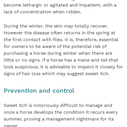
become lethargic or agitated and impatient, with a
lack of concentration when ridden.
During the winter, the skin may totally recover.
However the disease often returns in the spring at
the first contact with flies. It is, therefore, essential
for owners to be aware of the potential risk of
purchasing a horse during winter when there are
little or no signs. If a horse has a mane and tail that
look suspicious, it is advisable to inspect it closely for
signs of hair loss which may suggest sweet itch.
Prevention and control
Sweet itch is notoriously difficult to manage and
once a horse develops the condition it recurs every
summer, proving a management nightmare for its
owner.