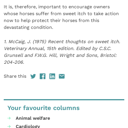
It is, therefore, important to encourage owners
whose horses suffer from sweet itch to take action
now to help protect their horses from this
devastating condition.
1. McCaig, J. (1975) Recent thoughts on sweet itch.
Veterinary Annual, 15th edition. Edited by C.S.C.
Grunsell and F.W.G. Hill, Wright and Sons, Bristol:
204-206.
Share this
Your favourite columns
Animal welfare
Cardiology