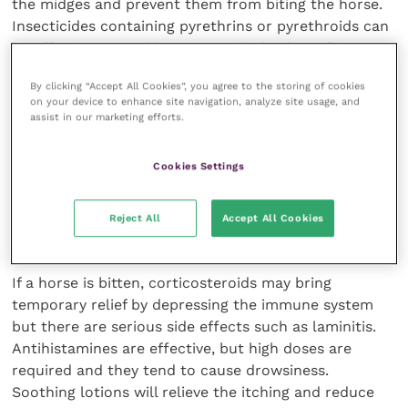
the midges and prevent them from biting the horse.
Insecticides containing pyrethrins or pyrethroids can
be effective. Benzyl benzoate will also keep flies
away, but it has to be constantly reapplied.
By clicking “Accept All Cookies”, you agree to the storing of cookies
on your device to enhance site navigation, analyze site usage, and
Insect repellents should be applied well before signs
assist in our marketing efforts.
develop and should not be administered to inflamed
or broken skin. All insect repellents and insecticides
Cookies Settings
should be applied with care.
Reject All
Accept All Cookies
Stopping the itching
If a horse is bitten, corticosteroids may bring
temporary relief by depressing the immune system
but there are serious side effects such as laminitis.
Antihistamines are effective, but high doses are
required and they tend to cause drowsiness.
Soothing lotions will relieve the itching and reduce