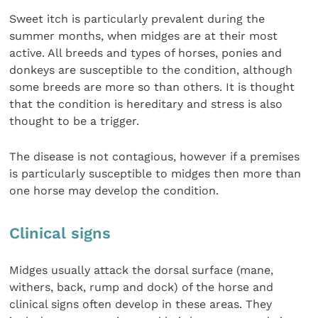
Sweet itch is particularly prevalent during the
summer months, when midges are at their most
active. All breeds and types of horses, ponies and
donkeys are susceptible to the condition, although
some breeds are more so than others. It is thought
that the condition is hereditary and stress is also
thought to be a trigger.
The disease is not contagious, however if a premises
is particularly susceptible to midges then more than
one horse may develop the condition.
Clinical signs
Midges usually attack the dorsal surface (mane,
withers, back, rump and dock) of the horse and
clinical signs often develop in these areas. They