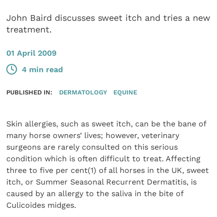
John Baird discusses sweet itch and tries a new
treatment.
01 April 2009
4 min read
PUBLISHED IN:
DERMATOLOGY
EQUINE
Skin allergies, such as sweet itch, can be the bane of
many horse owners’ lives; however, veterinary
surgeons are rarely consulted on this serious
condition which is often difficult to treat. Affecting
three to five per cent(1) of all horses in the UK, sweet
itch, or Summer Seasonal Recurrent Dermatitis, is
caused by an allergy to the saliva in the bite of
Culicoides midges.