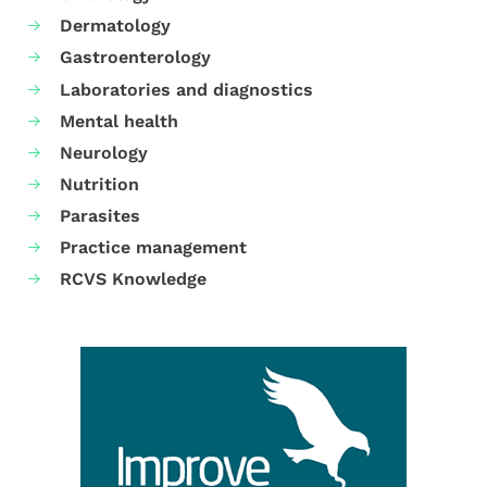
Dermatology
Gastroenterology
Laboratories and diagnostics
Mental health
Neurology
Nutrition
Parasites
Practice management
RCVS Knowledge