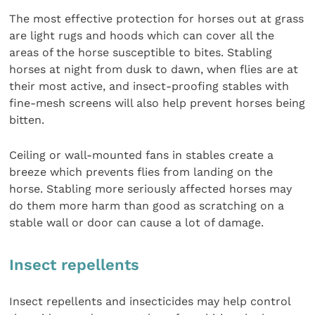
The most effective protection for horses out at grass
are light rugs and hoods which can cover all the
areas of the horse susceptible to bites. Stabling
horses at night from dusk to dawn, when flies are at
their most active, and insect-proofing stables with
fine-mesh screens will also help prevent horses being
bitten.
Ceiling or wall-mounted fans in stables create a
breeze which prevents flies from landing on the
horse. Stabling more seriously affected horses may
do them more harm than good as scratching on a
stable wall or door can cause a lot of damage.
Insect repellents
Insect repellents and insecticides may help control