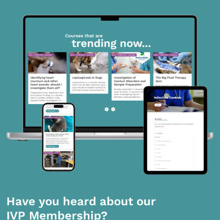
Have you heard about our
IVP Membership?