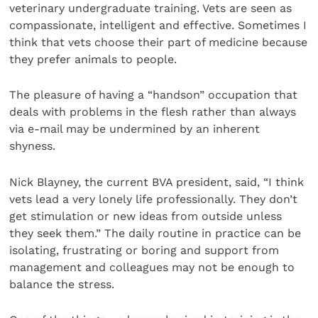
veterinary undergraduate training. Vets are seen as
compassionate, intelligent and effective. Sometimes I
think that vets choose their part of medicine because
they prefer animals to people.
The pleasure of having a “handson” occupation that
deals with problems in the flesh rather than always
via e-mail may be undermined by an inherent
shyness.
Nick Blayney, the current BVA president, said, “I think
vets lead a very lonely life professionally. They don’t
get stimulation or new ideas from outside unless
they seek them.” The daily routine in practice can be
isolating, frustrating or boring and support from
management and colleagues may not be enough to
balance the stress.