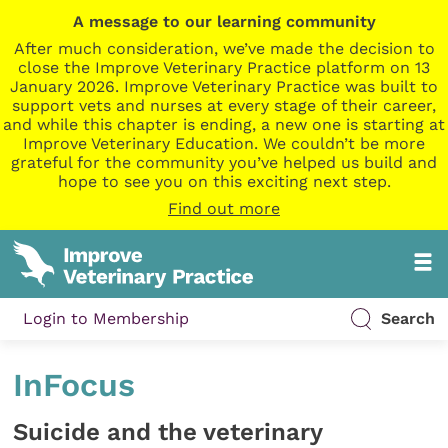
A message to our learning community
After much consideration, we’ve made the decision to
close the Improve Veterinary Practice platform on 13
January 2026. Improve Veterinary Practice was built to
support vets and nurses at every stage of their career,
and while this chapter is ending, a new one is starting at
Improve Veterinary Education. We couldn’t be more
grateful for the community you’ve helped us build and
hope to see you on this exciting next step.
Find out more
Login to Membership
Search
InFocus
Suicide and the veterinary