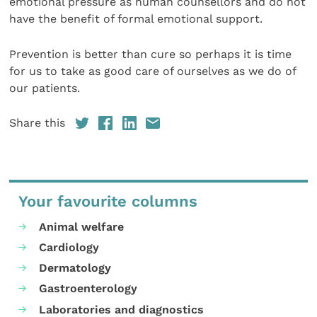
emotional pressure as human counsellors and do not
have the benefit of formal emotional support.
Prevention is better than cure so perhaps it is time
for us to take as good care of ourselves as we do of
our patients.
Share this
Your favourite columns
Animal welfare
Cardiology
Dermatology
Gastroenterology
Laboratories and diagnostics