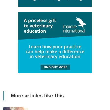
More articles like this