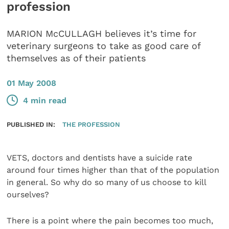
profession
MARION McCULLAGH believes it’s time for
veterinary surgeons to take as good care of
themselves as of their patients
01 May 2008
4 min read
PUBLISHED IN:
THE PROFESSION
VETS, doctors and dentists have a suicide rate
around four times higher than that of the population
in general. So why do so many of us choose to kill
ourselves?
There is a point where the pain becomes too much,