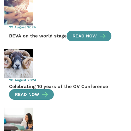
29 August 2024
BEVA on the world stage
READ NOW
20 August 2024
Celebrating 10 years of the OV Conference
READ NOW