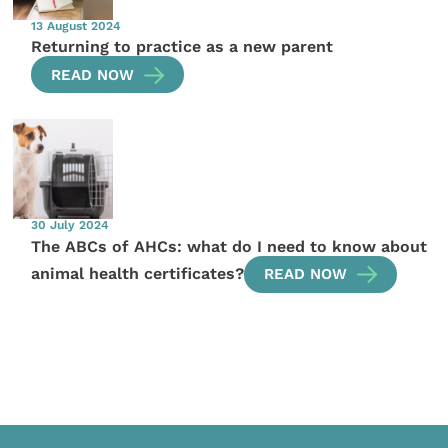
13 August 2024
Returning to practice as a new parent
READ NOW
30 July 2024
The ABCs of AHCs: what do I need to know about
animal health certificates?
READ NOW