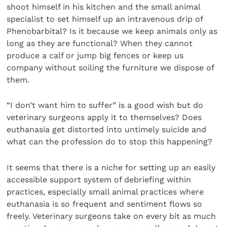
shoot himself in his kitchen and the small animal
specialist to set himself up an intravenous drip of
Phenobarbital? Is it because we keep animals only as
long as they are functional? When they cannot
produce a calf or jump big fences or keep us
company without soiling the furniture we dispose of
them.
“I don’t want him to suffer” is a good wish but do
veterinary surgeons apply it to themselves? Does
euthanasia get distorted into untimely suicide and
what can the profession do to stop this happening?
It seems that there is a niche for setting up an easily
accessible support system of debriefing within
practices, especially small animal practices where
euthanasia is so frequent and sentiment flows so
freely. Veterinary surgeons take on every bit as much