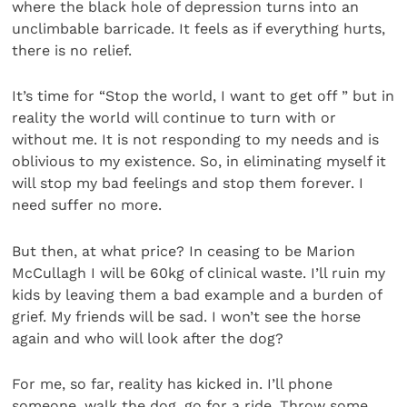
where the black hole of depression turns into an
unclimbable barricade. It feels as if everything hurts,
there is no relief.
It’s time for “Stop the world, I want to get off ” but in
reality the world will continue to turn with or
without me. It is not responding to my needs and is
oblivious to my existence. So, in eliminating myself it
will stop my bad feelings and stop them forever. I
need suffer no more.
But then, at what price? In ceasing to be Marion
McCullagh I will be 60kg of clinical waste. I’ll ruin my
kids by leaving them a bad example and a burden of
grief. My friends will be sad. I won’t see the horse
again and who will look after the dog?
For me, so far, reality has kicked in. I’ll phone
someone, walk the dog, go for a ride. Throw some