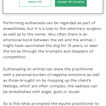
Reject All
Accept All Cookies
will be to the emotional distress which feeds into
depression with the potential for suicide.
Performing euthanasia can be regarded as part of
anaesthesia, but it is a loss to the veterinary surgeon
as well as to the owner. Very often there is an
emotional bond between the vet and the animal. I
might have vaccinated the dog for 15 years, or seen
the horse through the triumphs and disasters of
competition.
Euthanasing an animal can leave the practitioner
with a personal burden of negative emotions as well
as those brought on by mopping up the client’s
feelings, which are often complex; the sadness can
be embellished with anger, guilt or doubt.
So is this what prompted the equine practitioner to