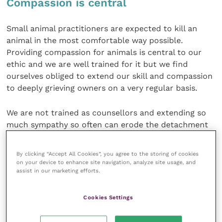
Compassion is central
Small animal practitioners are expected to kill an
animal in the most comfortable way possible.
Providing compassion for animals is central to our
ethic and we are well trained for it but we find
ourselves obliged to extend our skill and compassion
to deeply grieving owners on a very regular basis.
We are not trained as counsellors and extending so
much sympathy so often can erode the detachment
and resilience that is necessary to enjoy life as a
practising veterinary surgeon. Counsellors have a
By clicking “Accept All Cookies”, you agree to the storing of cookies
strong support system. The grief that they pick up
on your device to enhance site navigation, analyze site usage, and
assist in our marketing efforts.
from their clients is dissipated by supervision where
they can discuss their case load and gain perspective.
Cookies Settings
Too much euthanasia wears out a vet, and the more
caring the individual the more susceptible he or she