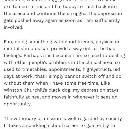
excitement at me and I’m happy to rush back into
the arena and continue the struggle. The depression
gets pushed away again as soon as I am sufficiently
involved.
Fun, doing something with good friends, physical or
mental stimulus can provide a way out of the bad
feelings. Perhaps it is because I am so used to dealing
with other people’s problems in the clinical area, so
used to timetables, appointments, highlystructured
days at work, that I simply cannot switch off and do
without them when I have some free time. Like
Winston Churchill’s black dog, my depression stays
faithfully at heel and moves in whenever it sees an
opportunity.
The veterinary profession is well regarded by society.
It takes a sparkling school career to gain entry to