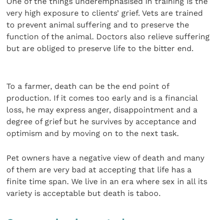
One of the things underemphasised in training is the
very high exposure to clients’ grief. Vets are trained
to prevent animal suffering and to preserve the
function of the animal. Doctors also relieve suffering
but are obliged to preserve life to the bitter end.
To a farmer, death can be the end point of
production. If it comes too early and is a financial
loss, he may express anger, disappointment and a
degree of grief but he survives by acceptance and
optimism and by moving on to the next task.
Pet owners have a negative view of death and many
of them are very bad at accepting that life has a
finite time span. We live in an era where sex in all its
variety is acceptable but death is taboo.