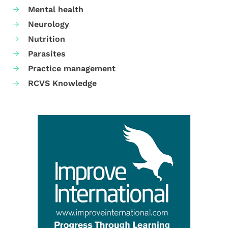
Mental health
Neurology
Nutrition
Parasites
Practice management
RCVS Knowledge