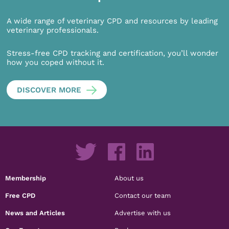
A wide range of veterinary CPD and resources by leading
veterinary professionals.
Stress-free CPD tracking and certification, you’ll wonder
how you coped without it.
DISCOVER MORE
Membership
About us
Free CPD
Contact our team
News and Articles
Advertise with us